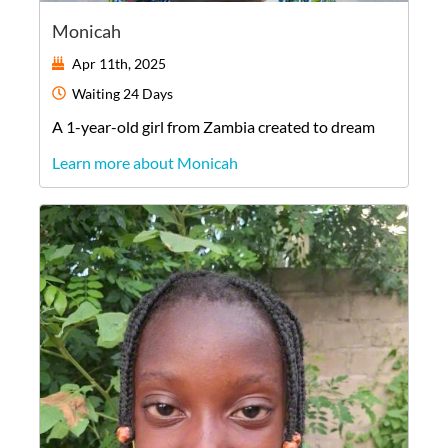
Monicah
Apr 11th, 2025
Waiting
24 Days
A
1-year-old
girl
from
Zambia
created to dream
Learn more about Monicah