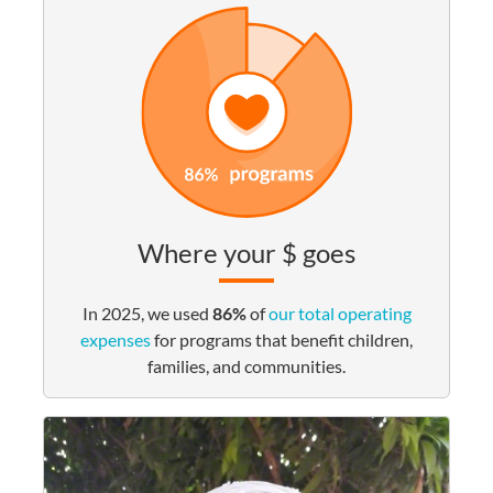
Where your $ goes
In 2025, we used
86%
of
our total operating
expenses
for programs that benefit children,
families, and communities.