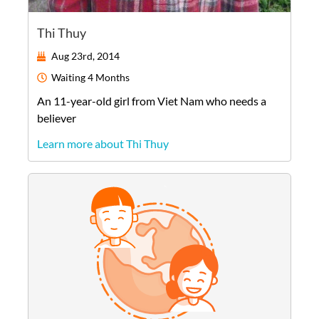
Thi Thuy
Aug 23rd, 2014
Waiting
4 Months
An
11-year-old
girl
from
Viet Nam
who needs a
believer
Learn more about Thi Thuy