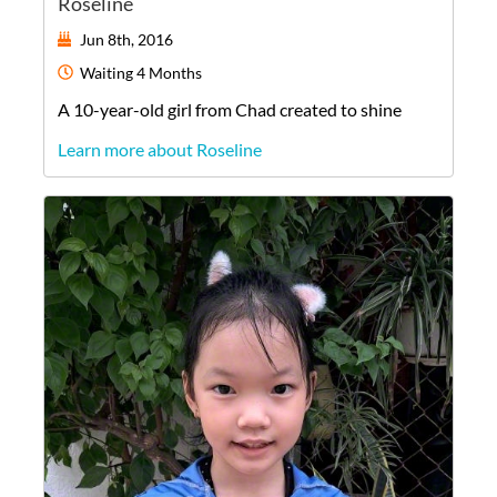
Roseline
Jun 8th, 2016
Waiting
4 Months
A
10-year-old
girl
from
Chad
created to shine
Learn more about Roseline