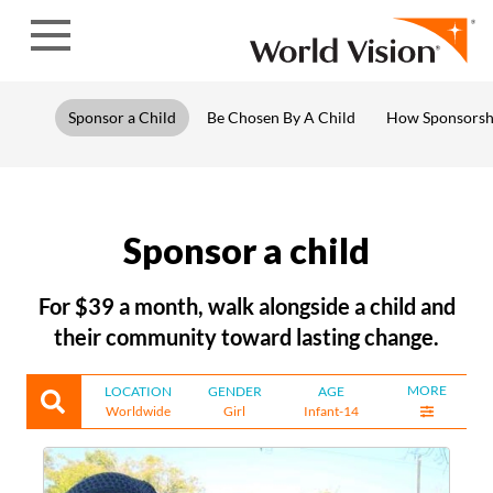
Skip to content
Sponsor a Child
Be Chosen By A Child
How Sponsorsh
Sponsor a child
For $39 a month, walk alongside a child and
their community toward lasting change.
MORE
LOCATION
GENDER
AGE
Worldwide
Girl
Infant-14