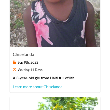
Chiselanda
Sep 9th, 2022
Waiting
11 Days
A
3-year-old
girl
from
Haiti
full of life
Learn more about Chiselanda