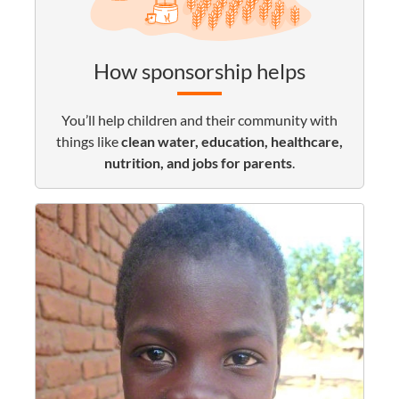
How sponsorship helps
You’ll help children and their community with
things like
clean water, education, healthcare,
nutrition, and jobs for parents
.