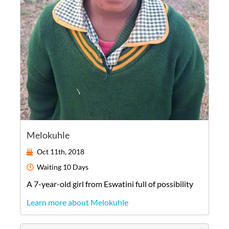
Melokuhle
Oct 11th, 2018
Waiting
10 Days
A
7-year-old
girl
from
Eswatini
full of possibility
Learn more about Melokuhle