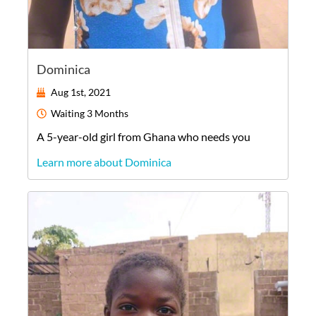
Dominica
Aug 1st, 2021
Waiting
3 Months
A
5-year-old
girl
from
Ghana
who needs you
Learn more about Dominica