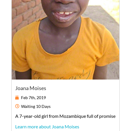
Joana Moises
Feb 7th, 2019
Waiting
10 Days
A
7-year-old
girl
from
Mozambique
full of promise
Learn more about Joana Moises