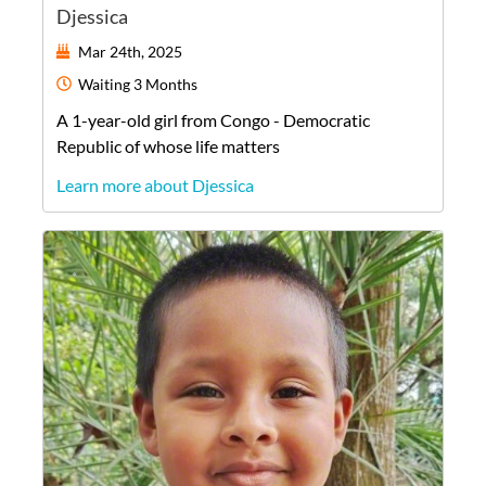
Djessica
Mar 24th, 2025
Waiting
3 Months
A
1-year-old
girl
from
Congo - Democratic
Republic of
whose life matters
Learn more about Djessica