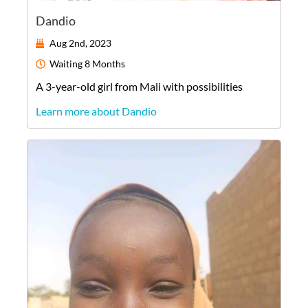
Dandio
Aug 2nd, 2023
Waiting
8 Months
A
3-year-old
girl
from
Mali
with possibilities
Learn more about Dandio