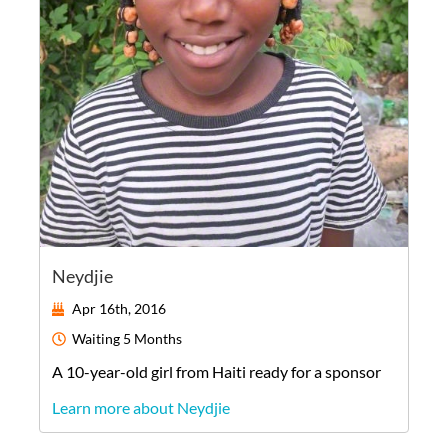
Neydjie
Apr 16th, 2016
Waiting
5 Months
A
10-year-old
girl
from
Haiti
ready for a sponsor
Learn more about Neydjie