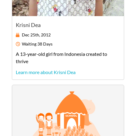
Krisni Dea
Dec 25th, 2012
Waiting
38 Days
A
13-year-old
girl
from
Indonesia
created to
thrive
Learn more about Krisni Dea