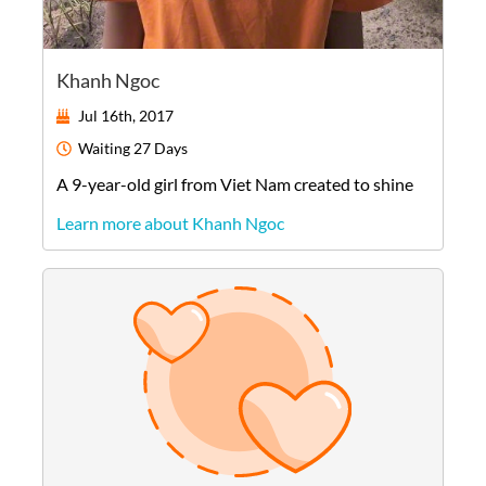
Khanh Ngoc
Jul 16th, 2017
Waiting
27 Days
A
9-year-old
girl
from
Viet Nam
created to shine
Learn more about Khanh Ngoc