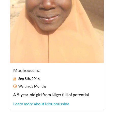
Mouhoussina
Sep 8th, 2016
Waiting
5 Months
A
9-year-old
girl
from
Niger
full of potential
Learn more about Mouhoussina