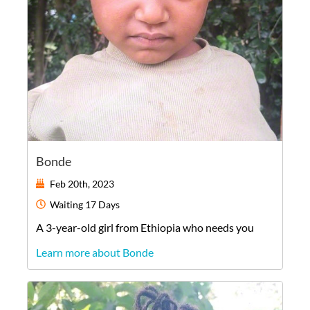
Bonde
Feb 20th, 2023
Waiting
17 Days
A
3-year-old
girl
from
Ethiopia
who needs you
Learn more about Bonde