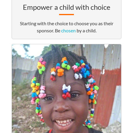
Empower a child with choice
Starting with the choice to choose you as their
sponsor. Be
chosen
by a child.