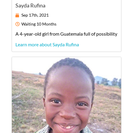
Sayda Rufina
Sep 17th, 2021
Waiting
10 Months
A
4-year-old
girl
from
Guatemala
full of possibility
Learn more about Sayda Rufina