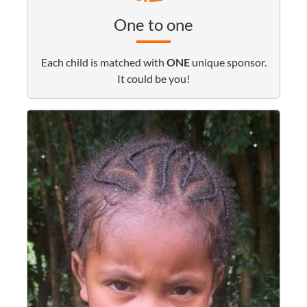
One to one
Each child is matched with
ONE
unique sponsor.
It could be you!