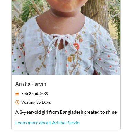
Arisha Parvin
Feb 22nd, 2023
Waiting
35 Days
A
3-year-old
girl
from
Bangladesh
created to shine
Learn more about Arisha Parvin