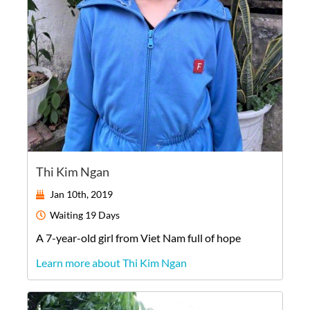
Thi Kim Ngan
Jan 10th, 2019
Waiting
19 Days
A
7-year-old
girl
from
Viet Nam
full of hope
Learn more about Thi Kim Ngan