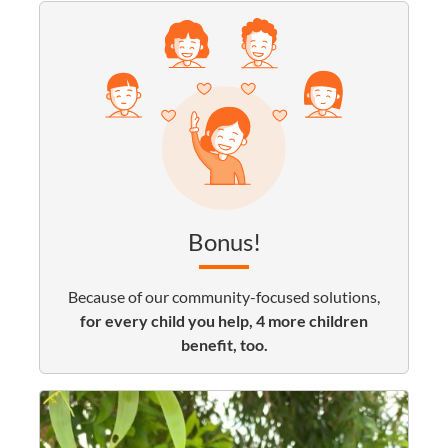
Bonus!
Because of our community-focused solutions,
for every child you help, 4 more children
benefit, too.