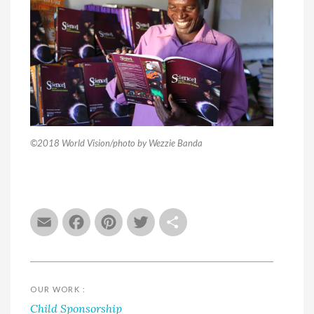
©2018 World Vision/photo by Wezzie Banda
Email
Facebook
Pinterest
Twitter
Share
OUR WORK :
Child Sponsorship