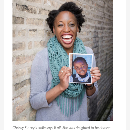
Chrissy Storey’s smile says it all. She was delighted to be chosen