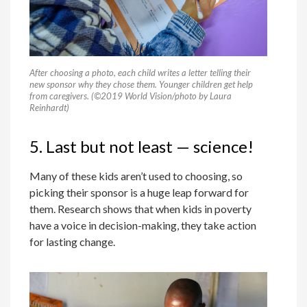
After choosing a photo, each child writes a letter telling their
new sponsor why they chose them. Younger children get help
from caregivers. (©2019 World Vision/photo by Laura
Reinhardt)
5. Last but not least — science!
Many of these kids aren’t used to choosing, so
picking their sponsor is a huge leap forward for
them. Research shows that when kids in poverty
have a voice in decision-making, they take action
for lasting change.