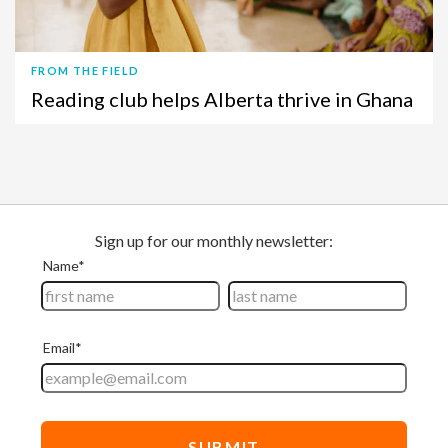
FROM THE FIELD
Reading club helps Alberta thrive in Ghana