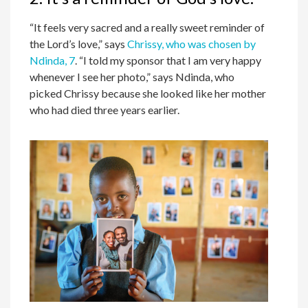
“It feels very sacred and a really sweet reminder of
the Lord’s love,” says
Chrissy, who was chosen by
Ndinda, 7
. “I told my sponsor that I am very happy
whenever I see her photo,” says Ndinda, who
picked Chrissy because she looked like her mother
who had died three years earlier.