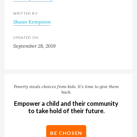
WRITTEN BY:
Shaun Kempston
UPDATED ON:
September 28, 2019
Poverty steals choices from kids. It’s time to give them
back.
Empower a child and their community
to take hold of their future.
BE CHOSEN