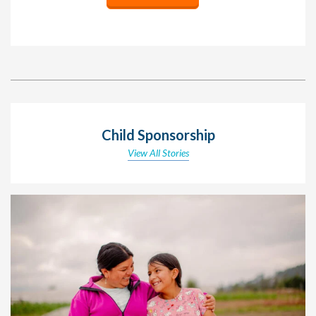
Child Sponsorship
View All Stories