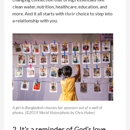
clean water, nutrition, healthcare, education, and
more. And it all starts with
their
choice to step into
a relationship with you.
A girl in Bangladesh chooses her sponsors out of a wall of
photos. (©2019 World Vision/photo by Chris Huber)
2. It’s a reminder of God’s love.