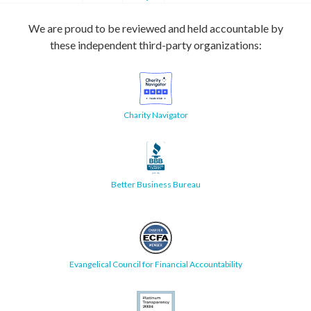
We are proud to be reviewed and held accountable by
these independent third-party organizations:
Charity Navigator
Better Business Bureau
Evangelical Council for Financial Accountability