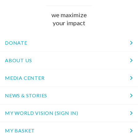
we maximize
your impact
DONATE
ABOUT US
MEDIA CENTER
NEWS & STORIES
MY WORLD VISION (SIGN IN)
MY BASKET