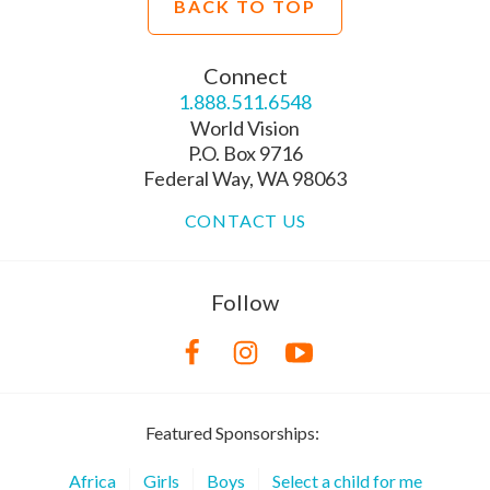
BACK TO TOP
Connect
1.888.511.6548
World Vision
P.O. Box 9716
Federal Way, WA 98063
CONTACT US
Follow
Featured Sponsorships:
Africa
Girls
Boys
Select a child for me