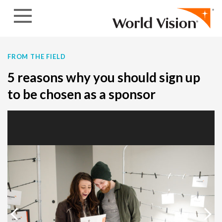
Skip to content
FROM THE FIELD
5 reasons why you should sign up
to be chosen as a sponsor