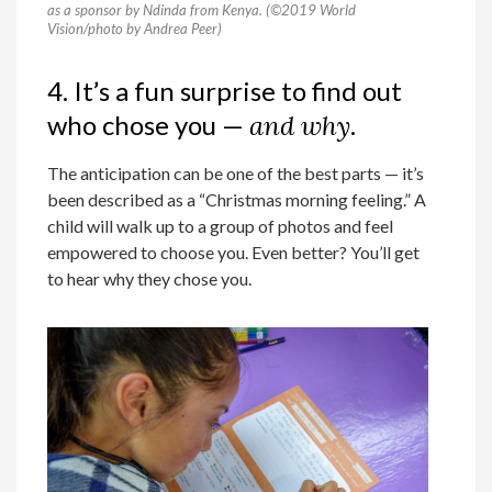
as a sponsor by Ndinda from Kenya. (©2019 World
Vision/photo by Andrea Peer)
4. It’s a fun surprise to find out
who chose you —
and why
.
The anticipation can be one of the best parts — it’s
been described as a “Christmas morning feeling.” A
child will walk up to a group of photos and feel
empowered to choose you. Even better? You’ll get
to hear why they chose you.