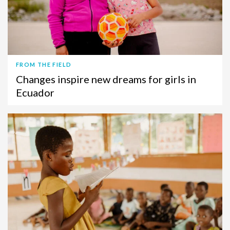
FROM THE FIELD
Changes inspire new dreams for girls in
Ecuador