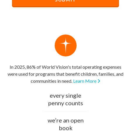
In 2025, 86% of World Vision's total operating expenses
were used for programs that benefit children, families, and
communities in need.
Learn More
every single
penny counts
we’re an open
book