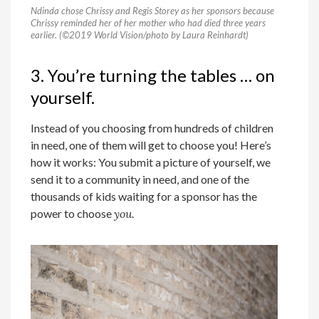
Ndinda chose Chrissy and Regis Storey as her sponsors because
Chrissy reminded her of her mother who had died three years
earlier. (©2019 World Vision/photo by Laura Reinhardt)
3. You’re turning the tables … on
yourself.
Instead of you choosing from hundreds of children
in need, one of them will get to choose you! Here’s
how it works: You submit a picture of yourself, we
send it to a community in need, and one of the
thousands of kids waiting for a sponsor has the
power to choose
you.