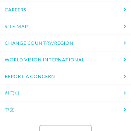
CAREERS
SITE MAP
CHANGE COUNTRY/REGION
WORLD VISION INTERNATIONAL
REPORT A CONCERN
한국어
中文