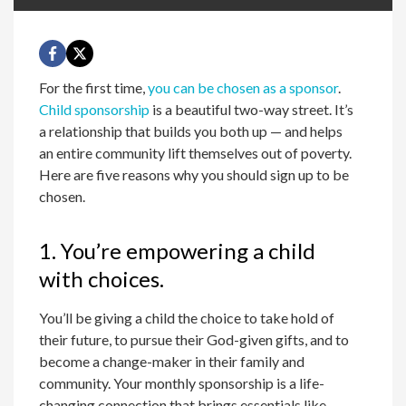
For the first time,
you can be chosen as a sponsor
.
Child sponsorship
is a beautiful two-way street. It’s
a relationship that builds you both up — and helps
an entire community lift themselves out of poverty.
Here are five reasons why you should sign up to be
chosen.
1. You’re empowering a child
with choices.
You’ll be giving a child the choice to take hold of
their future, to pursue their God-given gifts, and to
become a change-maker in their family and
community. Your monthly sponsorship is a life-
changing connection that brings essentials like