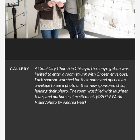
At Soul City Church in Chicago, the congregation was
GALLERY
invited to enter a room strung with Chosen envelopes.
Each sponsor searched for their name and opened an
envelope to see a photo of their new sponsored child,
holding their photo. The room was filled with laughter,
tears, and outbursts of excitement. (©2019 World
Vision/photo by Andrea Peer)