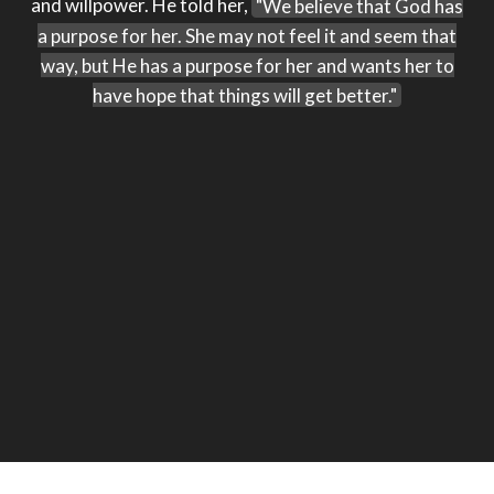
and willpower. He told her,
"We believe that God has
a purpose for her. She may not feel it and seem that
way, but He has a purpose for her and wants her to
have hope that things will get better."