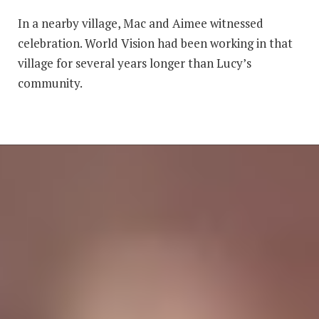
In a nearby village, Mac and Aimee witnessed
celebration. World Vision had been working in that
village for several years longer than Lucy’s
community.