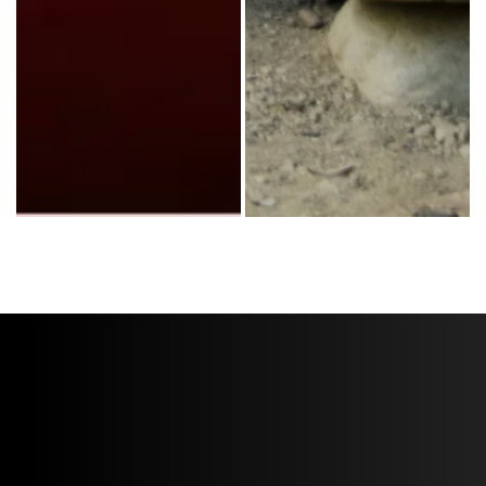
Third Day headlines a 2015 World Vision Make a Difference Tour perfo
Third Day’s bassist, Tai Anderson,