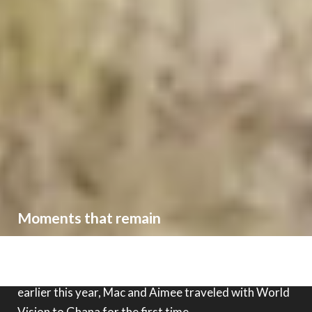
Moments that remain
Third Day band members had previously visited
World Vision's work in
Eswatini
as well as
Haiti
, and
earlier this year, Mac and Aimee traveled with World
Vision to
Ghana
for the first time.