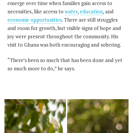
emerge over time when families gain access to
necessities, like access to
water
,
education
, and
economic opportunities
. There are still struggles
and room for growth, but visible signs of hope and
joy were present throughout the community. His
visit to Ghana was both encouraging and sobering.
“There’s been so much that has been done and yet
so much more to do,” he says.