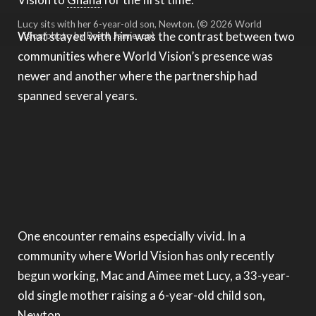
Lucy sits with her 6-year-old son, Newton. (© 2026 World
What stayed with him was the contrast between two
Vision/photo by Brent Jamieson)
communities where World Vision’s presence was
newer and another where the partnership had
spanned several years.
One encounter remains especially vivid. In a
community where World Vision has only recently
begun working, Mac and Aimee met Lucy, a 33-year-
old single mother raising a 6-year-old child son,
Newton.