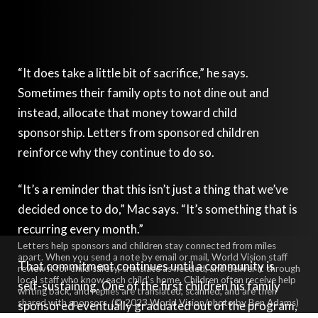
“It does take a little bit of sacrifice,” he says.
Sometimes their family opts to not dine out and
instead, allocate that money toward child
sponsorship. Letters from sponsored children
reinforce why they continue to do so.
“It’s a reminder that this isn’t just a thing that we’ve
decided once to do,” Mac says. “It’s something that is
recurring every month.”
Letters help sponsors and children stay connected from miles
apart. When you send a note by email or mail, World Vision staff
That commitment continues until a community is
review it for child safety, translate as needed, and deliver it through
local staff who know each child’s home. Children often receive help
self-sustaining. One of the first children his family
writing back, and replies are translated, scanned, and are then
shared with sponsors. (© 2023 World Vision/photo by Ben Adams)
sponsored eventually graduated out of the program,