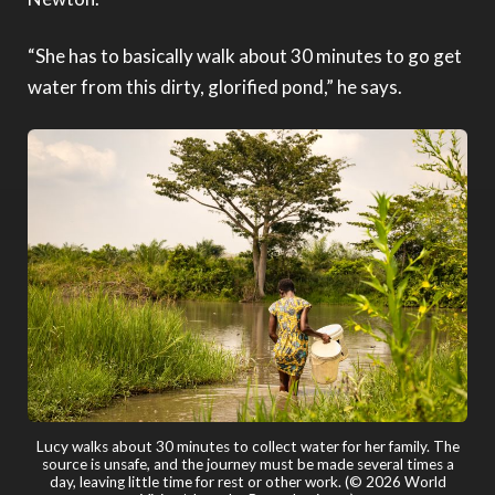
“She has to basically walk about 30 minutes to go get
water from this dirty, glorified pond,” he says.
Mac and Aimee Powell accompany Lucy on one of her many trips
to collect water. (© 2026 World Vision/photo by Brent Jamieson)
Lucy walks about 30 minutes to collect water for her family. The
source is unsafe, and the journey must be made several times a
day, leaving little time for rest or other work. (© 2026 World