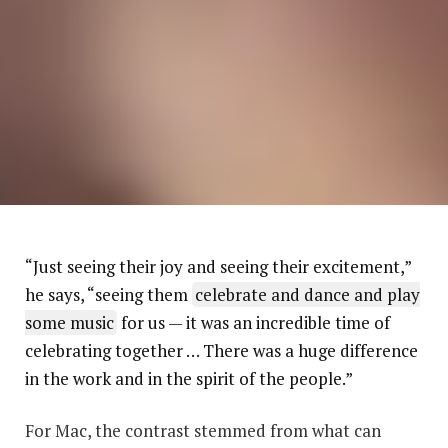
“Just seeing their joy and seeing their excitement,”
he says, “seeing them
celebrate and dance and play
some music
for us — it was an incredible time of
celebrating together … There was a huge difference
in the work and in the spirit of the people.”
For Mac, the contrast stemmed from what can