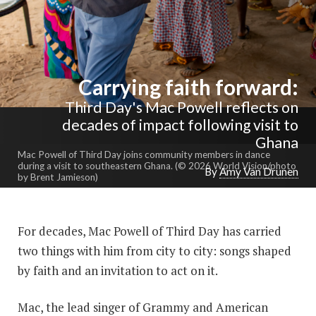
Carrying faith forward:
Third Day's Mac Powell reflects on
decades of impact following visit to
Ghana
Mac Powell of Third Day joins community members in dance
during a visit to southeastern Ghana. (© 2026 World Vision/photo
By
Amy Van Drunen
by Brent Jamieson)
For decades, Mac Powell of Third Day has carried
two things with him from city to city: songs shaped
by faith and an invitation to act on it.
Mac, the lead singer of Grammy and American