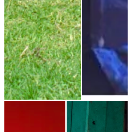
Mac Powell on stage durin