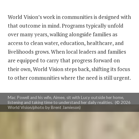
and he remembers receiving the letter. Initially Mac
and his wife, Aimee, were fearful something
World Vision’s work in communities is designed with
happened to their child.
that outcome in mind. Programs typically unfold
over many years, walking alongside families as
“And as we read along, we realized that because the
access to clean water, education, healthcare, and
community had become
self-sustaining,
they didn’t
livelihoods grows. When local leaders and families
need our help anymore," he says. "It was a beautiful
are equipped to carry that progress forward on
thing to learn early on with our work with World
their own, World Vision steps back, shifting its focus
Vision.”
to other communities where the need is still urgent.
Mac Powell and his wife, Aimee, sit with Lucy outside her home,
listening and taking time to understand her daily realities. (© 2026
World Vision/photo by Brent Jamieson)