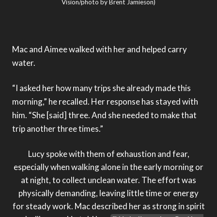
Vision/photo by Brent Jamieson)
Mac and Aimee walked with her and helped carry
water.
“I asked her how many trips she already made this
morning,” he recalled. Her response has stayed with
him. “She [said] three. And she needed to make that
trip another three times.”
Lucy spoke with them of exhaustion and fear,
especially when walking alone in the early morning or
at night, to collect unclean water. The effort was
physically demanding, leaving little time or energy
for steady work. Mac described her as strong in spirit