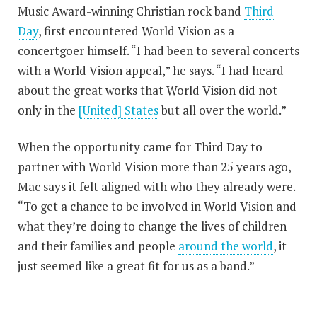
Music Award-winning Christian rock band
Third
Day
, first encountered World Vision as a
concertgoer himself. “I had been to several concerts
with a World Vision appeal,” he says. “I had heard
about the great works that World Vision did not
only in the
[United] States
but all over the world.”
When the opportunity came for Third Day to
partner with World Vision more than 25 years ago,
Mac says it felt aligned with who they already were.
“To get a chance to be involved in World Vision and
what they’re doing to change the lives of children
and their families and people
around the world
, it
just seemed like a great fit for us as a band.”