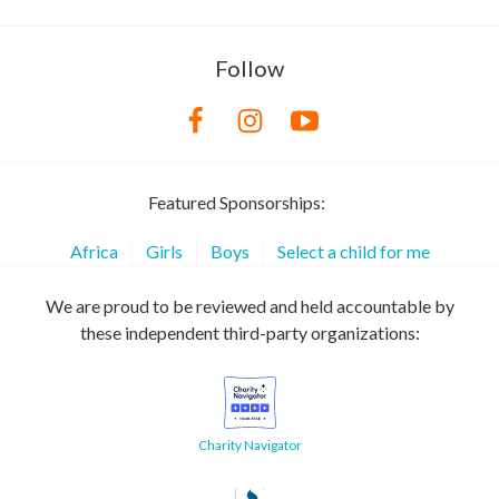
Follow
Featured Sponsorships:
Africa
Girls
Boys
Select a child for me
We are proud to be reviewed and held accountable by
these independent third-party organizations:
Charity Navigator