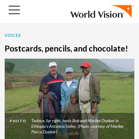
Skip to content
VOICES
Postcards, pencils, and chocolate!
Tesfaye, far right, hosts Bob and Marilee Dunker in
PHOTO
Ethiopia's Antsokia Valley. (Photo courtesy of Marilee
Pierce Dunker)