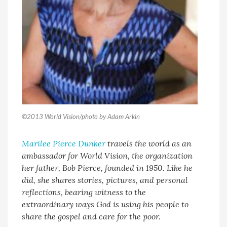
©2013 World Vision/photo by Adam Arkin
Marilee Pierce Dunker
travels the world as an
ambassador for World Vision, the organization
her father, Bob Pierce, founded in 1950. Like he
did, she shares stories, pictures, and personal
reflections, bearing witness to the
extraordinary ways God is using his people to
share the gospel and care for the poor.