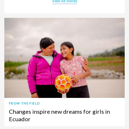
View All Stories
FROM THE FIELD
Changes inspire new dreams for girls in
Ecuador