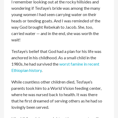
I remember looking out at the rocky hillsides and
wondering if Tesfaye’s bride was among the many
young women I had seen carrying water on their
heads or tending goats. And I was reminded of the
way God brought Rebekah to Jacob. She, too,
carried water — and in the end, she was worth the
wait!
Tesfaye’s belief that God had a plan for his life was
anchored in his childhood. As a small child in the
1980s, he had survived the
worst famine in recent
Ethiopian history
.
While countless other children died, Tesfaye’s
parents took him to a World Vision feeding center,
where he was nursed back to health. It was there
that he first dreamed of serving others as he had so
lovingly been served.