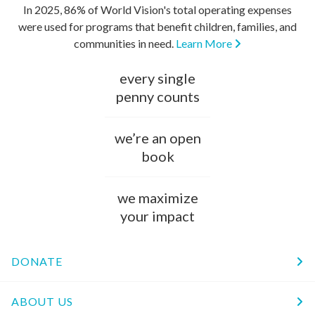
In 2025, 86% of World Vision's total operating expenses
were used for programs that benefit children, families, and
communities in need.
Learn More
every single
penny counts
we’re an open
book
we maximize
your impact
DONATE
ABOUT US