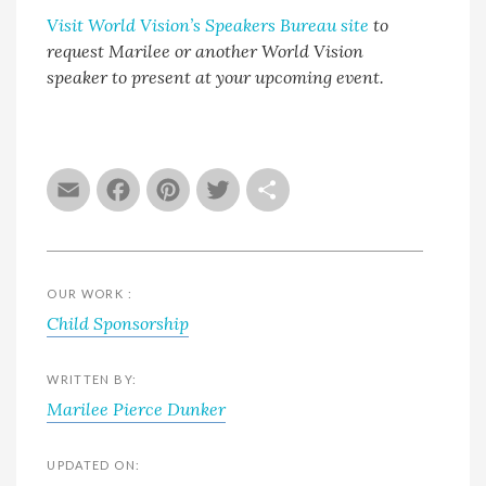
Visit World Vision’s Speakers Bureau site
to
request Marilee or another World Vision
speaker to present at your upcoming event.
Email
Facebook
Pinterest
Twitter
Share
OUR WORK :
Child Sponsorship
WRITTEN BY:
Marilee Pierce Dunker
UPDATED ON: