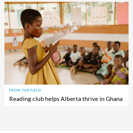
FROM THE FIELD
Reading club helps Alberta thrive in Ghana