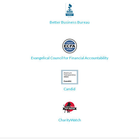
Better Business Bureau
Evangelical Council for Financial Accountability
Candid
CharityWatch