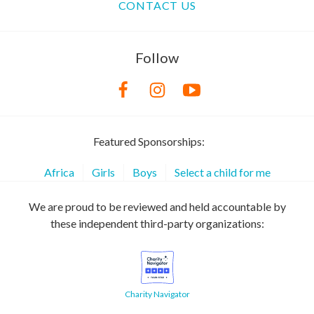
CONTACT US
Follow
Featured Sponsorships:
Africa
Girls
Boys
Select a child for me
We are proud to be reviewed and held accountable by
these independent third-party organizations:
Charity Navigator