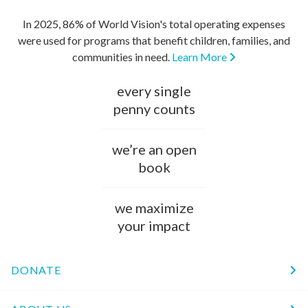
In 2025, 86% of World Vision's total operating expenses
were used for programs that benefit children, families, and
communities in need.
Learn More
every single
penny counts
we’re an open
book
we maximize
your impact
DONATE