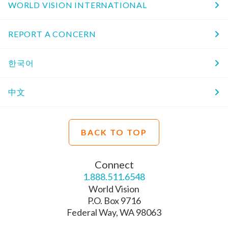
WORLD VISION INTERNATIONAL
REPORT A CONCERN
한국어
中文
BACK TO TOP
Connect
1.888.511.6548
World Vision
P.O. Box 9716
Federal Way, WA 98063