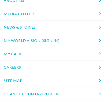
ABOUT US
MEDIA CENTER
NEWS & STORIES
MY WORLD VISION (SIGN IN)
MY BASKET
CAREERS
SITE MAP
CHANGE COUNTRY/REGION