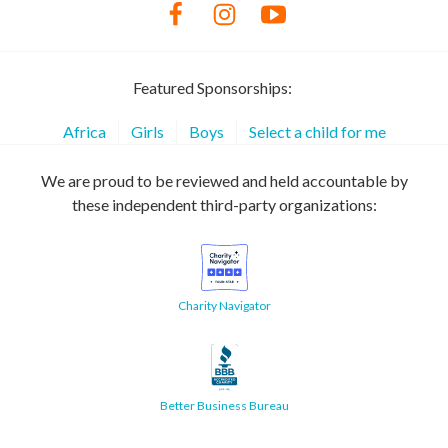
Featured Sponsorships:
Africa
Girls
Boys
Select a child for me
We are proud to be reviewed and held accountable by
these independent third-party organizations:
Charity Navigator
Better Business Bureau