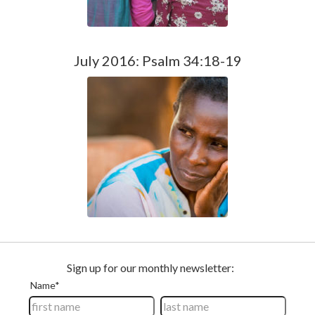
July 2016: Psalm 34:18-19