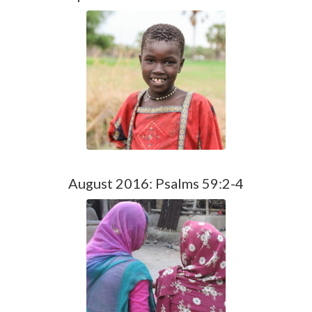
August 2016: Psalms 59:2-4