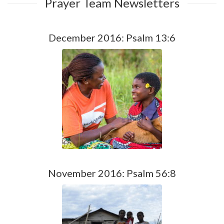
Prayer Team Newsletters
December 2016: Psalm 13:6
November 2016: Psalm 56:8