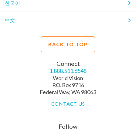
한국어
中文
BACK TO TOP
Connect
1.888.511.6548
World Vision
P.O. Box 9716
Federal Way, WA 98063
CONTACT US
Follow