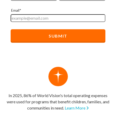
In 2025, 86% of World Vision's total operating expenses
were used for programs that benefit children, families, and
communities in need.
Learn More