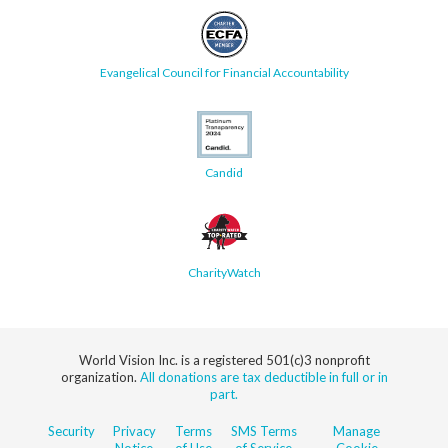
Evangelical Council for Financial Accountability
Candid
CharityWatch
World Vision Inc. is a registered 501(c)3 nonprofit
organization.
All donations are tax deductible in full or in
part.
Security
Privacy
Terms
SMS Terms
Manage
Notice
of Use
of Service
Cookie