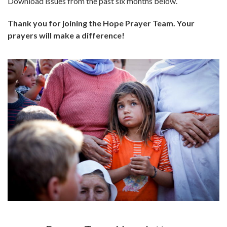
Download issues from the past six months below.
Thank you for joining the Hope Prayer Team. Your
prayers will make a difference!