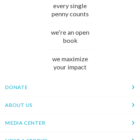
every single
penny counts
we’re an open
book
we maximize
your impact
DONATE
ABOUT US
MEDIA CENTER