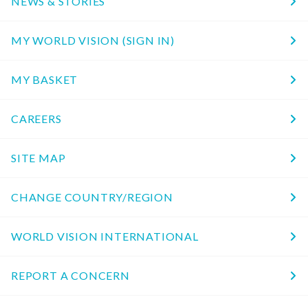
NEWS & STORIES
MY WORLD VISION (SIGN IN)
MY BASKET
CAREERS
SITE MAP
CHANGE COUNTRY/REGION
WORLD VISION INTERNATIONAL
REPORT A CONCERN