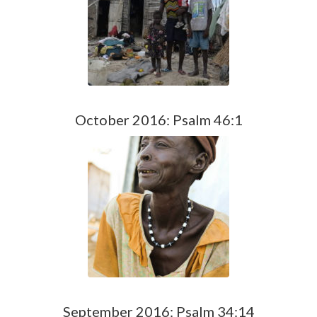
October 2016: Psalm 46:1
September 2016: Psalm 34:14