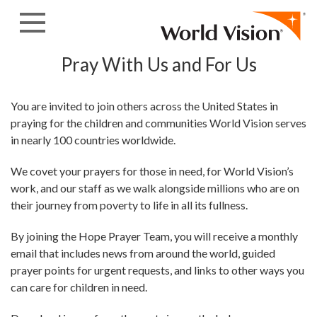
Skip to content
Pray With Us and For Us
You are invited to join others across the United States in
praying for the children and communities World Vision serves
in nearly 100 countries worldwide.
We covet your prayers for those in need, for World Vision’s
work, and our staff as we walk alongside millions who are on
their journey from poverty to life in all its fullness.
By joining the Hope Prayer Team, you will receive a monthly
email that includes news from around the world, guided
prayer points for urgent requests, and links to other ways you
can care for children in need.