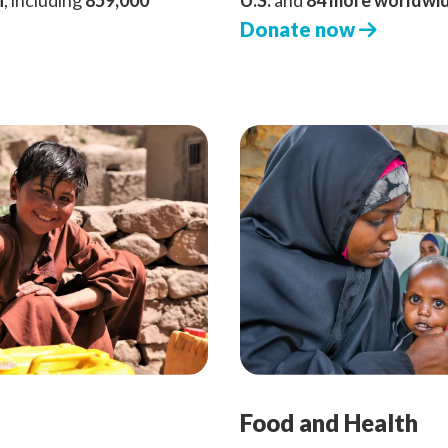
n
, including
859,000
U.S.
and
84 more worldwi
Donate now
Food and Health