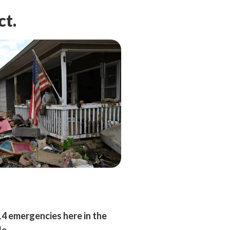
ct.
14 emergencies here in the