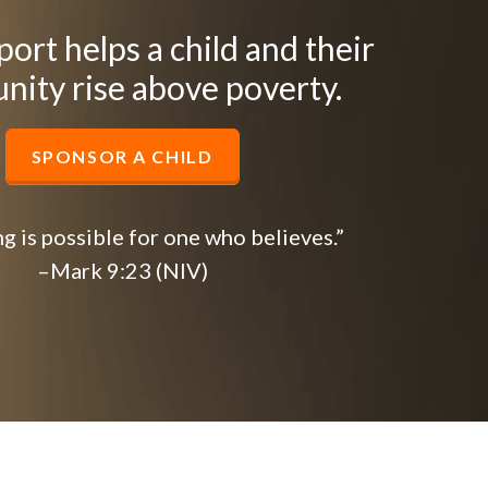
ort helps a child and their
ity rise above poverty.
SPONSOR A CHILD
g is possible for one who believes.”
–Mark 9:23 (NIV)