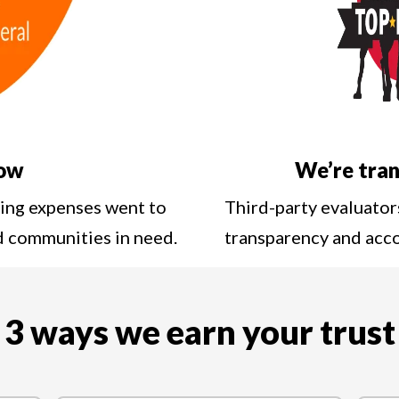
low
We’re tran
ting expenses went to
Third-party evaluator
nd communities in need.
transparency and acc
3 ways we earn your trust