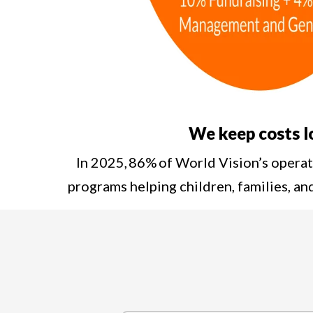
We keep costs 
In 2025, 86% of World Vision’s opera
programs helping children, families, a