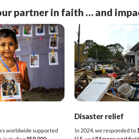
ur partner in faith … and impa
Disaster relief
ors worldwide supported
In 2024, we responded to