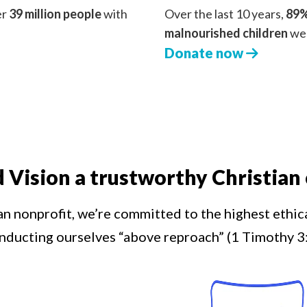
er
39 million people
with
Over the last 10 years,
89%
malnourished children
we 
Donate now
d Vision a trustworthy Christian 
an nonprofit, we’re committed to the highest ethic
nducting ourselves “above reproach” (1 Timothy 3: