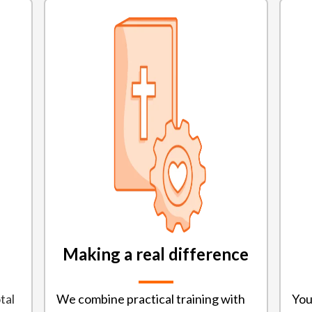
Making a real difference
tal
We combine practical training with
You