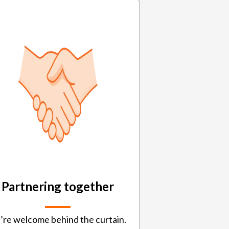
Partnering together
’re welcome behind the curtain.