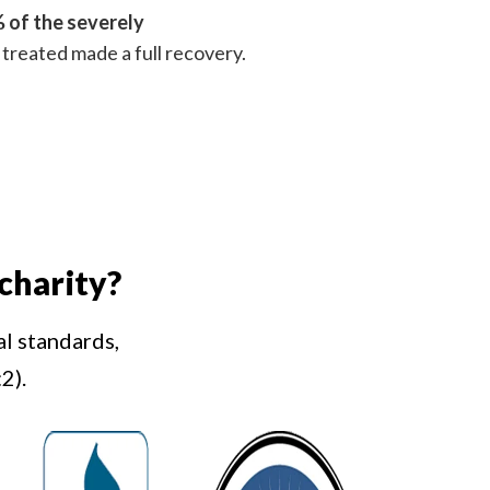
 of the severely
treated made a full recovery.
charity?
al standards,
2).