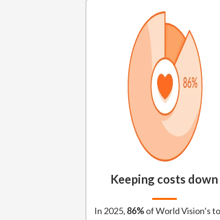
Keeping costs down
In 2025,
86%
of World Vision’s to