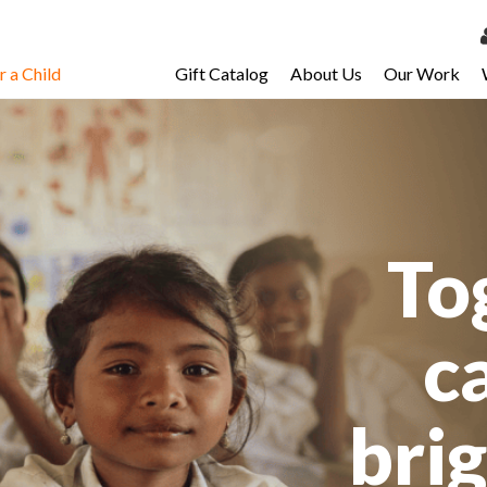
 a Child
Gift Catalog
About Us
Our Work
LOG 
My Ac
My Spo
Email 
To
Resour
c
bri