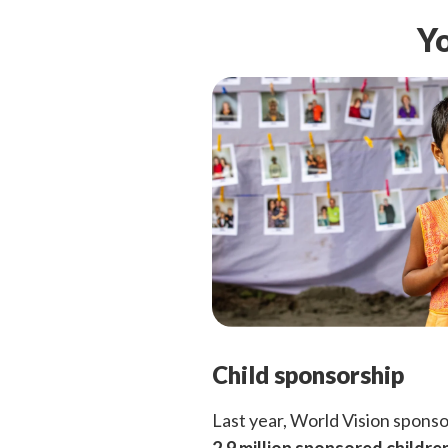
Yo
Child sponsorship
Last year, World Vision spons