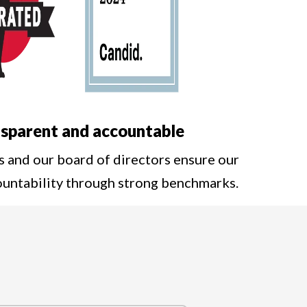
sparent and accountable
s and our board of directors ensure our
ountability through strong benchmarks.