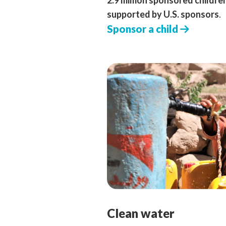
2.9 million sponsored childre
supported by U.S. sponsors
.
Sponsor a child
Clean water