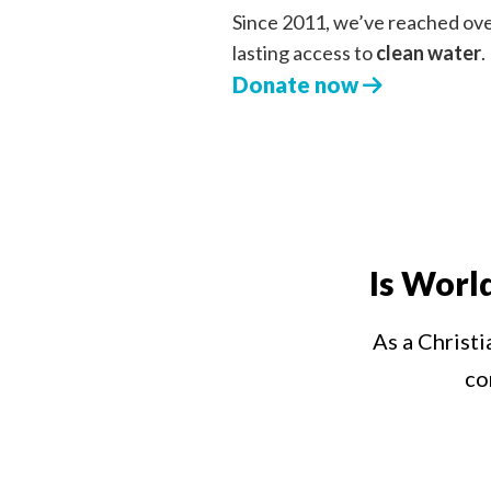
Since 2011, we’ve reached ov
lasting access to
clean water
.
Donate now
Is Worl
As a Christi
co