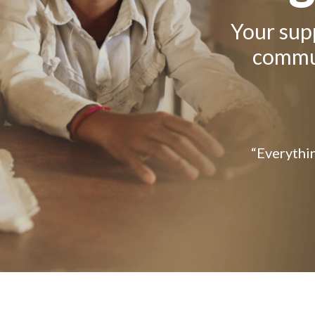
Your supp
commun
“Everythin