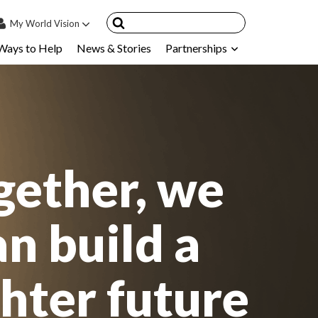
My
World Vision
Ways to Help
News & Stories
Partnerships
IN
SIGN UP
count
nsored Children
My Child
gether, we
ces & FAQ's
an build a
ghter future