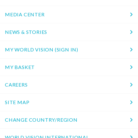
MEDIA CENTER
NEWS & STORIES
MY WORLD VISION (SIGN IN)
MY BASKET
CAREERS
SITE MAP
CHANGE COUNTRY/REGION
WORLD VISION INTERNATIONAL