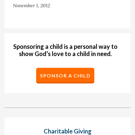
November 1, 2012
Sponsoring a child is a personal way to
show God’s love to a child in need.
SPONSOR A CHILD
Charitable Giving