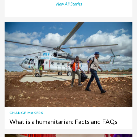
View All Stories
CHANGE MAKERS
What is a humanitarian: Facts and FAQs