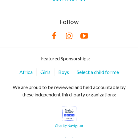
Follow
Featured Sponsorships:
Africa
Girls
Boys
Select a child for me
We are proud to be reviewed and held accountable by
these independent third-party organizations:
Charity Navigator