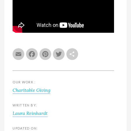
Email
Facebook
Pinterest
Twitter
Share
OUR WORK :
Charitable Giving
WRITTEN BY:
Laura Reinhardt
UPDATED ON: