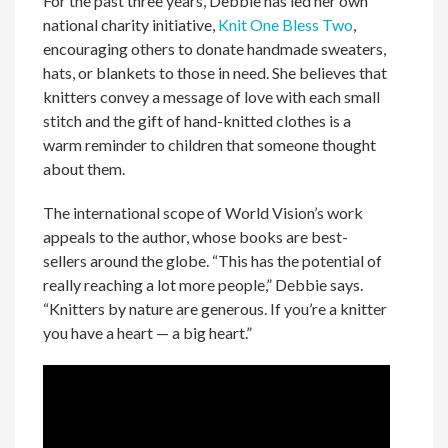
For the past three years, Debbie has led her own
national charity initiative,
Knit One Bless Two
,
encouraging others to donate handmade sweaters,
hats, or blankets to those in need. She believes that
knitters convey a message of love with each small
stitch and the gift of hand-knitted clothes is a
warm reminder to children that someone thought
about them.
The international scope of World Vision’s work
appeals to the author, whose books are best-
sellers around the globe. “This has the potential of
really reaching a lot more people,” Debbie says.
“Knitters by nature are generous. If you’re a knitter
you have a heart — a big heart.”