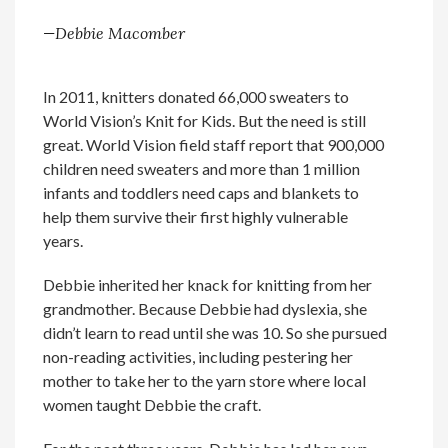
—Debbie Macomber
In 2011, knitters donated 66,000 sweaters to
World Vision’s Knit for Kids. But the need is still
great. World Vision field staff report that 900,000
children need sweaters and more than 1 million
infants and toddlers need caps and blankets to
help them survive their first highly vulnerable
years.
Debbie inherited her knack for knitting from her
grandmother. Because Debbie had dyslexia, she
didn’t learn to read until she was 10. So she pursued
non-reading activities, including pestering her
mother to take her to the yarn store where local
women taught Debbie the craft.