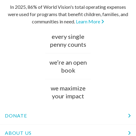
In 2025, 86% of World Vision's total operating expenses
were used for programs that benefit children, families, and
communities in need.
Learn More
every single
penny counts
we’re an open
book
we maximize
your impact
DONATE
ABOUT US