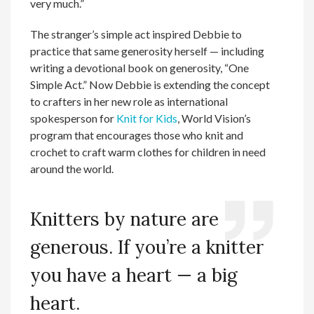
very much.”
The stranger’s simple act inspired Debbie to
practice that same generosity herself — including
writing a devotional book on generosity, “One
Simple Act.” Now Debbie is extending the concept
to crafters in her new role as international
spokesperson for
Knit for Kids
, World Vision’s
program that encourages those who knit and
crochet to craft warm clothes for children in need
around the world.
Knitters by nature are
generous. If you’re a knitter
you have a heart — a big
heart.