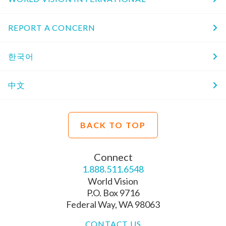
REPORT A CONCERN
한국어
中文
BACK TO TOP
Connect
1.888.511.6548
World Vision
P.O. Box 9716
Federal Way, WA 98063
CONTACT US