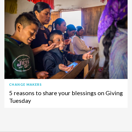
CHANGE MAKERS
5 reasons to share your blessings on Giving
Tuesday