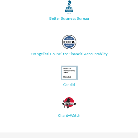
Better Business Bureau
Evangelical Council for Financial Accountability
Candid
CharityWatch