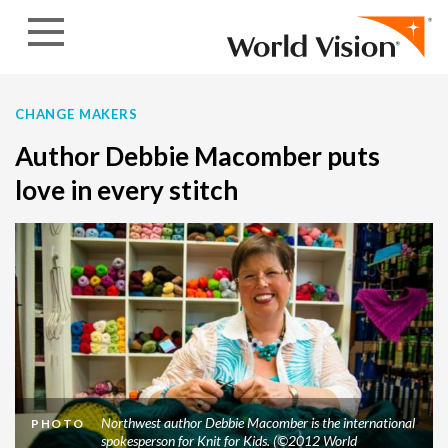
Skip to content
CHANGE MAKERS
Author Debbie Macomber puts
love in every stitch
Northwest author Debbie Macomber is the international
PHOTO
spokesperson for Knit for Kids. (©2012 World