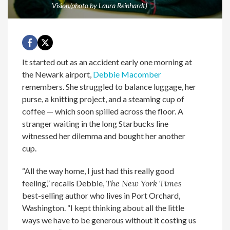
Vision/photo by Laura Reinhardt)
It started out as an accident early one morning at
the Newark airport,
Debbie Macomber
remembers. She struggled to balance luggage, her
purse, a knitting project, and a steaming cup of
coffee — which soon spilled across the floor. A
stranger waiting in the long Starbucks line
witnessed her dilemma and bought her another
cup.
“All the way home, I just had this really good
feeling,” recalls Debbie,
The New York Times
best-selling author who lives in Port Orchard,
Washington. “I kept thinking about all the little
ways we have to be generous without it costing us