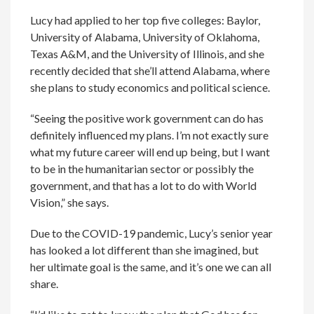
Lucy had applied to her top five colleges: Baylor,
University of Alabama, University of Oklahoma,
Texas A&M, and the University of Illinois, and she
recently decided that she’ll attend Alabama, where
she plans to study economics and political science.
“Seeing the positive work government can do has
definitely influenced my plans. I’m not exactly sure
what my future career will end up being, but I want
to be in the humanitarian sector or possibly the
government, and that has a lot to do with World
Vision,” she says.
Due to the COVID-19 pandemic, Lucy’s senior year
has looked a lot different than she imagined, but
her ultimate goal is the same, and it’s one we can all
share.