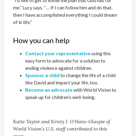
“I’d like to get to know the plan that God has for
me,” Lucy says. “… If I can follow him and do that,
then I have accomplished everything I could dream
of in life.”
How you can help
Contact your representative
using this
easy form to advocate for a solution to
ending violence against children.
Sponsor a child
to change the life of a child
like David and impact your life, too.
Become an advocate
with World Vision to
speak up for children’s well-being.
Katie Taylor and Kristy J. O’Hara-Glaspie of
World Vision’s U.S. staff contributed to this
story.