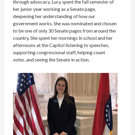
through advocacy, Lucy spent the fall semester of
her junior year working as a Senate page,
deepening her understanding of how our
government works. She was nominated and chosen
to be one of only 30 Senate pages from around the
country. She spent her mornings in school and her
afternoons at the Capitol listening to speeches,
supporting congressional staff, helping count
votes, and seeing the Senate in action.