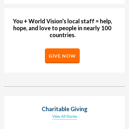
You + World Vision’s local staff = help,
hope, and love to people in nearly 100
countries.
GIVE NOW
Charitable Giving
View All Stories