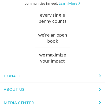
communities in need.
Learn More
every single
penny counts
we’re an open
book
we maximize
your impact
DONATE
ABOUT US
MEDIA CENTER