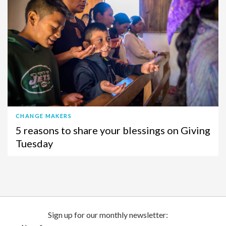
CHANGE MAKERS
5 reasons to share your blessings on Giving
Tuesday