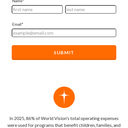
In 2025, 86% of World Vision's total operating expenses
were used for programs that benefit children, families, and