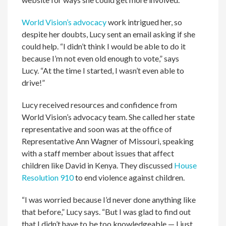
World Vision’s advocacy
work intrigued her, so
despite her doubts, Lucy sent an email asking if she
could help. “I didn’t think I would be able to do it
because I’m not even old enough to vote,” says
Lucy. “At the time I started, I wasn’t even able to
drive!”
Lucy received resources and confidence from
World Vision’s advocacy team. She called her state
representative and soon was at the office of
Representative Ann Wagner of Missouri, speaking
with a staff member about issues that affect
children like David in Kenya. They discussed
House
Resolution 910
to end violence against children.
“I was worried because I’d never done anything like
that before,” Lucy says. “But I was glad to find out
that I didn’t have to be too knowledgeable — I just