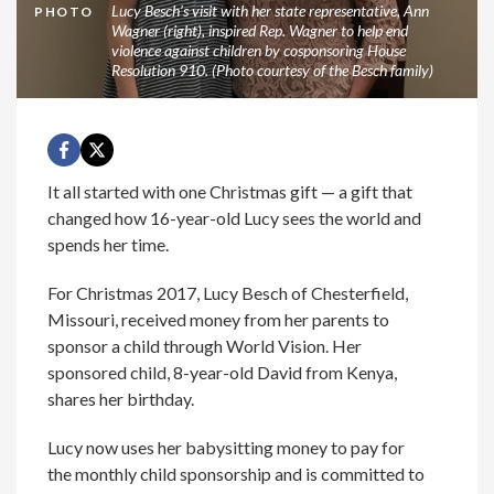
Lucy Besch’s visit with her state representative, Ann
PHOTO
Wagner (right), inspired Rep. Wagner to help end
violence against children by cosponsoring House
Resolution 910. (Photo courtesy of the Besch family)
It all started with one Christmas gift — a gift that
changed how 16-year-old Lucy sees the world and
spends her time.
For Christmas 2017, Lucy Besch of Chesterfield,
Missouri, received money from her parents to
sponsor a child through World Vision. Her
sponsored child, 8-year-old David from Kenya,
shares her birthday.
Lucy now uses her babysitting money to pay for
the monthly child sponsorship and is committed to