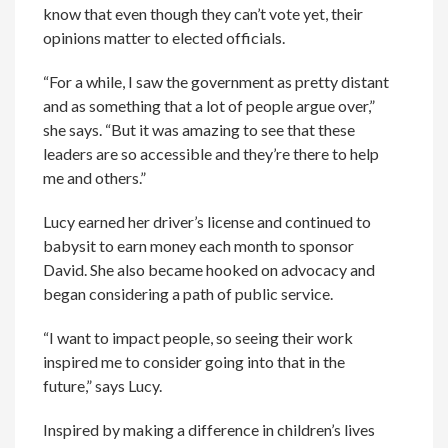
know that even though they can’t vote yet, their
opinions matter to elected officials.
“For a while, I saw the government as pretty distant
and as something that a lot of people argue over,”
she says. “But it was amazing to see that these
leaders are so accessible and they’re there to help
me and others.”
Lucy earned her driver’s license and continued to
babysit to earn money each month to sponsor
David. She also became hooked on advocacy and
began considering a path of public service.
“I want to impact people, so seeing their work
inspired me to consider going into that in the
future,” says Lucy.
Inspired by making a difference in children’s lives