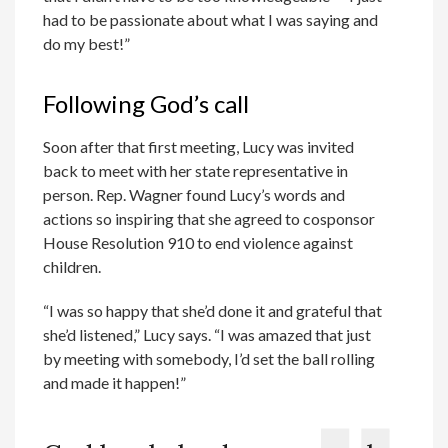
had to be passionate about what I was saying and
do my best!”
Following God’s call
Soon after that first meeting, Lucy was invited
back to meet with her state representative in
person. Rep. Wagner found Lucy’s words and
actions so inspiring that she agreed to cosponsor
House Resolution 910 to end violence against
children.
“I was so happy that she’d done it and grateful that
she’d listened,” Lucy says. “I was amazed that just
by meeting with somebody, I’d set the ball rolling
and made it happen!”