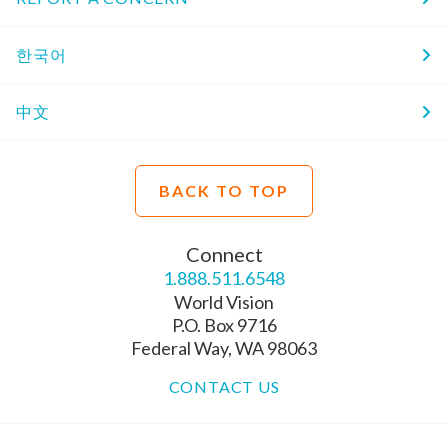
한국어
中文
BACK TO TOP
Connect
1.888.511.6548
World Vision
P.O. Box 9716
Federal Way, WA 98063
CONTACT US