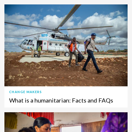
CHANGE MAKERS
What is a humanitarian: Facts and FAQs