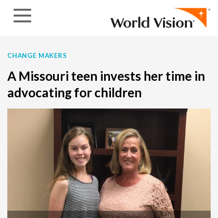
Skip to content
CHANGE MAKERS
A Missouri teen invests her time in
advocating for children