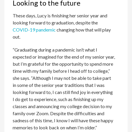
Looking to the future
These days, Lucy is finishing her senior year and
looking forward to graduation, despite the
COVID-19 pandemic
changing how that will play
out.
“Graduating during a pandemic isn’t what I
expected or imagined for the end of my senior year,
but I’m grateful for the opportunity to spend more
time with my family before I head off to college,”
she says. “Although I may not be able to take part
in some of the senior year traditions that I was
looking forward to, I can still find joy in everything
I do get to experience, such as finishing up my
classes and announcing my college decision to my
family over Zoom. Despite the difficulties and
sadness of this time, I know I will have these happy
memories to look back on when I’m older.”