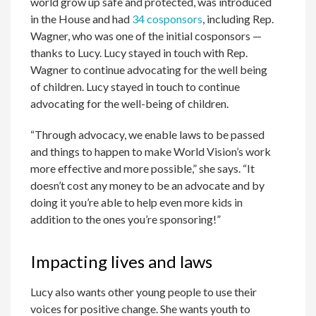
world grow up safe and protected, was introduced
in the House and had
34 cosponsors
, including Rep.
Wagner, who was one of the initial cosponsors —
thanks to Lucy. Lucy stayed in touch with Rep.
Wagner to continue advocating for the well being
of children. Lucy stayed in touch to continue
advocating for the well-being of children.
“Through advocacy, we enable laws to be passed
and things to happen to make World Vision’s work
more effective and more possible,” she says. “It
doesn’t cost any money to be an advocate and by
doing it you’re able to help even more kids in
addition to the ones you’re sponsoring!”
Impacting lives and laws
Lucy also wants other young people to use their
voices for positive change. She wants youth to