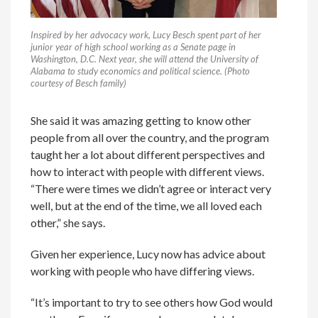
Inspired by her advocacy work, Lucy Besch spent part of her
junior year of high school working as a Senate page in
Washington, D.C. Next year, she will attend the University of
Alabama to study economics and political science. (Photo
courtesy of Besch family)
She said it was amazing getting to know other
people from all over the country, and the program
taught her a lot about different perspectives and
how to interact with people with different views.
“There were times we didn’t agree or interact very
well, but at the end of the time, we all loved each
other,” she says.
Given her experience, Lucy now has advice about
working with people who have differing views.
“It’s important to try to see others how God would