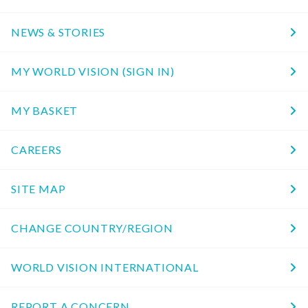
NEWS & STORIES
MY WORLD VISION (SIGN IN)
MY BASKET
CAREERS
SITE MAP
CHANGE COUNTRY/REGION
WORLD VISION INTERNATIONAL
REPORT A CONCERN