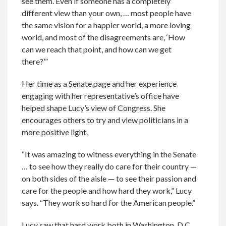
see them. Even if someone has a completely
different view than your own, … most people have
the same vision for a happier world, a more loving
world, and most of the disagreements are, ‘How
can we reach that point, and how can we get
there?’”
Her time as a Senate page and her experience
engaging with her representative’s office have
helped shape Lucy’s view of Congress. She
encourages others to try and view politicians in a
more positive light.
“It was amazing to witness everything in the Senate
… to see how they really do care for their country —
on both sides of the aisle — to see their passion and
care for the people and how hard they work,” Lucy
says. “They work so hard for the American people.”
Lucy saw that hard work both in Washington, D.C.,