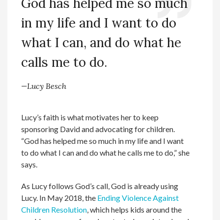
God has helped me so much
in my life and I want to do
what I can, and do what he
calls me to do.
—Lucy Besch
Lucy’s faith is what motivates her to keep
sponsoring David and advocating for children.
“God has helped me so much in my life and I want
to do what I can and do what he calls me to do,” she
says.
As Lucy follows God’s call, God is already using
Lucy. In May 2018, the
Ending Violence Against
Children Resolution
, which helps kids around the