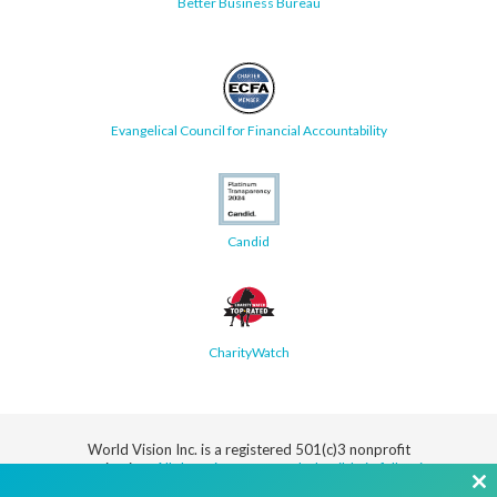
Better Business Bureau
Evangelical Council for Financial Accountability
Candid
CharityWatch
World Vision Inc. is a registered 501(c)3 nonprofit
organization.
All donations are tax deductible in full or in
part.