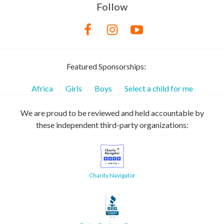
Follow
Featured Sponsorships:
Africa
Girls
Boys
Select a child for me
We are proud to be reviewed and held accountable by
these independent third-party organizations:
Charity Navigator