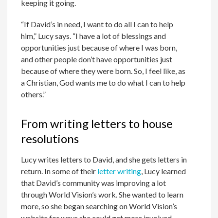
keeping it going.
“If David’s in need, I want to do all I can to help
him,” Lucy says. “I have a lot of blessings and
opportunities just because of where I was born,
and other people don’t have opportunities just
because of where they were born. So, I feel like, as
a Christian, God wants me to do what I can to help
others.”
From writing letters to house
resolutions
Lucy writes letters to David, and she gets letters in
return. In some of their
letter writing
, Lucy learned
that David’s community was improving a lot
through World Vision’s work. She wanted to learn
more, so she began searching on World Vision’s
website for ways she could get more involved.