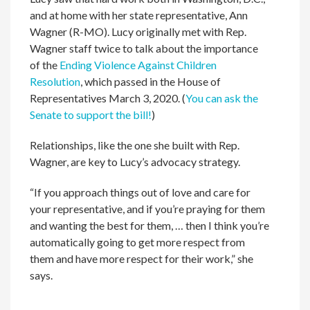
and at home with her state representative, Ann
Wagner (R-MO). Lucy originally met with Rep.
Wagner staff twice to talk about the importance
of the
Ending Violence Against Children
Resolution
, which passed in the House of
Representatives March 3, 2020. (
You can ask the
Senate to support the bill!
)
Relationships, like the one she built with Rep.
Wagner, are key to Lucy’s advocacy strategy.
“If you approach things out of love and care for
your representative, and if you’re praying for them
and wanting the best for them, … then I think you’re
automatically going to get more respect from
them and have more respect for their work,” she
says.