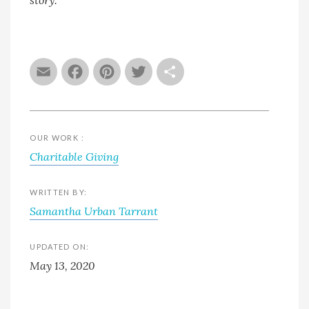
Email
Facebook
Pinterest
Twitter
Share
OUR WORK :
Charitable Giving
WRITTEN BY:
Samantha Urban Tarrant
UPDATED ON:
May 13, 2020