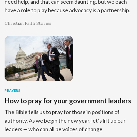
need help, and that can seem daunting, but we each
have a role to play because advocacy is a partnership.
Christian Faith Stories
PRAYERS
How to pray for your government leaders
The Bible tells us to pray for those in positions of
authority. As we begin the new year, let’s lift up our
leaders — who can all be voices of change.