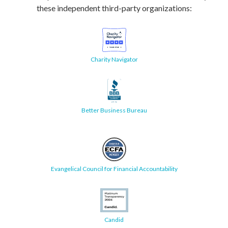
these independent third-party organizations:
Charity Navigator
Better Business Bureau
Evangelical Council for Financial Accountability
Candid