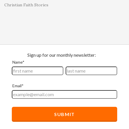
Christian Faith Stories