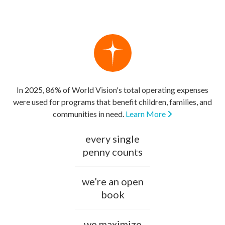
In 2025, 86% of World Vision's total operating expenses
were used for programs that benefit children, families, and
communities in need.
Learn More
every single
penny counts
we’re an open
book
we maximize