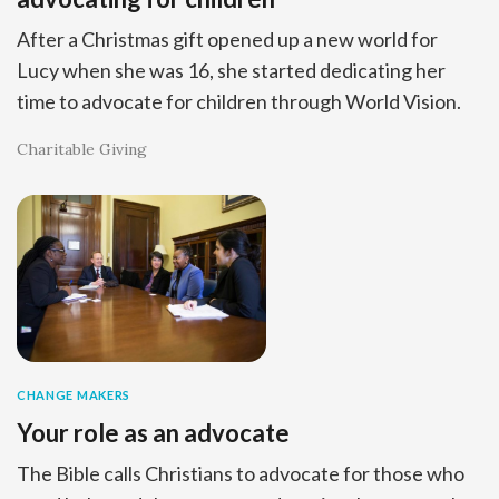
After a Christmas gift opened up a new world for
Lucy when she was 16, she started dedicating her
time to advocate for children through World Vision.
Charitable Giving
CHANGE MAKERS
Your role as an advocate
The Bible calls Christians to advocate for those who