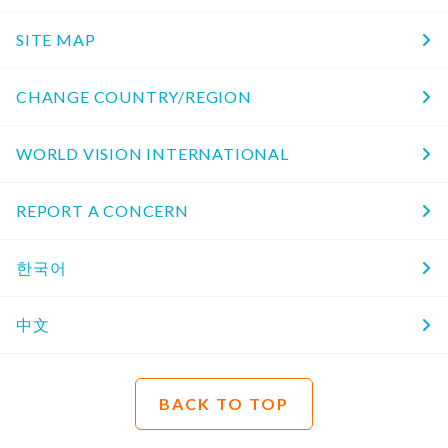
SITE MAP
CHANGE COUNTRY/REGION
WORLD VISION INTERNATIONAL
REPORT A CONCERN
한국어
中文
BACK TO TOP