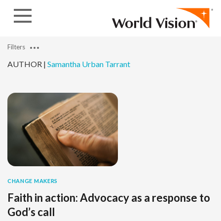
Skip to content
Filters
AUTHOR |
Samantha Urban Tarrant
CHANGE MAKERS
Faith in action: Advocacy as a response to
God’s call