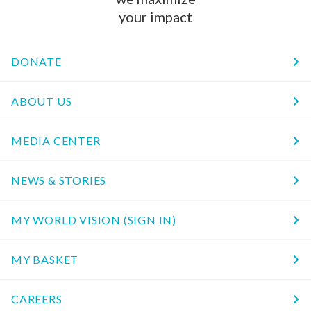
your impact
DONATE
ABOUT US
MEDIA CENTER
NEWS & STORIES
MY WORLD VISION (SIGN IN)
MY BASKET
CAREERS