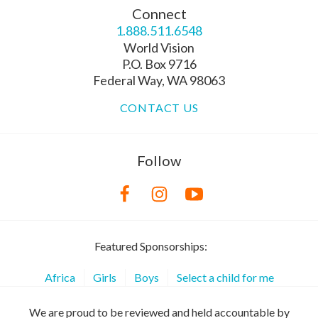
Connect
1.888.511.6548
World Vision
P.O. Box 9716
Federal Way, WA 98063
CONTACT US
Follow
Featured Sponsorships:
Africa
Girls
Boys
Select a child for me
We are proud to be reviewed and held accountable by