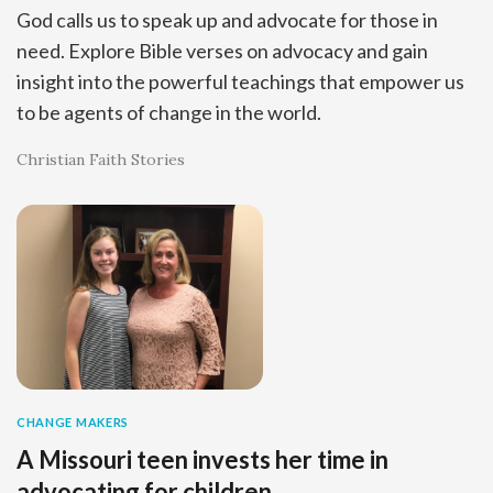
God calls us to speak up and advocate for those in
need. Explore Bible verses on advocacy and gain
insight into the powerful teachings that empower us
to be agents of change in the world.
Christian Faith Stories
CHANGE MAKERS
A Missouri teen invests her time in
advocating for children