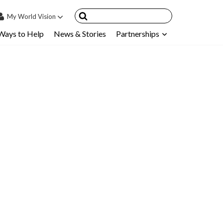
My
World Vision
Ways to Help
News & Stories
Partnerships
IN
SIGN UP
count
nsored Children
My Child
ces & FAQ's