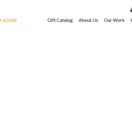
 a Child
Gift Catalog
About Us
Our Work
LOG 
My Ac
My Spo
Email 
Resour