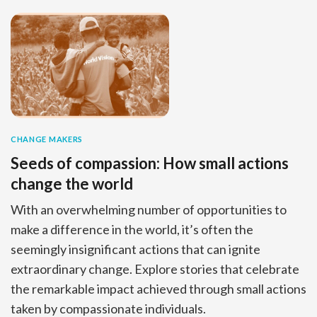
CHANGE MAKERS
Seeds of compassion: How small actions
change the world
With an overwhelming number of opportunities to
make a difference in the world, it’s often the
seemingly insignificant actions that can ignite
extraordinary change. Explore stories that celebrate
the remarkable impact achieved through small actions
taken by compassionate individuals.