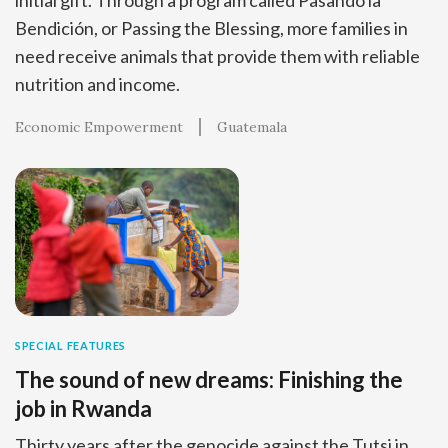
Bendición, or Passing the Blessing, more families in
need receive animals that provide them with reliable
nutrition and income.
Economic Empowerment
Guatemala
SPECIAL FEATURES
The sound of new dreams: Finishing the
job in Rwanda
Thirty years after the genocide against the Tutsi in