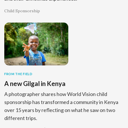
Child Sponsorship
FROM THE FIELD
A new Gilgal in Kenya
A photographer shares how World Vision child
sponsorship has transformed a community in Kenya
over 15 years by reflecting on what he saw on two
different trips.