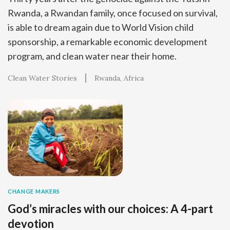
Rwanda, a Rwandan family, once focused on survival,
is able to dream again due to World Vision child
sponsorship, a remarkable economic development
program, and clean water near their home.
Clean Water Stories
Rwanda
Africa
CHANGE MAKERS
God’s miracles with our choices: A 4-part
devotion