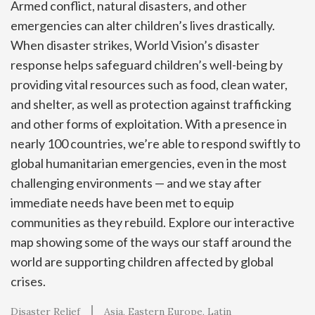
Armed conflict, natural disasters, and other
emergencies can alter children’s lives drastically.
When disaster strikes, World Vision’s disaster
response helps safeguard children’s well-being by
providing vital resources such as food, clean water,
and shelter, as well as protection against trafficking
and other forms of exploitation. With a presence in
nearly 100 countries, we’re able to respond swiftly to
global humanitarian emergencies, even in the most
challenging environments — and we stay after
immediate needs have been met to equip
communities as they rebuild. Explore our interactive
map showing some of the ways our staff around the
world are supporting children affected by global
crises.
Disaster Relief
Asia
Eastern Europe
Latin