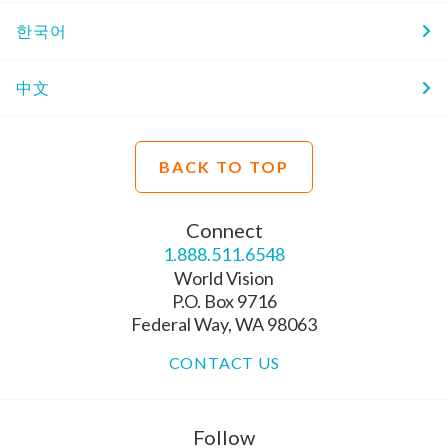
한국어
中文
BACK TO TOP
Connect
1.888.511.6548
World Vision
P.O. Box 9716
Federal Way, WA 98063
CONTACT US
Follow