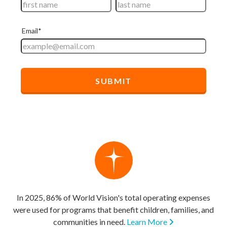
In 2025, 86% of World Vision's total operating expenses
were used for programs that benefit children, families, and
communities in need.
Learn More