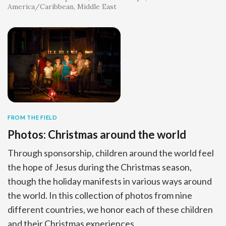
America/Caribbean
Middle East
FROM THE FIELD
Photos: Christmas around the world
Through sponsorship, children around the world feel
the hope of Jesus during the Christmas season,
though the holiday manifests in various ways around
the world. In this collection of photos from nine
different countries, we honor each of these children
and their Christmas experiences.