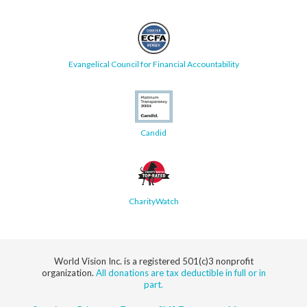
Evangelical Council for Financial Accountability
Candid
CharityWatch
World Vision Inc. is a registered 501(c)3 nonprofit
organization.
All donations are tax deductible in full or in
part.