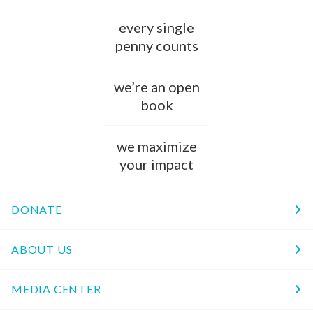
every single
penny counts
we’re an open
book
we maximize
your impact
DONATE
ABOUT US
MEDIA CENTER