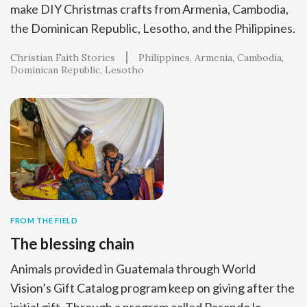
make DIY Christmas crafts from Armenia, Cambodia,
the Dominican Republic, Lesotho, and the Philippines.
Christian Faith Stories
Philippines
Armenia
Cambodia
Dominican Republic
Lesotho
FROM THE FIELD
The blessing chain
Animals provided in Guatemala through World
Vision’s Gift Catalog program keep on giving after the
initial gift. Through a program called Pasando la