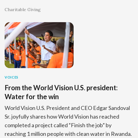
Charitable Giving
VOICES
From the World Vision U.S. president:
Water for the win
World Vision U.S. President and CEO Edgar Sandoval
Sr. joyfully shares how World Vision has reached
completed a project called “Finish the job” by
reaching 1 million people with clean water in Rwanda.