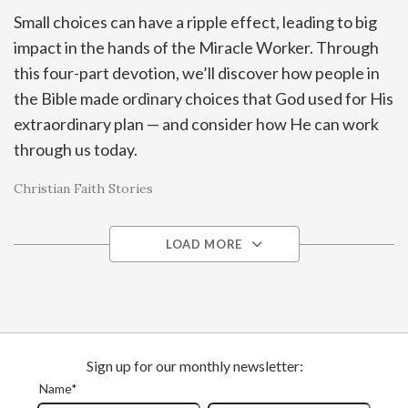
Small choices can have a ripple effect, leading to big
impact in the hands of the Miracle Worker. Through
this four-part devotion, we’ll discover how people in
the Bible made ordinary choices that God used for His
extraordinary plan — and consider how He can work
through us today.
Christian Faith Stories
LOAD MORE