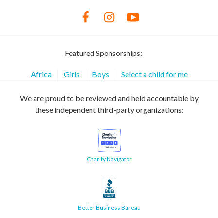
Featured Sponsorships:
Africa
Girls
Boys
Select a child for me
We are proud to be reviewed and held accountable by
these independent third-party organizations:
Charity Navigator
Better Business Bureau