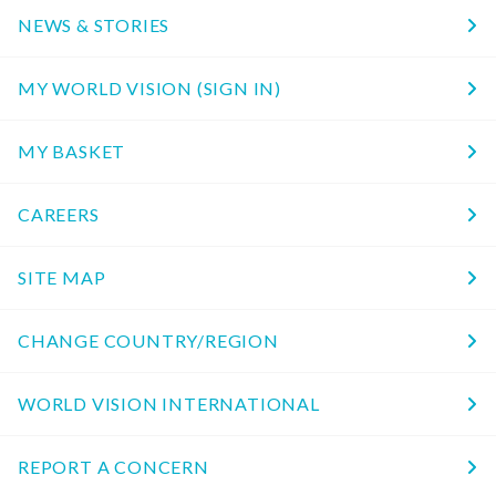
NEWS & STORIES
MY WORLD VISION (SIGN IN)
MY BASKET
CAREERS
SITE MAP
CHANGE COUNTRY/REGION
WORLD VISION INTERNATIONAL
REPORT A CONCERN