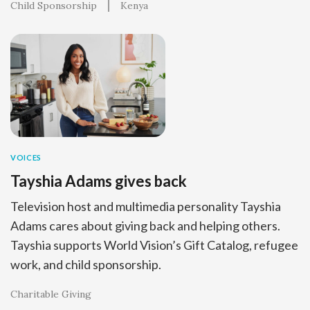
Child Sponsorship
Kenya
VOICES
Tayshia Adams gives back
Television host and multimedia personality Tayshia
Adams cares about giving back and helping others.
Tayshia supports World Vision’s Gift Catalog, refugee
work, and child sponsorship.
Charitable Giving