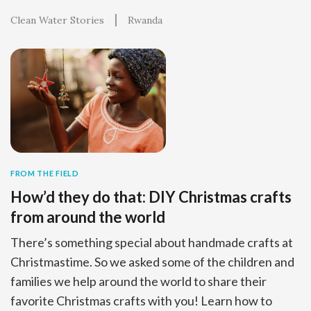
Clean Water Stories
Rwanda
FROM THE FIELD
How’d they do that: DIY Christmas crafts
from around the world
There’s something special about handmade crafts at
Christmastime. So we asked some of the children and
families we help around the world to share their
favorite Christmas crafts with you! Learn how to