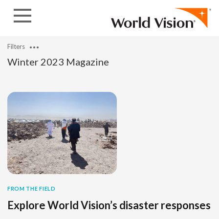
Skip to content
Filters
Winter 2023 Magazine
FROM THE FIELD
Explore World Vision’s disaster responses