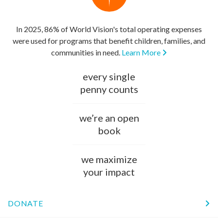
In 2025, 86% of World Vision's total operating expenses
were used for programs that benefit children, families, and
communities in need.
Learn More
every single
penny counts
we’re an open
book
we maximize
your impact
DONATE