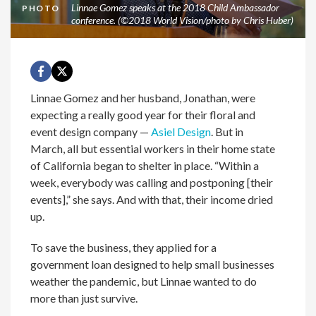
Linnae Gomez speaks at the 2018 Child Ambassador
PHOTO
conference. (©2018 World Vision/photo by Chris Huber)
Linnae Gomez and her husband, Jonathan, were
expecting a really good year for their floral and
event design company —
Asiel Design
. But in
March, all but essential workers in their home state
of California began to shelter in place. “Within a
week, everybody was calling and postponing [their
events],” she says. And with that, their income dried
up.
To save the business, they applied for a
government loan designed to help small businesses
weather the pandemic, but Linnae wanted to do
more than just survive.