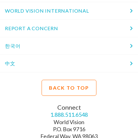
WORLD VISION INTERNATIONAL
REPORT A CONCERN
한국어
中文
BACK TO TOP
Connect
1.888.511.6548
World Vision
P.O. Box 9716
Federal Way, WA 98063