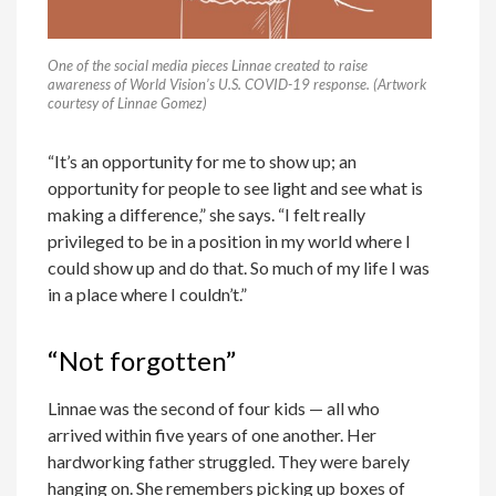
One of the social media pieces Linnae created to raise
awareness of World Vision’s U.S. COVID-19 response. (Artwork
courtesy of Linnae Gomez)
“It’s an opportunity for me to show up; an
opportunity for people to see light and see what is
making a difference,” she says. “I felt really
privileged to be in a position in my world where I
could show up and do that. So much of my life I was
in a place where I couldn’t.”
“Not forgotten”
Linnae was the second of four kids — all who
arrived within five years of one another. Her
hardworking father struggled. They were barely
hanging on. She remembers picking up boxes of