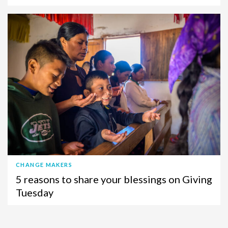
CHANGE MAKERS
5 reasons to share your blessings on Giving
Tuesday