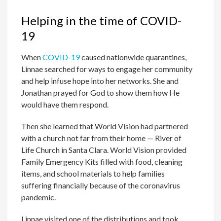
Helping in the time of COVID-
19
When
COVID-19
caused nationwide quarantines,
Linnae searched for ways to engage her community
and help infuse hope into her networks. She and
Jonathan prayed for God to show them how He
would have them respond.
Then she learned that World Vision had partnered
with a church not far from their home — River of
Life Church in Santa Clara. World Vision provided
Family Emergency Kits filled with food, cleaning
items, and school materials to help families
suffering financially because of the coronavirus
pandemic.
Linnae visited one of the distributions and took