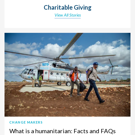
Charitable Giving
View All Stories
CHANGE MAKERS
What is a humanitarian: Facts and FAQs