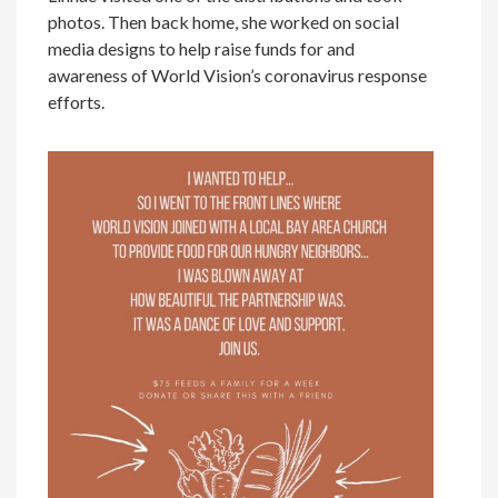
photos. Then back home, she worked on social
media designs to help raise funds for and
awareness of World Vision’s coronavirus response
efforts.