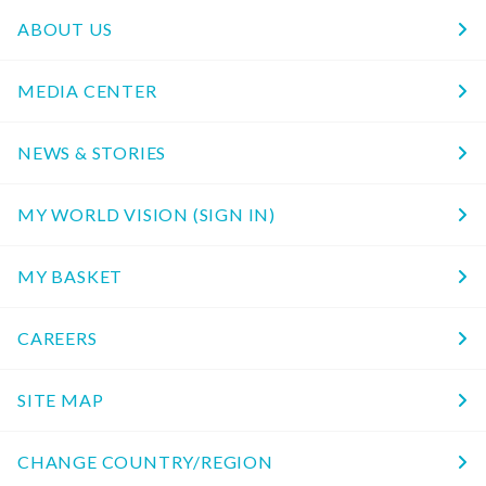
ABOUT US
MEDIA CENTER
NEWS & STORIES
MY WORLD VISION (SIGN IN)
MY BASKET
CAREERS
SITE MAP
CHANGE COUNTRY/REGION