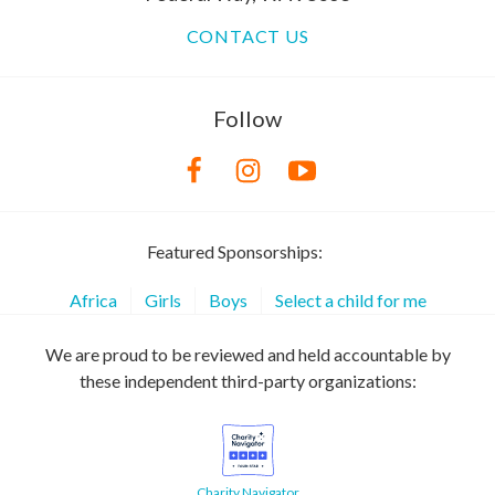
CONTACT US
Follow
Featured Sponsorships:
Africa
Girls
Boys
Select a child for me
We are proud to be reviewed and held accountable by
these independent third-party organizations:
Charity Navigator