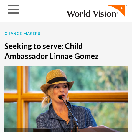
Skip to content
CHANGE MAKERS
Seeking to serve: Child
Ambassador Linnae Gomez