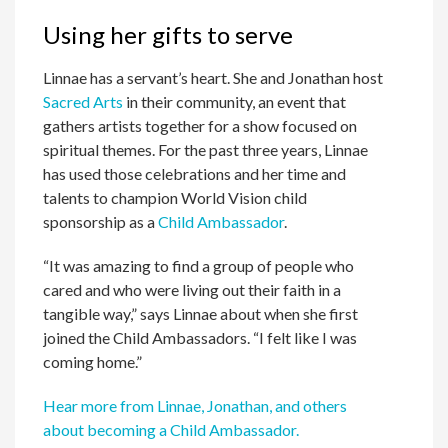
Using her gifts to serve
Linnae has a servant’s heart. She and Jonathan host
Sacred Arts
in their community, an event that
gathers artists together for a show focused on
spiritual themes. For the past three years, Linnae
has used those celebrations and her time and
talents to champion World Vision child
sponsorship as a
Child Ambassador
.
“It was amazing to find a group of people who
cared and who were living out their faith in a
tangible way,” says Linnae about when she first
joined the Child Ambassadors. “I felt like I was
coming home.”
Hear more from Linnae, Jonathan, and others
about becoming a Child Ambassador.