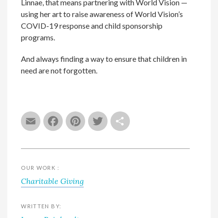
Linnae, that means partnering with World Vision —
using her art to raise awareness of World Vision’s
COVID-19 response and child sponsorship
programs.
And always finding a way to ensure that children in
need are not forgotten.
Email
Facebook
Pinterest
Twitter
Share
OUR WORK :
Charitable Giving
WRITTEN BY: