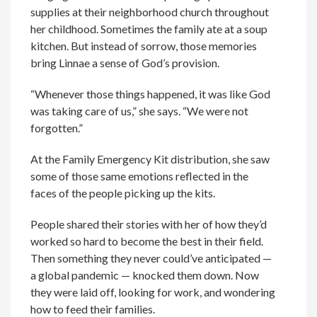
supplies at their neighborhood church throughout
her childhood. Sometimes the family ate at a soup
kitchen. But instead of sorrow, those memories
bring Linnae a sense of God’s provision.
“Whenever those things happened, it was like God
was taking care of us,” she says. “We were not
forgotten.”
At the Family Emergency Kit distribution, she saw
some of those same emotions reflected in the
faces of the people picking up the kits.
People shared their stories with her of how they’d
worked so hard to become the best in their field.
Then something they never could’ve anticipated —
a global pandemic — knocked them down. Now
they were laid off, looking for work, and wondering
how to feed their families.