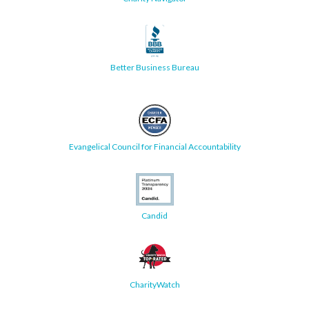
Better Business Bureau
Evangelical Council for Financial Accountability
Candid
CharityWatch