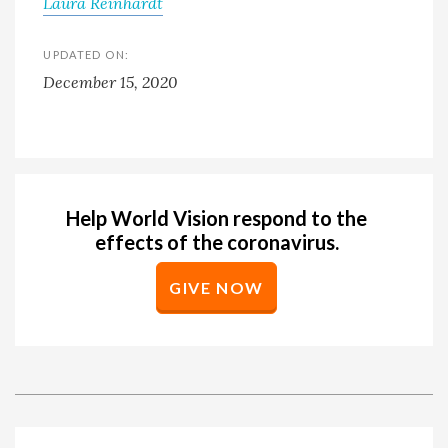
Laura Reinhardt
UPDATED ON:
December 15, 2020
Help World Vision respond to the
effects of the coronavirus.
GIVE NOW