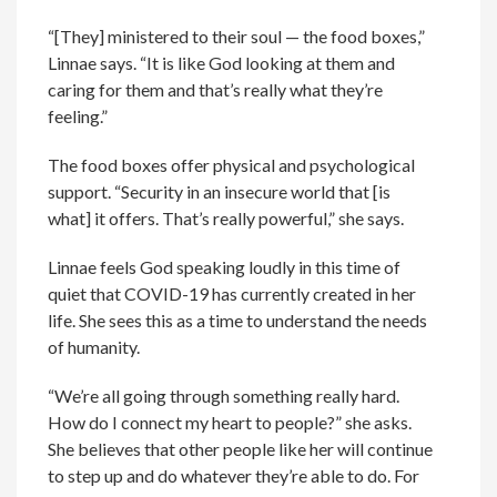
“[They] ministered to their soul — the food boxes,”
Linnae says. “It is like God looking at them and
caring for them and that’s really what they’re
feeling.”
The food boxes offer physical and psychological
support. “Security in an insecure world that [is
what] it offers. That’s really powerful,” she says.
Linnae feels God speaking loudly in this time of
quiet that COVID-19 has currently created in her
life. She sees this as a time to understand the needs
of humanity.
“We’re all going through something really hard.
How do I connect my heart to people?” she asks.
She believes that other people like her will continue
to step up and do whatever they’re able to do. For