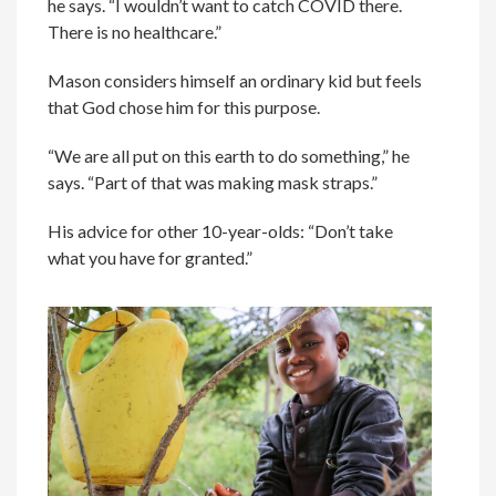
he says. “I wouldn’t want to catch COVID there.
There is no healthcare.”
Mason considers himself an ordinary kid but feels
that God chose him for this purpose.
“We are all put on this earth to do something,” he
says. “Part of that was making mask straps.”
His advice for other 10-year-olds: “Don’t take
what you have for granted.”