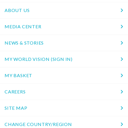
ABOUT US
MEDIA CENTER
NEWS & STORIES
MY WORLD VISION (SIGN IN)
MY BASKET
CAREERS
SITE MAP
CHANGE COUNTRY/REGION