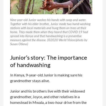
Nine-year-old Junior washes his hands with soap and water.
Together with his elder brother, Junior made two hand-washing
stations with local materials and hung them on trees at their
home. They made them when they heard that COVID-19 had
spread into Kenya and that handwashing is a preventive
measure against the disease. (©2020 World Vision/photo by
Susan Otieno)
Junior’s story: The importance
of handwashing
In Kenya, 9-year-old Junior is making sure his
grandmother stays alive.
Junior and his brothers live with their widowed
grandmother, Joyce, and other relatives in a
homestead in Mwala, a two-hour drive from the