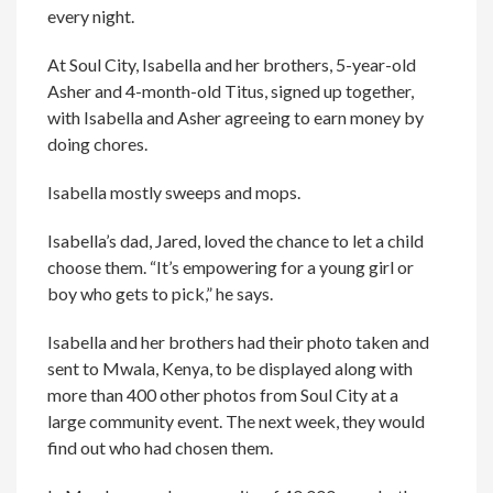
every night.
At Soul City, Isabella and her brothers, 5-year-old
Asher and 4-month-old Titus, signed up together,
with Isabella and Asher agreeing to earn money by
doing chores.
Isabella mostly sweeps and mops.
Isabella’s dad, Jared, loved the chance to let a child
choose them. “It’s empowering for a young girl or
boy who gets to pick,” he says.
Isabella and her brothers had their photo taken and
sent to Mwala, Kenya, to be displayed along with
more than 400 other photos from Soul City at a
large community event. The next week, they would
find out who had chosen them.