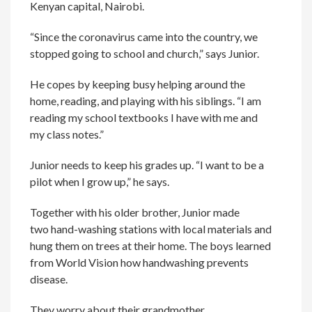
Kenyan capital, Nairobi.
“Since the coronavirus came into the country, we
stopped going to school and church,” says Junior.
He copes by keeping busy helping around the
home, reading, and playing with his siblings. “I am
reading my school textbooks I have with me and
my class notes.”
Junior needs to keep his grades up. “I want to be a
pilot when I grow up,” he says.
Together with his older brother, Junior made
two hand-washing stations with local materials and
hung them on trees at their home. The boys learned
from World Vision how handwashing prevents
disease.
They worry about their grandmother.