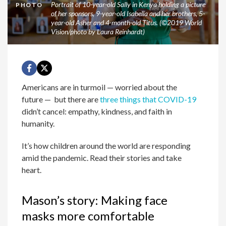
Portrait of 10-year-old Sally in Kenya holding a picture
PHOTO
of her sponsors, 9-year-old Isabella and her brothers, 5-
year-old Asher and 4-month-old Titus. (©2019 World
Vision/photo by Laura Reinhardt)
Americans are in turmoil — worried about the
future — but there are
three things that COVID-19
didn’t cancel: empathy, kindness, and faith in
humanity.
It’s how children around the world are responding
amid the pandemic. Read their stories and take
heart.
Mason’s story: Making face
masks more comfortable