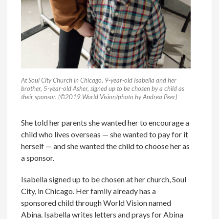
At Soul City Church in Chicago, 9-year-old Isabella and her
brother, 5-year-old Asher, signed up to be chosen by a child as
their sponsor. (©2019 World Vision/photo by Andrea Peer)
She told her parents she wanted her to encourage a
child who lives overseas — she wanted to pay for it
herself — and she wanted the child to choose her as
a sponsor.
Isabella signed up to be chosen at her church, Soul
City, in Chicago. Her family already has a
sponsored child through World Vision named
Abina. Isabella writes letters and prays for Abina