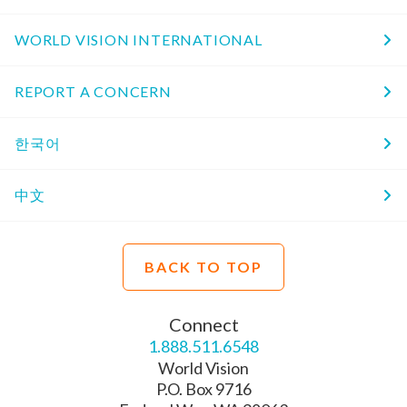
WORLD VISION INTERNATIONAL
REPORT A CONCERN
한국어
中文
BACK TO TOP
Connect
1.888.511.6548
World Vision
P.O. Box 9716