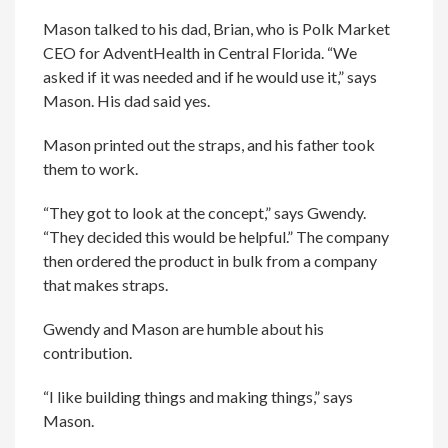
Mason talked to his dad, Brian, who is Polk Market
CEO for AdventHealth in Central Florida. “We
asked if it was needed and if he would use it,” says
Mason. His dad said yes.
Mason printed out the straps, and his father took
them to work.
“They got to look at the concept,” says Gwendy.
“They decided this would be helpful.” The company
then ordered the product in bulk from a company
that makes straps.
Gwendy and Mason are humble about his
contribution.
“I like building things and making things,” says
Mason.