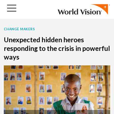
Skip to content
CHANGE MAKERS
Unexpected hidden heroes
responding to the crisis in powerful
ways