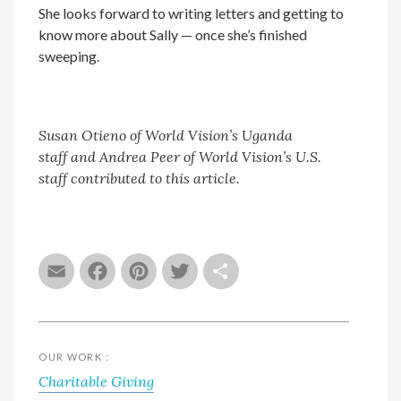
She looks forward to writing letters and getting to
know more about Sally — once she’s finished
sweeping.
Susan Otieno
of World Vision’s Uganda
staff
and Andrea Peer
of World Vision’s U.S.
staff contributed to this article.
Email
Facebook
Pinterest
Twitter
Share
OUR WORK :
Charitable Giving