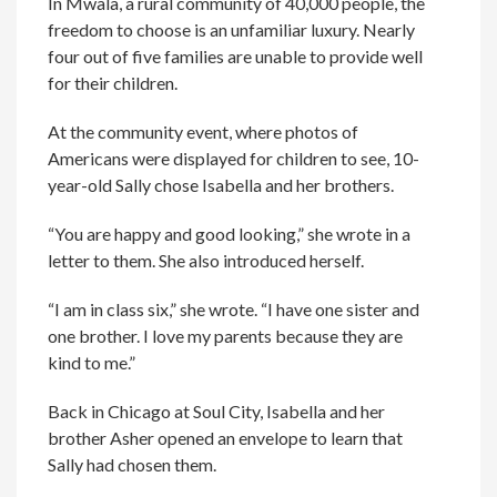
In Mwala, a rural community of 40,000 people, the
freedom to choose is an unfamiliar luxury. Nearly
four out of five families are unable to provide well
for their children.
At the community event, where photos of
Americans were displayed for children to see, 10-
year-old Sally chose Isabella and her brothers.
“You are happy and good looking,” she wrote in a
letter to them. She also introduced herself.
“I am in class six,” she wrote. “I have one sister and
one brother. I love my parents because they are
kind to me.”
Back in Chicago at Soul City, Isabella and her
brother Asher opened an envelope to learn that
Sally had chosen them.