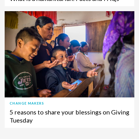
CHANGE MAKERS
5 reasons to share your blessings on Giving
Tuesday