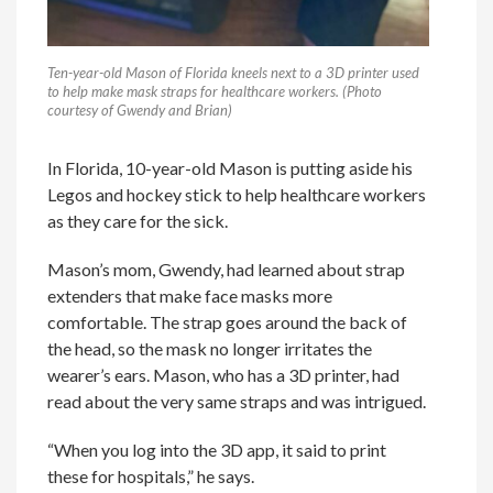
Ten-year-old Mason of Florida kneels next to a 3D printer used
to help make mask straps for healthcare workers. (Photo
courtesy of Gwendy and Brian)
In Florida, 10-year-old Mason is putting aside his
Legos and hockey stick to help healthcare workers
as they care for the sick.
Mason’s mom, Gwendy, had learned about strap
extenders that make face masks more
comfortable. The strap goes around the back of
the head, so the mask no longer irritates the
wearer’s ears. Mason, who has a 3D printer, had
read about the very same straps and was intrigued.
“When you log into the 3D app, it said to print
these for hospitals,” he says.