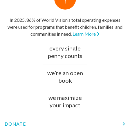
In 2025, 86% of World Vision's total operating expenses
were used for programs that benefit children, families, and
communities in need.
Learn More
every single
penny counts
we’re an open
book
we maximize
your impact
DONATE