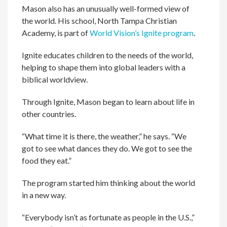
Mason also has an unusually well-formed view of
the world. His school, North Tampa Christian
Academy, is part of
World Vision’s Ignite program
.
Ignite educates children to the needs of the world,
helping to shape them into global leaders with a
biblical worldview.
Through Ignite, Mason began to learn about life in
other countries.
“What time it is there, the weather,” he says. “We
got to see what dances they do. We got to see the
food they eat.”
The program started him thinking about the world
in a new way.
“Everybody isn’t as fortunate as people in the U.S.,”