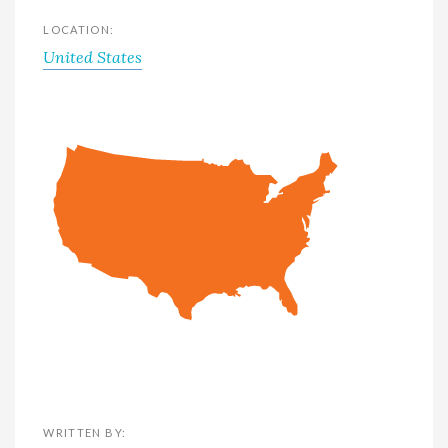
LOCATION:
United States
WRITTEN BY: