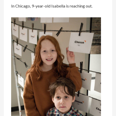
In Chicago, 9-year-old Isabella is reaching out.