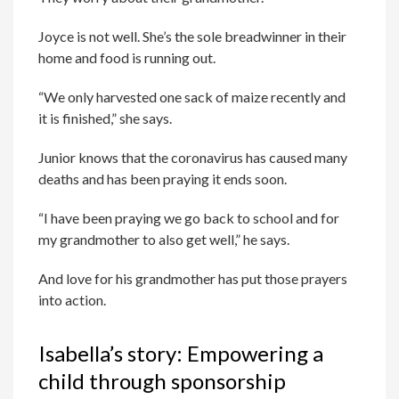
Joyce is not well. She’s the sole breadwinner in their
home and food is running out.
“We only harvested one sack of maize recently and
it is finished,” she says.
Junior knows that the coronavirus has caused many
deaths and has been praying it ends soon.
“I have been praying we go back to school and for
my grandmother to also get well,” he says.
And love for his grandmother has put those prayers
into action.
Isabella’s story: Empowering a
child through sponsorship