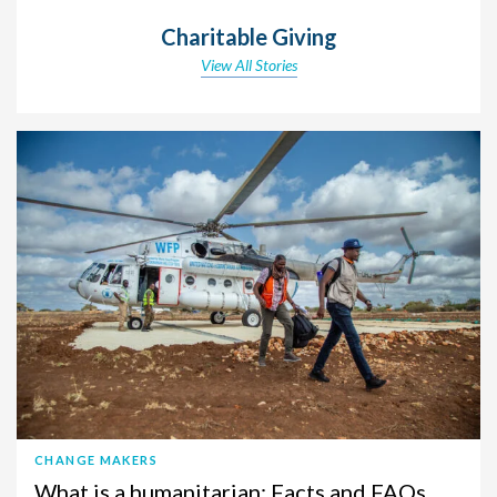
Charitable Giving
View All Stories
CHANGE MAKERS
What is a humanitarian: Facts and FAQs