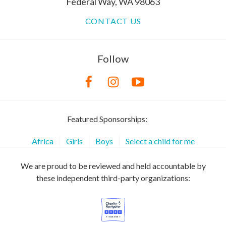
Federal Way, WA 98063
CONTACT US
Follow
Featured Sponsorships:
Africa
Girls
Boys
Select a child for me
We are proud to be reviewed and held accountable by
these independent third-party organizations: