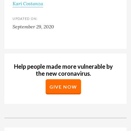
Kari Costanza
UPDATED ON:
September 29, 2020
Help people made more vulnerable by
the new coronavirus.
GIVE NOW