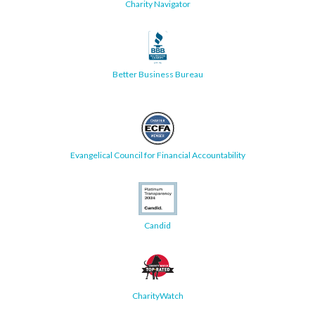
Charity Navigator
Better Business Bureau
Evangelical Council for Financial Accountability
Candid
CharityWatch