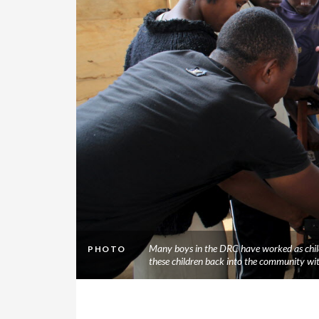
Many boys in the DRC have worked as child
PHOTO
these children back into the community wi