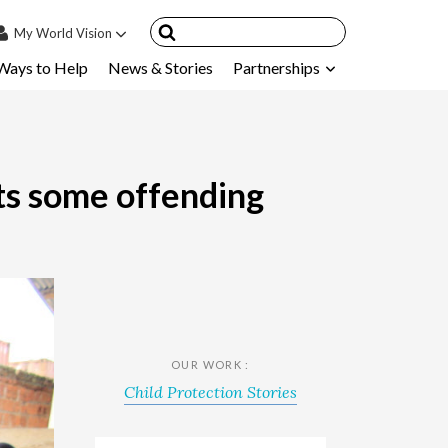
My
World Vision
Ways to Help
News & Stories
Partnerships
IN
SIGN UP
count
nsored Children
ets some offending
My Child
ces & FAQ's
OUR WORK :
Child Protection Stories