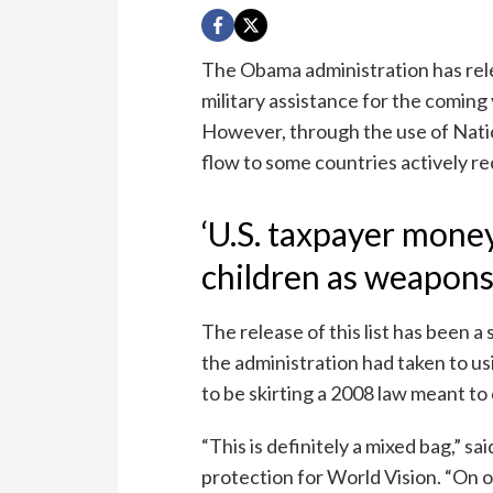
The Obama administration has relea
military assistance for the coming 
However, through the use of Nation
flow to some countries actively rec
‘U.S. taxpayer mone
children as weapons
The release of this list has been a
the administration had taken to u
to be skirting a 2008 law meant to 
“This is definitely a mixed bag,” sa
protection for World Vision. “On o