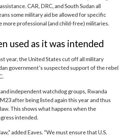
ry assistance. CAR, DRC, and South Sudan all
eans some military aid be allowed for specific
 more professional (and child-free) militaries.
en used as it was intended
 year, the United States cut off all military
ndan government’s suspected support of the rebel
C.
t and independent watchdog groups, Rwanda
M23 after being listed again this year and thus
e law. This shows what happens when the
ngress intended.
 law,” added Eaves. “We must ensure that U.S.