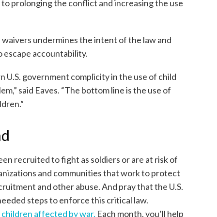
 to prolonging the conflict and increasing the use
e waivers undermines the intent of the law and
o escape accountability.
n U.S. government complicity in the use of child
lem,” said Eaves. “The bottom line is the use of
ldren.”
nd
n recruited to fight as soldiers or are at risk of
ganizations and communities that work to protect
ecruitment and other abuse. And pray that the U.S.
eded steps to enforce this critical law.
 children affected by war.
Each month, you’ll help