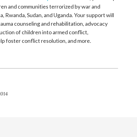
ldren and communities terrorized by war and
bia, Rwanda, Sudan, and Uganda. Your support will
auma counseling and rehabilitation, advocacy
ction of children into armed conflict,
lp foster conflict resolution, and more.
:
2014