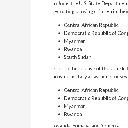
In June, the U.S. State Departmen
recruiting or using children in thei
Central African Republic
Democratic Republic of Con
Myanmar
Rwanda
South Sudan
Prior to the release of the June lis
provide military assistance for se
Central African Republic
Democratic Republic of Con
Myanmar
Rwanda
Rwanda, Somalia, and Yemen all rec