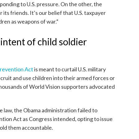
ponding to U.S. pressure. On the other, the
its friends. It’s our belief that U.S. taxpayer
dren as weapons of war.”
ntent of child soldier
Prevention Act
is meant to curtail U.S. military
ruit and use children into their armed forces or
housands of World Vision supporters advocated
e law, the Obama administration failed to
ntion Act as Congress intended, opting to issue
hold them accountable.