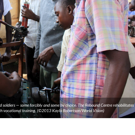
 soldiers — some forcibly and some by choice. The Rebound Centre rehabilitates
th vocational training. (©2013 Kayla Robertson/World Vision)