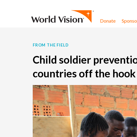
Skip to content
Donate
Sponsor
FROM THE FIELD
Child soldier preventi
countries off the hook