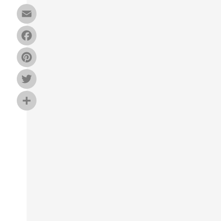
Email
Facebook
Pinterest
Twitter
Share