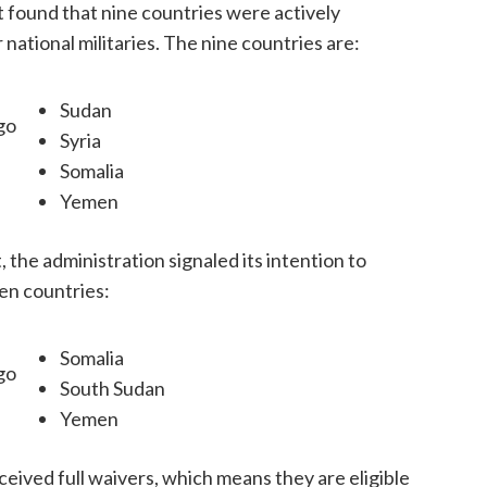
t found that nine countries were actively
r national militaries. The nine countries are:
Sudan
go
Syria
Somalia
Yemen
t, the administration signaled its intention to
ven countries:
Somalia
go
South Sudan
Yemen
eived full waivers, which means they are eligible