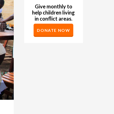
Give monthly to
help children living
in conflict areas.
DONATE NOW