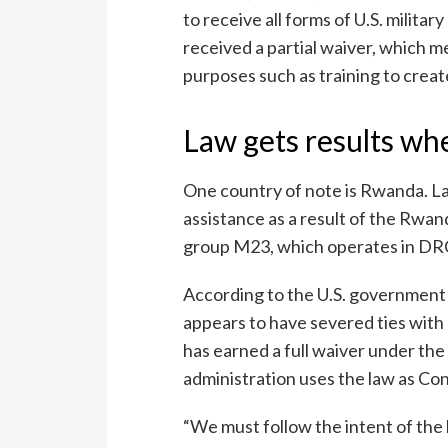
to receive all forms of U.S. milita
received a partial waiver, which m
purposes such as training to create
Law gets results wh
One country of note is Rwanda. Last
assistance as a result of the Rwa
group M23, which operates in DR
According to the U.S. governmen
appears to have severed ties with 
has earned a full waiver under th
administration uses the law as Co
“We must follow the intent of the