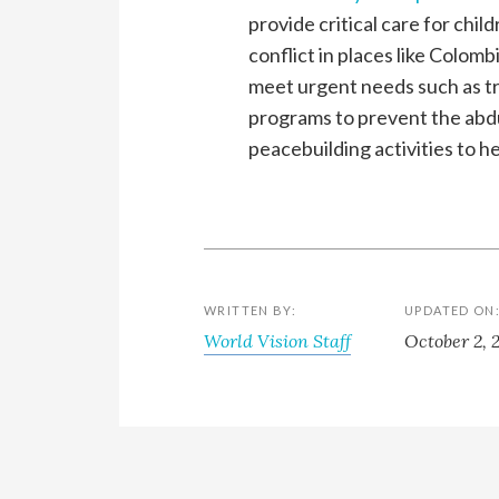
provide critical care for chi
conflict in places like Colom
meet urgent needs such as tr
programs to prevent the abdu
peacebuilding activities to he
WRITTEN BY:
UPDATED ON
World Vision Staff
October 2, 