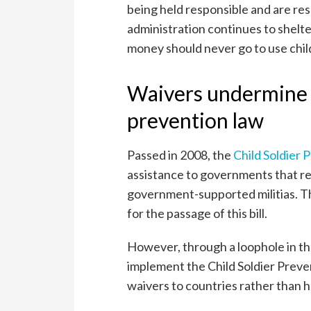
being held responsible and are res
administration continues to shelter 
money should never go to use chil
Waivers undermine i
prevention law
Passed in 2008, the
Child Soldier 
assistance to governments that rec
government-supported militias. T
for the passage of this bill.
However, through a loophole in th
implement the Child Soldier Preve
waivers to countries rather than 