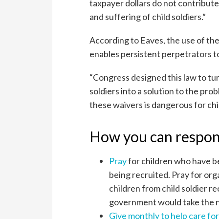
taxpayer dollars do not contribute
and suffering of child soldiers.”
According to Eaves, the use of th
enables persistent perpetrators t
“Congress designed this law to tur
soldiers into a solution to the prob
these waivers is dangerous for chi
How you can respo
Pray
for children who have bee
being recruited. Pray for or
children from child soldier r
government would take the ne
Give monthly to help care for