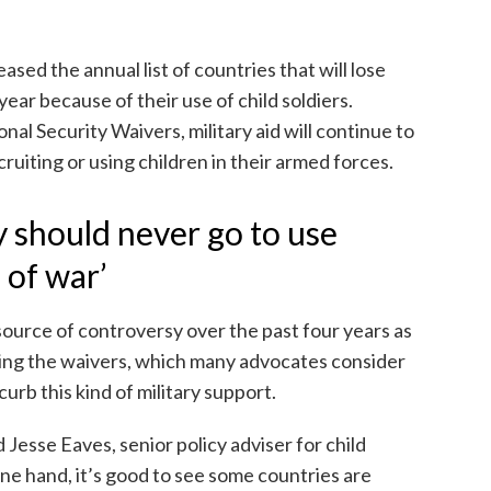
sed the annual list of countries that will lose
year because of their use of child soldiers.
al Security Waivers, military aid will continue to
ruiting or using children in their armed forces.
y should never go to use
 of war’
 source of controversy over the past four years as
sing the waivers, which many advocates consider
curb this kind of military support.
id Jesse Eaves, senior policy adviser for child
ne hand, it’s good to see some countries are