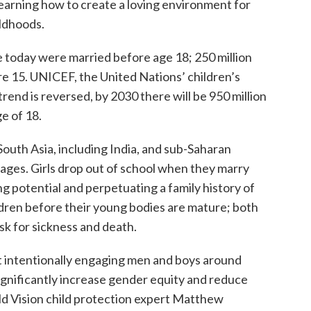
learning how to create a loving environment for
ildhoods.
e today were married before age 18; 250 million
e 15. UNICEF, the United Nations’ children’s
rend is reversed, by 2030 there will be 950 million
e of 18.
outh Asia, including India, and sub-Saharan
llages. Girls drop out of school when they marry
ing potential and perpetuating a family history of
dren before their young bodies are mature; both
isk for sickness and death.
at intentionally engaging men and boys around
gnificantly increase gender equity and reduce
ld Vision child protection expert Matthew