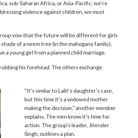
a, sub-Saharan Africa, or Asia-Pacific, we’re
addressing violence against children, we must
p vow that the future will be different for girls
 shade of a neem tree (in the mahogany family),
ve a young girl from a planned child marriage.
 rubbing his forehead. The others exchange
“It’s similar to Lalit’s daughter’s case,
but this time it’s a widowed mother
making the decision,” another member
explains. The men know it’s time for
action. The group’s leader, Jitender
Singh, outlines a plan.