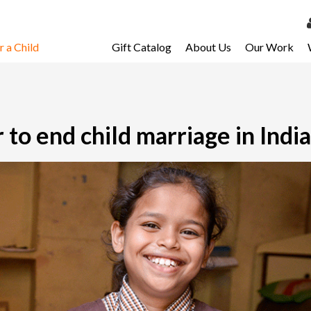
 a Child
Gift Catalog
About Us
Our Work
LOG 
My Ac
My Spo
 to end child marriage in India
Email 
Resour