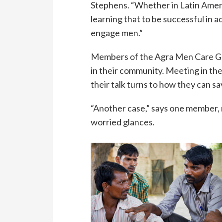
Stephens. “Whether in Latin Americ
learning that to be successful in 
engage men.”
Members of the Agra Men Care Grou
in their community. Meeting in the
their talk turns to how they can sa
“Another case,” says one member,
worried glances.