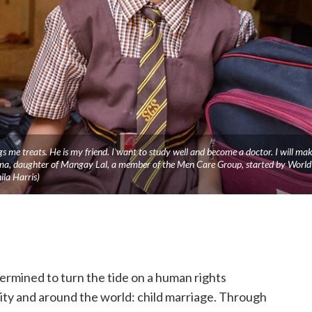
gs me treats. He is my friend. I want to study well and become a doctor. I will ma
ma, daughter of Mangay Lal, a member of the Men Care Group, started by World
la Harris)
termined to turn the tide on a human rights
ty and around the world: child marriage. Through