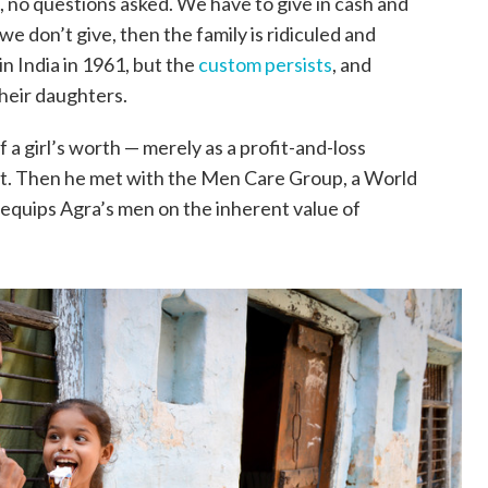
ve, no questions asked. We have to give in cash and
f we don’t give, then the family is ridiculed and
 India in 1961, but the
custom persists
, and
their daughters.
a girl’s worth — merely as a profit-and-loss
it. Then he met with the Men Care Group, a World
equips Agra’s men on the inherent value of