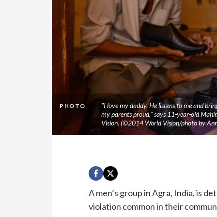
"I love my daddy. He listens to me and brin
PHOTO
my parents proud," says 11-year-old Mahi
Vision. (©2014 World Vision/photo by Anni
A men’s group in Agra, India, is de
violation common in their communi