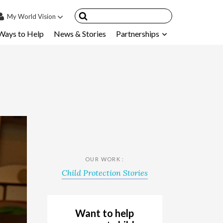
My
World Vision
Ways to Help
News & Stories
Partnerships
IN
SIGN UP
count
nsored Children
My Child
ces & FAQ's
OUR WORK :
Child Protection Stories
Want to help