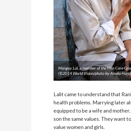
Mangay Lal, a member of the Men Care Group
(©2014 World Vision/photo by Annila Harri
Lalit came to understand that Rani 
health problems. Marrying later al
equipped to be a wife and mother.
son the same values. They want to
value women and girls.