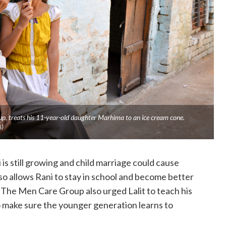
, treats his 11-year-old daughter Marhima to an ice cream cone.
s)
is still growing and child marriage could cause
so allows Rani to stay in school and become better
 The Men Care Group also urged Lalit to teach his
 make sure the younger generation learns to