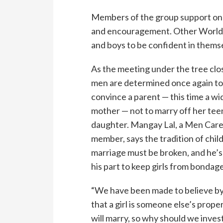
Members of the group support one 
and encouragement. Other World V
and boys to be confident in thems
As the meeting under the tree clo
men are determined once again t
convince a parent — this time a w
mother — not to marry off her te
daughter. Mangay Lal, a Men Car
member, says the tradition of chil
marriage must be broken, and he’s
his part to keep girls from bondage
“We have been made to believe by
that a girl is someone else’s prope
will marry, so why should we invest