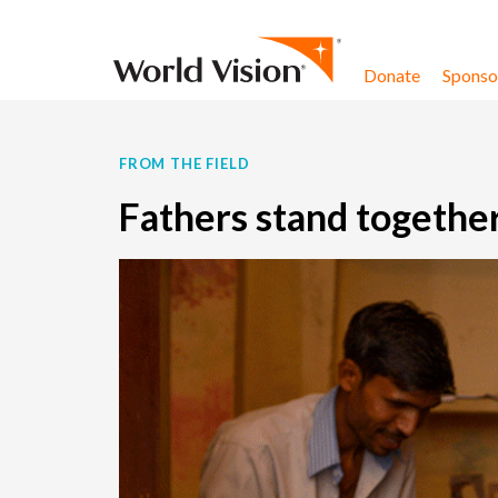
Skip to content
Donate
Sponsor
FROM THE FIELD
Fathers stand together