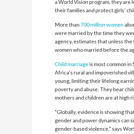
a World Vision program, they are 
their families and protect girls’ ch
More than
700 million women
aliv
were married by the time they wer
agency, estimates that unless the t
women who married before the ag
Child marriage
is most common in S
Africa’s rural and impoverished vi
young, limiting their lifelong earn
poverty and abuse. They bear chil
mothers and children are at high r
“Globally, evidence is showing th
gender and power dynamics can si
gender-based violence,” says Wor