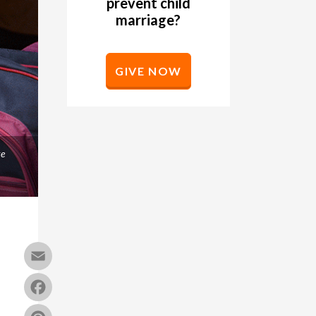
prevent child
marriage?
GIVE NOW
ke
Email
Facebook