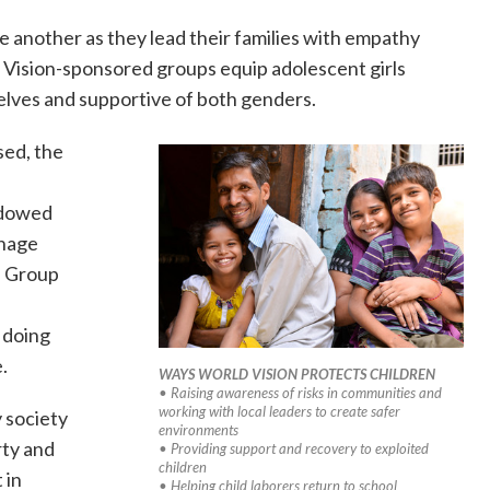
another as they lead their families with empathy
ision-sponsored groups equip adolescent girls
elves and supportive of both genders.
sed, the
o
idowed
enage
e Group
d
 doing
.
WAYS WORLD VISION PROTECTS CHILDREN
• Raising awareness of risks in communities and
working with local leaders to create safer
 society
environments
rty and
• Providing support and recovery to exploited
children
 in
• Helping child laborers return to school