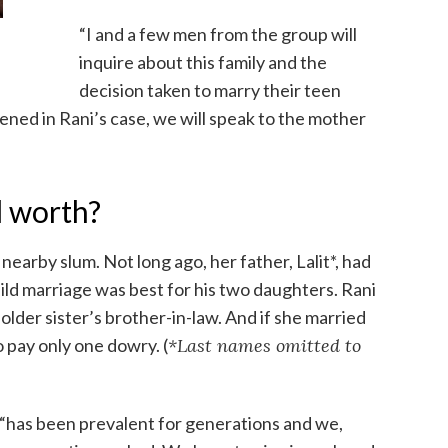
“I and a few men from the group will
inquire about this family and the
decision taken to marry their teen
vened in Rani’s case, we will speak to the mother
l worth?
 a nearby slum. Not long ago, her father, Lalit*, had
ild marriage was best for his two daughters. Rani
older sister’s brother-in-law. And if she married
 pay only one dowry. (
*Last names omitted to
, “has been prevalent for generations and we,