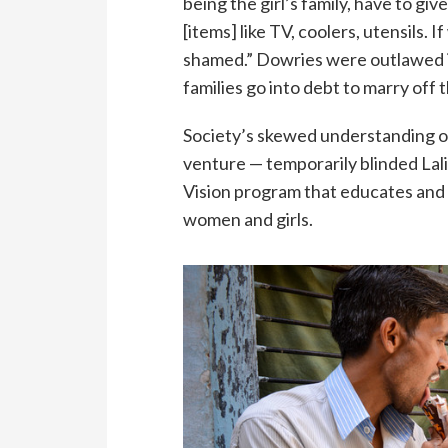
being the girl’s family, have to gi
[items] like TV, coolers, utensils. I
shamed.” Dowries were outlawed in
families go into debt to marry off 
Society’s skewed understanding of 
venture — temporarily blinded Lal
Vision program that educates and 
women and girls.