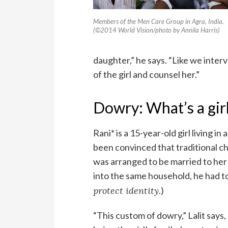
Members of the Men Care Group in Agra, India.
(©2014 World Vision/photo by Annila Harris)
daughter,” he says. “Like we inter
of the girl and counsel her.”
Dowry: What’s a gir
Rani* is a 15-year-old girl living in
been convinced that traditional ch
was arranged to be married to her 
into the same household, he had to
protect identity.
)
“This custom of dowry,” Lalit says