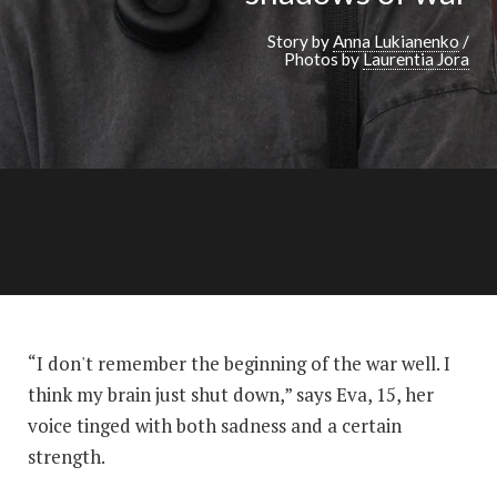
Story by
Anna Lukianenko
/
Photos by
Laurentia Jora
“I don't remember the beginning of the war well. I
think my brain just shut down,” says Eva, 15, her
voice tinged with both sadness and a certain
strength.