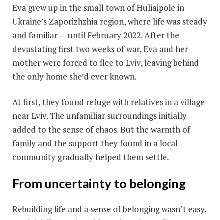
Eva grew up in the small town of Huliaipole in
Ukraine’s Zaporizhzhia region, where life was steady
and familiar — until February 2022. After the
devastating first two weeks of war, Eva and her
mother were forced to flee to Lviv, leaving behind
the only home she’d ever known.
At first, they found refuge with relatives in a village
near Lviv. The unfamiliar surroundings initially
added to the sense of chaos. But the warmth of
family and the support they found in a local
community gradually helped them settle.
From uncertainty to belonging
Rebuilding life and a sense of belonging wasn’t easy.