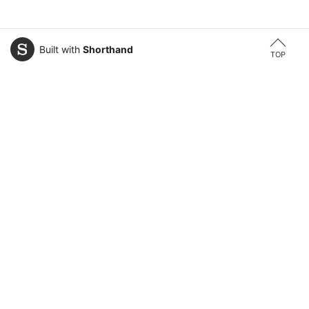
Built with
Shorthand
TOP