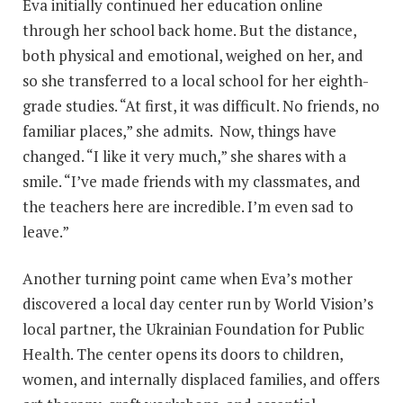
Eva initially continued her education online
through her school back home. But the distance,
both physical and emotional, weighed on her, and
so she transferred to a local school for her eighth-
grade studies. “At first, it was difficult. No friends, no
familiar places,” she admits. Now, things have
changed. “I like it very much,” she shares with a
smile. “I’ve made friends with my classmates, and
the teachers here are incredible. I’m even sad to
leave.”
Another turning point came when Eva’s mother
discovered a local day center run by World Vision’s
local partner, the Ukrainian Foundation for Public
Health. The center opens its doors to children,
women, and internally displaced families, and offers