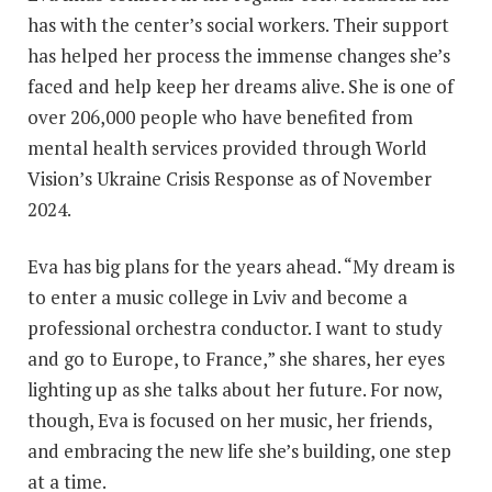
has with the center’s social workers. Their support
has helped her process the immense changes she’s
faced and help keep her dreams alive. She is one of
over 206,000 people who have benefited from
mental health services provided through World
Vision’s Ukraine Crisis Response as of November
2024.
Eva has big plans for the years ahead. “My dream is
to enter a music college in Lviv and become a
professional orchestra conductor. I want to study
and go to Europe, to France,” she shares, her eyes
lighting up as she talks about her future. For now,
though, Eva is focused on her music, her friends,
and embracing the new life she’s building, one step
at a time.