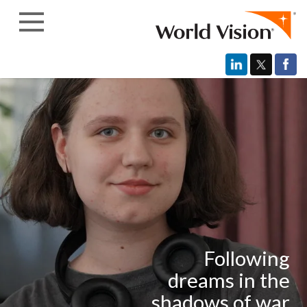
Skip to content
Following
dreams in the
shadows of war