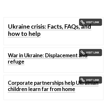
Ukraine crisis: Facts, FAQs, and
how to help
War in Ukraine: Displacement and
refuge
Corporate partnerships help Ukrainian
children learn far from home