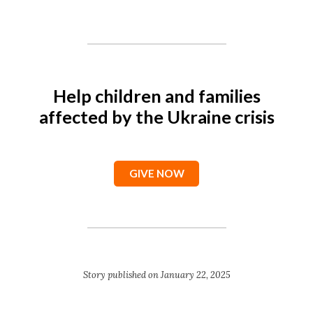
Help children and families
affected by the Ukraine crisis
GIVE NOW
Story published on January 22, 2025