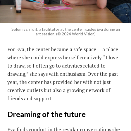
Solomiya, right, a facilitator at the center, guides Eva during an
art session. (© 2024 World Vision)
For Eva, the center became a safe space — a place
where she could express herself creatively. “I love
to draw, so I often go to activities related to
drawing,” she says with enthusiasm. Over the past
year, the center has provided her with not just
creative outlets but also a growing network of
friends and support.
Dreaming of the future
Eva finds comfort in the regular conversations she