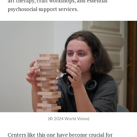
art therapy, craft workshops, and essential
psychosocial support services.
(© 2024 World Vision)
Centers like this one have become crucial for