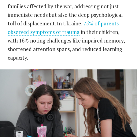
families affected by the war, addressing not just
immediate needs but also the deep psychological
toll of displacement. In Ukraine,
75% of parents
observed symptoms of trauma
in their children,
with 16% noting challenges like impaired memory,
shortened attention spans, and reduced learning
capacity.