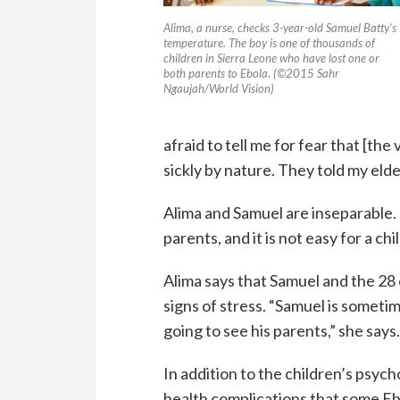
Alima, a nurse, checks 3-year-old Samuel Batty’s
temperature. The boy is one of thousands of
children in Sierra Leone who have lost one or
both parents to Ebola. (©2015 Sahr
Ngaujah/World Vision)
afraid to tell me for fear that [th
sickly by nature. They told my elde
Alima and Samuel are inseparable. “
parents, and it is not easy for a chil
Alima says that Samuel and the 28
signs of stress. “Samuel is sometim
going to see his parents,” she says
In addition to the children’s psyc
health complications that some Eb