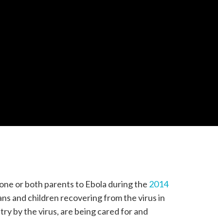
 one or both parents to Ebola during the
2014
ans and children recovering from the virus in
try by the virus, are being cared for and