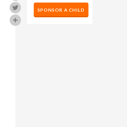
Twitter
SPONSOR A CHILD
Share