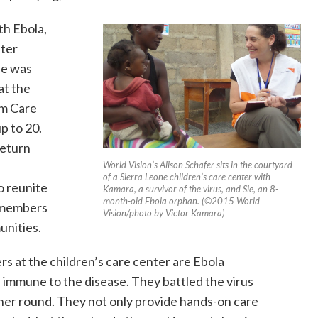
h Ebola,
nter
ie was
 at the
im Care
p to 20.
return
World Vision’s Alison Schafer sits in the courtyard
of a Sierra Leone children’s care center with
to reunite
Kamara, a survivor of the virus, and Sie, an 8-
month-old Ebola orphan. (©2015 World
y members
Vision/photo by Victor Kamara)
unities.
s at the children’s care center are Ebola
be immune to the disease. They battled the virus
her round. They not only provide hands-on care