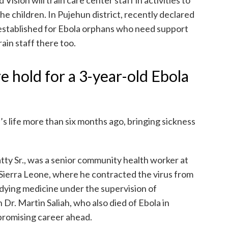
he children. In Pujehun district, recently declared
g established for Ebola orphans who need support
rain staff there too.
e hold for a 3-year-old Ebola
s life more than six months ago, bringing sickness
tty Sr., was a senior community health worker at
Sierra Leone, where he contracted the virus from
udying medicine under the supervision of
r. Martin Saliah, who also died of Ebola in
promising career ahead.