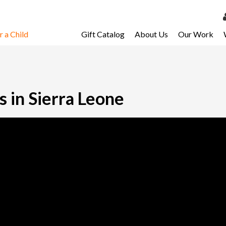
 a Child
Gift Catalog
About Us
Our Work
LOG 
My Ac
My Spo
 in Sierra Leone
Email 
Resour