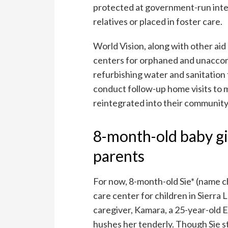
protected at government-run inter
relatives or placed in foster care.
World Vision, along with other aid
centers for orphaned and unaccomp
refurbishing water and sanitation f
conduct follow-up home visits to m
reintegrated into their community
8-month-old baby gi
parents
For now, 8-month-old Sie* (name ch
care center for children in Sierra 
caregiver, Kamara, a 25-year-old E
hushes her tenderly. Though Sie st