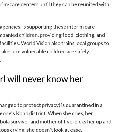
im-care centers until they can be reunited with
 agencies, is supporting these interim care
anied children, providing food, clothing, and
acilities. World Vision also trains local groups to
ake sure vulnerable children are safely
.
rl will never know her
anged to protect privacy) is quarantined in a
Leone’s Kono district. When she cries, her
bola survivor and mother of five, picks her up and
ops crying, she doesn’t look at ease.