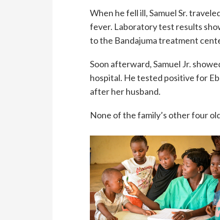
When he fell ill, Samuel Sr. trave
fever. Laboratory test results sh
to the Bandajuma treatment center
Soon afterward, Samuel Jr. showed
hospital. He tested positive for Eb
after her husband.
None of the family’s other four ol