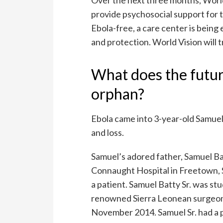
provide psychosocial support for t
Ebola-free, a care center is bein
and protection. World Vision will t
What does the futur
orphan?
Ebola came into 3-year-old Samuel’
and loss.
Samuel’s adored father, Samuel Ba
Connaught Hospital in Freetown, 
a patient. Samuel Batty Sr. was st
renowned Sierra Leonean surgeon D
November 2014. Samuel Sr. had a 