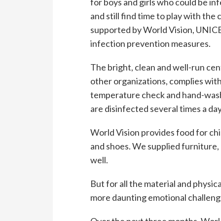
for boys and girls who could be in
and still find time to play with the
supported by World Vision, UNICEF
infection prevention measures.
The bright, clean and well-run ce
other organizations, complies wit
temperature check and hand-washi
are disinfected several times a day
World Vision provides food for chil
and shoes. We supplied furniture
well.
But for all the material and physic
more daunting emotional challeng
Over the next three months, World V