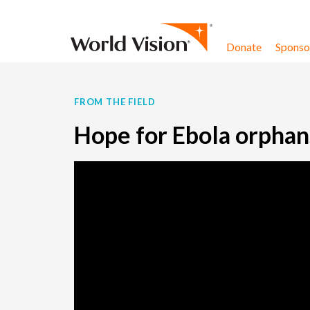
Skip to content
Donate
Sponsor
FROM THE FIELD
Hope for Ebola orphans