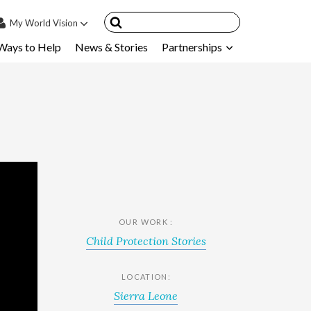
My
World Vision
Ways to Help
News & Stories
Partnerships
IN
SIGN UP
count
nsored Children
My Child
ces & FAQ's
OUR WORK :
Child Protection Stories
LOCATION:
Sierra Leone