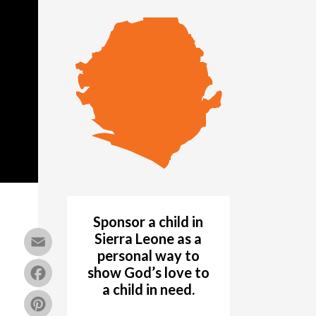
Sponsor a child in
Email
Sierra Leone as a
personal way to
Facebook
show God’s love to
a child in need.
Pinterest