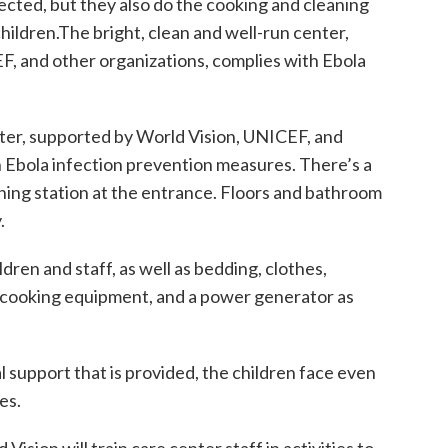
fected, but they also do the cooking and cleaning
 children.The bright, clean and well-run center,
, and other organizations, complies with Ebola
nter, supported by World Vision, UNICEF, and
h Ebola infection prevention measures. There’s a
ng station at the entrance. Floors and bathroom
.
dren and staff, as well as bedding, clothes,
, cooking equipment, and a power generator as
al support that is provided, the children face even
es.
ision will train care center staff in activities to