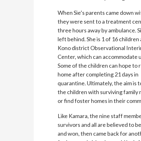
When Sie’s parents came down wit
they were sent to a treatment ce
three hours away by ambulance. S
left behind. She is 1 of 16 children
Kono district Observational Inter
Center, which can accommodate u
Some of the children can hope to 
home after completing 21 days in
quarantine. Ultimately, the aim is 
the children with surviving famil
or find foster homes in their comm
Like Kamara, the nine staff member
survivors and all are believed to 
and won, then came back for anot