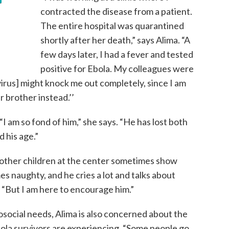
contracted the disease from a patient.
The entire hospital was quarantined
shortly after her death,” says Alima. “A
few days later, I had a fever and tested
positive for Ebola. My colleagues were
e virus] might knock me out completely, since I am
r brother instead.’’
I am so fond of him,” she says. “He has lost both
d his age.”
 other children at the center sometimes show
es naughty, and he cries a lot and talks about
. “But I am here to encourage him.”
hosocial needs, Alima is also concerned about the
ola survivors are experiencing. “Some people go