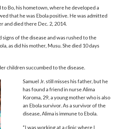
led to Bo, his hometown, where he developed a
owed that he was Ebola positive. He was admitted
 and died there Dec. 2, 2014.
 signs of the disease and was rushed to the
ola, as did his mother, Musu. She died 10 days
der children succumbed to the disease.
Samuel Jr. still misses his father, but he
has found a friend in nurse Alima
Koroma, 29, a young mother who is also
an Ebola survivor. As a survivor of the
disease, Alima is immune to Ebola.
“I was working at a clinic where I