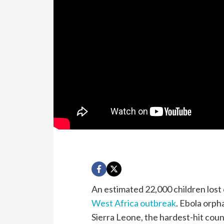
An estimated 22,000 children lost
West Africa outbreak
. Ebola orph
Sierra Leone, the hardest-hit coun