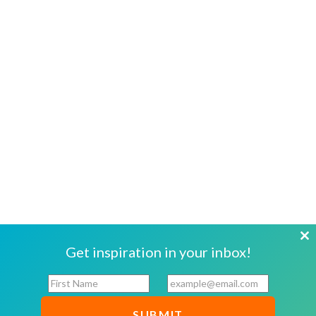
Cl
Get inspiration in your inbox!
th
F
E
mo
i
m
r
a