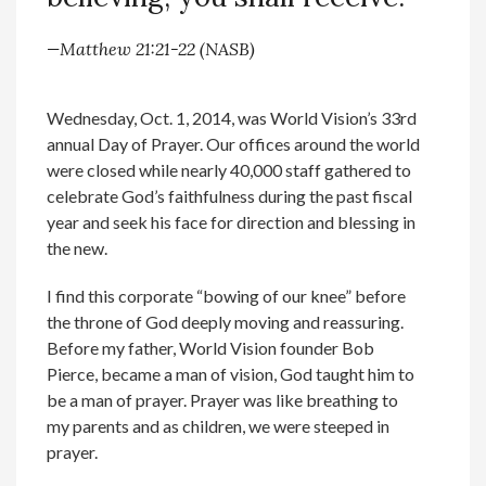
—Matthew 21:21-22 (NASB)
Wednesday, Oct. 1, 2014, was World Vision’s 33rd
annual Day of Prayer. Our offices around the world
were closed while nearly 40,000 staff gathered to
celebrate God’s faithfulness during the past fiscal
year and seek his face for direction and blessing in
the new.
I find this corporate “bowing of our knee” before
the throne of God deeply moving and reassuring.
Before my father, World Vision founder Bob
Pierce, became a man of vision, God taught him to
be a man of prayer. Prayer was like breathing to
my parents and as children, we were steeped in
prayer.