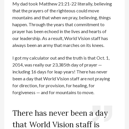
My dad took Matthew 21:21-22 literally, believing
that the prayers of the righteous could move
mountains and that when we pray, believing, things
happen. Through the years that commitment to
prayer has been echoed in the lives and hearts of
our leadership. As a result, World Vision staff has
always been an army that marches on its knees.
I got my calculator out and the truth is that Oct. 1,
2014, was really our 23,385th day of prayer —
including 16 days for leap years! There has never
been a day that World Vision staff are not praying
for direction, for provision, for healing, for
forgiveness — and for mountains to move.
There has never been a day
that World Vision staff is