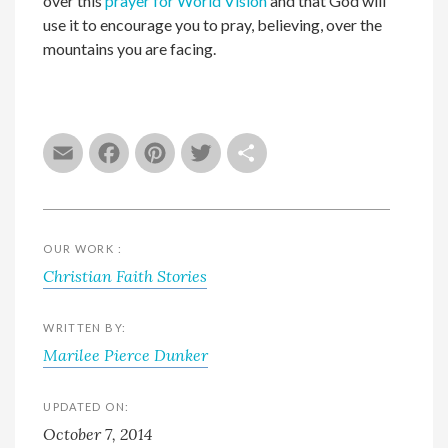
over this
prayer for World Vision
and that God will
use it to encourage you to pray, believing, over the
mountains you are facing.
Email
Facebook
Pinterest
Twitter
Share
OUR WORK :
Christian Faith Stories
WRITTEN BY:
Marilee Pierce Dunker
UPDATED ON:
October 7, 2014