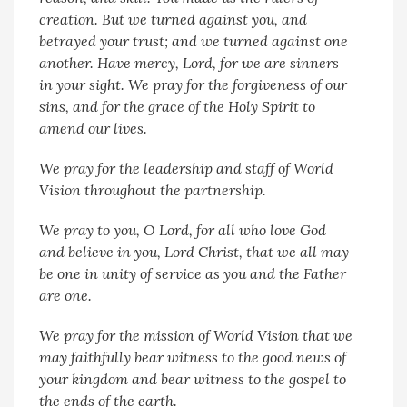
creation. But we turned against you, and
betrayed your trust; and we turned against one
another. Have mercy, Lord, for we are sinners
in your sight. We pray for the forgiveness of our
sins, and for the grace of the Holy Spirit to
amend our lives.
We pray for the leadership and staff of World
Vision throughout the partnership.
We pray to you, O Lord, for all who love God
and believe in you, Lord Christ, that we all may
be one in unity of service as you and the Father
are one.
We pray for the mission of World Vision that we
may faithfully bear witness to the good news of
your kingdom and bear witness to the gospel to
the ends of the earth.