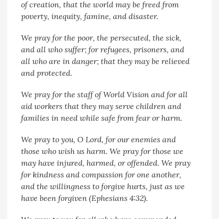
of creation, that the world may be freed from
poverty, inequity, famine, and disaster.
We pray for the poor, the persecuted, the sick,
and all who suffer; for refugees, prisoners, and
all who are in danger; that they may be relieved
and protected.
We pray for the staff of World Vision and for all
aid workers that they may serve children and
families in need while safe from fear or harm.
We pray to you, O Lord, for our enemies and
those who wish us harm. We pray for those we
may have injured, harmed, or offended. We pray
for kindness and compassion for one another,
and the willingness to forgive hurts, just as we
have been forgiven (Ephesians 4:32).