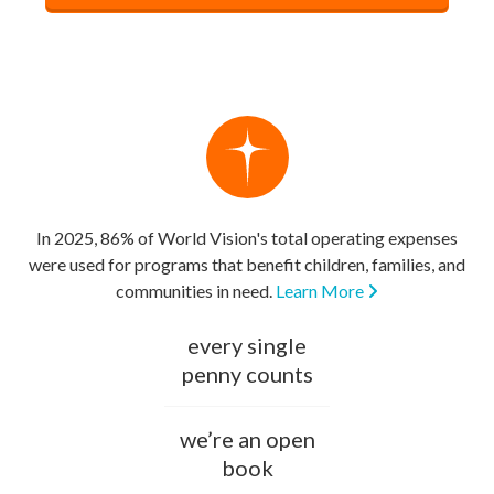
In 2025, 86% of World Vision's total operating expenses
were used for programs that benefit children, families, and
communities in need.
Learn More
every single
penny counts
we’re an open
book