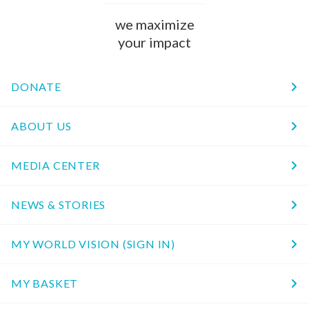
we maximize
your impact
DONATE
ABOUT US
MEDIA CENTER
NEWS & STORIES
MY WORLD VISION (SIGN IN)
MY BASKET