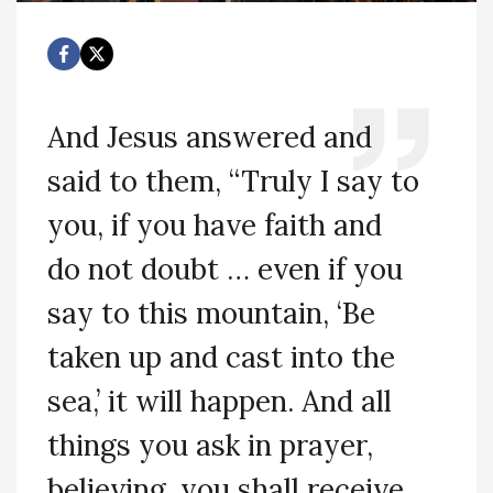
And Jesus answered and
said to them, “Truly I say to
you, if you have faith and
do not doubt … even if you
say to this mountain, ‘Be
taken up and cast into the
sea,’ it will happen. And all
things you ask in prayer,
believing, you shall receive.