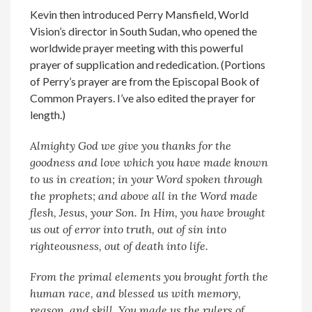
Kevin then introduced Perry Mansfield, World
Vision’s director in South Sudan, who opened the
worldwide prayer meeting with this powerful
prayer of supplication and rededication. (Portions
of Perry’s prayer are from the Episcopal Book of
Common Prayers. I’ve also edited the prayer for
length.)
Almighty God we give you thanks for the
goodness and love which you have made known
to us in creation; in your Word spoken through
the prophets; and above all in the Word made
flesh, Jesus, your Son. In Him, you have brought
us out of error into truth, out of sin into
righteousness, out of death into life.
From the primal elements you brought forth the
human race, and blessed us with memory,
reason, and skill. You made us the rulers of