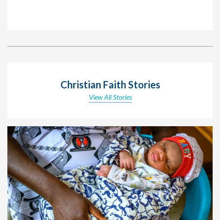
Christian Faith Stories
View All Stories