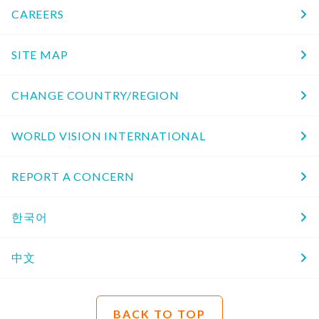
CAREERS
SITE MAP
CHANGE COUNTRY/REGION
WORLD VISION INTERNATIONAL
REPORT A CONCERN
한국어
中文
BACK TO TOP