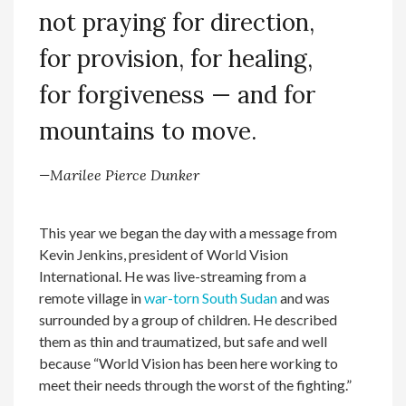
not praying for direction,
for provision, for healing,
for forgiveness — and for
mountains to move.
—Marilee Pierce Dunker
This year we began the day with a message from
Kevin Jenkins, president of World Vision
International. He was live-streaming from a
remote village in
war-torn South Sudan
and was
surrounded by a group of children. He described
them as thin and traumatized, but safe and well
because “World Vision has been here working to
meet their needs through the worst of the fighting.”