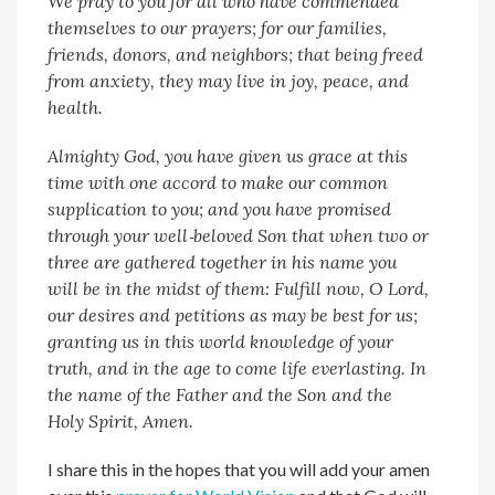
We pray to you for all who have commended
themselves to our prayers; for our families,
friends, donors, and neighbors; that being freed
from anxiety, they may live in joy, peace, and
health.
Almighty God, you have given us grace at this
time with one accord to make our common
supplication to you; and you have promised
through your well‑beloved Son that when two or
three are gathered together in his name you
will be in the midst of them: Fulfill now, O Lord,
our desires and petitions as may be best for us;
granting us in this world knowledge of your
truth, and in the age to come life everlasting. In
the name of the Father and the Son and the
Holy Spirit, Amen.
I share this in the hopes that you will add your amen