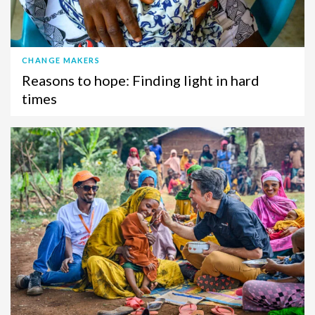
CHANGE MAKERS
Reasons to hope: Finding light in hard
times