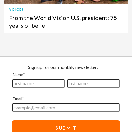
VOICES
From the World Vision U.S. president: 75
years of belief