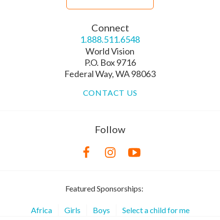
Connect
1.888.511.6548
World Vision
P.O. Box 9716
Federal Way, WA 98063
CONTACT US
Follow
Featured Sponsorships:
Africa
Girls
Boys
Select a child for me