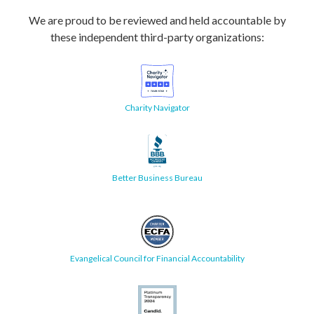
We are proud to be reviewed and held accountable by
these independent third-party organizations:
Charity Navigator
Better Business Bureau
Evangelical Council for Financial Accountability