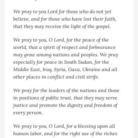
We pray to you Lord for those who do not yet
believe, and for those who have lost their faith,
that they may receive the light of the gospel.
We pray to you, O Lord, for the peace of the
world, that a spirit of respect and forbearance
may grow among nations and peoples. We pray
especially for peace in South Sudan, for the
Middle East, Iraq, Syria, Gaza, Ukraine and all
other places in conflict and civil strife.
We pray for the leaders of the nations and those
in positions of public trust, that they may serve
justice and promote the dignity and freedom of
every person.
We pray to you, O Lord, for a blessing upon all
human labor, and for the right use of the riches