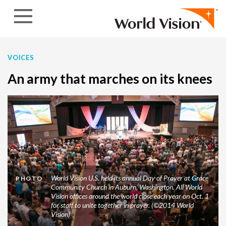
Skip to content
VOICES
An army that marches on its knees
World Vision U.S. held its annual Day of Prayer at Grace
PHOTO
Community Church in Auburn, Washington. All World
Vision offices around the world close each year on Oct. 1
for staff to unite together in prayer. (©2014 World
Vision)