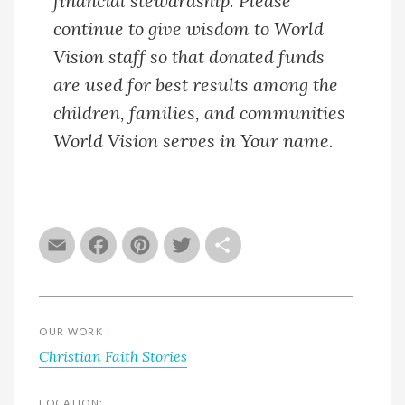
financial stewardship. Please
continue to give wisdom to World
Vision staff so that donated funds
are used for best results among the
children, families, and communities
World Vision serves in Your name.
Email
Facebook
Pinterest
Twitter
Share
OUR WORK :
Christian Faith Stories
LOCATION: