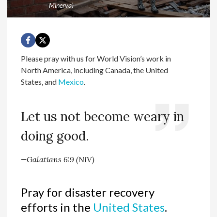
Minerva)
Please pray with us for World Vision’s work in
North America, including Canada, the United
States, and
Mexico
.
Let us not become weary in
doing good.
—Galatians 6:9 (NIV)
Pray for disaster recovery
efforts in the
United States
.