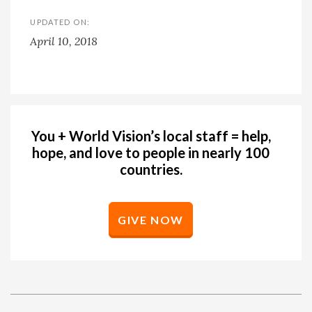
UPDATED ON:
April 10, 2018
You + World Vision’s local staff = help,
hope, and love to people in nearly 100
countries.
GIVE NOW