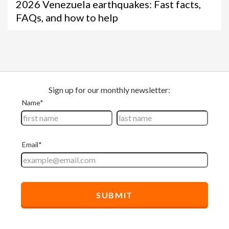
2026 Venezuela earthquakes: Fast facts,
FAQs, and how to help