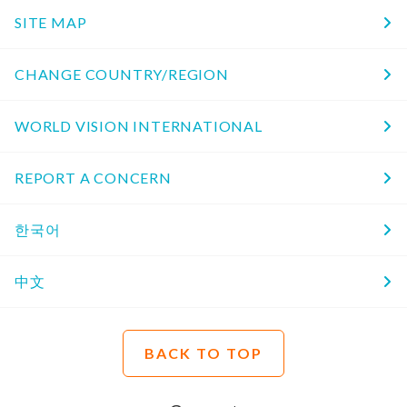
SITE MAP
CHANGE COUNTRY/REGION
WORLD VISION INTERNATIONAL
REPORT A CONCERN
한국어
中文
BACK TO TOP