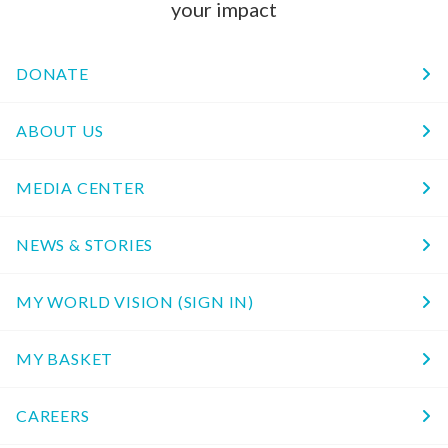
your impact
DONATE
ABOUT US
MEDIA CENTER
NEWS & STORIES
MY WORLD VISION (SIGN IN)
MY BASKET
CAREERS