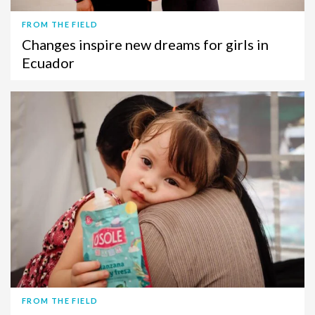
FROM THE FIELD
Changes inspire new dreams for girls in
Ecuador
FROM THE FIELD