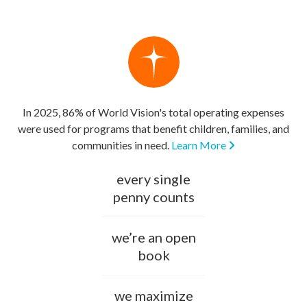
In 2025, 86% of World Vision's total operating expenses
were used for programs that benefit children, families, and
communities in need.
Learn More
every single
penny counts
we’re an open
book
we maximize