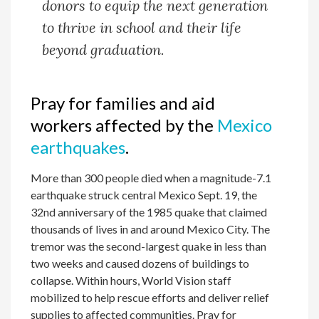
donors to equip the next generation
to thrive in school and their life
beyond graduation.
Pray for families and aid
workers affected by the
Mexico
earthquakes
.
More than 300 people died when a magnitude-7.1
earthquake struck central Mexico Sept. 19, the
32nd anniversary of the 1985 quake that claimed
thousands of lives in and around Mexico City. The
tremor was the second-largest quake in less than
two weeks and caused dozens of buildings to
collapse. Within hours, World Vision staff
mobilized to help rescue efforts and deliver relief
supplies to affected communities. Pray for