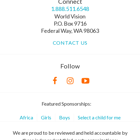
Connect
1.888.511.6548
World Vision
P.O. Box 9716
Federal Way, WA 98063
CONTACT US
Follow
Featured Sponsorships:
Africa
Girls
Boys
Select a child for me
We are proud to be reviewed and held accountable by