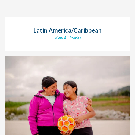
Latin America/Caribbean
View All Stories