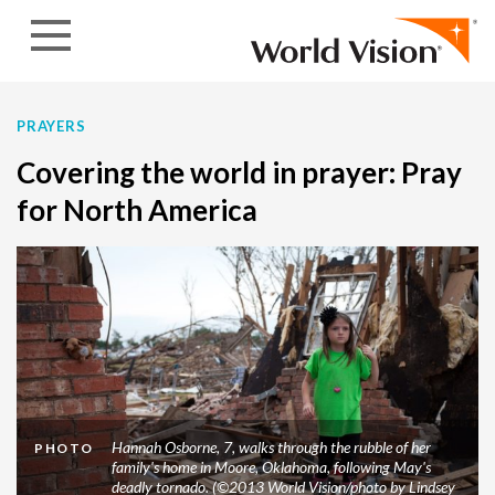
Skip to content
PRAYERS
Covering the world in prayer: Pray
for North America
Hannah Osborne, 7, walks through the rubble of her
PHOTO
family's home in Moore, Oklahoma, following May's
deadly tornado. (©2013 World Vision/photo by Lindsey