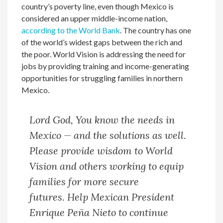
country’s poverty line, even though Mexico is
considered an upper middle-income nation,
according to the World Bank
. The country has one
of the world’s widest gaps between the rich and
the poor. World Vision is addressing the need for
jobs by providing training and income-generating
opportunities for struggling families in northern
Mexico.
Lord God, You know the needs in
Mexico — and the solutions as well.
Please provide wisdom to World
Vision and others working to equip
families for more secure
futures. Help Mexican President
Enrique Peña Nieto to continue