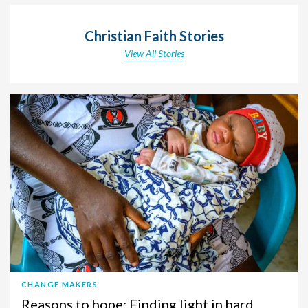
Christian Faith Stories
View All Stories
CHANGE MAKERS
Reasons to hope: Finding light in hard