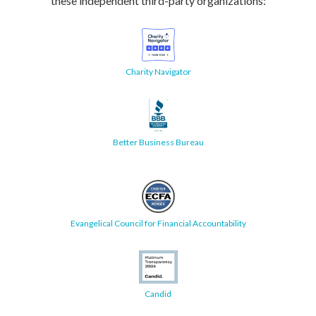
these independent third-party organizations:
Charity Navigator
Better Business Bureau
Evangelical Council for Financial Accountability
Candid