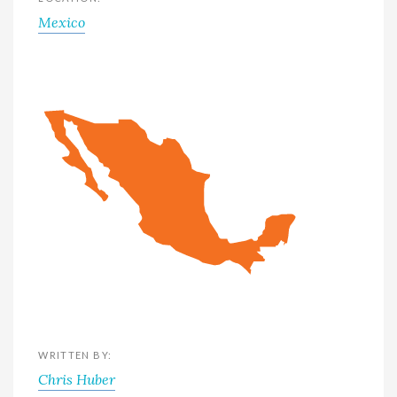
Mexico
WRITTEN BY:
Chris Huber