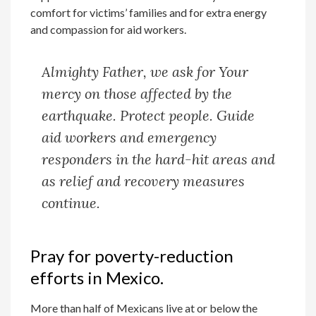
comfort for victims’ families and for extra energy
and compassion for aid workers.
Almighty Father, we ask for Your
mercy on those affected by the
earthquake. Protect people. Guide
aid workers and emergency
responders in the hard-hit areas and
as relief and recovery measures
continue.
Pray for poverty-reduction
efforts in Mexico.
More than half of Mexicans live at or below the