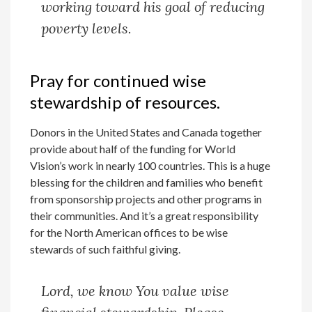
working toward his goal of reducing
poverty levels.
Pray for continued wise
stewardship of resources.
Donors in the United States and Canada together
provide about half of the funding for World
Vision’s work in nearly 100 countries. This is a huge
blessing for the children and families who benefit
from sponsorship projects and other programs in
their communities. And it’s a great responsibility
for the North American offices to be wise
stewards of such faithful giving.
Lord, we know You value wise