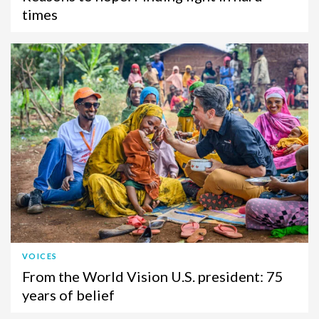
times
VOICES
From the World Vision U.S. president: 75
years of belief