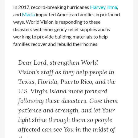
In 2017, record-breaking hurricanes
Harvey
,
Irma
,
and
Maria
impacted American families in profound
ways. World Vision is responding to these
disasters with emergency relief supplies and is
working to provide building materials to help
families recover and rebuild their homes.
Dear Lord, strengthen World
Vision’s staff as they help people in
Texas, Florida, Puerto Rico, and the
U.S. Virgin Island move forward
following these disasters. Give them
patience and strength, and let Your
light shine through them so people
affected can see You in the midst of