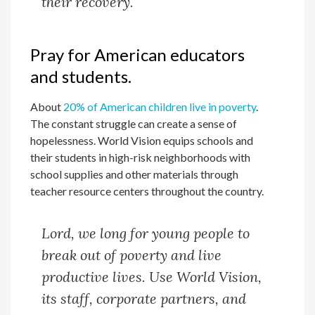
their recovery.
Pray for American educators
and students.
About
20% of American children live in poverty
.
The constant struggle can create a sense of
hopelessness. World Vision equips schools and
their students in high-risk neighborhoods with
school supplies and other materials through
teacher resource centers throughout the country.
Lord, we long for young people to
break out of poverty and live
productive lives. Use World Vision,
its staff, corporate partners, and