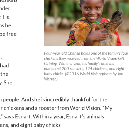
onder
. He
as he
 be free
Four-year-old Chansa holds one of the family’s four
,
chickens they received from the World Vision Gift
Catalog. Within a year, his family’s animals
 had
numbered 200 roosters, 124 chickens, and eight
 the
baby chicks. (©2016 World Vision/photo by Jon
Warren)
y. She
n people. And she is incredibly thankful for the
ur chickens and a rooster from World Vision. “My
” says Esnart. Within a year, Esnart’s animals
ns, and eight baby chicks