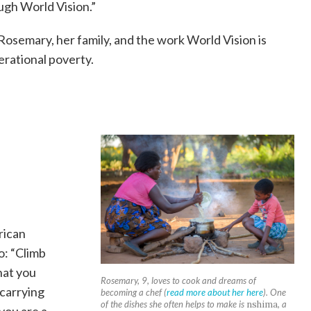
ugh World Vision.”
 Rosemary, her family, and the work World Vision is
erational poverty.
rican
o: “Climb
hat you
Rosemary, 9, loves to cook and dreams of
 carrying
becoming a chef (
read more about her here
). One
of the dishes she often helps to make is
nshima
, a