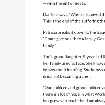
— with the gift of goats.
Danford says, “When I received th
This is the end of the suffering th
Patricia breaks it down to the basi
“Goats give health to a family. Goa
family.”
Their granddaughter, 9-year-old 
her family used to face. She knows
knows about learning. She knows a
dream of becoming a chef.
“Our children and grandchildren 
there is a lot of hope in what Worl
has grown so much that I am alwa