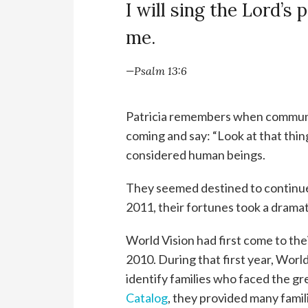
I will sing the Lord’s 
me.
—Psalm 13:6
Patricia remembers when communi
coming and say: “Look at that thin
considered human beings.
They seemed destined to continue 
2011, their fortunes took a dramati
World Vision had first come to th
2010. During that first year, Wo
identify families who faced the g
Catalog
, they provided many famil