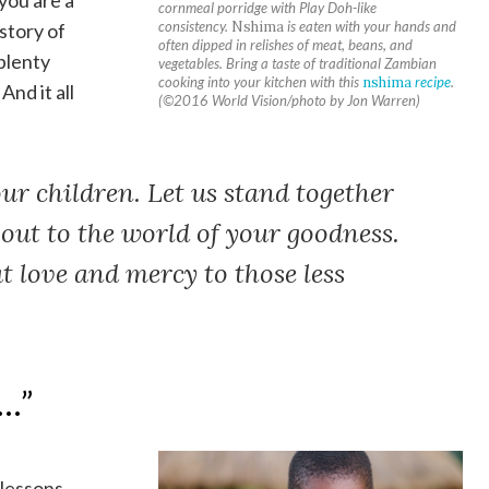
you are a
cornmeal porridge with Play Doh-like
consistency.
Nshima
is eaten with your hands and
story of
often dipped in relishes of meat, beans, and
 plenty
vegetables. Bring a taste of traditional Zambian
cooking into your kitchen with this
nshima
recipe
.
And it all
(©2016 World Vision/photo by Jon Warren)
ur children. Let us stand together
 out to the world of your goodness.
t love and mercy to those less
 …”
 lessons