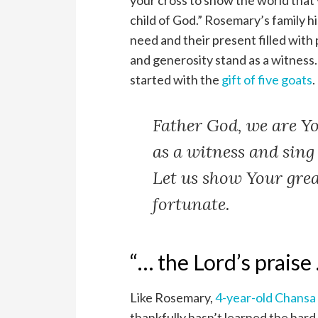
your cross to show the world that 
child of God.” Rosemary’s family hi
need and their present filled with
and generosity stand as a witness. 
started with the
gift of five goats
.
Father God, we are Yo
as a witness and sing
Let us show Your grea
fortunate.
“… the Lord’s praise
Like Rosemary,
4-year-old Chansa
thankfully hasn’t learned the hard