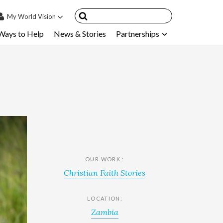
My
World Vision
Ways to Help
News & Stories
Partnerships
IN
SIGN UP
count
nsored Children
My Child
ces & FAQ's
OUR WORK :
Christian Faith Stories
LOCATION:
Zambia