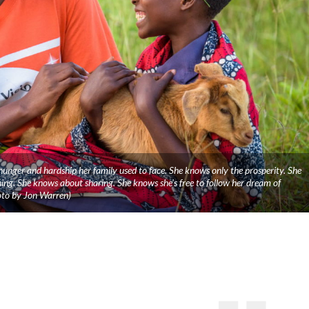
nger and hardship her family used to face. She knows only the prosperity. She
ng. She knows about sharing. She knows she’s free to follow her dream of
oto by Jon Warren)