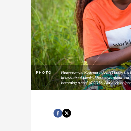
Nine-year-old Rosemary doesn’t know the hu
PHOTO
knows about plenty. She knows about learni
becoming a chef. (©2016 World Vision/ph