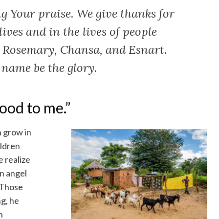
g Your praise. We give thanks for
lives and in the lives of people
e Rosemary, Chansa, and Esnart.
 name be the glory.
ood to me.”
h grow in
ildren
 realize
wn angel
“Those
ng, he
h