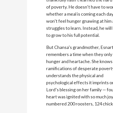
of poverty. He doesn’t have to w
whether a meal is coming each day
won’t feel hunger gnawing at him 
struggles to learn. Instead, he will
to grow to his full potential.
But Chansa’s grandmother, Esnart
remembers a time when they only
hunger and heartache. She knows
ramifications of desperate povert
understands the physical and
psychological effects it imprints o
Lord’s blessing on her family — fo
heart was ignited with so much joy,
numbered 200 roosters, 124 chicke