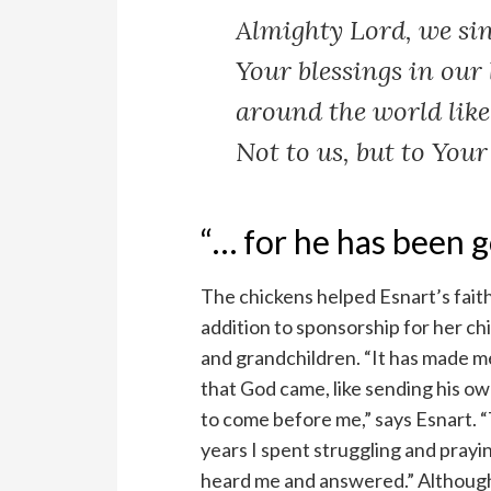
Almighty Lord, we sin
Your blessings in our 
around the world lik
Not to us, but to Your
“… for he has been g
The chickens helped Esnart’s fait
addition to sponsorship for her ch
and grandchildren. “It has made me
that God came, like sending his o
to come before me,” says Esnart. 
years I spent struggling and prayi
heard me and answered.” Althoug