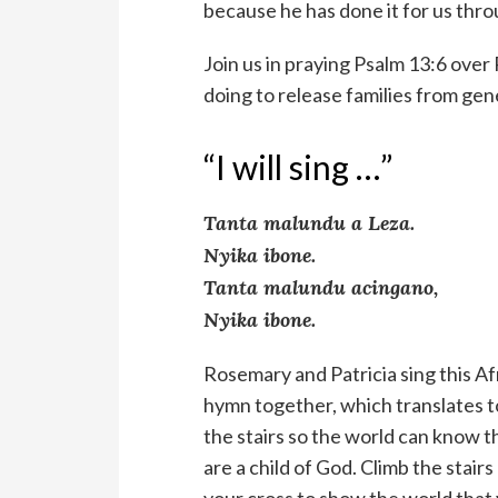
because he has done it for us thro
Join us in praying Psalm 13:6 over
doing to release families from gen
“I will sing …”
Tanta malundu a Leza.
Nyika ibone.
Tanta malundu acingano,
Nyika ibone.
Rosemary and Patricia sing this Af
hymn together, which translates t
the stairs so the world can know t
are a child of God. Climb the stairs