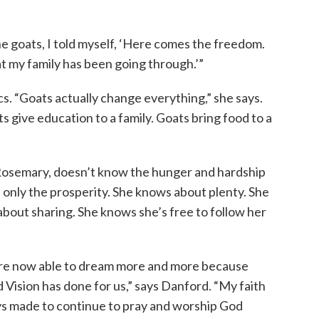
e goats, I told myself, ‘Here comes the freedom.
at my family has been going through.’”
cs. “Goats actually change everything,” she says.
ts give education to a family. Goats bring food to a
Rosemary, doesn’t know the hunger and hardship
 only the prosperity. She knows about plenty. She
bout sharing. She knows she’s free to follow her
are now able to dream more and more because
d Vision has done for us,” says Danford. “My faith
ys made to continue to pray and worship God