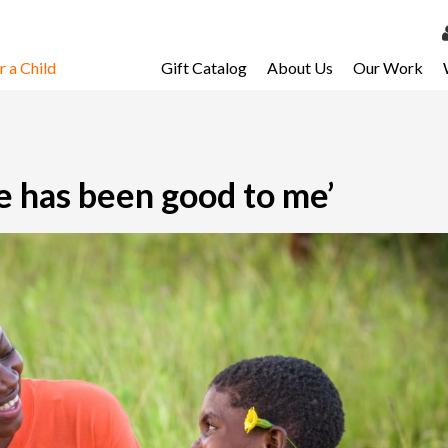
 a Child
Gift Catalog
About Us
Our Work
LOG 
My Ac
My Spo
e has been good to me’
Email 
Resour