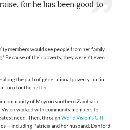
praise, for he has been good to
ty members would see people from her family
g.” Because of their poverty, they weren’t even
along the path of generational poverty, but in
c turn for the better.
eir community of Moyo in southern Zambia in
rld Vision worked with community members to
reatest need. Then, through
World Vision’s Gift
ies — including Patricia and her husband, Danford