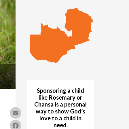
Sponsoring a child
like Rosemary or
Chansa is a
personal
way
to show God’s
Email
love to a child in
Facebook
need.