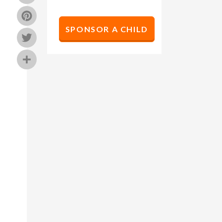
Pinterest
SPONSOR A CHILD
Twitter
Share