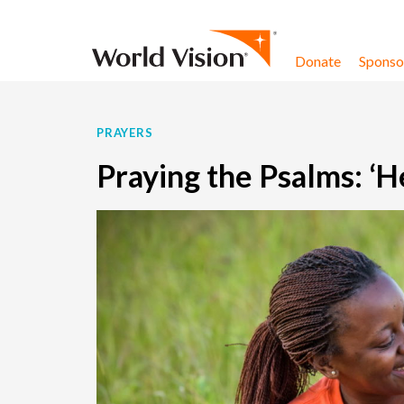
Skip to content
Donate
Sponsor
PRAYERS
Praying the Psalms: ‘H