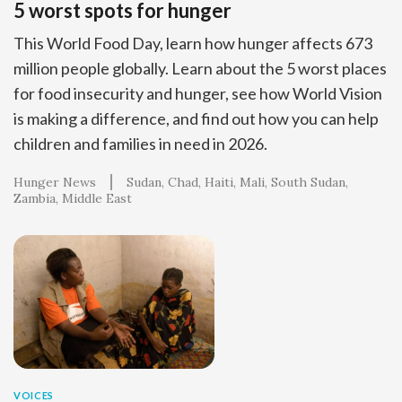
5 worst spots for hunger
This World Food Day, learn how hunger affects 673
million people globally. Learn about the 5 worst places
for food insecurity and hunger, see how World Vision
is making a difference, and find out how you can help
children and families in need in 2026.
Hunger News
Sudan
Chad
Haiti
Mali
South Sudan
Zambia
Middle East
VOICES