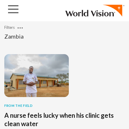
Skip to content
Filters
Zambia
FROM THE FIELD
A nurse feels lucky when his clinic gets
clean water