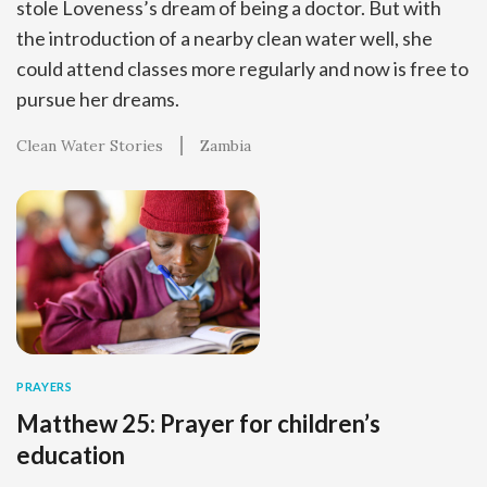
stole Loveness’s dream of being a doctor. But with
the introduction of a nearby clean water well, she
could attend classes more regularly and now is free to
pursue her dreams.
Clean Water Stories
Zambia
PRAYERS
Matthew 25: Prayer for children’s
education