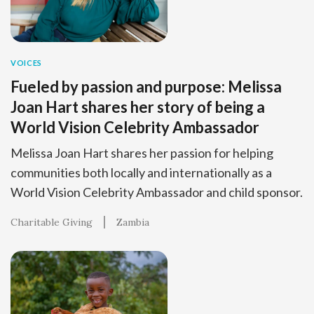
VOICES
Fueled by passion and purpose: Melissa
Joan Hart shares her story of being a
World Vision Celebrity Ambassador
Melissa Joan Hart shares her passion for helping
communities both locally and internationally as a
World Vision Celebrity Ambassador and child sponsor.
Charitable Giving
Zambia