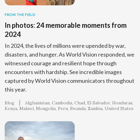
FROM THE FIELD
In photos: 24 memorable moments from
2024
In 2024, the lives of millions were upended by war,
disasters, and hunger. As World Vision responded, we
witnessed courage and resilient hope through
encounters with hardship. See incredible images
captured by World Vision communicators throughout
this year.
Blog
Afghanistan
Cambodia
Chad
El Salvador
Honduras
Kenya
Malawi
Mongolia
Peru
Rwanda
Zambia
United States