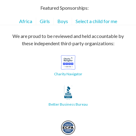
Featured Sponsorships:
Africa
Girls
Boys
Select a child for me
We are proud to be reviewed and held accountable by
these independent third-party organizations:
Charity Navigator
Better Business Bureau