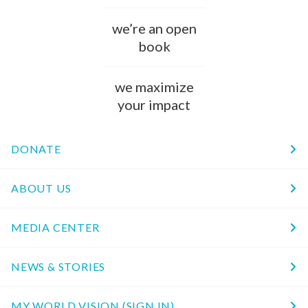
we’re an open
book
we maximize
your impact
DONATE
ABOUT US
MEDIA CENTER
NEWS & STORIES
MY WORLD VISION (SIGN IN)