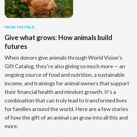
FROM THE FIELD
Give what grows: How animals build
futures
When donors give animals through World Vision’s
Gift Catalog, they’re also giving so much more — an
ongoing source of food and nutrition, a sustainable
income, and trainings for animal owners that support
their financial health and mindset growth. It’s a
combination that can truly lead to transformed lives
for families around the world. Here are a few stories
of how the gift of an animal can grow into all this and
more.