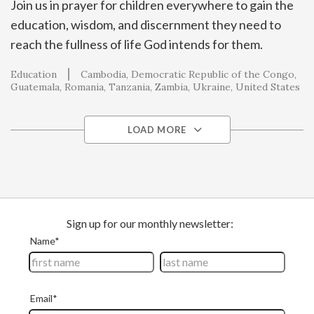
Join us in prayer for children everywhere to gain the
education, wisdom, and discernment they need to
reach the fullness of life God intends for them.
Education
Cambodia
Democratic Republic of the Congo
Guatemala
Romania
Tanzania
Zambia
Ukraine
United States
LOAD MORE