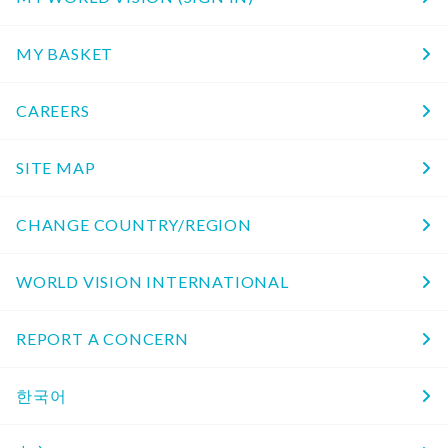
MY BASKET
CAREERS
SITE MAP
CHANGE COUNTRY/REGION
WORLD VISION INTERNATIONAL
REPORT A CONCERN
한국어