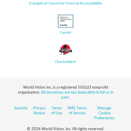
Evangelical Council for Financial Accountability
Candid
CharityWatch
World Vision Inc. is a registered 501(c)3 nonprofit
organization.
All donations are tax deductible in full or in
part.
Security
Privacy
Terms
SMS Terms
Manage
Notice
of Use
of Service
Cookie
Preferences
© 2026 World Vision, Inc. All rights reserved.