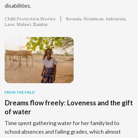
disabilities.
Child Protection Stories
Rwanda
Honduras
Indonesia
Laos
Malawi
Zambia
FROM THE FIELD
Dreams flow freely: Loveness and the gift
of water
Time spent gathering water for her family led to
school absences and failing grades, which almost