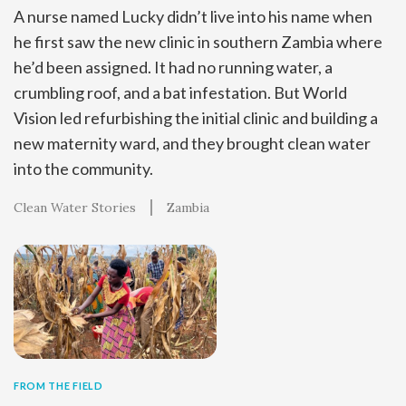
A nurse named Lucky didn’t live into his name when
he first saw the new clinic in southern Zambia where
he’d been assigned. It had no running water, a
crumbling roof, and a bat infestation. But World
Vision led refurbishing the initial clinic and building a
new maternity ward, and they brought clean water
into the community.
Clean Water Stories
Zambia
FROM THE FIELD