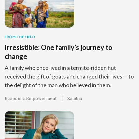
FROM THE FIELD
Irresistible: One family’s journey to
change
A family who once lived in a termite-ridden hut
received the gift of goats and changed their lives — to
the delight of the man who believed in them.
Economic Empowerment
Zambia