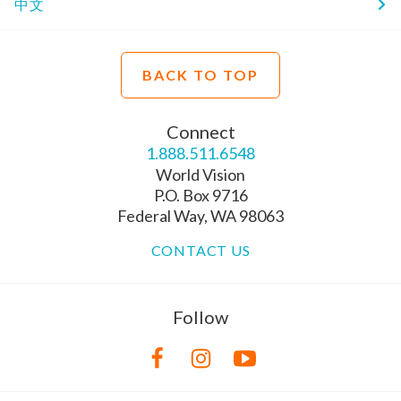
中文
BACK TO TOP
Connect
1.888.511.6548
World Vision
P.O. Box 9716
Federal Way, WA 98063
CONTACT US
Follow