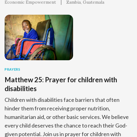
Economic Empowerment
Zambia
Guatemala
PRAYERS
Matthew 25: Prayer for children with
disabilities
Children with disabilities face barriers that often
hinder them from receiving proper nutrition,
humanitarian aid, or other basic services. We believe
every child deserves the chance to reach their God-
given potential. Join us in prayer for children with