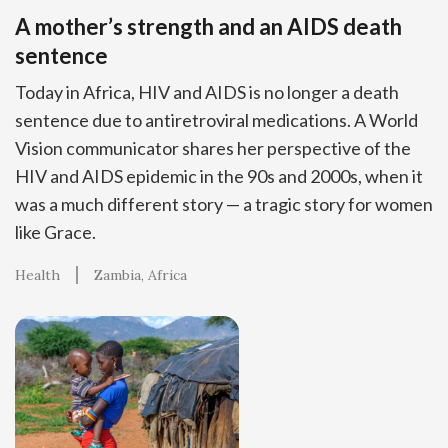
A mother’s strength and an AIDS death
sentence
Today in Africa, HIV and AIDS is no longer a death
sentence due to antiretroviral medications. A World
Vision communicator shares her perspective of the
HIV and AIDS epidemic in the 90s and 2000s, when it
was a much different story — a tragic story for women
like Grace.
Health
Zambia
Africa