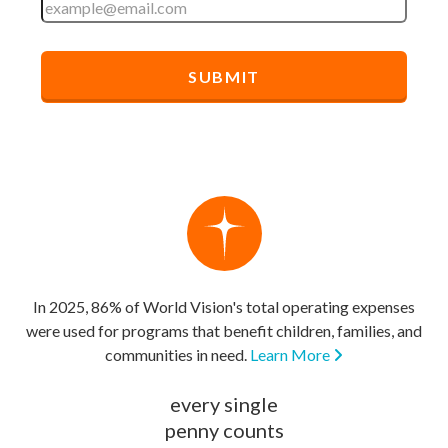
In 2025, 86% of World Vision's total operating expenses
were used for programs that benefit children, families, and
communities in need.
Learn More
every single
penny counts