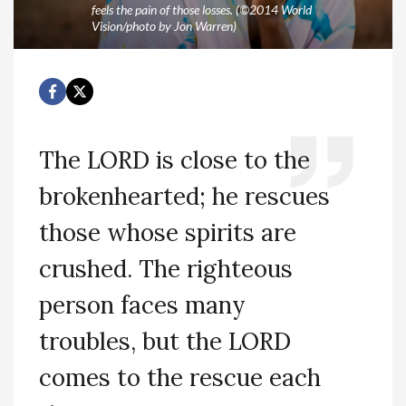
feels the pain of those losses. (©2014 World
Vision/photo by Jon Warren)
The LORD is close to the
brokenhearted; he rescues
those whose spirits are
crushed. The righteous
person faces many
troubles, but the LORD
comes to the rescue each