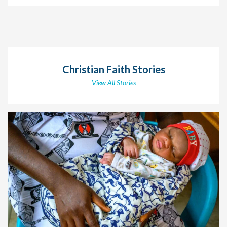
Christian Faith Stories
View All Stories