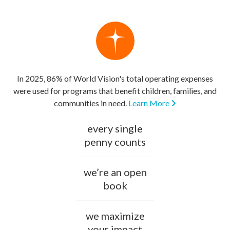
In 2025, 86% of World Vision's total operating expenses
were used for programs that benefit children, families, and
communities in need.
Learn More
every single
penny counts
we’re an open
book
we maximize
your impact