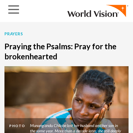
Skip to content
PRAYERS
Praying the Psalms: Pray for the
brokenhearted
Munang’andu Chilobe lost her husband and her son in
PHOTO
the same year. More than a decade later, she still deeply