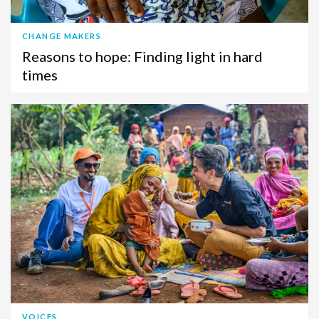
CHANGE MAKERS
Reasons to hope: Finding light in hard
times
VOICES