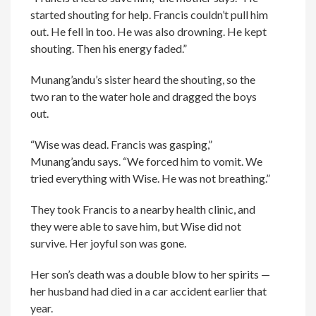
started shouting for help. Francis couldn’t pull him
out. He fell in too. He was also drowning. He kept
shouting. Then his energy faded.”
Munang’andu’s sister heard the shouting, so the
two ran to the water hole and dragged the boys
out.
“Wise was dead. Francis was gasping,”
Munang’andu says. “We forced him to vomit. We
tried everything with Wise. He was not breathing.”
They took Francis to a nearby health clinic, and
they were able to save him, but Wise did not
survive. Her joyful son was gone.
Her son’s death was a double blow to her spirits —
her husband had died in a car accident earlier that
year.