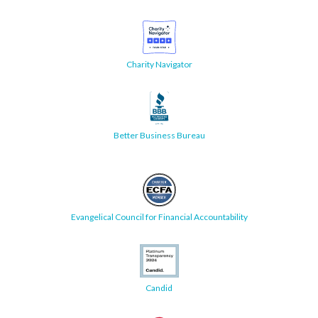
Charity Navigator
Better Business Bureau
Evangelical Council for Financial Accountability
Candid