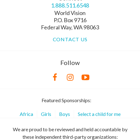
1.888.511.6548
World Vision
P.O. Box 9716
Federal Way, WA 98063
CONTACT US
Follow
Featured Sponsorships:
Africa
Girls
Boys
Select a child for me
We are proud to be reviewed and held accountable by
these independent third-party organizations: