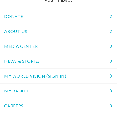
DONATE
ABOUT US
MEDIA CENTER
NEWS & STORIES
MY WORLD VISION (SIGN IN)
MY BASKET
CAREERS