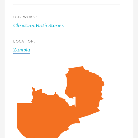
OUR WORK :
Christian Faith Stories
LOCATION:
Zambia