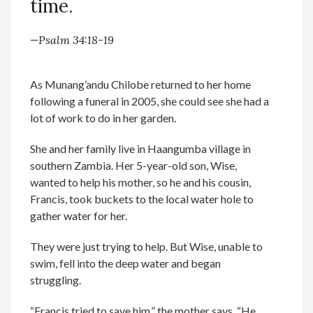
time.
—Psalm 34:18-19
As Munang’andu Chilobe returned to her home
following a funeral in 2005, she could see she had a
lot of work to do in her garden.
She and her family live in Haangumba village in
southern Zambia. Her 5-year-old son, Wise,
wanted to help his mother, so he and his cousin,
Francis, took buckets to the local water hole to
gather water for her.
They were just trying to help. But Wise, unable to
swim, fell into the deep water and began
struggling.
“Francis tried to save him,” the mother says. “He