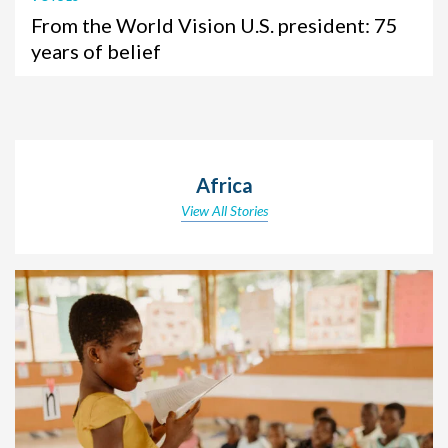
From the World Vision U.S. president: 75
years of belief
Africa
View All Stories