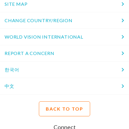
SITE MAP
CHANGE COUNTRY/REGION
WORLD VISION INTERNATIONAL
REPORT A CONCERN
한국어
中文
BACK TO TOP
Connect