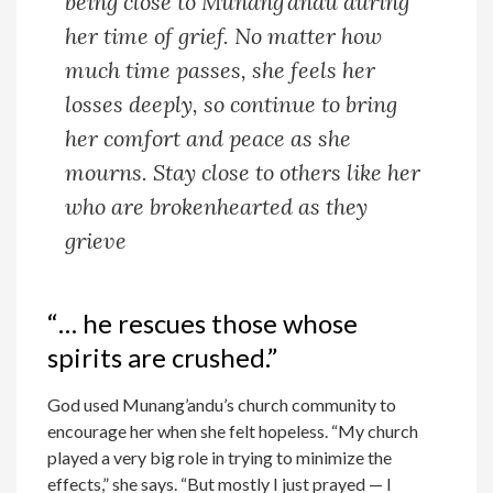
being close to Munang’andu during
her time of grief. No matter how
much time passes, she feels her
losses deeply, so continue to bring
her comfort and peace as she
mourns. Stay close to others like her
who are brokenhearted as they
grieve
“… he rescues those whose
spirits are crushed.”
God used Munang’andu’s church community to
encourage her when she felt hopeless. “My church
played a very big role in trying to minimize the
effects,” she says. “But mostly I just prayed — I