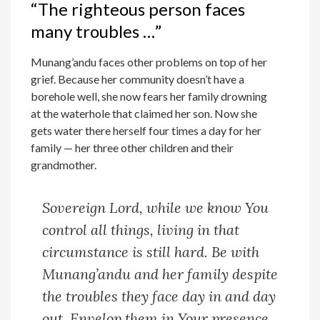
“The righteous person faces
many troubles …”
Munang’andu faces other problems on top of her
grief. Because her community doesn’t have a
borehole well, she now fears her family drowning
at the waterhole that claimed her son. Now she
gets water there herself four times a day for her
family — her three other children and their
grandmother.
Sovereign Lord, while we know You
control all things, living in that
circumstance is still hard. Be with
Munang’andu and her family despite
the troubles they face day in and day
out. Envelop them in Your presence