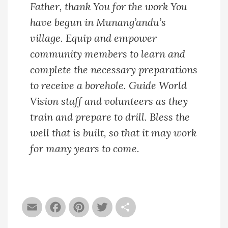
Father, thank You for the work You
have begun in Munang’andu’s
village. Equip and empower
community members to learn and
complete the necessary preparations
to receive a borehole. Guide World
Vision staff and volunteers as they
train and prepare to drill. Bless the
well that is built, so that it may work
for many years to come.
Email
Facebook
Pinterest
Twitter
Share