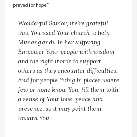
prayed for hope.”
Wonderful Savior, we’re grateful
that You used Your church to help
Munang’andu in her suffering.
Empower Your people with wisdom
and the right words to support
others as they encounter difficulties.
And for people living in places where
few or none know You, fill them with
a sense of Your love, peace and
presence, so it may point them
toward You.