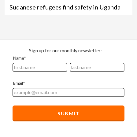
Sudanese refugees find safety in Uganda