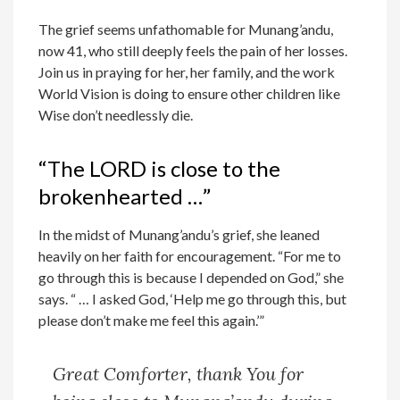
The grief seems unfathomable for Munang’andu,
now 41, who still deeply feels the pain of her losses.
Join us in praying for her, her family, and the work
World Vision is doing to ensure other children like
Wise don’t needlessly die.
“The LORD is close to the
brokenhearted …”
In the midst of Munang’andu’s grief, she leaned
heavily on her faith for encouragement. “For me to
go through this is because I depended on God,” she
says. “ … I asked God, ‘Help me go through this, but
please don’t make me feel this again.’”
Great Comforter, thank You for