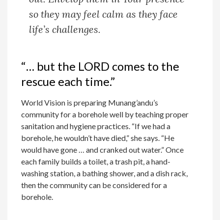
so they may feel calm as they face
life’s challenges.
“… but the LORD comes to the
rescue each time.”
World Vision is preparing Munang’andu’s
community for a borehole well by teaching proper
sanitation and hygiene practices. “If we had a
borehole, he wouldn’t have died,” she says. “He
would have gone … and cranked out water.” Once
each family builds a toilet, a trash pit, a hand-
washing station, a bathing shower, and a dish rack,
then the community can be considered for a
borehole.