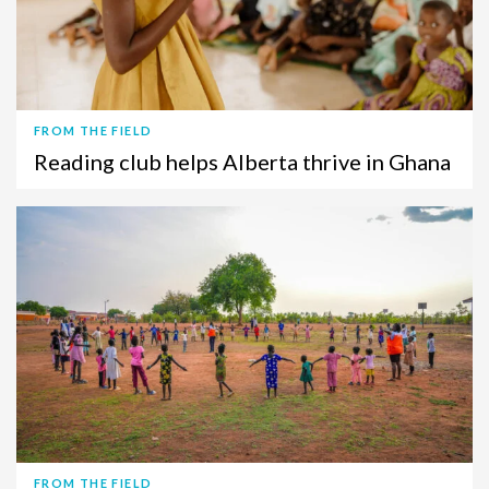
FROM THE FIELD
Reading club helps Alberta thrive in Ghana
FROM THE FIELD