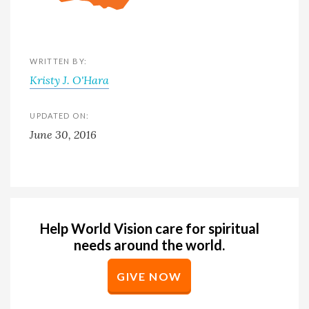
WRITTEN BY:
Kristy J. O'Hara
UPDATED ON:
June 30, 2016
Help World Vision care for spiritual
needs around the world.
GIVE NOW