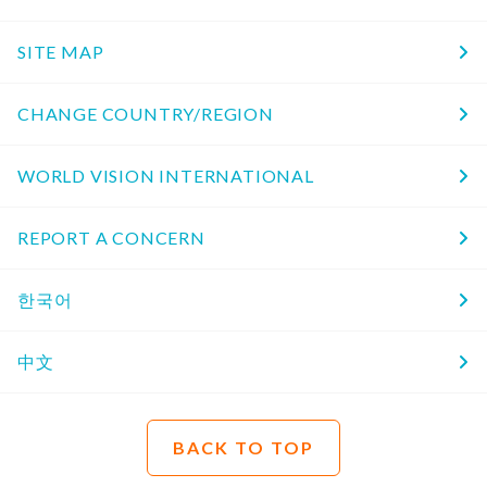
SITE MAP
CHANGE COUNTRY/REGION
WORLD VISION INTERNATIONAL
REPORT A CONCERN
한국어
中文
BACK TO TOP