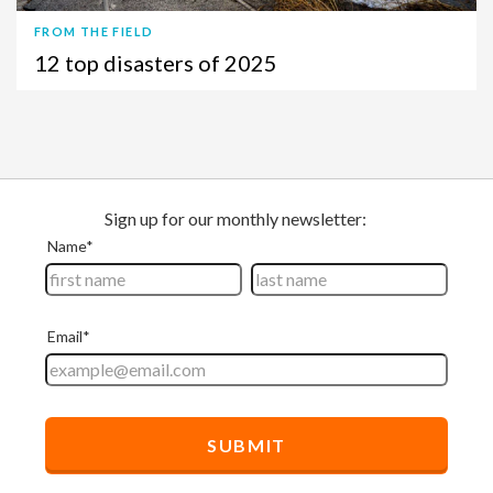
FROM THE FIELD
12 top disasters of 2025