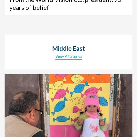
years of belief
Middle East
View All Stories