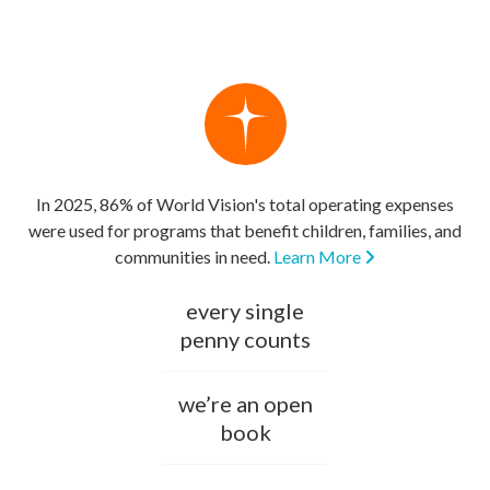
In 2025, 86% of World Vision's total operating expenses
were used for programs that benefit children, families, and
communities in need.
Learn More
every single
penny counts
we’re an open
book