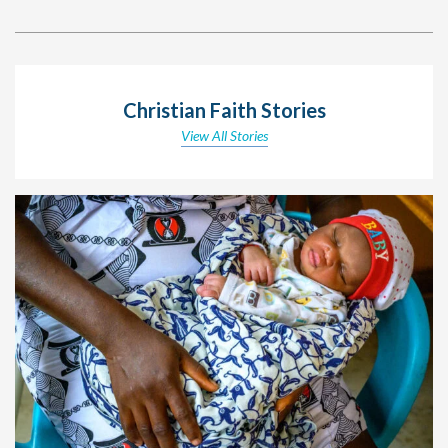
Christian Faith Stories
View All Stories