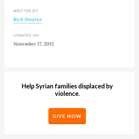
WRITTEN BY:
Rich Stearns
UPDATED ON:
November 17, 2015
Help Syrian families displaced by
violence.
GIVE NOW