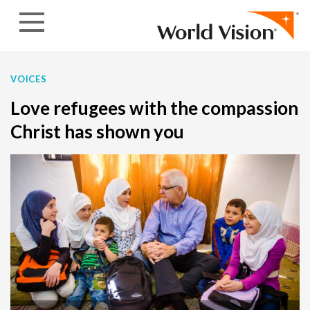
Skip to content
VOICES
Love refugees with the compassion
Christ has shown you