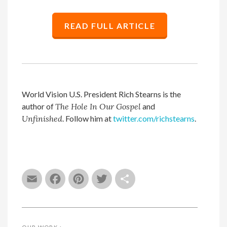
READ FULL ARTICLE
World Vision U.S. President Rich Stearns is the
author of
The Hole In Our Gospel
and
Unfinished
. Follow him at
twitter.com/richstearns
.
Email
Facebook
Pinterest
Twitter
Share