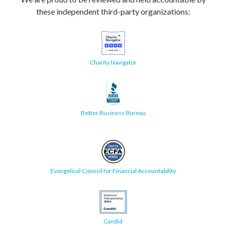
these independent third-party organizations:
Charity Navigator
Better Business Bureau
Evangelical Council for Financial Accountability
Candid