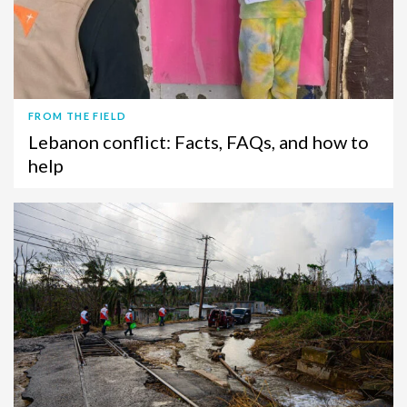
FROM THE FIELD
Lebanon conflict: Facts, FAQs, and how to
help