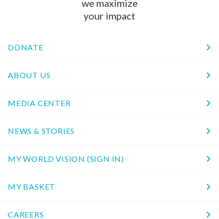
we maximize
your impact
DONATE
ABOUT US
MEDIA CENTER
NEWS & STORIES
MY WORLD VISION (SIGN IN)
MY BASKET
CAREERS