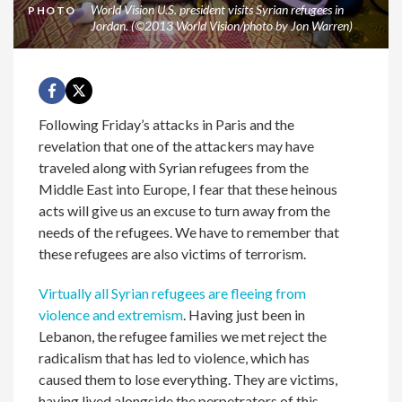
World Vision U.S. president visits Syrian refugees in
PHOTO
Jordan. (©2013 World Vision/photo by Jon Warren)
Following Friday’s attacks in Paris and the
revelation that one of the attackers may have
traveled along with Syrian refugees from the
Middle East into Europe, I fear that these heinous
acts will give us an excuse to turn away from the
needs of the refugees. We have to remember that
these refugees are also victims of terrorism.
Virtually all Syrian refugees are fleeing from
violence and extremism
. Having just been in
Lebanon, the refugee families we met reject the
radicalism that has led to violence, which has
caused them to lose everything. They are victims,
having lived alongside the perpetrators of this