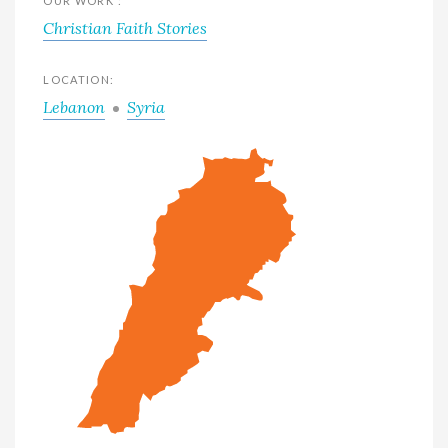
OUR WORK :
Christian Faith Stories
LOCATION:
Lebanon
Syria