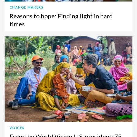
CHANGE MAKERS
Reasons to hope: Finding light in hard
times
VOICES
From the World Vision U.S. president: 75