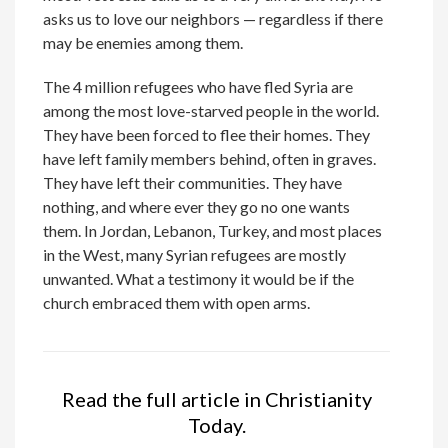
asks us to love our neighbors — regardless if there
may be enemies among them.
The 4 million refugees who have fled Syria are
among the most love-starved people in the world.
They have been forced to flee their homes. They
have left family members behind, often in graves.
They have left their communities. They have
nothing, and where ever they go no one wants
them. In Jordan, Lebanon, Turkey, and most places
in the West, many Syrian refugees are mostly
unwanted. What a testimony it would be if the
church embraced them with open arms.
Read the full article in Christianity
Today.