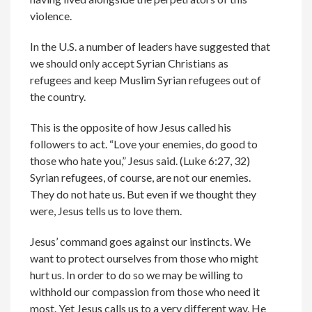
violence.
In the U.S. a number of leaders have suggested that
we should only accept Syrian Christians as
refugees and keep Muslim Syrian refugees out of
the country.
This is the opposite of how Jesus called his
followers to act. “Love your enemies, do good to
those who hate you,” Jesus said. (Luke 6:27, 32)
Syrian refugees, of course, are not our enemies.
They do not hate us. But even if we thought they
were, Jesus tells us to love them.
Jesus’ command goes against our instincts. We
want to protect ourselves from those who might
hurt us. In order to do so we may be willing to
withhold our compassion from those who need it
most. Yet Jesus calls us to a very different way. He