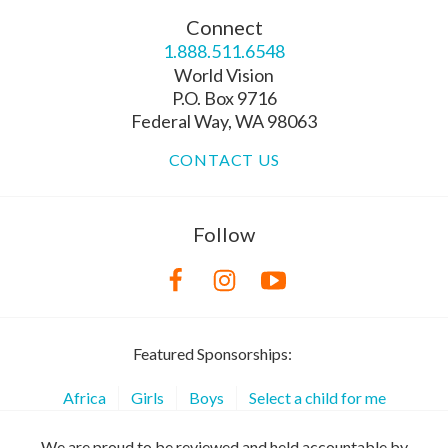
Connect
1.888.511.6548
World Vision
P.O. Box 9716
Federal Way, WA 98063
CONTACT US
Follow
Featured Sponsorships:
Africa
Girls
Boys
Select a child for me
We are proud to be reviewed and held accountable by