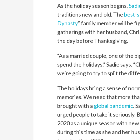
As the holiday season begins,
Sadi
traditions new and old. The
best-s
Dynasty
” family member will be fig
gatherings with her husband, Chris
the day before Thanksgiving.
“As a married couple, one of the b
spend the holidays,” Sadie says. “C
we’re going to try to split the diff
The holidays bring a sense of nor
memories. We need that more than
brought with a
global pandemic
. 
urged people to take it seriously. 
2020 as a unique season with new
during this time as she and her hu