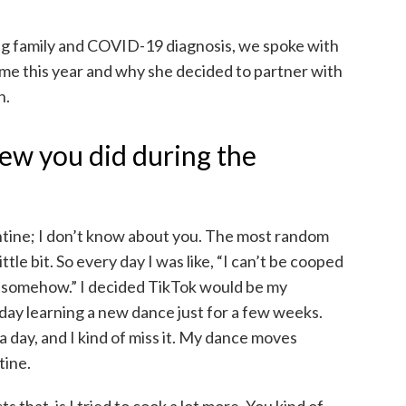
g family and COVID-19 diagnosis, we spoke with
ime this year and why she decided to partner with
n.
ew you did during the
ntine; I don’t know about you. The most random
ittle bit. So every day I was like, “I can’t be cooped
t somehow.” I decided TikTok would be my
day learning a new dance just for a few weeks.
 day, and I kind of miss it. My dance moves
tine.