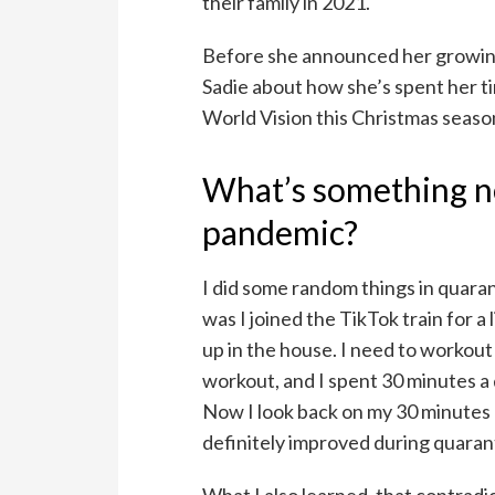
their family in 2021.
Before she announced her growin
Sadie about how she’s spent her t
World Vision this Christmas seaso
What’s something n
pandemic?
I did some random things in quara
was I joined the TikTok train for a l
up in the house. I need to workou
workout, and I spent 30 minutes a 
Now I look back on my 30 minutes a
definitely improved during quaran