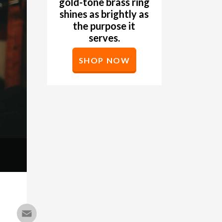
gold-tone brass ring
shines as brightly as
the purpose it
serves.
SHOP NOW
Email