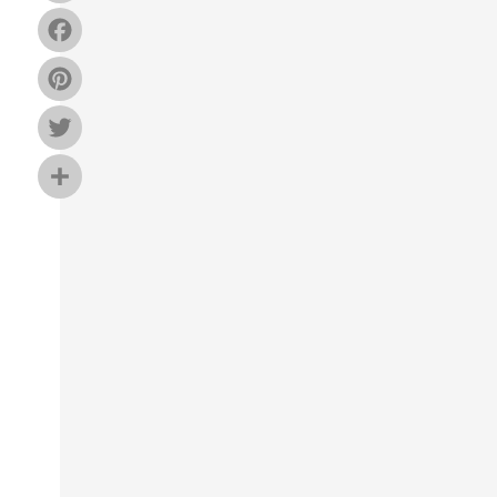
Facebook
Pinterest
Twitter
Share