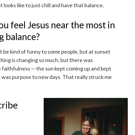
t looks like to just chill and have that balance.
 feel Jesus near the most in
ng balance?
ht be kind of funny to some people, but at sunset
thing is changing so much, but there was
e faithfulness — the sun kept coming up and kept
e was purpose to new days. That really struck me
cribe