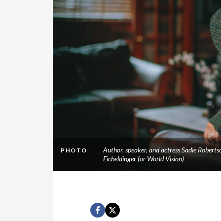
Author, speaker, and actress Sadie Robertso
PHOTO
Eicheldinger for World Vision)