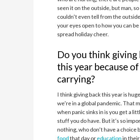
seen it on the outside, but man, 
couldn’t even tell from the outsid
your eyes open to how you can be
spread holiday cheer.
Do you think giving
this year because o
carrying?
I think giving back this year is h
we’re in a global pandemic. That m
when panic sinks in is you get a lit
stuff you do have. But it’s so impo
nothing, who don’t have a choice 
food
that day or
education
in thei