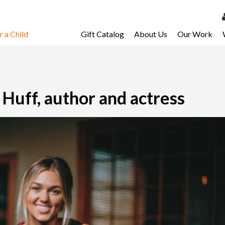
 a Child
Gift Catalog
About Us
Our Work
LOG 
My Ac
My Spo
Huff, author and actress
Email 
Resour