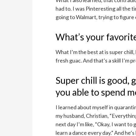
What I also learned, that contradict
had to. I was Pinteresting all the t
going to Walmart, trying to figure
What’s your favorite
What I’m the best at is super chill
fresh guac. And that’s a skill I’m p
Super chill is good,
you able to spend m
I learned about myself in quarantine 
my husband, Christian, “Everything 
next day I’m like, “Okay, I want to 
learn a dance every day.” And he’s 