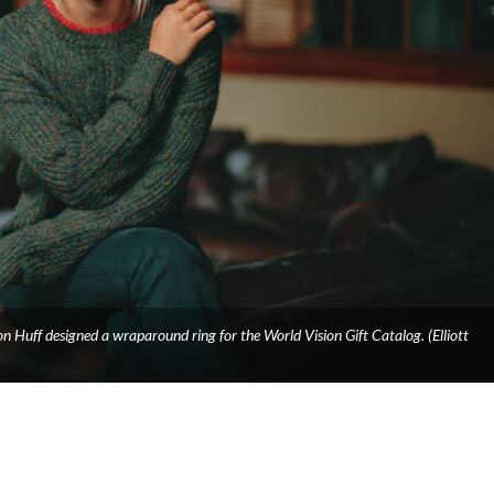
n Huff designed a wraparound ring for the World Vision Gift Catalog. (Elliott