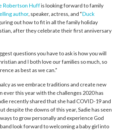
e Robertson Huff
is looking forward to family
elling author
, speaker, actress, and “
Duck
uring out how to fit in all the family holiday
tian, after they celebrate their first anniversary
iggest questions you have to ask is how you will
hristian and I both love our families so much, so
erence as best as we can.”
malcy as we embrace traditions and create new
 ever this year with the challenges 2020 has
Sadie recently shared that she had COVID-19 and
But despite the downs of this year, Sadie has seen
 ways to grow personally and experience God
sband look forward to welcoming a baby girl into