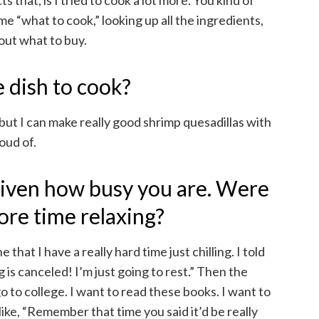
s that, is I tried to cook a lot more. You kind of
ime “what to cook,” looking up all the ingredients,
 out what to buy.
 dish to cook?
, but I can make really good shrimp quesadillas with
roud of.
 given how busy you are. Were
ore time relaxing?
that I have a really hard time just chilling. I told
is canceled! I’m just going to rest.” Then the
go to college. I want to read these books. I want to
like, “Remember that time you said it’d be really