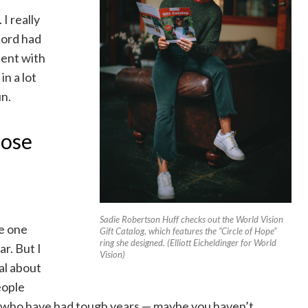
I really
Lord had
tent with
in a lot
un.
hose
Sadie Robertson Huff checks out the World Vision
ue one
Gift Catalog, which features the “Circle of Hope”
ring she designed. (Elliott Eicheldinger for World
ar. But I
Vision)
al about
eople
e who have had tough years — maybe you haven’t