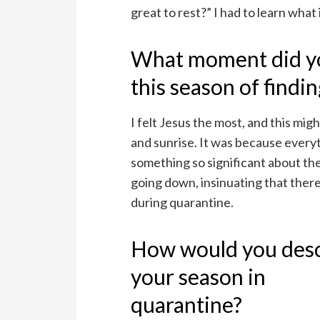
great to rest?” I had to learn what i
What moment did you
this season of findi
I felt Jesus the most, and this mig
and sunrise. It was because every
something so significant about th
going down, insinuating that ther
during quarantine.
How would you des
your season in
quarantine?