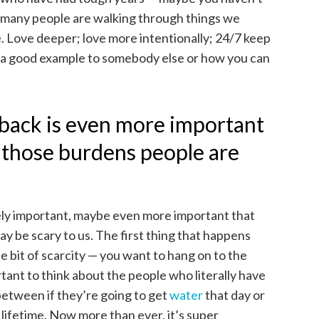
so many people are walking through things we
e. Love deeper; love more intentionally; 24/7 keep
 a good example to somebody else or how you can
 back is even more important
f those burdens people are
ugely important, maybe even more important that
ay be scary to us. The first thing that happens
tle bit of scarcity — you want to hang on to the
rtant to think about the people who literally have
between if they’re going to get
water
that day or
r lifetime. Now more than ever, it’s super