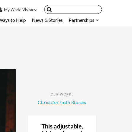
My
World Vision
Ways to Help
News & Stories
Partnerships
IN
SIGN UP
count
nsored Children
My Child
ces & FAQ's
OUR WORK :
Christian Faith Stories
This adjustable,