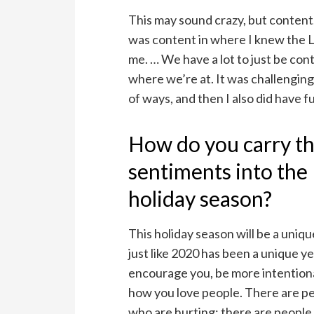
This may sound crazy, but content. 
was content in where I knew the 
me. … We have a lot to just be con
where we’re at. It was challenging 
of ways, and then I also did have f
How do you carry t
sentiments into the
holiday season?
This holiday season will be a uniq
just like 2020 has been a unique ye
encourage you, be more intention
how you love people. There are p
who are hurting; there are peopl