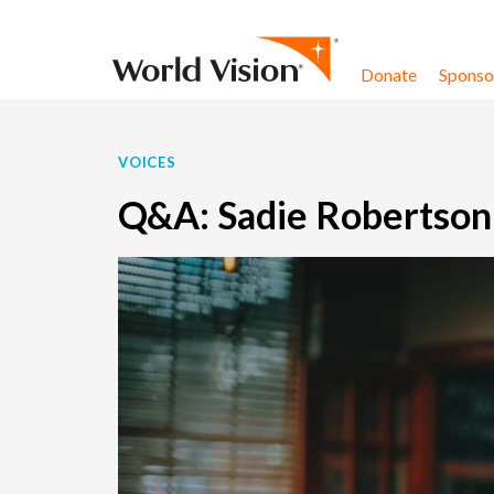
Skip to content
Donate
Sponsor
VOICES
Q&A: Sadie Robertson 