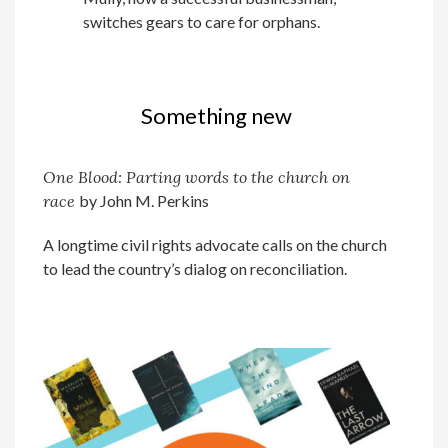
switches gears to care for orphans.
Something new
One Blood: Parting
words to the
church on
race
by John M. Perkins
A longtime civil rights advocate calls on the church
to lead the country’s dialog on reconciliation.