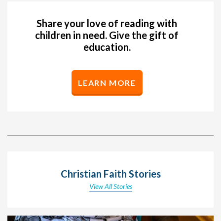
Share your love of reading with
children in need. Give the gift of
education.
LEARN MORE
Christian Faith Stories
View All Stories