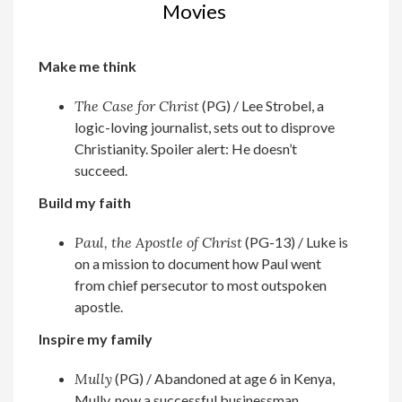
Movies
Make me think
The Case for Christ
(PG) / Lee Strobel, a
logic-loving journalist, sets out to disprove
Christianity. Spoiler alert: He doesn’t
succeed.
Build my faith
Paul, the Apostle of Christ
(PG-13) / Luke is
on a mission to document how Paul went
from chief persecutor to most outspoken
apostle.
Inspire my family
Mully
(PG) / Abandoned at age 6 in Kenya,
Mully, now a successful businessman,