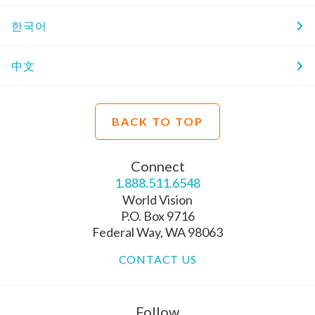
한국어
中文
BACK TO TOP
Connect
1.888.511.6548
World Vision
P.O. Box 9716
Federal Way, WA 98063
CONTACT US
Follow