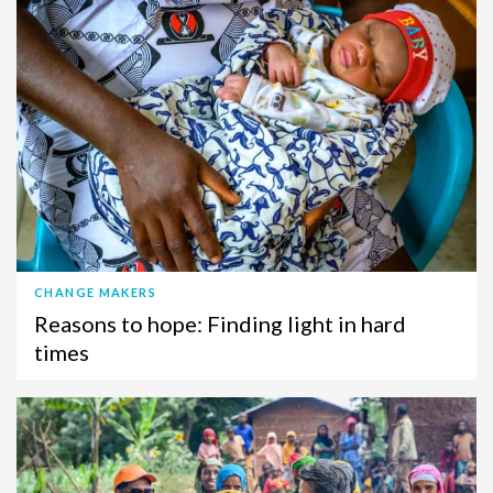
CHANGE MAKERS
Reasons to hope: Finding light in hard
times