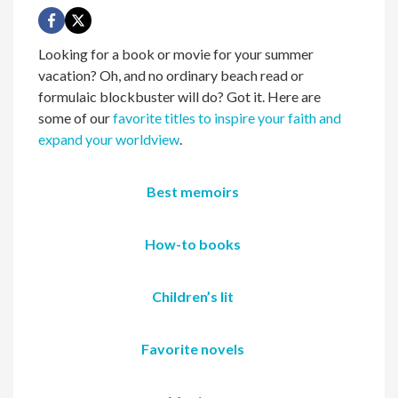
Looking for a book or movie for your summer
vacation? Oh, and no ordinary beach read or
formulaic blockbuster will do? Got it. Here are
some of our
favorite titles to inspire your faith and
expand your worldview
.
Best memoirs
How-to books
Children’s lit
Favorite novels