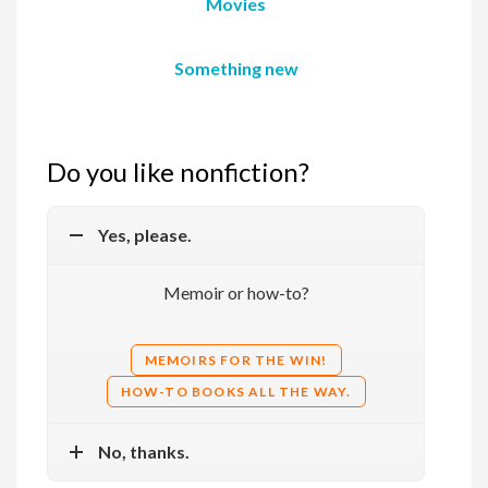
Movies
Something new
Do you like nonfiction?
Yes, please.
Memoir or how-to?
MEMOIRS FOR THE WIN!
HOW-TO BOOKS ALL THE WAY.
No, thanks.