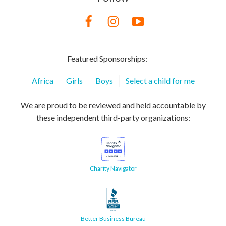
Featured Sponsorships:
Africa
Girls
Boys
Select a child for me
We are proud to be reviewed and held accountable by
these independent third-party organizations:
Charity Navigator
Better Business Bureau