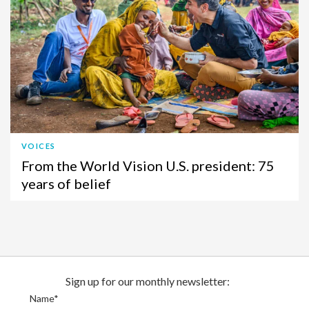
VOICES
From the World Vision U.S. president: 75
years of belief