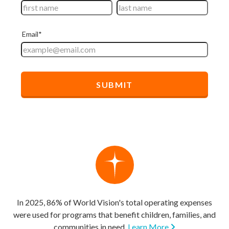
In 2025, 86% of World Vision's total operating expenses
were used for programs that benefit children, families, and
communities in need.
Learn More