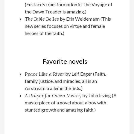
(Eustace’s transformation in The Voyage of
the Dawn Treader is amazing.)
The Bible Belles
by Erin Weidemann (This
new series focuses on virtue and female
heroes of the faith.)
Favorite novels
Peace Like a River
by Leif Enger (Faith,
family, justice, and miracles, all in an
Airstream trailer in the ‘60s.)
A Prayer for Owen Meany
by John Irving (A
masterpiece of a novel about a boy with
stunted growth and amazing faith.)