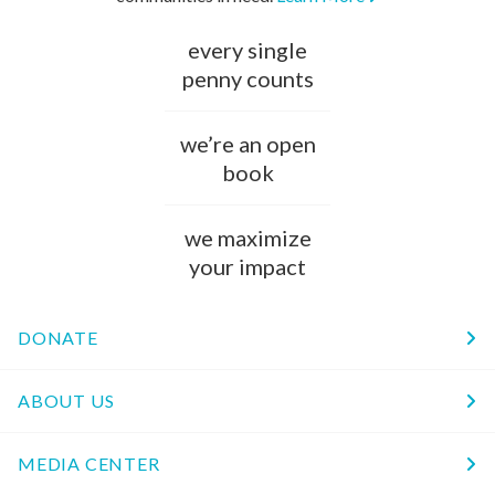
every single
penny counts
we’re an open
book
we maximize
your impact
DONATE
ABOUT US
MEDIA CENTER