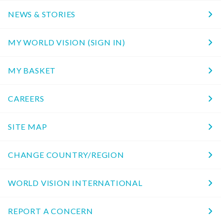
NEWS & STORIES
MY WORLD VISION (SIGN IN)
MY BASKET
CAREERS
SITE MAP
CHANGE COUNTRY/REGION
WORLD VISION INTERNATIONAL
REPORT A CONCERN