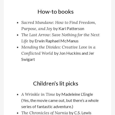
How-to books
Sacred Mundane: How to Find Freedom,
Purpose, and Joy
by Kari Patterson
The Last Arrow: Save Nothing for the Next
Life
by Erwin Raphael McManus
Mending the Divides: Creative Love in a
Conflicted World
by Jon Huckins and Jer
Swigart
Children’s lit picks
A Wrinkle in Time
by Madeleine L’Engle
(Yes, the movie came out, but there’s a whole
series of fantastic adventure.)
The Chronicles of Narnia
by C.S. Lewis