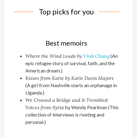
Top picks for you
Best memoirs
Where the Wind Leads by
Vinh Chung
(An
epic refugee story of survival, faith, and the
American dream.)
Kisses from Katie by Katie Davis Majors
(A girl from Nashville starts an orphanage in
Uganda.)
We Crossed a Bridge and It Trembled:
Voices from Syria
by Wendy Pearlman (This
collection of interviews is riveting and
personal.)