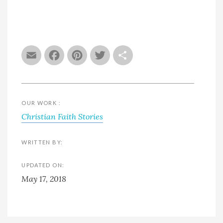
Email
Facebook
Pinterest
Twitter
Share
OUR WORK :
Christian Faith Stories
WRITTEN BY:
UPDATED ON:
May 17, 2018