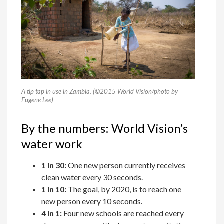
A tip tap in use in Zambia. (©2015 World Vision/photo by
Eugene Lee)
By the numbers: World Vision’s
water work
1 in 30:
One new person currently receives
clean water every 30 seconds.
1 in 10:
The goal, by 2020, is to reach one
new person every 10 seconds.
4 in 1:
Four new schools are reached every