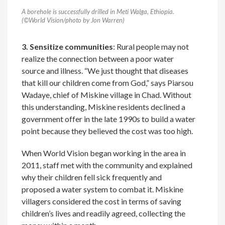
A borehole is successfully drilled in Meti Walga, Ethiopia.
(©World Vision/photo by Jon Warren)
3. Sensitize communities
: Rural people may not
realize the connection between a poor water
source and illness. “We just thought that diseases
that kill our children come from God,” says Piarsou
Wadaye, chief of Miskine village in Chad. Without
this understanding, Miskine residents declined a
government offer in the late 1990s to build a water
point because they believed the cost was too high.
When World Vision began working in the area in
2011, staff met with the community and explained
why their children fell sick frequently and
proposed a water system to combat it. Miskine
villagers considered the cost in terms of saving
children’s lives and readily agreed, collecting the