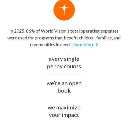
In 2025, 86% of World Vision's total operating expenses
were used for programs that benefit children, families, and
communities in need.
Learn More
every single
penny counts
we’re an open
book
we maximize
your impact