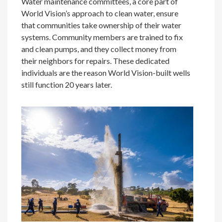
Water maintenance committees, a core part of
World Vision’s approach to clean water, ensure
that communities take ownership of their water
systems. Community members are trained to fix
and clean pumps, and they collect money from
their neighbors for repairs. These dedicated
individuals are the reason World Vision-built wells
still function 20 years later.