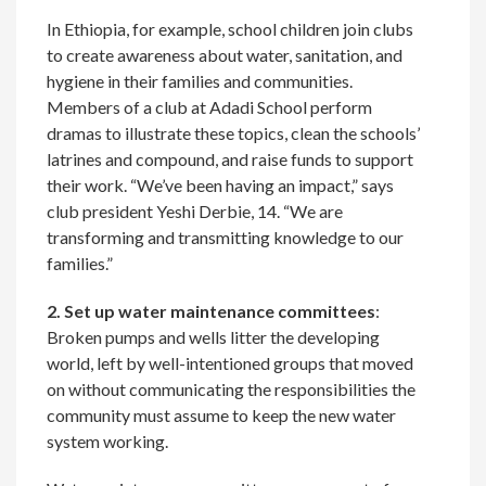
In Ethiopia, for example, school children join clubs
to create awareness about water, sanitation, and
hygiene in their families and communities.
Members of a club at Adadi School perform
dramas to illustrate these topics, clean the schools’
latrines and compound, and raise funds to support
their work. “We’ve been having an impact,” says
club president Yeshi Derbie, 14. “We are
transforming and transmitting knowledge to our
families.”
2. Set up water maintenance committees
:
Broken pumps and wells litter the developing
world, left by well-intentioned groups that moved
on without communicating the responsibilities the
community must assume to keep the new water
system working.