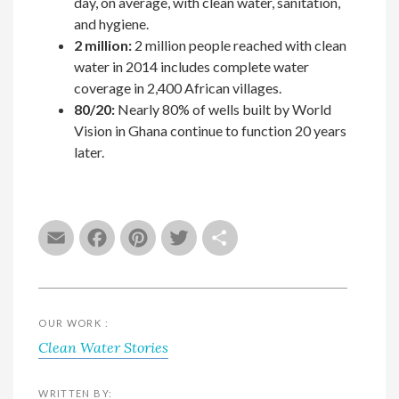
day, on average, with clean water, sanitation,
and hygiene.
2 million:
2 million people reached with clean
water in 2014 includes complete water
coverage in 2,400 African villages.
80/20:
Nearly 80% of wells built by World
Vision in Ghana continue to function 20 years
later.
Email
Facebook
Pinterest
Twitter
Share
OUR WORK :
Clean Water Stories
WRITTEN BY: