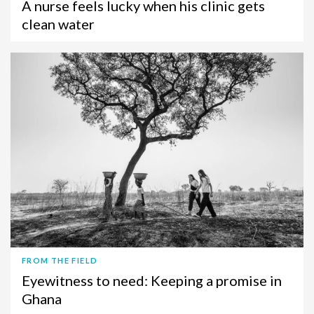
A nurse feels lucky when his clinic gets
clean water
FROM THE FIELD
Eyewitness to need: Keeping a promise in
Ghana