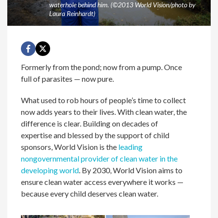
waterhole behind him. (©2013 World Vision/photo by
Laura Reinhardt)
Formerly from the pond; now from a pump. Once
full of parasites — now pure.
What used to rob hours of people’s time to collect
now adds years to their lives. With clean water, the
difference is clear. Building on decades of
expertise and blessed by the support of child
sponsors, World Vision is the
leading
nongovernmental provider of clean water in the
developing world
. By 2030, World Vision aims to
ensure clean water access everywhere it works —
because every child deserves clean water.