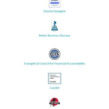
Charity Navigator
Better Business Bureau
Evangelical Council for Financial Accountability
Candid