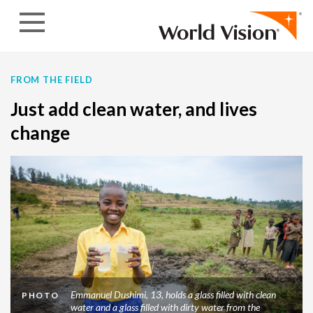
Skip to content
FROM THE FIELD
Just add clean water, and lives
change
Emmanuel Dushimi, 13, holds a glass filled with clean
PHOTO
water and a glass filled with dirty water from the