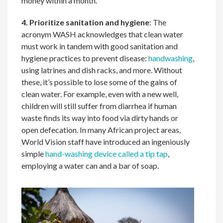
money within a month.
4. Prioritize sanitation and hygiene
: The
acronym WASH acknowledges that clean water
must work in tandem with good sanitation and
hygiene practices to prevent disease:
handwashing
,
using latrines and dish racks, and more. Without
these, it’s possible to lose some of the gains of
clean water. For example, even with a new well,
children will still suffer from diarrhea if human
waste finds its way into food via dirty hands or
open defecation. In many African project areas,
World Vision staff have introduced an ingeniously
simple
hand-washing device called a tip tap
,
employing a water can and a bar of soap.