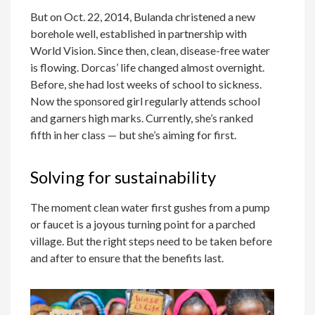
But on Oct. 22, 2014, Bulanda christened a new
borehole well, established in partnership with
World Vision. Since then, clean, disease-free water
is flowing. Dorcas’ life changed almost overnight.
Before, she had lost weeks of school to sickness.
Now the sponsored girl regularly attends school
and garners high marks. Currently, she’s ranked
fifth in her class — but she’s aiming for first.
Solving for sustainability
The moment clean water first gushes from a pump
or faucet is a joyous turning point for a parched
village. But the right steps need to be taken before
and after to ensure that the benefits last.