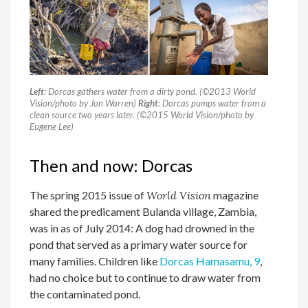
Left
: Dorcas gathers water from a dirty pond. (©2013 World
Vision/photo by Jon Warren)
Right
: Dorcas pumps water from a
clean source two years later. (©2015 World Vision/photo by
Eugene Lee)
Then and now: Dorcas
The spring 2015 issue of
World Vision
magazine
shared the predicament Bulanda village, Zambia,
was in as of July 2014: A dog had drowned in the
pond that served as a primary water source for
many families. Children like
Dorcas Hamasamu, 9
,
had no choice but to continue to draw water from
the contaminated pond.