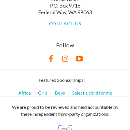
P.O. Box 9716
Federal Way, WA 98063
CONTACT US
Follow
Featured Sponsorships:
Africa
Girls
Boys
Select a child for me
We are proud to be reviewed and held accountable by
these independent third-party organizations: