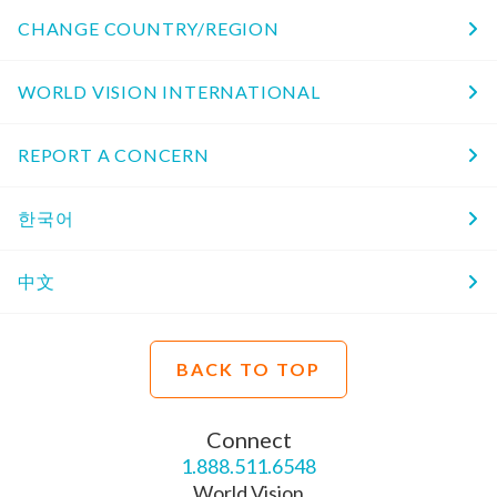
CHANGE COUNTRY/REGION
WORLD VISION INTERNATIONAL
REPORT A CONCERN
한국어
中文
BACK TO TOP
Connect
1.888.511.6548
World Vision