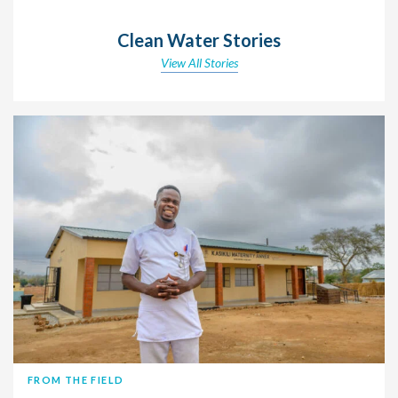
Clean Water Stories
View All Stories
FROM THE FIELD