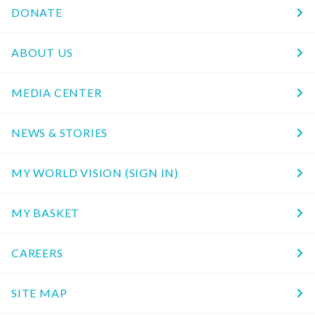
DONATE
ABOUT US
MEDIA CENTER
NEWS & STORIES
MY WORLD VISION (SIGN IN)
MY BASKET
CAREERS
SITE MAP