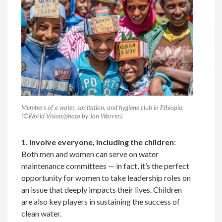
Members of a water, sanitation, and hygiene club in Ethiopia.
(©World Vision/photo by Jon Warren)
1. Involve everyone, including the children
:
Both men and women can serve on water
maintenance committees — in fact, it’s the perfect
opportunity for women to take leadership roles on
an issue that deeply impacts their lives. Children
are also key players in sustaining the success of
clean water.