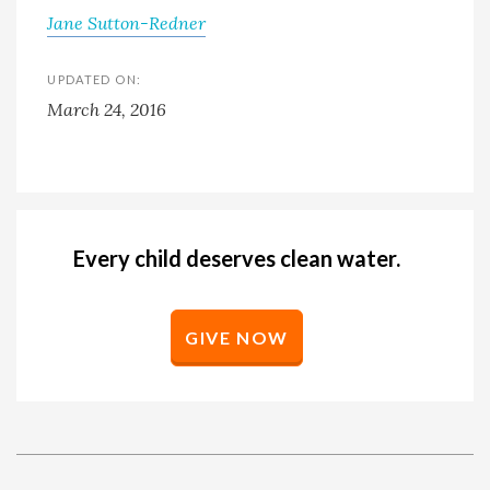
Jane Sutton-Redner
UPDATED ON:
March 24, 2016
Every child deserves clean water.
GIVE NOW