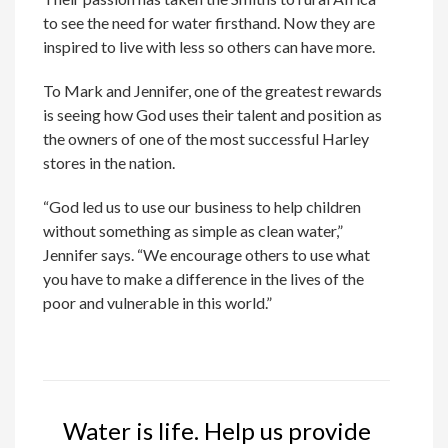
to see the need for water firsthand. Now they are
inspired to live with less so others can have more.
To Mark and Jennifer, one of the greatest rewards
is seeing how God uses their talent and position as
the owners of one of the most successful Harley
stores in the nation.
“God led us to use our business to help children
without something as simple as clean water,”
Jennifer says. “We encourage others to use what
you have to make a difference in the lives of the
poor and vulnerable in this world.”
Water is life. Help us provide