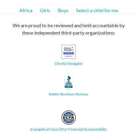
Africa
Girls
Boys
Select a child for me
We are proud to be reviewed and held accountable by
these independent third-party organizations:
Charity Navigator
Better Business Bureau
Evangelical Council for Financial Accountability