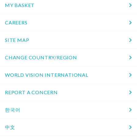
MY BASKET
CAREERS
SITE MAP
CHANGE COUNTRY/REGION
WORLD VISION INTERNATIONAL
REPORT A CONCERN
한국어
中文