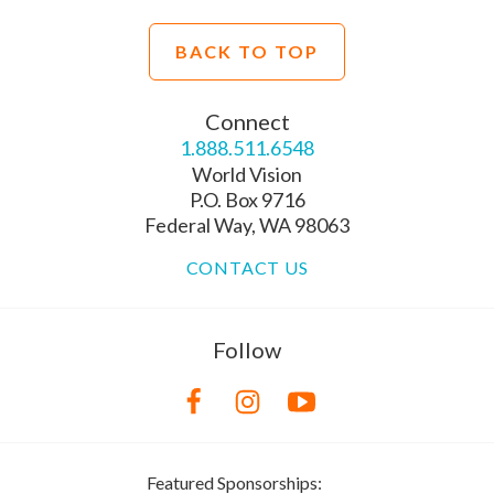
BACK TO TOP
Connect
1.888.511.6548
World Vision
P.O. Box 9716
Federal Way, WA 98063
CONTACT US
Follow
Featured Sponsorships: