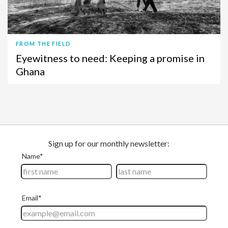
FROM THE FIELD
Eyewitness to need: Keeping a promise in
Ghana