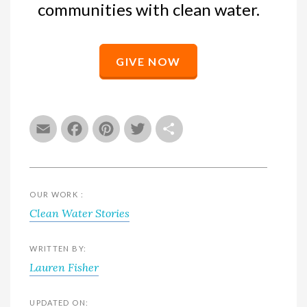
communities with clean water.
GIVE NOW
Email
Facebook
Pinterest
Twitter
Share
OUR WORK :
Clean Water Stories
WRITTEN BY:
Lauren Fisher
UPDATED ON: