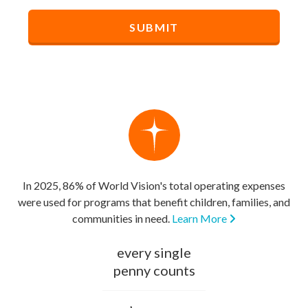
In 2025, 86% of World Vision's total operating expenses
were used for programs that benefit children, families, and
communities in need.
Learn More
every single
penny counts