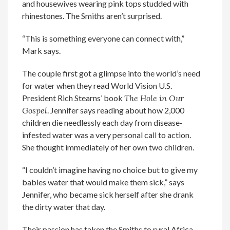
and housewives wearing pink tops studded with
rhinestones. The Smiths aren’t surprised.
“This is something everyone can connect with,”
Mark says.
The couple first got a glimpse into the world’s need
for water when they read World Vision U.S.
President Rich Stearns’ book
The Hole in Our
Gospel
. Jennifer says reading about how 2,000
children die needlessly each day from disease-
infested water was a very personal call to action.
She thought immediately of her own two children.
“I couldn’t imagine having no choice but to give my
babies water that would make them sick,” says
Jennifer, who became sick herself after she drank
the dirty water that day.
Their passion has taken the Smiths to rural Africa