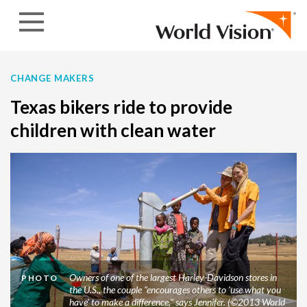
Skip to content
CHANGE MAKERS
Texas bikers ride to provide
children with clean water
Owners of one of the largest Harley-Davidson stores in
PHOTO
the U.S., the couple "encourages others to 'use what you
have' to make a difference," says Jennifer. (©2013 World