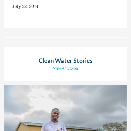
July 22, 2014
Clean Water Stories
View All Stories