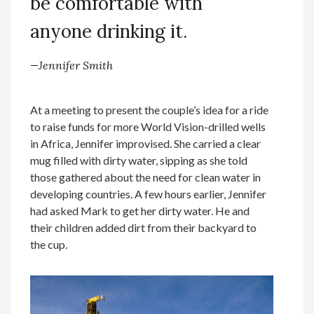
be comfortable with
anyone drinking it.
—Jennifer Smith
At a meeting to present the couple’s idea for a ride
to raise funds for more World Vision-drilled wells
in Africa, Jennifer improvised. She carried a clear
mug filled with dirty water, sipping as she told
those gathered about the need for clean water in
developing countries. A few hours earlier, Jennifer
had asked Mark to get her dirty water. He and
their children added dirt from their backyard to
the cup.