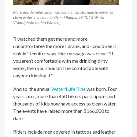
Mark and Jennifer Smith witness the transformative power of
clean water in a community in Ethiopia. (©2013 World
Vision/photo by Jon Warren)
“I watched them get more and more
uncomfortable the more I drank, and I could see it
sink in,” Jennifer says. Her message was clear: “If
you aren’t comfortable with me drinking dirty
water, then you shouldn’t be comfortable with
anyone drinking it.”
And so, the annual
Water4Life Ride
was born. Four
years later, more than 450 bikers participate, and
thousands of kids now have access to clean water.
The events have raised more than $166,000 to
date.
Riders include men covered in tattoos and leather