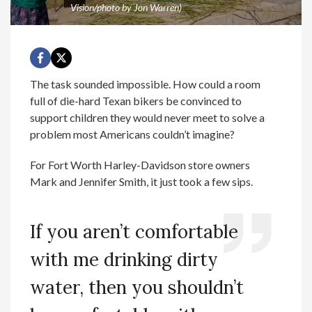
Vision/photo by Jon Warren)
The task sounded impossible. How could a room
full of die-hard Texan bikers be convinced to
support children they would never meet to solve a
problem most Americans couldn’t imagine?
For Fort Worth Harley-Davidson store owners
Mark and Jennifer Smith, it just took a few sips.
If you aren’t comfortable
with me drinking dirty
water, then you shouldn’t