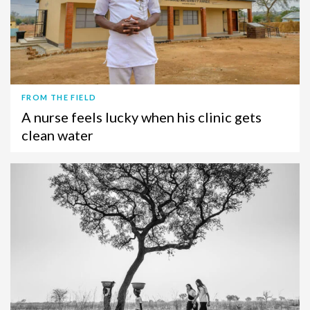
FROM THE FIELD
A nurse feels lucky when his clinic gets
clean water