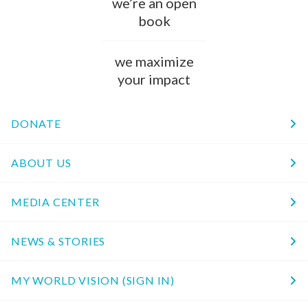
we’re an open
book
we maximize
your impact
DONATE
ABOUT US
MEDIA CENTER
NEWS & STORIES
MY WORLD VISION (SIGN IN)