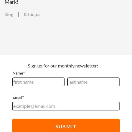
Mark!
Blog
Ethiopia