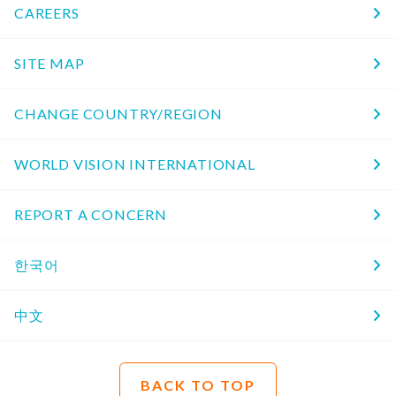
CAREERS
SITE MAP
CHANGE COUNTRY/REGION
WORLD VISION INTERNATIONAL
REPORT A CONCERN
한국어
中文
BACK TO TOP