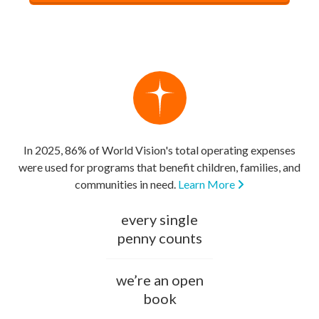
In 2025, 86% of World Vision's total operating expenses
were used for programs that benefit children, families, and
communities in need.
Learn More
every single
penny counts
we’re an open
book