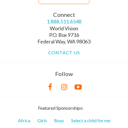
Connect
1.888.511.6548
World Vision
P.O. Box 9716
Federal Way, WA 98063
CONTACT US
Follow
Featured Sponsorships:
Africa
Girls
Boys
Select a child for me