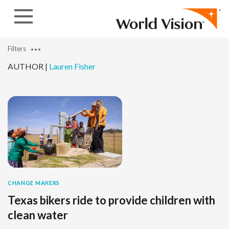
Skip to content
Filters
AUTHOR |
Lauren Fisher
CHANGE MAKERS
Texas bikers ride to provide children with
clean water