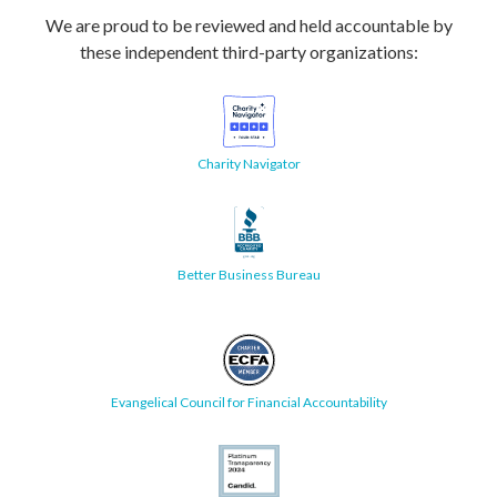
We are proud to be reviewed and held accountable by
these independent third-party organizations:
Charity Navigator
Better Business Bureau
Evangelical Council for Financial Accountability