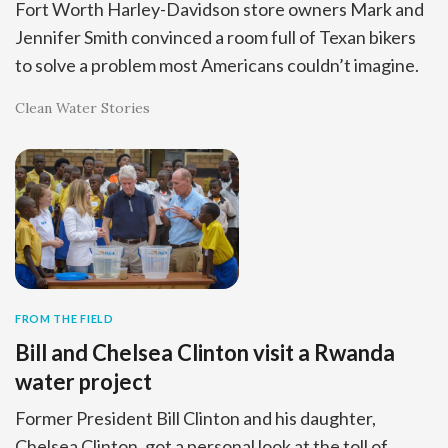
Fort Worth Harley-Davidson store owners Mark and
Jennifer Smith convinced a room full of Texan bikers
to solve a problem most Americans couldn’t imagine.
Clean Water Stories
FROM THE FIELD
Bill and Chelsea Clinton visit a Rwanda
water project
Former President Bill Clinton and his daughter,
Chelsea Clinton, got a personal look at the toll of