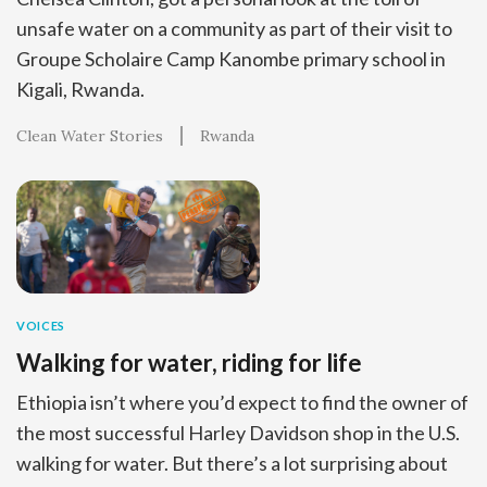
unsafe water on a community as part of their visit to
Groupe Scholaire Camp Kanombe primary school in
Kigali, Rwanda.
Clean Water Stories
Rwanda
VOICES
Walking for water, riding for life
Ethiopia isn’t where you’d expect to find the owner of
the most successful Harley Davidson shop in the U.S.
walking for water. But there’s a lot surprising about