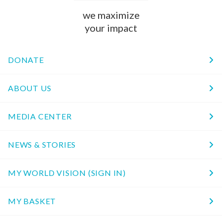
we maximize
your impact
DONATE
ABOUT US
MEDIA CENTER
NEWS & STORIES
MY WORLD VISION (SIGN IN)
MY BASKET