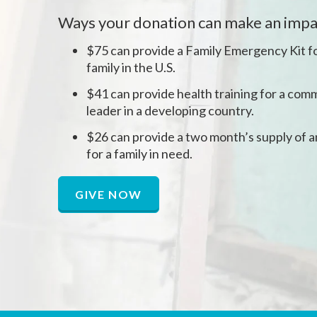
Ways your donation can make an impa
$75 can provide a Family Emergency Kit fo
family in the U.S.
$41 can provide health training for a comm
leader in a developing country.
$26 can provide a two month’s supply of a
for a family in need.
GIVE NOW