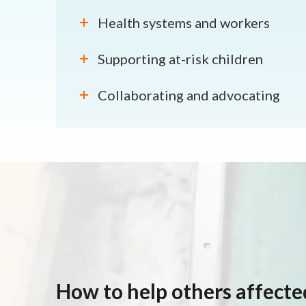
Health systems and workers
Supporting at-risk children
Collaborating and advocating
How to help others affect