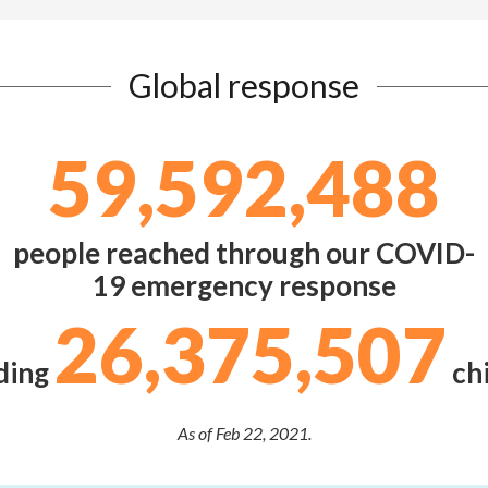
Global response
59,592,488
people reached through our COVID-
19 emergency response
26,375,507
ding
chi
As of Feb 22, 2021.