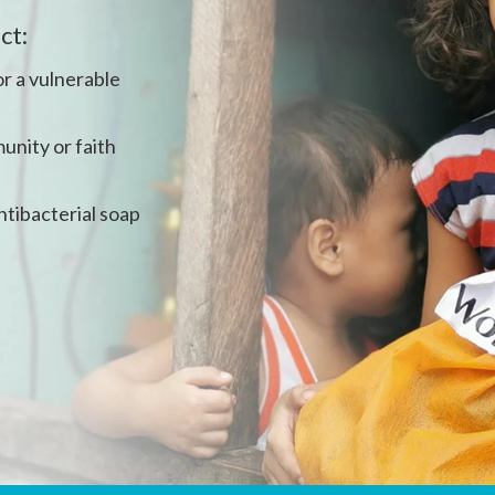
ct:
r a vulnerable
unity or faith
ntibacterial soap