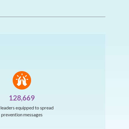
128,669
h leaders equipped to spread
prevention messages