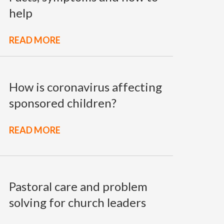
help
READ MORE
How is coronavirus affecting
sponsored children?
READ MORE
Pastoral care and problem
solving for church leaders