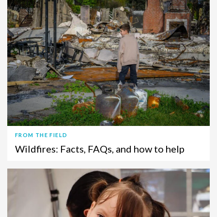
FROM THE FIELD
Wildfires: Facts, FAQs, and how to help