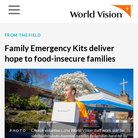
Skip to content
FROM THE FIELD
Family Emergency Kits deliver
hope to food-insecure families
Church volunteers and World Vision staff work side by
PHOTO
side to distribute essential supplies to families hard-hit by