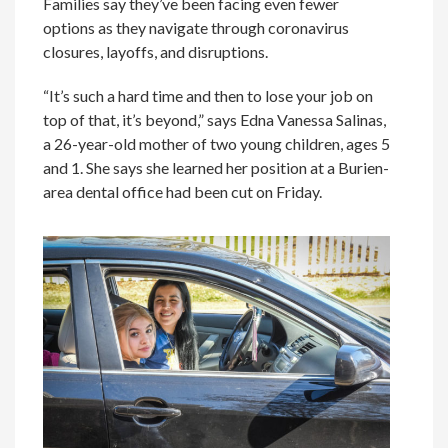
Families say they’ve been facing even fewer
options as they navigate through coronavirus
closures, layoffs, and disruptions.
“It’s such a hard time and then to lose your job on
top of that, it’s beyond,” says Edna Vanessa Salinas,
a 26-year-old mother of two young children, ages 5
and 1. She says she learned her position at a Burien-
area dental office had been cut on Friday.