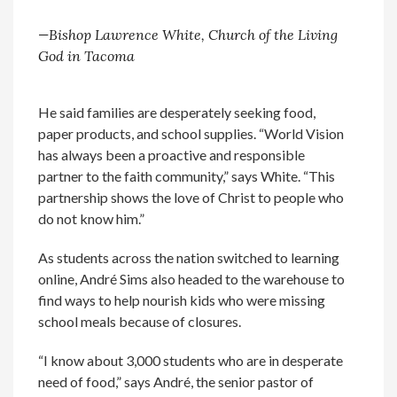
—Bishop Lawrence White, Church of the Living
God in Tacoma
He said families are desperately seeking food,
paper products, and school supplies. “World Vision
has always been a proactive and responsible
partner to the faith community,” says White. “This
partnership shows the love of Christ to people who
do not know him.”
As students across the nation switched to learning
online, André Sims also headed to the warehouse to
find ways to help nourish kids who were missing
school meals because of closures.
“I know about 3,000 students who are in desperate
need of food,” says André, the senior pastor of