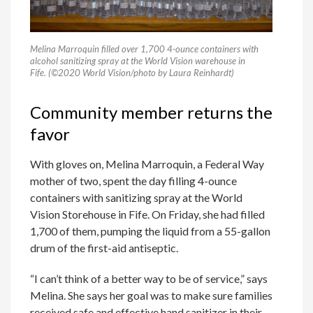
Melina Marroquin filled over 1,700 4-ounce containers with
alcohol sanitizing spray at the World Vision warehouse in
Fife. (©2020 World Vision/photo by Laura Reinhardt)
Community member returns the
favor
With gloves on, Melina Marroquin, a Federal Way
mother of two, spent the day filling 4-ounce
containers with sanitizing spray at the World
Vision Storehouse in Fife. On Friday, she had filled
1,700 of them, pumping the liquid from a 55-gallon
drum of the first-aid antiseptic.
“I can’t think of a better way to be of service,” says
Melina. She says her goal was to make sure families
received safe and effective hand sanitizer in their