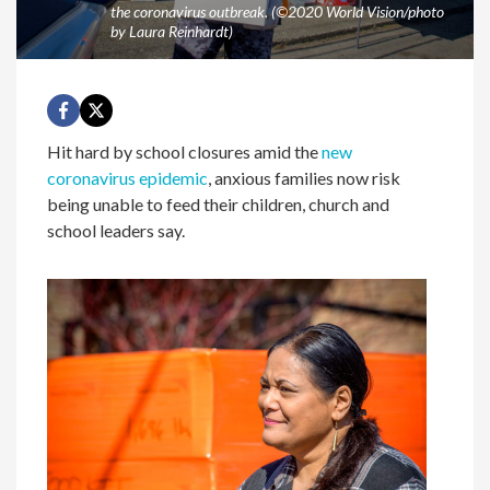
the coronavirus outbreak. (©2020 World Vision/photo
by Laura Reinhardt)
Hit hard by school closures amid the
new
coronavirus epidemic
, anxious families now risk
being unable to feed their children, church and
school leaders say.