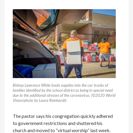
Bishop Lawrence White loads supplies into the car trunks of
families identified by the school district as being in special need
due to the additional stresses of the coronavirus. (©2020 World
Vision/photo by Laura Reinhardt)
The pastor says his congregation quickly adhered
to government restrictions and shuttered his
church and moved to “virtual worship” last week.