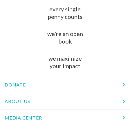
every single
penny counts
we’re an open
book
we maximize
your impact
DONATE
ABOUT US
MEDIA CENTER