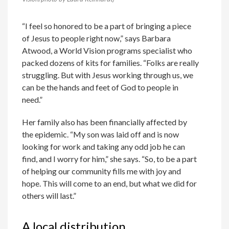
“I feel so honored to be a part of bringing a piece
of Jesus to people right now,” says Barbara
Atwood, a World Vision programs specialist who
packed dozens of kits for families. “Folks are really
struggling. But with Jesus working through us, we
can be the hands and feet of God to people in
need.”
Her family also has been financially affected by
the epidemic. “My son was laid off and is now
looking for work and taking any odd job he can
find, and I worry for him,” she says. “So, to be a part
of helping our community fills me with joy and
hope. This will come to an end, but what we did for
others will last.”
A local distribution