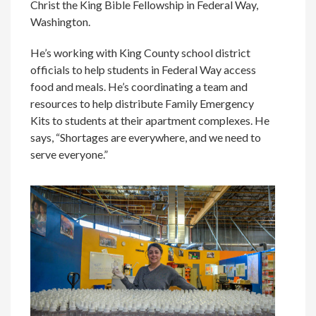
Christ the King Bible Fellowship in Federal Way,
Washington.
He’s working with King County school district
officials to help students in Federal Way access
food and meals. He’s coordinating a team and
resources to help distribute Family Emergency
Kits to students at their apartment complexes. He
says, “Shortages are everywhere, and we need to
serve everyone.”