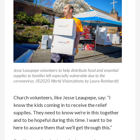
Jesse Leaupepe volunteers to help distribute food and essential
supplies to families left especially vulnerable due to the
coronavirus. (©2020 World Vision/photo by Laura Reinhardt)
Church volunteers, like Jesse Leaupepe, say: “I
know the kids coming in to receive the relief
supplies. They need to know we’re in this together
and to be hopeful during this time. I want to be
here to assure them that we’ll get through this.”