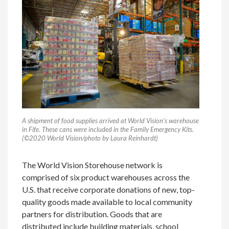
A shipment of food supplies arrived at World Vision’s warehouse
in Fife. These cans were included in the Family Emergency Kits.
(©2020 World Vision/photo by Laura Reinhardt)
The World Vision Storehouse network is
comprised of six product warehouses across the
U.S. that receive corporate donations of new, top-
quality goods made available to local community
partners for distribution. Goods that are
distributed include building materials, school