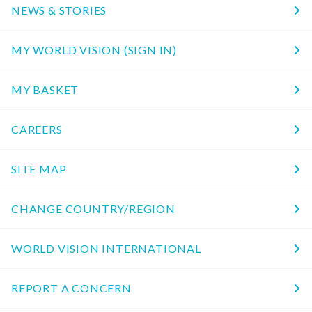
NEWS & STORIES
MY WORLD VISION (SIGN IN)
MY BASKET
CAREERS
SITE MAP
CHANGE COUNTRY/REGION
WORLD VISION INTERNATIONAL
REPORT A CONCERN