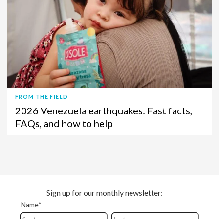
FROM THE FIELD
2026 Venezuela earthquakes: Fast facts,
FAQs, and how to help