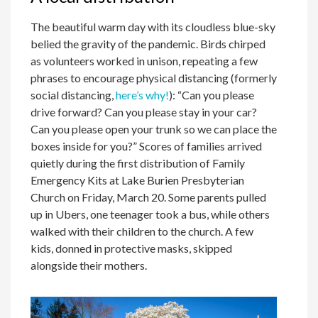
The beautiful warm day with its cloudless blue-sky
belied the gravity of the pandemic. Birds chirped
as volunteers worked in unison, repeating a few
phrases to encourage physical distancing (formerly
social distancing,
here’s why!
): “Can you please
drive forward? Can you please stay in your car?
Can you please open your trunk so we can place the
boxes inside for you?” Scores of families arrived
quietly during the first distribution of Family
Emergency Kits at Lake Burien Presbyterian
Church on Friday, March 20. Some parents pulled
up in Ubers, one teenager took a bus, while others
walked with their children to the church. A few
kids, donned in protective masks, skipped
alongside their mothers.