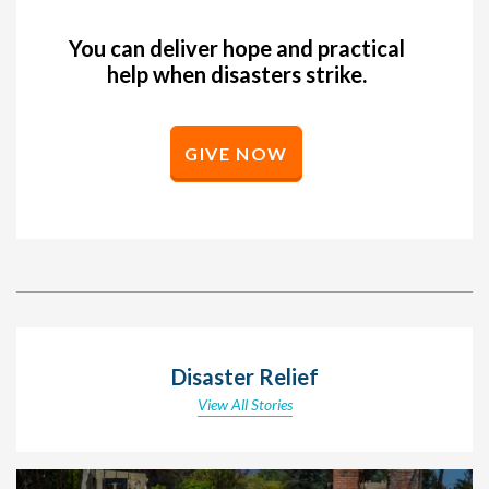
You can deliver hope and practical
help when disasters strike.
GIVE NOW
Disaster Relief
View All Stories