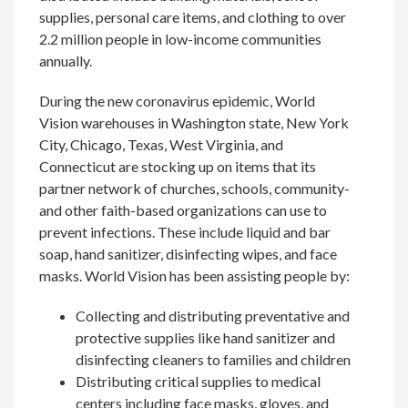
supplies, personal care items, and clothing to over
2.2 million people in low-income communities
annually.
During the new coronavirus epidemic, World
Vision warehouses in Washington state, New York
City, Chicago, Texas, West Virginia, and
Connecticut are stocking up on items that its
partner network of churches, schools, community-
and other faith-based organizations can use to
prevent infections. These include liquid and bar
soap, hand sanitizer, disinfecting wipes, and face
masks. World Vision has been assisting people by:
Collecting and distributing preventative and
protective supplies like hand sanitizer and
disinfecting cleaners to families and children
Distributing critical supplies to medical
centers including face masks, gloves, and