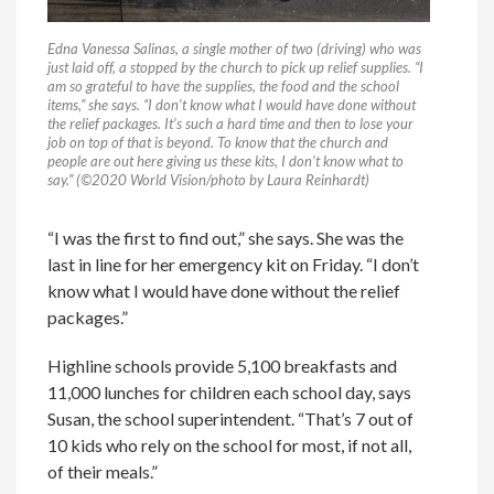
Edna Vanessa Salinas, a single mother of two (driving) who was
just laid off, a stopped by the church to pick up relief supplies. “I
am so grateful to have the supplies, the food and the school
items,” she says. “I don’t know what I would have done without
the relief packages. It’s such a hard time and then to lose your
job on top of that is beyond. To know that the church and
people are out here giving us these kits, I don’t know what to
say.” (©2020 World Vision/photo by Laura Reinhardt)
“I was the first to find out,” she says. She was the
last in line for her emergency kit on Friday. “I don’t
know what I would have done without the relief
packages.”
Highline schools provide 5,100 breakfasts and
11,000 lunches for children each school day, says
Susan, the school superintendent. “That’s 7 out of
10 kids who rely on the school for most, if not all,
of their meals.”