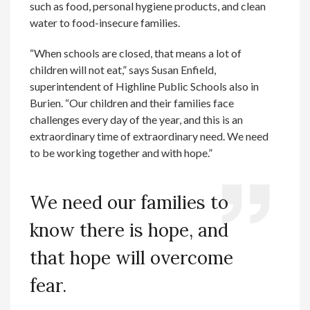
such as food, personal hygiene products, and clean
water to food-insecure families.
“When schools are closed, that means a lot of
children will not eat,” says Susan Enfield,
superintendent of Highline Public Schools also in
Burien. “Our children and their families face
challenges every day of the year, and this is an
extraordinary time of extraordinary need. We need
to be working together and with hope.”
We need our families to
know there is hope, and
that hope will overcome
fear.