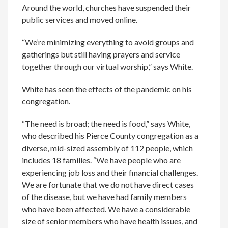
Around the world, churches have suspended their
public services and moved online.
“We’re minimizing everything to avoid groups and
gatherings but still having prayers and service
together through our virtual worship,” says White.
White has seen the effects of the pandemic on his
congregation.
“The need is broad; the need is food,” says White,
who described his Pierce County congregation as a
diverse, mid-sized assembly of 112 people, which
includes 18 families. “We have people who are
experiencing job loss and their financial challenges.
We are fortunate that we do not have direct cases
of the disease, but we have had family members
who have been affected. We have a considerable
size of senior members who have health issues, and