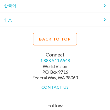
한국어
中文
BACK TO TOP
Connect
1.888.511.6548
World Vision
P.O. Box 9716
Federal Way, WA 98063
CONTACT US
Follow