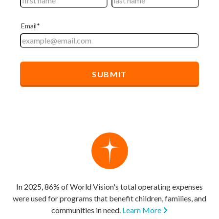
In 2025, 86% of World Vision's total operating expenses
were used for programs that benefit children, families, and
communities in need.
Learn More