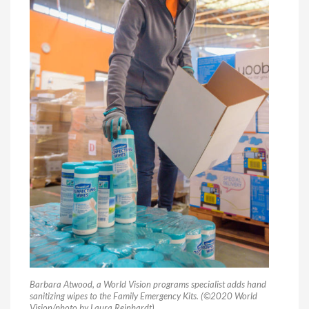
Barbara Atwood, a World Vision programs specialist adds hand
sanitizing wipes to the Family Emergency Kits. (©2020 World
Vision/photo by Laura Reinhardt)