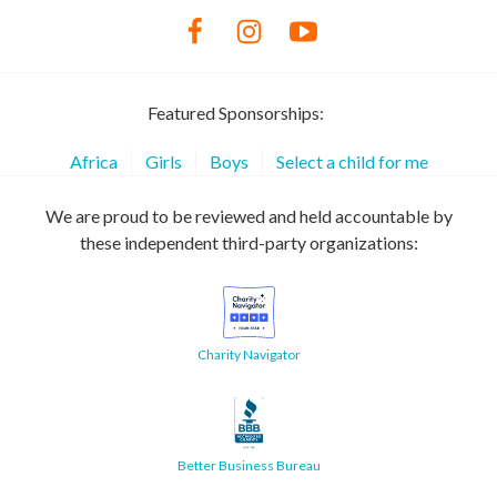
Featured Sponsorships:
Africa
Girls
Boys
Select a child for me
We are proud to be reviewed and held accountable by
these independent third-party organizations:
Charity Navigator
Better Business Bureau