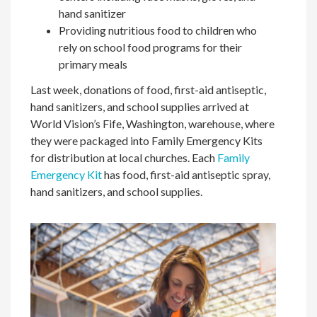
hand sanitizer
Providing nutritious food to children who
rely on school food programs for their
primary meals
Last week, donations of food, first-aid antiseptic,
hand sanitizers, and school supplies arrived at
World Vision’s Fife, Washington, warehouse, where
they were packaged into Family Emergency Kits
for distribution at local churches. Each
Family
Emergency Kit
has food, first-aid antiseptic spray,
hand sanitizers, and school supplies.