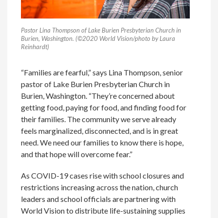
Pastor Lina Thompson of Lake Burien Presbyterian Church in
Burien, Washington. (©2020 World Vision/photo by Laura
Reinhardt)
“Families are fearful,” says Lina Thompson, senior
pastor of Lake Burien Presbyterian Church in
Burien, Washington. “They’re concerned about
getting food, paying for food, and finding food for
their families. The community we serve already
feels marginalized, disconnected, and is in great
need. We need our families to know there is hope,
and that hope will overcome fear.”
As COVID-19 cases rise with school closures and
restrictions increasing across the nation, church
leaders and school officials are partnering with
World Vision to distribute life-sustaining supplies