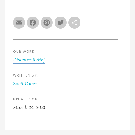
Email
Facebook
Pinterest
Twitter
Share
OUR WORK :
Disaster Relief
WRITTEN BY:
Sevil Omer
UPDATED ON:
March 24, 2020