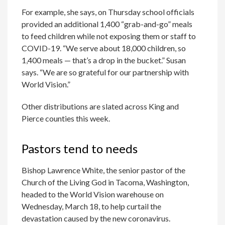
For example, she says, on Thursday school officials
provided an additional 1,400 “grab-and-go” meals
to feed children while not exposing them or staff to
COVID-19. “We serve about 18,000 children, so
1,400 meals — that’s a drop in the bucket.” Susan
says. “We are so grateful for our partnership with
World Vision.”
Other distributions are slated across King and
Pierce counties this week.
Pastors tend to needs
Bishop Lawrence White, the senior pastor of the
Church of the Living God in Tacoma, Washington,
headed to the World Vision warehouse on
Wednesday, March 18, to help curtail the
devastation caused by the new coronavirus.