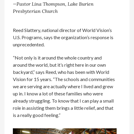
—Pastor Lina Thompson, Lake Burien
Presbyterian Church
Reed Slattery, national director of World Vision’s
U.S. Programs, says the organization’s response is
unprecedented.
“Not only is it around the whole country and
around the world, but it’s right here in our own
backyard,” says Reed, who has been with World
Vision for 15 years. “The schools and communities
we are serving are actually where I lived and grew
up in. I know a lot of these families who were
already struggling. To know that I can play a small
role in assisting them brings a little relief, and that
is a really good feeling.”