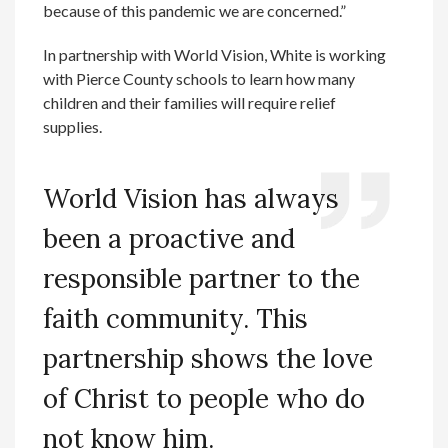
because of this pandemic we are concerned.”
In partnership with World Vision, White is working
with Pierce County schools to learn how many
children and their families will require relief
supplies.
World Vision has always
been a proactive and
responsible partner to the
faith community. This
partnership shows the love
of Christ to people who do
not know him.