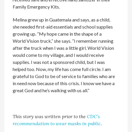
Family Emergency Kits.
Melina grew up in Guatemala and says, as a child,
she needed first-aid essentials and school supplies
growing up. “My hope came in the shape of a
World Vision truck,” she says. “I remember running
after the truck when I was a little girl. World Vision
would come to my village, and I would receive
supplies. I was not a sponsored child, but I was
helped too. Now, my life has come full circle. I am
grateful to God to be of service to families who are
in need now because of this crisis. I know we have a
great God and he’s walking with us all.”
This story was written prior to the
CDC’s
recommendation to wear masks in public
.