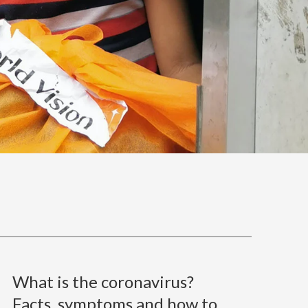
What is the coronavirus?
Facts, symptoms and how to