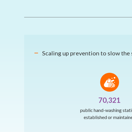
Scaling up prevention to slow the
70,321
public hand-washing stat
established or maintain