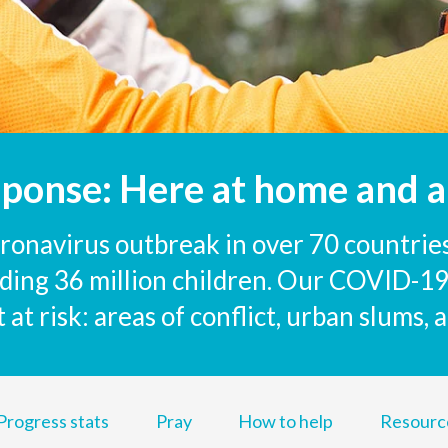
sponse: Here at home and a
onavirus outbreak in over 70 countries
luding 36 million children. Our COVID-19
at risk: areas of conflict, urban slums,
Progress stats
Pray
How to help
Resourc