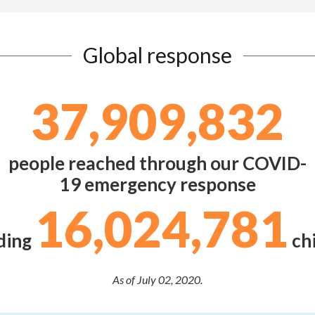
Global response
37,909,832
people reached through our COVID-
19 emergency response
16,024,781
ding
chi
As of July 02, 2020.