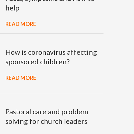
help
READ MORE
How is coronavirus affecting
sponsored children?
READ MORE
Pastoral care and problem
solving for church leaders