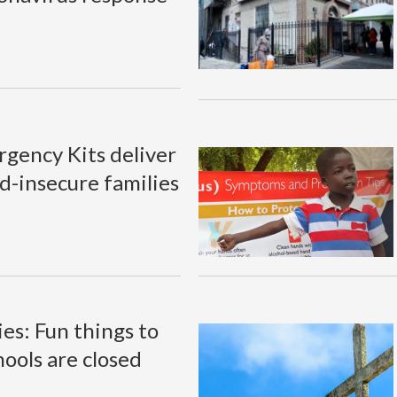
gency Kits deliver
d-insecure families
ies: Fun things to
hools are closed