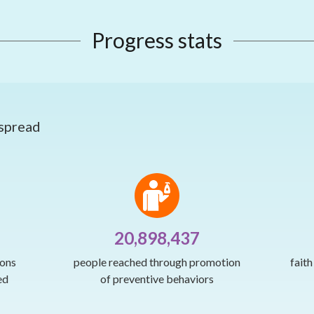
Progress stats
 spread
20,898,437
ions
people reached through promotion
fait
ed
of preventive behaviors