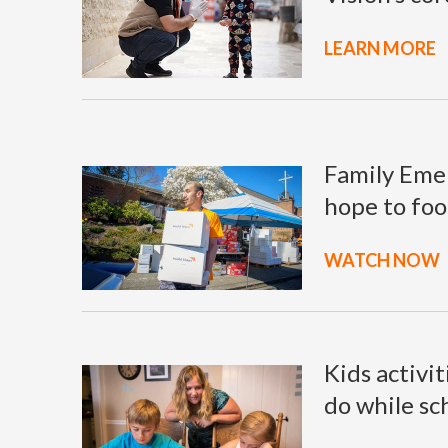
LEARN MORE
Family Emer
hope to foo
WATCH NOW
Kids activit
do while sc