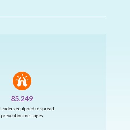
85,249
h leaders equipped to spread
prevention messages