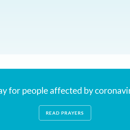
ay for people affected by coronavi
READ PRAYERS