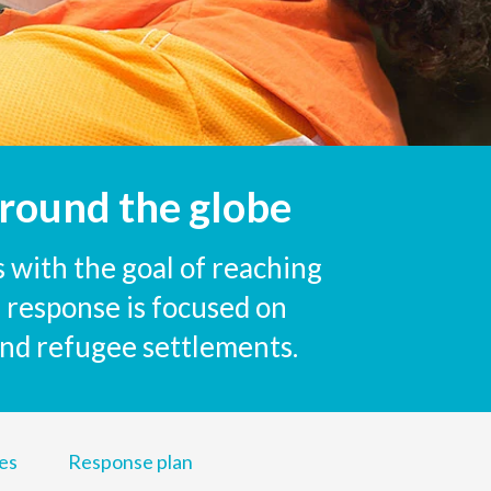
round the globe
 with the goal of reaching
 response is focused on
 and refugee settlements.
es
Response plan