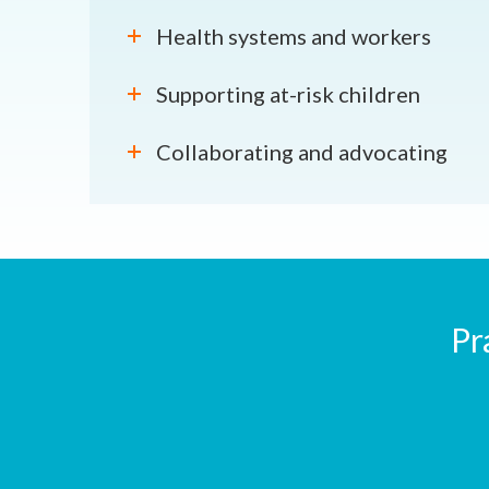
Health systems and workers
Supporting at-risk children
Collaborating and advocating
Pr