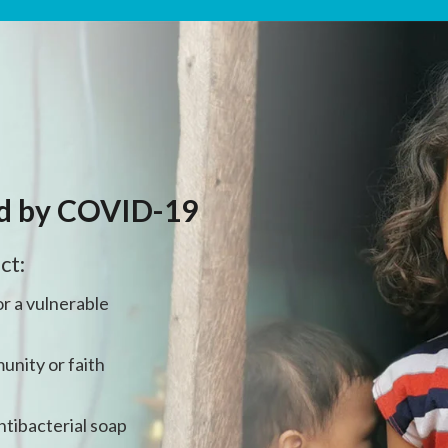
ed by COVID-19
ct:
r a vulnerable
unity or faith
ntibacterial soap