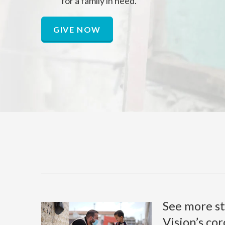
for a family in need.
GIVE NOW
See more st
Vision’s co