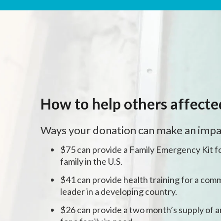
How to help others affect
Ways your donation can make an impa
$75 can provide a Family Emergency Kit fo
family in the U.S.
$41 can provide health training for a comm
leader in a developing country.
$26 can provide a two month’s supply of a