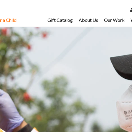
 a Child
Gift Catalog
About Us
Our Work
LOG 
My Ac
My Spo
Email 
Resour