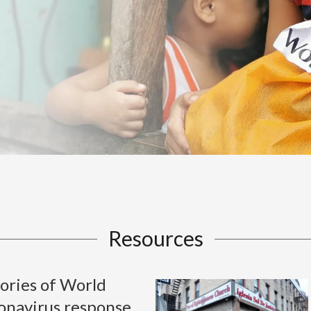
Resources
ories of World
ronavirus response