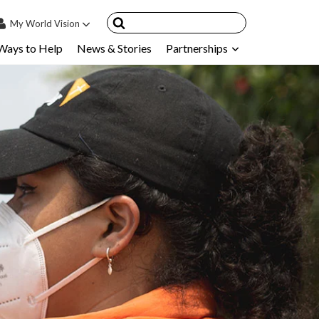
My
World Vision
Ways to Help
News & Stories
Partnerships
IN
SIGN UP
count
nsored Children
My Child
ces & FAQ's