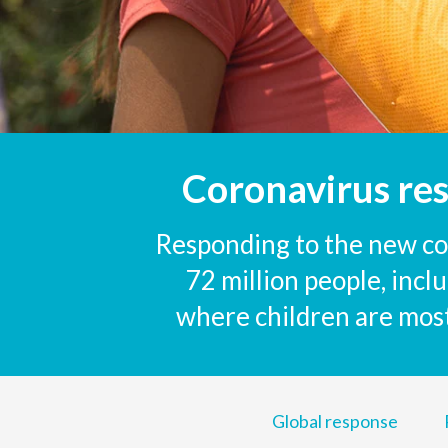
Coronavirus re
Responding to the new cor
72 million people, inc
where children are most 
Global response