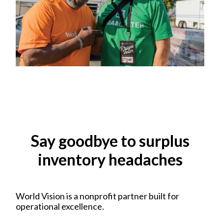
Say goodbye to surplus
inventory headaches
World Vision is a nonprofit partner built for
operational excellence.