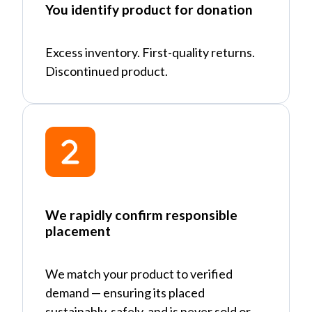
You identify product for donation
Excess inventory. First-quality returns.
Discontinued product.
We rapidly confirm responsible
placement
We match your product to verified
demand
—
ensuring its placed
sustainably, safely, and is never sold or