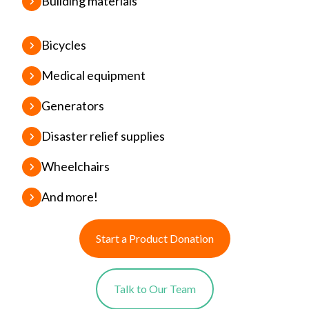
Building materials
Bicycles
Medical equipment
Generators
Disaster relief supplies
Wheelchairs
And more!
Start a Product Donation
Talk to Our Team