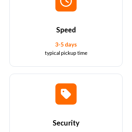
Speed
3-5 days
typical pickup time
Security