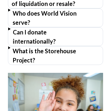
of liquidation or resale?
Who does World Vision
serve?
Can I donate
internationally?
What is the Storehouse
Project?