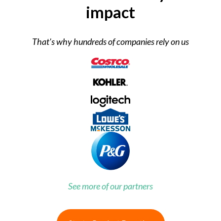
impact
That's why hundreds of companies rely on us
See more of our partners