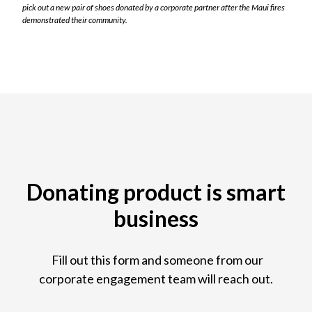
pick out a new pair of shoes donated by a corporate partner after the Maui fires
demonstrated their community.
Donating product is smart
business
Fill out this form and someone from our
corporate engagement team will reach out.