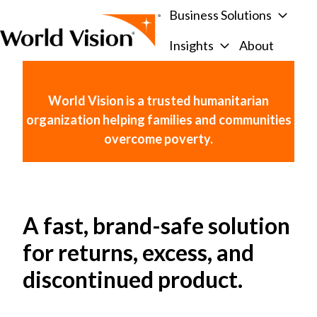
Business Solutions
Insights
About
H
o
m
World Vision is a trusted humanitarian
e
organization helping families and communities
p
overcome poverty.
a
g
e
A fast, brand-safe solution
for returns, excess, and
discontinued product.