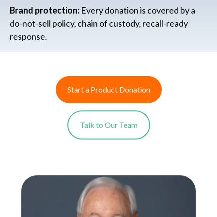
Brand protection:
Every donation is covered by a
do-not-sell policy, chain of custody, recall-ready
response.
Start a Product Donation
Talk to Our Team