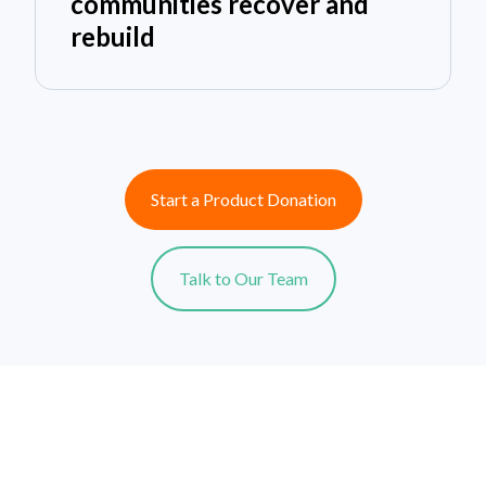
communities recover and
rebuild
Start a Product Donation
Talk to Our Team