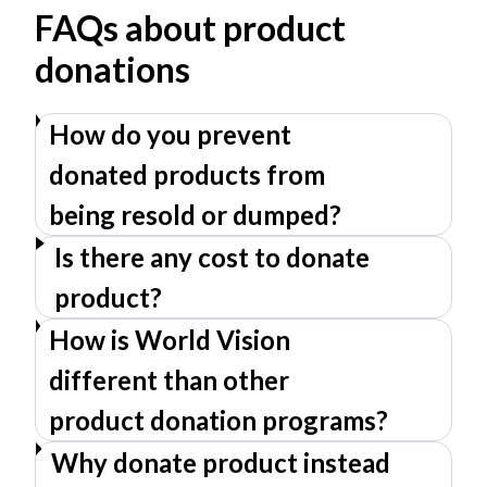
FAQs about product
donations
How do you prevent
donated products from
being resold or dumped?
Is there any cost to donate
product?
How is World Vision
different than other
product donation programs?
Why donate product instead