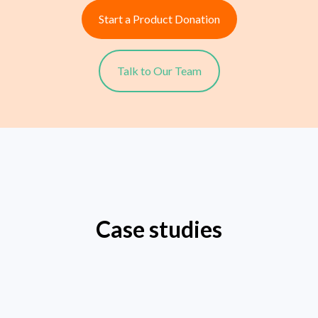
Start a Product Donation
Talk to Our Team
Case studies