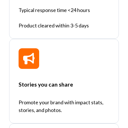
Typical response time <24 hours
Product cleared within 3-5 days
Stories you can share
Promote your brand with impact stats,
stories, and photos.