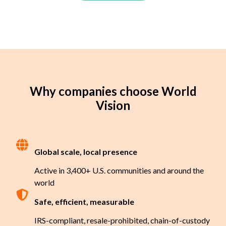
Why companies choose World
Vision
Global scale, local presence
Active in 3,400+ U.S. communities and around the
world
Safe, efficient, measurable
IRS-compliant, resale-prohibited, chain-of-custody