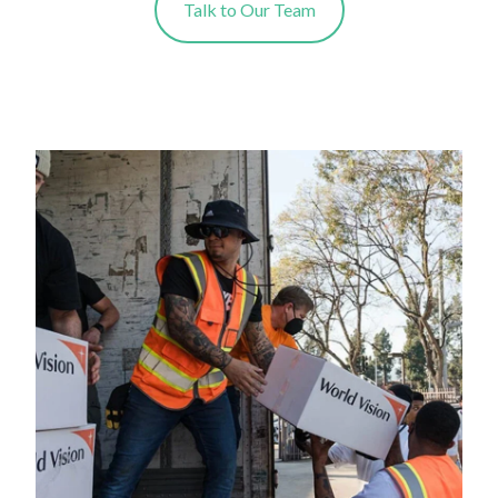
Talk to Our Team