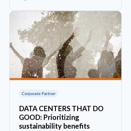
Corporate Partner
DATA CENTERS THAT DO
GOOD: Prioritizing
sustainability benefits