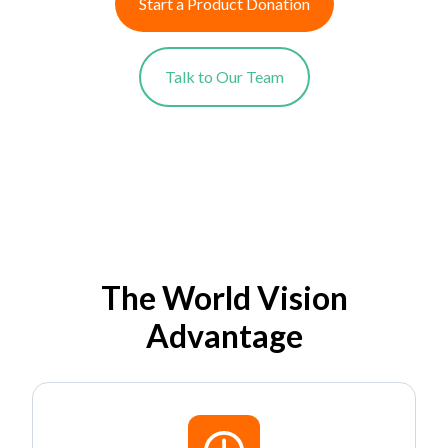
Start a Product Donation
Talk to Our Team
The World Vision
Advantage