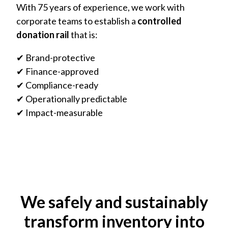
With 75 years of experience, we work with
corporate teams to establish a
controlled
donation rail
that is:
✔ Brand-protective
✔ Finance-approved
✔ Compliance-ready
✔ Operationally predictable
✔ Impact-measurable
We safely and sustainably
transform inventory into