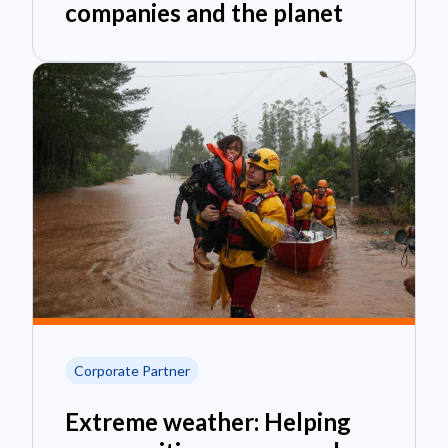
companies and the planet
Corporate Partner
Extreme weather: Helping