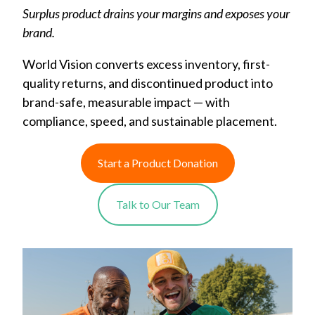
Surplus product drains your margins and exposes your
brand.
World Vision converts excess inventory, first-
quality returns, and discontinued product into
brand-safe, measurable impact — with
compliance, speed, and sustainable placement.
Start a Product Donation
Talk to Our Team