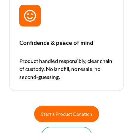
Confidence & peace of mind
Product handled responsibly, clear chain
of custody. No landfill, no resale, no
second-guessing.
Start a Product Donation