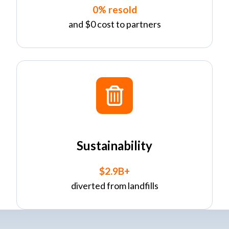
0% resold
and $0 cost to partners
Sustainability
$2.9B+
diverted from landfills