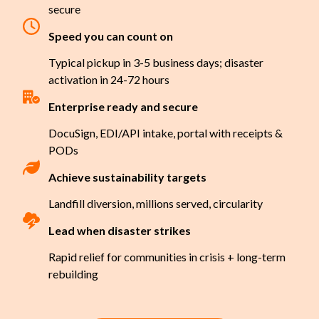
secure
Speed you can count on
Typical pickup in 3-5 business days; disaster
activation in 24-72 hours
Enterprise ready and secure
DocuSign, EDI/API intake, portal with receipts &
PODs
Achieve sustainability targets
Landfill diversion, millions served, circularity
Lead when disaster strikes
Rapid relief for communities in crisis + long-term
rebuilding