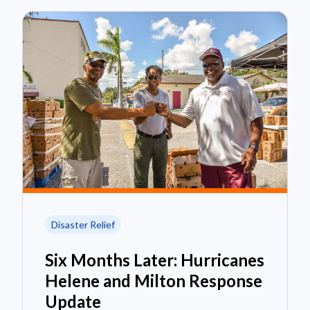
Disaster Relief
Six Months Later: Hurricanes
Helene and Milton Response
Update