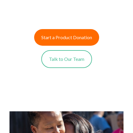
Start a Product Donation
Talk to Our Team