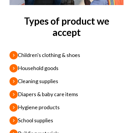
Types of product we
accept
Children's clothing & shoes
Household goods
Cleaning supplies
Diapers & baby care items
Hygiene products
School supplies