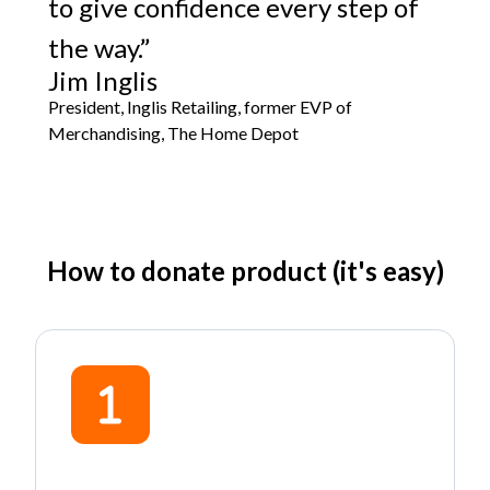
to give confidence every step of
the way.”
Jim Inglis
President, Inglis Retailing, former EVP of
Merchandising, The Home Depot
How to donate product (it's easy)