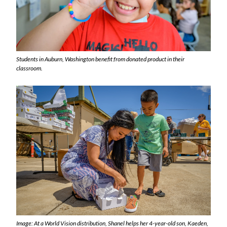
Students in Auburn, Washington benefit from donated product in their
classroom.
Image: At a World Vision distribution, Shanel helps her 4-year-old son, Kaeden,