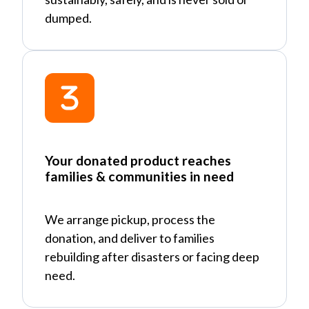
dumped.
Your donated product reaches
families & communities in need
We arrange pickup, process the
donation, and deliver to families
rebuilding after disasters or facing deep
need.