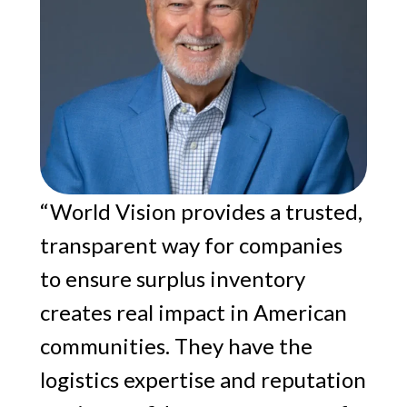
“World Vision provides a trusted,
transparent way for companies
to ensure surplus inventory
creates real impact in American
communities. They have the
logistics expertise and reputation