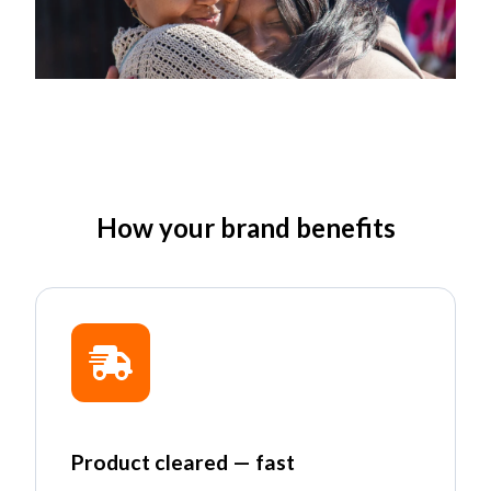
How your brand benefits
Product cleared — fast