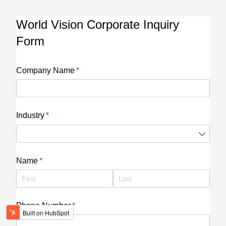
World Vision Corporate Inquiry
Form
Company Name
(required)
*
Industry
(required)
*
Name
(required)
*
Phone Number
(required)
*