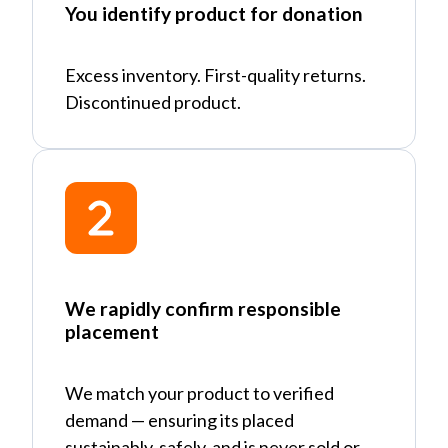
You identify product for donation
Excess inventory. First-quality returns.
Discontinued product.
We rapidly confirm responsible
placement
We match your product to verified
demand
—
ensuring its placed
sustainably, safely, and is never sold or