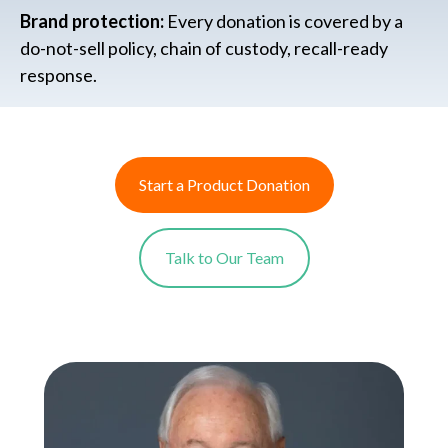
Brand protection:
Every donation is covered by a
do-not-sell policy, chain of custody, recall-ready
response.
Start a Product Donation
Talk to Our Team