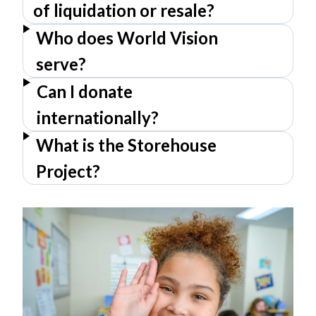
of liquidation or resale?
Who does World Vision
serve?
Can I donate
internationally?
What is the Storehouse
Project?