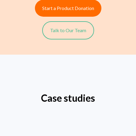
Start a Product Donation
Talk to Our Team
Case studies