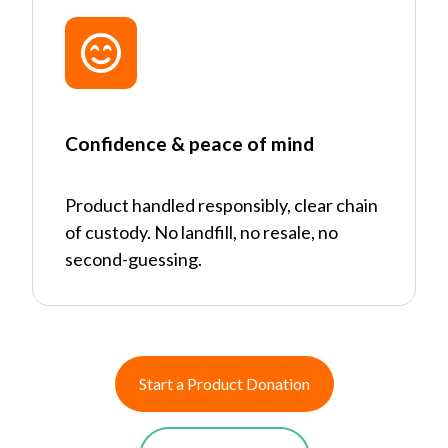
Confidence & peace of mind
Product handled responsibly, clear chain
of custody. No landfill, no resale, no
second-guessing.
Start a Product Donation