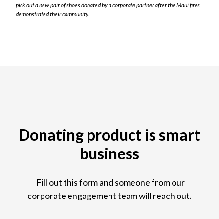
pick out a new pair of shoes donated by a corporate partner after the Maui fires
demonstrated their community.
Donating product is smart
business
Fill out this form and someone from our
corporate engagement team will reach out.