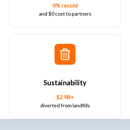
0% resold
and $0 cost to partners
Sustainability
$2.9B+
diverted from landfills