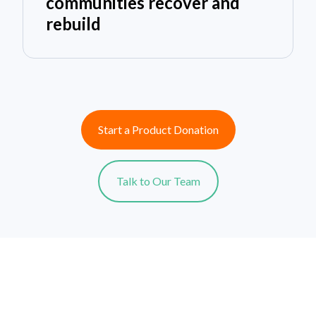
communities recover and
rebuild
Start a Product Donation
Talk to Our Team