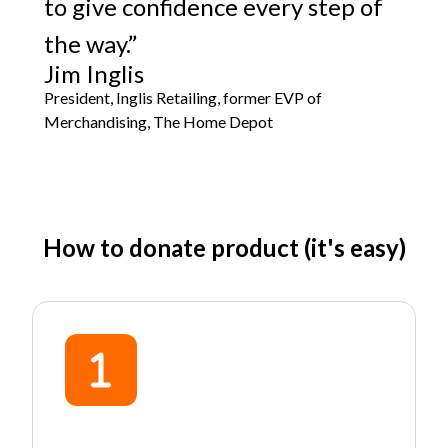
to give confidence every step of
the way.”
Jim Inglis
President, Inglis Retailing, former EVP of
Merchandising, The Home Depot
How to donate product (it's easy)