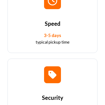
Speed
3-5 days
typical pickup time
Security