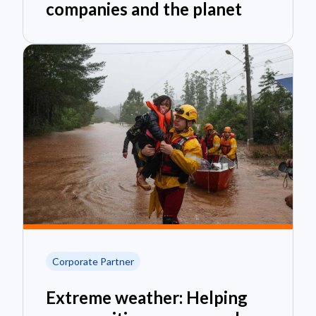
companies and the planet
Corporate Partner
Extreme weather: Helping