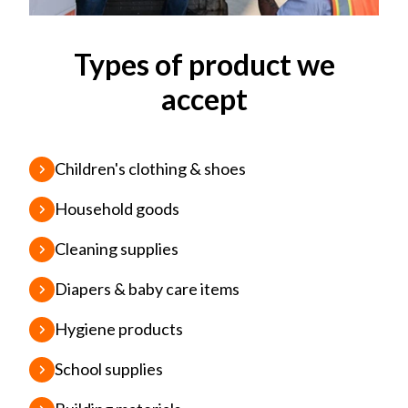
Types of product we
accept
Children's clothing & shoes
Household goods
Cleaning supplies
Diapers & baby care items
Hygiene products
School supplies