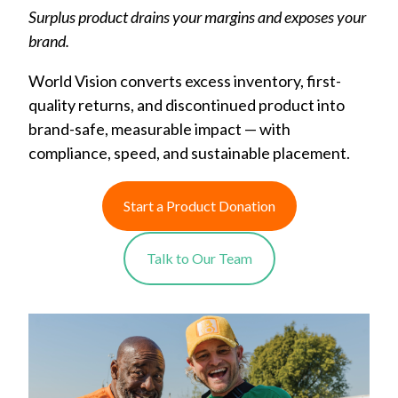
Surplus product drains your margins and exposes your
brand.
World Vision converts excess inventory, first-
quality returns, and discontinued product into
brand-safe, measurable impact — with
compliance, speed, and sustainable placement.
Start a Product Donation
Talk to Our Team