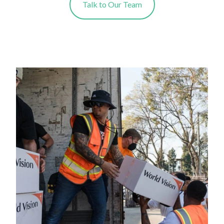
Talk to Our Team