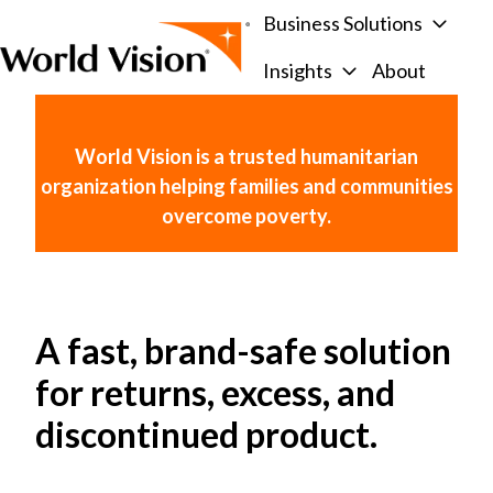
Business Solutions
Insights
About
H
o
m
World Vision is a trusted humanitarian
e
organization helping families and communities
p
overcome poverty.
a
g
e
A fast, brand-safe solution
for returns, excess, and
discontinued product.