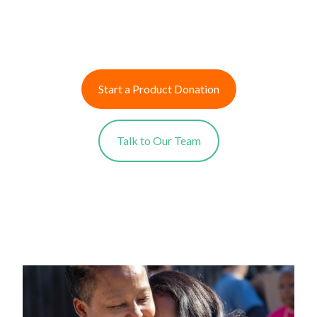
Start a Product Donation
Talk to Our Team