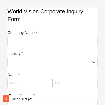
World Vision Corporate Inquiry
Form
Company Name
(required)
*
Industry
(required)
*
Name
(required)
*
Phone Number
(required)
*