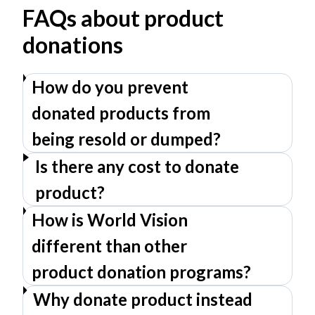
FAQs about product
donations
How do you prevent
donated products from
being resold or dumped?
Is there any cost to donate
product?
How is World Vision
different than other
product donation programs?
Why donate product instead