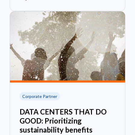
Corporate Partner
DATA CENTERS THAT DO
GOOD: Prioritizing
sustainability benefits