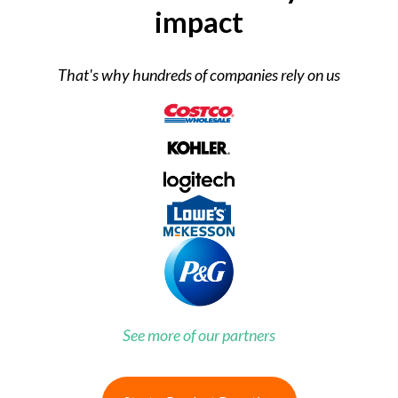
impact
That's why hundreds of companies rely on us
See more of our partners