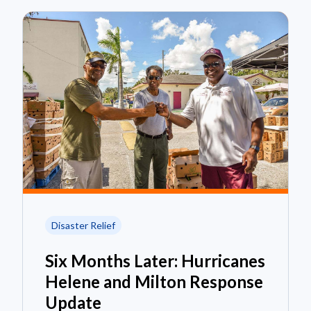
Disaster Relief
Six Months Later: Hurricanes
Helene and Milton Response
Update