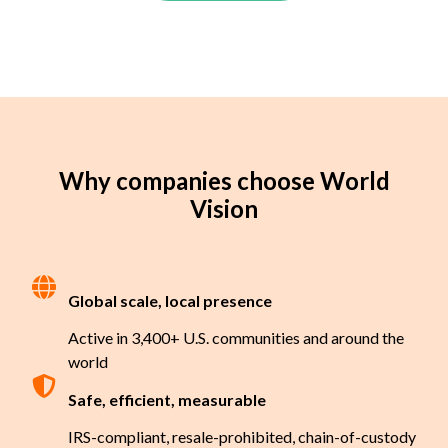
Why companies choose World
Vision
Global scale, local presence
Active in 3,400+ U.S. communities and around the
world
Safe, efficient, measurable
IRS-compliant, resale-prohibited, chain-of-custody