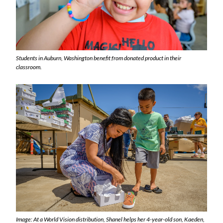
Students in Auburn, Washington benefit from donated product in their
classroom.
Image: At a World Vision distribution, Shanel helps her 4-year-old son, Kaeden,