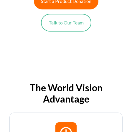
Start a Product Donation
Talk to Our Team
The World Vision
Advantage