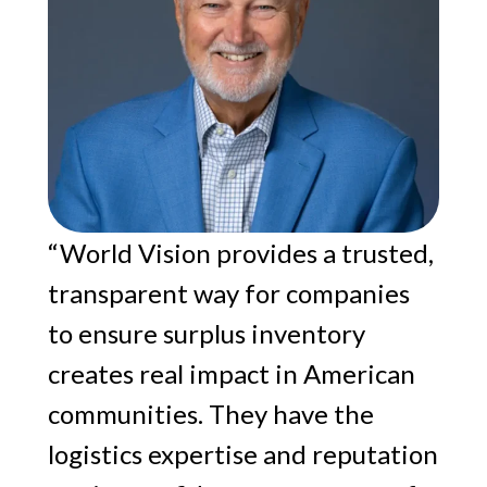
“World Vision provides a trusted,
transparent way for companies
to ensure surplus inventory
creates real impact in American
communities. They have the
logistics expertise and reputation