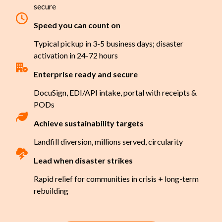
secure
Speed you can count on
Typical pickup in 3-5 business days; disaster
activation in 24-72 hours
Enterprise ready and secure
DocuSign, EDI/API intake, portal with receipts &
PODs
Achieve sustainability targets
Landfill diversion, millions served, circularity
Lead when disaster strikes
Rapid relief for communities in crisis + long-term
rebuilding