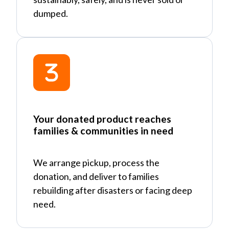
dumped.
Your donated product reaches
families & communities in need
We arrange pickup, process the
donation, and deliver to families
rebuilding after disasters or facing deep
need.