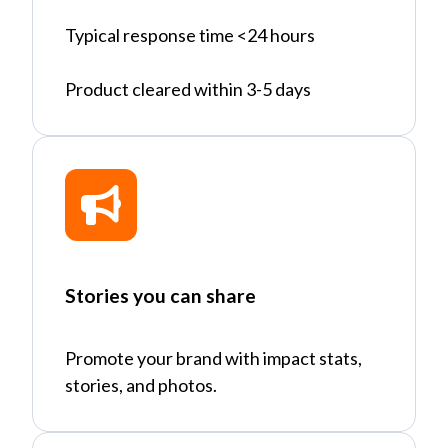
Typical response time <24 hours
Product cleared within 3-5 days
Stories you can share
Promote your brand with impact stats,
stories, and photos.