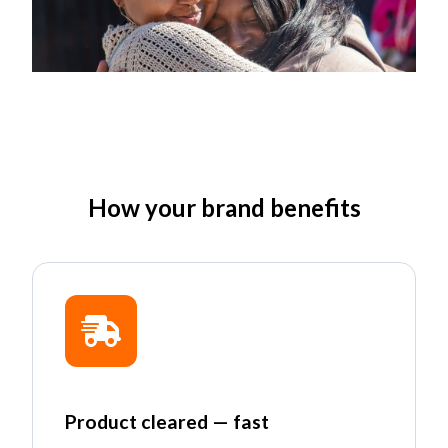
How your brand benefits
Product cleared — fast