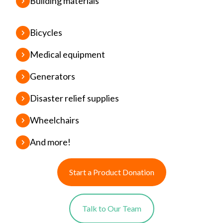
Building materials
Bicycles
Medical equipment
Generators
Disaster relief supplies
Wheelchairs
And more!
Start a Product Donation
Talk to Our Team