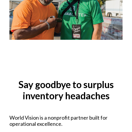
Say goodbye to surplus
inventory headaches
World Vision is a nonprofit partner built for
operational excellence.