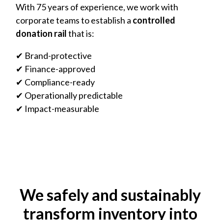
With 75 years of experience, we work with
corporate teams to establish a
controlled
donation rail
that is:
✔ Brand-protective
✔ Finance-approved
✔ Compliance-ready
✔ Operationally predictable
✔ Impact-measurable
We safely and sustainably
transform inventory into