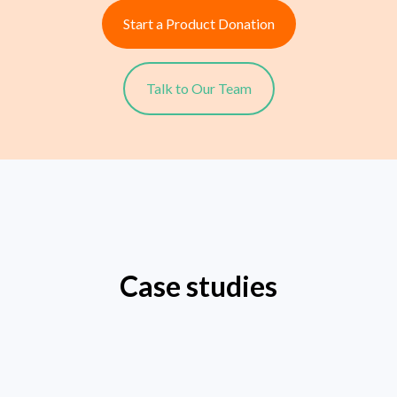
Start a Product Donation
Talk to Our Team
Case studies