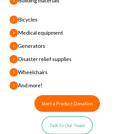
Building materials
Bicycles
Medical equipment
Generators
Disaster relief supplies
Wheelchairs
And more!
Start a Product Donation
Talk to Our Team