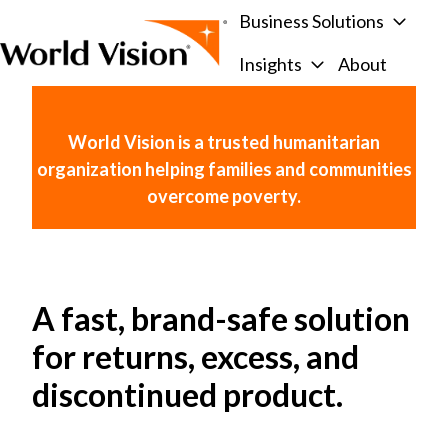
Business Solutions
Insights
About
H
o
m
World Vision is a trusted humanitarian
e
organization helping families and communities
p
overcome poverty.
a
g
e
A fast, brand-safe solution
for returns, excess, and
discontinued product.