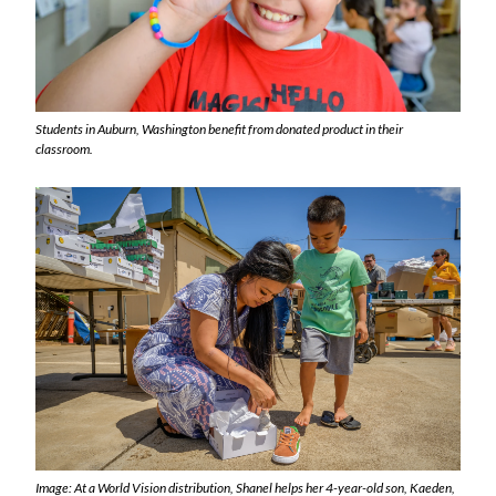
Students in Auburn, Washington benefit from donated product in their
classroom.
Image: At a World Vision distribution, Shanel helps her 4-year-old son, Kaeden,