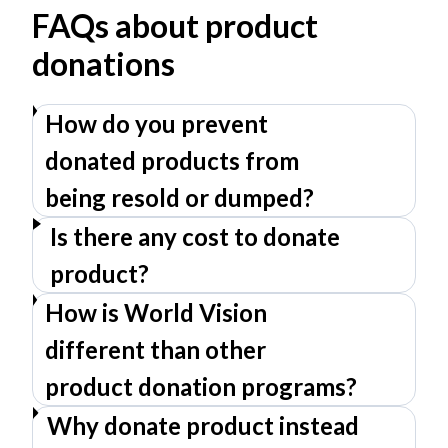
FAQs about product
donations
How do you prevent
donated products from
being resold or dumped?
Is there any cost to donate
product?
How is World Vision
different than other
product donation programs?
Why donate product instead