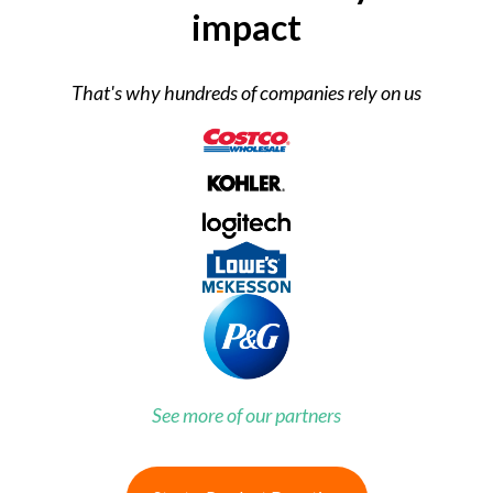
impact
That's why hundreds of companies rely on us
See more of our partners