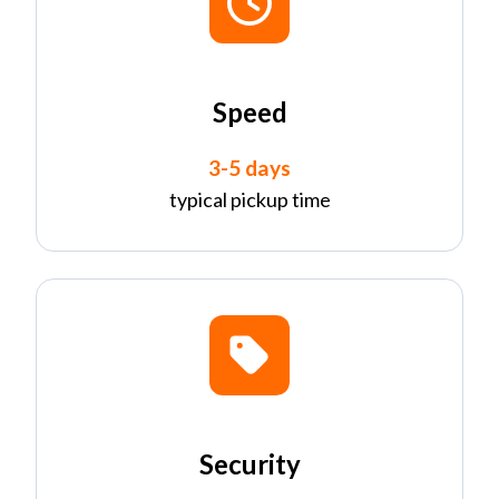
Speed
3-5 days
typical pickup time
Security