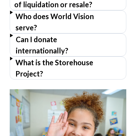
of liquidation or resale?
Who does World Vision
serve?
Can I donate
internationally?
What is the Storehouse
Project?