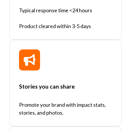
Typical response time <24 hours
Product cleared within 3-5 days
Stories you can share
Promote your brand with impact stats,
stories, and photos.