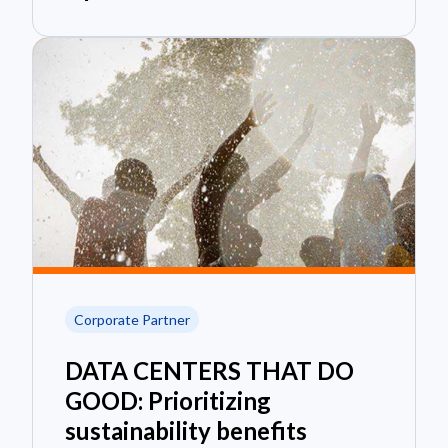
Corporate Partner
DATA CENTERS THAT DO
GOOD: Prioritizing
sustainability benefits