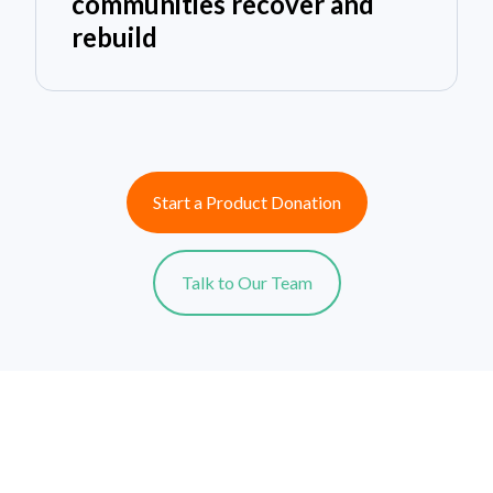
communities recover and
rebuild
Start a Product Donation
Talk to Our Team