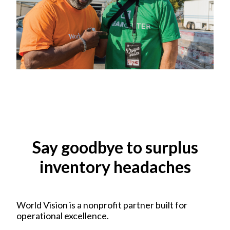
Say goodbye to surplus
inventory headaches
World Vision is a nonprofit partner built for
operational excellence.