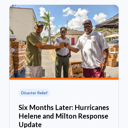
Disaster Relief
Six Months Later: Hurricanes
Helene and Milton Response
Update