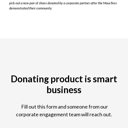
pick out a new pair of shoes donated by a corporate partner after the Maui fires
demonstrated their community.
Donating product is smart
business
Fill out this form and someone from our
corporate engagement team will reach out.