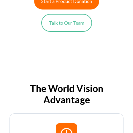
Start a Product Donation
Talk to Our Team
The World Vision
Advantage