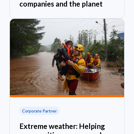
companies and the planet
Corporate Partner
Extreme weather: Helping