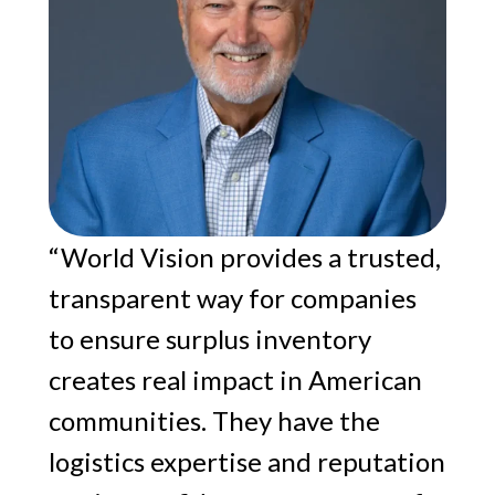
“World Vision provides a trusted,
transparent way for companies
to ensure surplus inventory
creates real impact in American
communities. They have the
logistics expertise and reputation