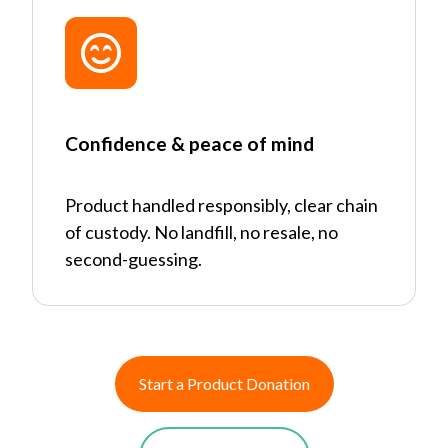
Confidence & peace of mind
Product handled responsibly, clear chain
of custody. No landfill, no resale, no
second-guessing.
Start a Product Donation