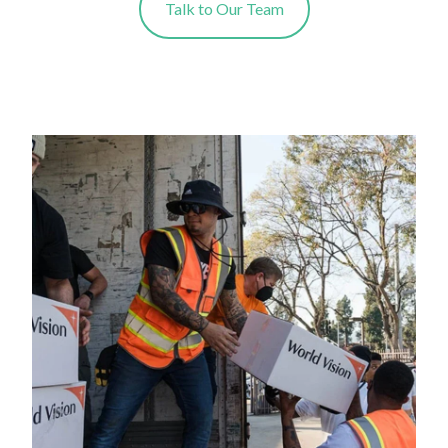
Talk to Our Team