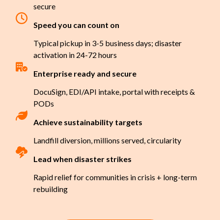
secure
Speed you can count on
Typical pickup in 3-5 business days; disaster
activation in 24-72 hours
Enterprise ready and secure
DocuSign, EDI/API intake, portal with receipts &
PODs
Achieve sustainability targets
Landfill diversion, millions served, circularity
Lead when disaster strikes
Rapid relief for communities in crisis + long-term
rebuilding