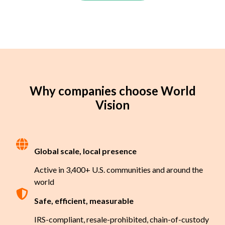
Why companies choose World
Vision
Global scale, local presence
Active in 3,400+ U.S. communities and around the
world
Safe, efficient, measurable
IRS-compliant, resale-prohibited, chain-of-custody