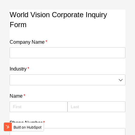
World Vision Corporate Inquiry
Form
Company Name
(required)
*
Industry
(required)
*
Name
(required)
*
Phone Number
(required)
*