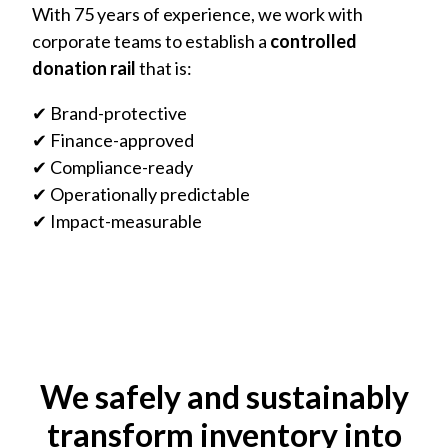
With 75 years of experience, we work with
corporate teams to establish a
controlled
donation rail
that is:
✔ Brand-protective
✔ Finance-approved
✔ Compliance-ready
✔ Operationally predictable
✔ Impact-measurable
We safely and sustainably
transform inventory into