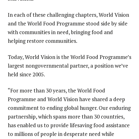
In each of these challenging chapters, World Vision
and the World Food Programme stood side by side
with communities in need, bringing food and
helping restore communities.
Today, World Vision is the World Food Programme’s
largest nongovernmental partner, a position we’ve
held since 2005.
“For more than 30 years, the World Food
Programme and World Vision have shared a deep
commitment to ending global hunger. Our enduring
partnership, which spans more than 30 countries,
has enabled us to provide lifesaving food assistance
to millions of people in desperate need while