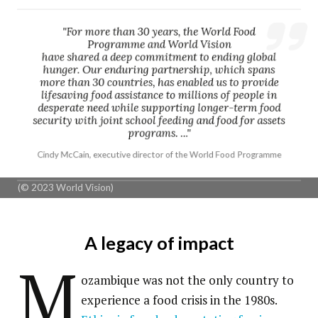
"For more than 30 years, the World Food
Programme and World Vision
have shared a deep commitment to ending global
hunger. Our enduring partnership, which spans
more than 30 countries, has enabled us to provide
lifesaving food assistance to millions of people in
desperate need while supporting longer-term food
security with joint school feeding and food for assets
programs. ..."
Cindy McCain, executive director of the World Food Programme
(© 2023 World Vision)
A legacy of impact
M
ozambique was not the only country to
experience a food crisis in the 1980s.