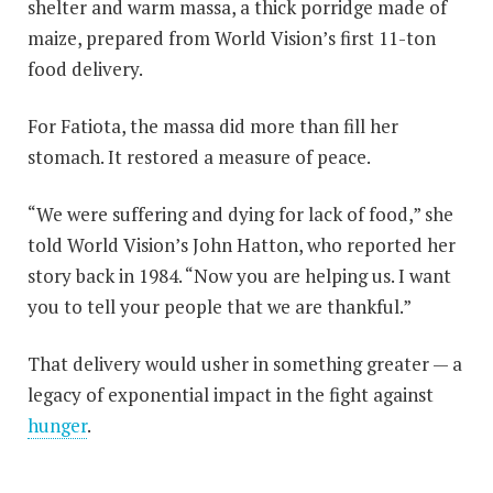
shelter and warm massa, a thick porridge made of
maize, prepared from World Vision’s first 11-ton
food delivery.
For Fatiota, the massa did more than fill her
stomach. It restored a measure of peace.
“We were suffering and dying for lack of food,” she
told World Vision’s John Hatton, who reported her
story back in 1984. “Now you are helping us. I want
you to tell your people that we are thankful.”
That delivery would usher in something greater — a
legacy of exponential impact in the fight against
hunger
.