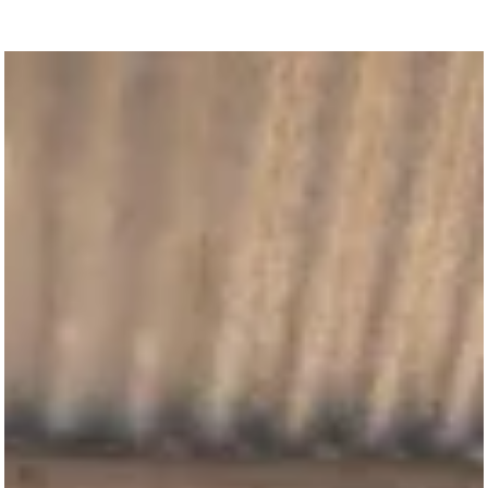
“How many loaves do you have?”