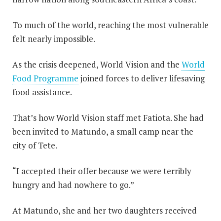
To much of the world, reaching the most vulnerable
felt nearly impossible.
As the crisis deepened, World Vision and the
World
Food Programme
joined forces to deliver lifesaving
food assistance.
That’s how World Vision staff met Fatiota. She had
been invited to Matundo, a small camp near the
city of Tete.
“I accepted their offer because we were terribly
hungry and had nowhere to go.”
At Matundo, she and her two daughters received