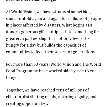
At World Vision, we have witnessed something
similar unfold again and again for millions of people
in places affected by disasters. What begins as a
donor’s generous gift multiplies into something far
greater: a partnership that not only feeds the
hungry for a day but builds the capacities of
communities to feed themselves for generations.
For more than 30 years, World Vision and the World
Food Programme have worked side by side to end
hunger.
Together, we have reached tens of millions of
children, distributing meals, restoring dignity, and
creating opportunities.