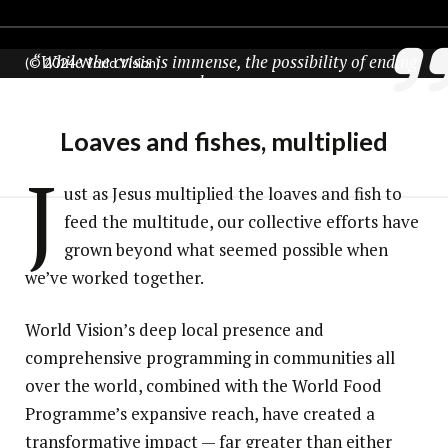
“While the crisis is immense, the possibility of ending
(© 2024 World Vision)
hunger
and nutrition-related crises once and for all remains
within reach.”
Loaves and fishes, multiplied
Mary Njeri, director of World Vision’s Global School Meals
J
ust as Jesus multiplied the loaves and fish to
feed the multitude, our collective efforts have
grown beyond what seemed possible when
we’ve worked together.
World Vision’s deep local presence and
comprehensive programming in communities all
over the world, combined with the World Food
Programme’s expansive reach, have created a
transformative impact — far greater than either