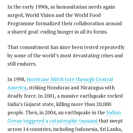
In the early 1990s, as humanitarian needs again
surged, World Vision and the World Food
Programme formalized their collaboration around
a shared goal: ending hunger in all its forms.
That commitment has since been tested repeatedly
by some of the world’s most devastating crises and
still endures.
In 1998,
Hurricane Mitch tore through Central
America
, striking Honduras and Nicaragua with
deadly force. In 2001, a massive earthquake rocked
India’s Gujarat state, killing more than 20,000
people. Then, in 2004, an earthquake in the
Indian
Ocean triggered a catastrophic tsunami
that swept
across 14 countries, including Indonesia, Sri Lanka,