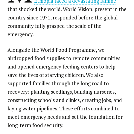
Ethiopia faced a devastating famine
that shocked the world. World Vision, present in the
country since 1971, responded before the global
community fully grasped the scale of the
emergency.
Alongside the World Food Programme, we
airdropped food supplies to remote communities
and opened emergency feeding centers to help
save the lives of starving children. We also
supported families through the long road to
recovery: planting seedlings, building nurseries,
constructing schools and clinics, creating jobs, and
laying water pipelines. These efforts combined to
meet emergency needs and set the foundation for
long-term food security.