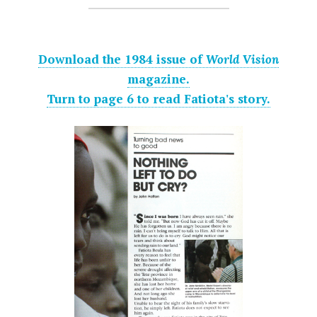
Download the 1984 issue of
World Vision
magazine.
Turn to page 6 to read Fatiota's story.