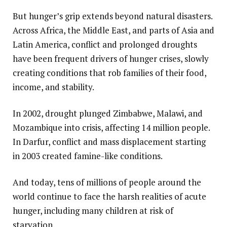
But hunger’s grip extends beyond natural disasters.
Across Africa, the Middle East, and parts of Asia and
Latin America, conflict and prolonged droughts
have been frequent drivers of hunger crises, slowly
creating conditions that rob families of their food,
income, and stability.
In 2002, drought plunged Zimbabwe, Malawi, and
Mozambique into crisis, affecting 14 million people.
In Darfur, conflict and mass displacement starting
in 2003 created famine-like conditions.
And today, tens of millions of people around the
world continue to face the harsh realities of acute
hunger, including many children at risk of
starvation.