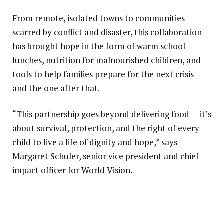
From remote, isolated towns to communities
scarred by conflict and disaster, this collaboration
has brought hope in the form of warm school
lunches, nutrition for malnourished children, and
tools to help families prepare for the next crisis —
and the one after that.
“This partnership goes beyond delivering food — it’s
about survival, protection, and the right of every
child to live a life of dignity and hope,” says
Margaret Schuler, senior vice president and chief
impact officer for World Vision.