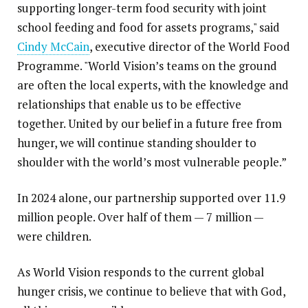
supporting longer-term food security with joint
school feeding and food for assets programs," said
Cindy McCain
, executive director of the World Food
Programme. "World Vision’s teams on the ground
are often the local experts, with the knowledge and
relationships that enable us to be effective
together. United by our belief in a future free from
hunger, we will continue standing shoulder to
shoulder with the world’s most vulnerable people.”
In 2024 alone, our partnership supported over 11.9
million people. Over half of them — 7 million —
were children.
As World Vision responds to the current global
hunger crisis, we continue to believe that with God,