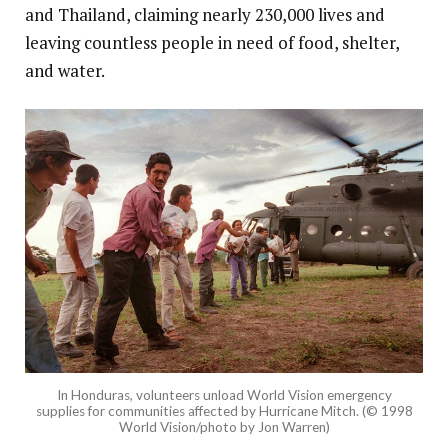
and Thailand, claiming nearly 230,000 lives and
leaving countless people in need of food, shelter,
and water.
In Honduras, volunteers unload World Vision emergency
supplies for communities affected by Hurricane Mitch. (© 1998
World Vision/photo by Jon Warren)