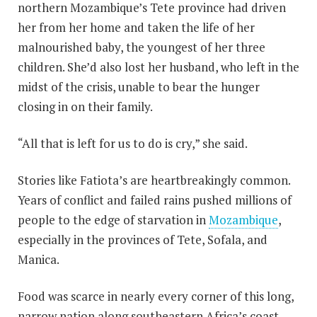
northern Mozambique’s Tete province had driven
her from her home and taken the life of her
malnourished baby, the youngest of her three
children. She’d also lost her husband, who left in the
midst of the crisis, unable to bear the hunger
closing in on their family.
“All that is left for us to do is cry,” she said.
Stories like Fatiota’s are heartbreakingly common.
Years of conflict and failed rains pushed millions of
people to the edge of starvation in
Mozambique
,
especially in the provinces of Tete, Sofala, and
Manica.
Food was scarce in nearly every corner of this long,
narrow nation along southeastern Africa’s coast.