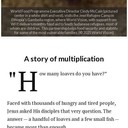
World Food Programme Executive Director Cindy McCain (pictured
center in a white shirt and vest), visits the Jewi Refugee Camp in
Ethiopia’s Gambella region, where World Vision, with support from
WFP, delivers monthly food aid to South Sudanese refugees, most of
whom are children. This partnership helps food security and stability
for some of the most vulnerable families. (© 2025 World Vision)
A story of multiplication
"H
ow many loaves do you have?”
Faced with thousands of hungry and tired people,
Jesus asked His disciples that very question. The
answer — a handful of loaves and a few small fish —
became more than enough.