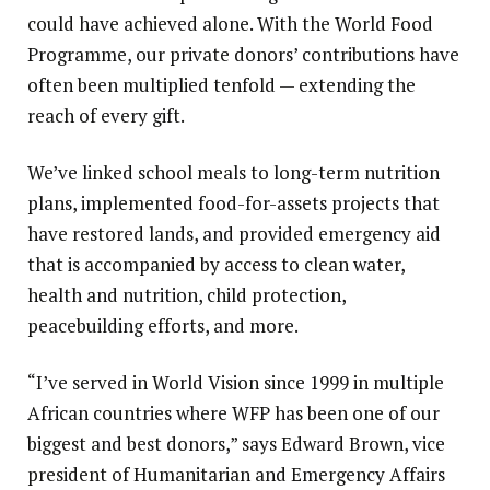
could have achieved alone. With the World Food
Programme, our private donors’ contributions have
often been multiplied tenfold — extending the
reach of every gift.
We’ve linked school meals to long-term nutrition
plans, implemented food-for-assets projects that
have restored lands, and provided emergency aid
that is accompanied by access to clean water,
health and nutrition, child protection,
peacebuilding efforts, and more.
“I’ve served in World Vision since 1999 in multiple
African countries where WFP has been one of our
biggest and best donors,” says Edward Brown, vice
president of Humanitarian and Emergency Affairs