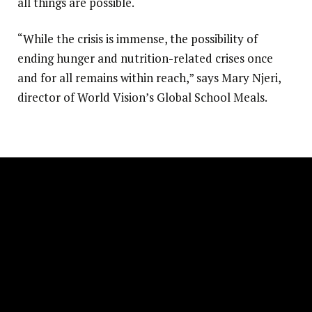
all things are possible.
“While the crisis is immense, the possibility of
ending hunger and nutrition-related crises once
and for all remains within reach,” says Mary Njeri,
director of World Vision’s Global School Meals.