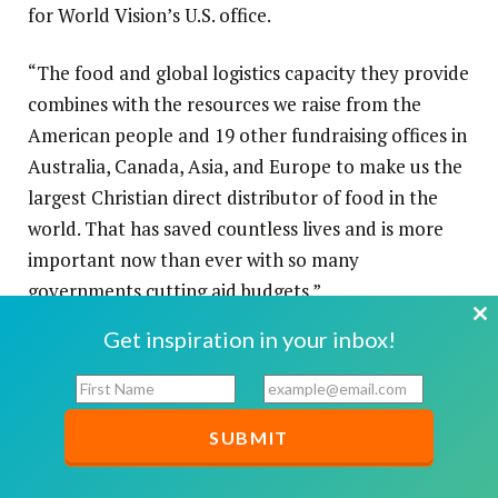
for World Vision’s U.S. office.
“The food and global logistics capacity they provide
combines with the resources we raise from the
American people and 19 other fundraising offices in
Australia, Canada, Asia, and Europe to make us the
largest Christian direct distributor of food in the
world. That has saved countless lives and is more
important now than ever with so many
governments cutting aid budgets.”
Cl
Get inspiration in your inbox!
th
F
E
mo
i
m
r
a
s
i
t
l
N
*