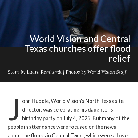
World Vision and Central
Texas churches offer flood
relief
Story by Laura Reinhardt | Photos by World Vision Staff
J
ohn Huddle, World Vision’s North Texas site
director, was celebrating his daughter’s
birthday party on July 4, 2025. But many of the
people in attendance were focused on the news
about the floods in Central Texas, which were all over