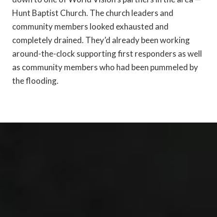
Hunt Baptist Church. The church leaders and
community members looked exhausted and
completely drained. They’d already been working
around-the-clock supporting first responders as well
as community members who had been pummeled by
the flooding.