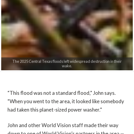
The 2025 Central Texas floods left widespread destruction in their
wake.
“
This flood was not a standard flood,” John says.
“When you went to the area, it looked like somebody
had taken this planet-sized power washer.”
John and other World Vision staff made their way
down to one of World Vision’s partners in the area —