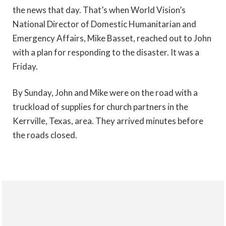
the news that day. That’s when World Vision’s
National Director of Domestic Humanitarian and
Emergency Affairs, Mike Basset, reached out to John
with a plan for responding to the disaster. It was a
Friday.
By Sunday, John and Mike were on the road with a
truckload of supplies for church partners in the
Kerrville, Texas, area. They arrived minutes before
the roads closed.