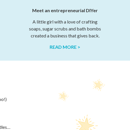
Meet an entrepreneurial DIYer
A little girl with a love of crafting
soaps, sugar scrubs and bath bombs
created a business that gives back.
READ MORE >
oo!)
ndles…