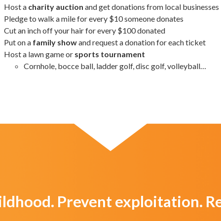
Host a
charity auction
and get donations from local businesses
Pledge to walk a mile for every $10 someone donates
Cut an inch off your hair for every $100 donated
Put on a
family show
and request a donation for each ticket
Host a lawn game or
sports tournament
Cornhole, bocce ball, ladder golf, disc golf, volleyball…
ildhood. Prevent exploitation. 