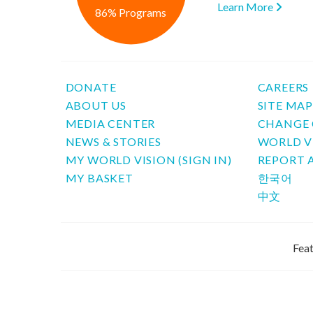
Learn More
86% Programs
DONATE
CAREERS
ABOUT US
SITE MA
MEDIA CENTER
CHANGE 
NEWS & STORIES
WORLD V
MY WORLD VISION (SIGN IN)
REPORT 
MY BASKET
한국어
中文
Feat