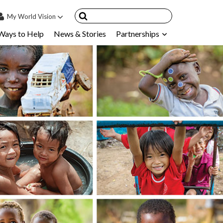
My
World Vision
Ways to Help
News & Stories
Partnerships
IN
SIGN UP
count
nsored Children
My Child
ces & FAQ's