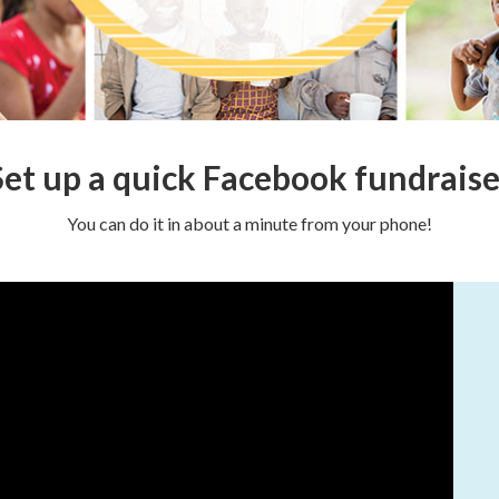
Set up a quick Facebook fundraise
You can do it in about a minute from your phone!