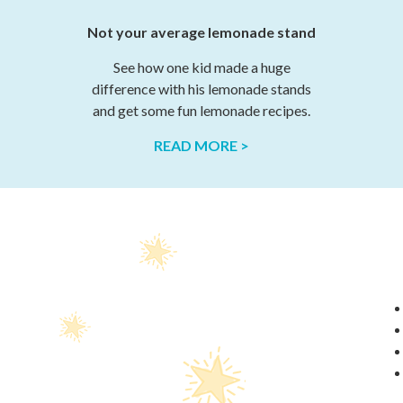
Not your average lemonade stand
See how one kid made a huge
difference with his lemonade stands
and get some fun lemonade recipes.
READ MORE >