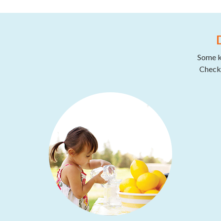
Some ki
Check 