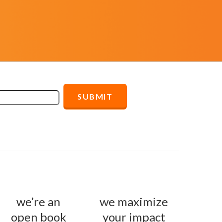
we’re an
we maximize
open book
your impact