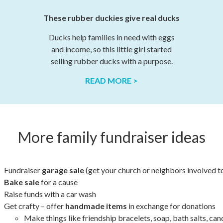
These rubber duckies give real ducks
Ducks help families in need with eggs
and income, so this little girl started
selling rubber ducks with a purpose.
READ MORE >
More family fundraiser ideas
Fundraiser
garage sale
(get your church or neighbors involved t
Bake sale
for a cause
Raise funds with a car wash
Get crafty – offer
handmade items
in exchange for donations
Make things like friendship bracelets, soap, bath salts, ca