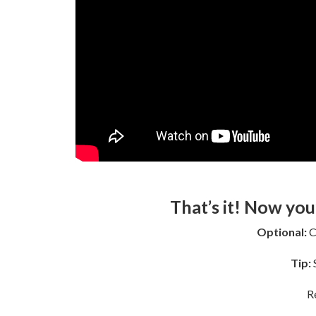
That’s it! Now you
Optional:
C
Tip:
S
R