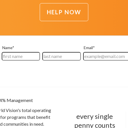
HELP NOW
4% Management
ld Vision's total operating
every single
for programs that benefit
penny counts
and communities in need.