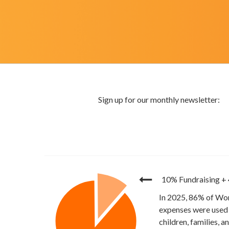
10% Fundraising
+
In 2025, 86% of Wor
expenses were used 
children, families, 