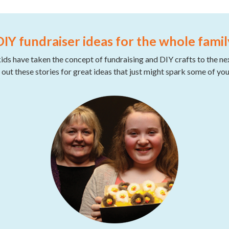
DIY fundraiser ideas for the whole famil
ds have taken the concept of fundraising and DIY crafts to the nex
out these stories for great ideas that just might spark some of yo