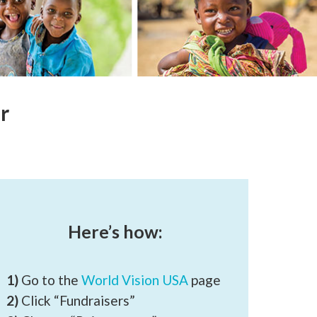
r
Here’s how:
1)
Go to the
World Vision USA
page
2)
Click “Fundraisers”