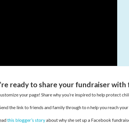
’re ready to share your fundraiser with 
ustomize your page! Share why you’re inspired to help protect chil
end the link to friends and family through to n help you reach your
ead
this blogger’s story
about why she set up a Facebook fundraise