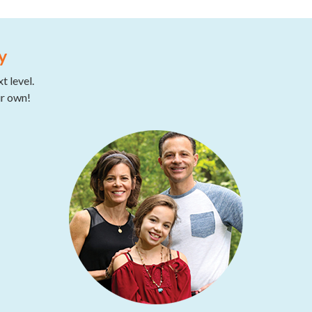
y
t level.
ur own!