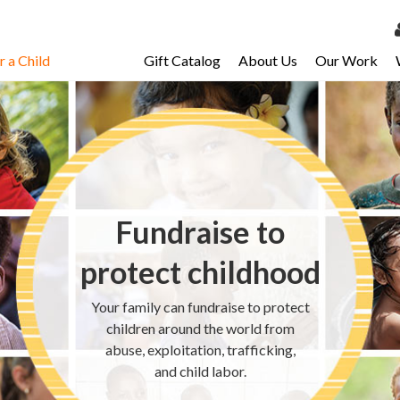
 a Child
Gift Catalog
About Us
Our Work
LOG 
My Ac
My Spo
Email 
Fundraise to
Resour
protect childhood
Your family can fundraise to protect
children around the world from
abuse, exploitation, trafficking,
and child labor.