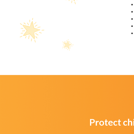
Protect ch