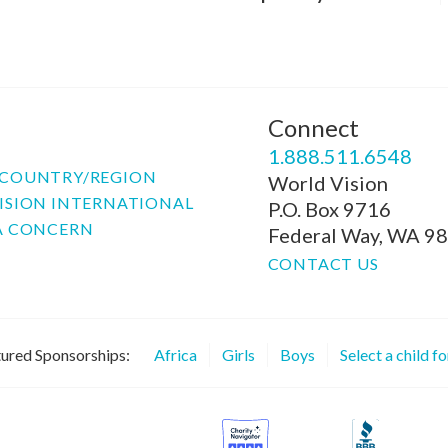
Connect
P
1.888.511.6548
COUNTRY/REGION
World Vision
ISION INTERNATIONAL
P.O. Box 9716
A CONCERN
Federal Way, WA 9
CONTACT US
ured Sponsorships:
Africa
Girls
Boys
Select a child f