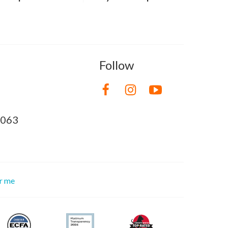
Follow
8063
or me