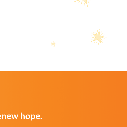
Renew hope.