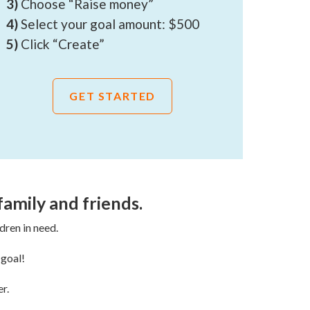
3)
Choose “Raise money”
4)
Select your goal amount: $500
5)
Click “Create”
GET STARTED
family and friends.
dren in need.
 goal!
r.