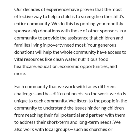
Our decades of experience have proven that the most
effective way to help a child is to strengthen the child’s
entire community. We do this by pooling your monthly
sponsorship donations with those of other sponsors in a
community to provide the assistance that children and
families living in poverty need most. Your generous
donations will help the whole community have access to
vital resources like clean water, nutritious food,
healthcare, education, economic opportunities, and
more.
Each community that we work with faces different
challenges and has different needs, so the work we do is
unique to each community. We listen to the people in the
community to understand the issues hindering children
from reaching their full potential and partner with them
to address their short-term and long-term needs. We
also work with local groups—such as churches or