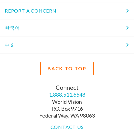
REPORT A CONCERN
한국어
中文
BACK TO TOP
Connect
1.888.511.6548
World Vision
P.O. Box 9716
Federal Way, WA 98063
CONTACT US