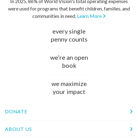
In 2025, 86% of World Vision's total operating expenses
were used for programs that benefit children, families, and
communities in need.
Learn More
every single
penny counts
we’re an open
book
we maximize
your impact
DONATE
ABOUT US