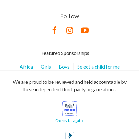
Follow
Featured Sponsorships:
Africa
Girls
Boys
Select a child for me
We are proud to be reviewed and held accountable by
these independent third-party organizations:
Charity Navigator