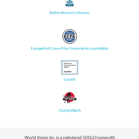
Better Business Bureau
Evangelical Council for Financial Accountability
Candid
CharityWatch
World Vision Inc. is a registered 501(c)3 nonprofit