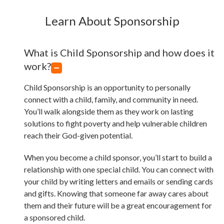
Learn About Sponsorship
What is Child Sponsorship and how does it
work?
Child Sponsorship is an opportunity to personally
connect with a child, family, and community in need.
You’ll walk alongside them as they work on lasting
solutions to fight poverty and help vulnerable children
reach their God-given potential.
When you become a child sponsor, you’ll start to build a
relationship with one special child. You can connect with
your child by writing letters and emails or sending cards
and gifts. Knowing that someone far away cares about
them and their future will be a great encouragement for
a sponsored child.