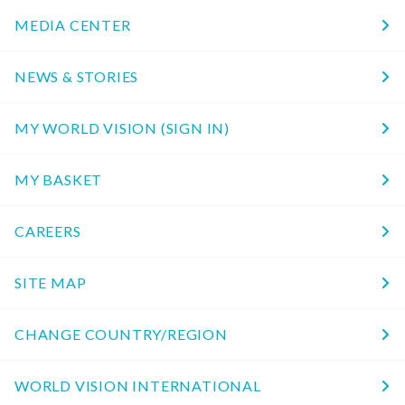
MEDIA CENTER
NEWS & STORIES
MY WORLD VISION (SIGN IN)
MY BASKET
CAREERS
SITE MAP
CHANGE COUNTRY/REGION
WORLD VISION INTERNATIONAL