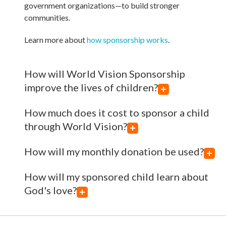
government organizations—to build stronger
communities.
Learn more about
how sponsorship works
.
How will World Vision Sponsorship
improve the lives of children?
How much does it cost to sponsor a child
through World Vision?
How will my monthly donation be used?
How will my sponsored child learn about
God's love?