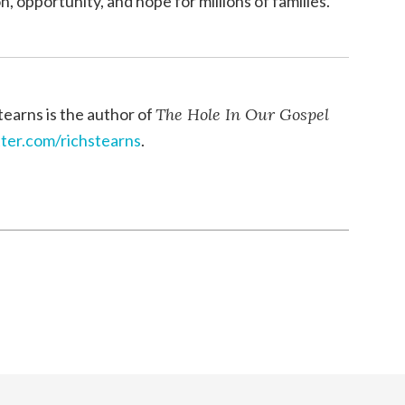
, opportunity, and hope for millions of families.
tearns is the author of
The Hole In Our Gospel
tter.com/richstearns
.