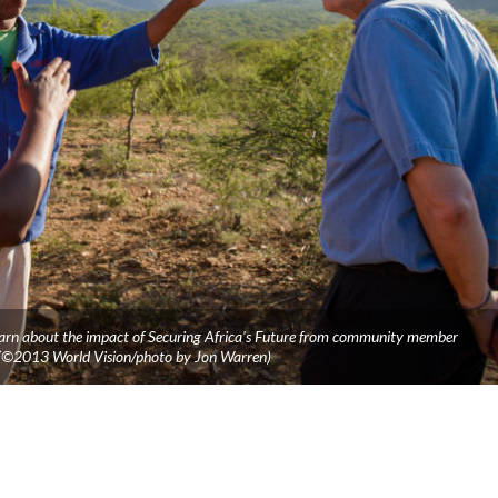
 learn about the impact of Securing Africa's Future from community member
 (©2013 World Vision/photo by Jon Warren)