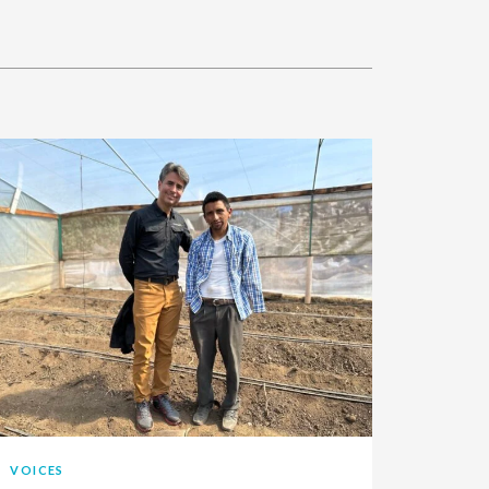
VOICES