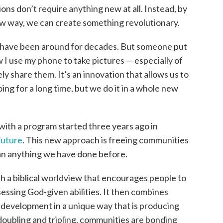
ons don’t require anything new at all. Instead, by
new way, we can create something revolutionary.
 have been around for decades. But someone put
 I use my phone to take pictures — especially of
 share them. It’s an innovation that allows us to
g for a long time, but we do it in a whole new
with a program started three years ago in
Future
. This new approach is freeing communities
han anything we have done before.
th a biblical worldview that encourages people to
essing God-given abilities. It then combines
s development in a unique way that is producing
oubling and tripling, communities are bonding