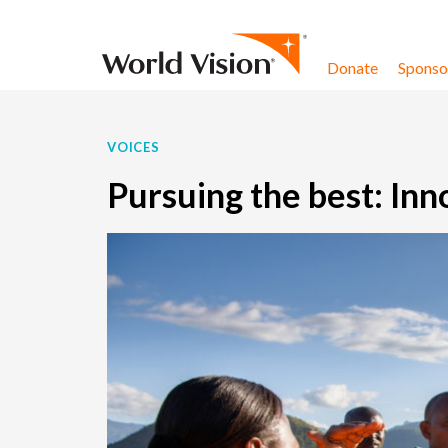
Skip to content
Donate
Sponsor
VOICES
Pursuing the best: Inn