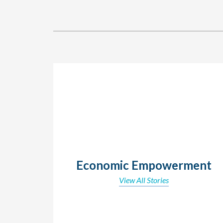
Economic Empowerment
View All Stories