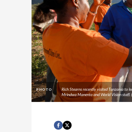
Rich Stearns recently visited Tanzania to
PHOTO
Mrindwa Manento and World Vision staff.