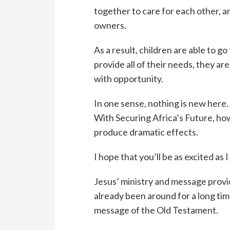
together to care for each other, a
owners.
As a result, children are able to 
provide all of their needs, they are
with opportunity.
In one sense, nothing is new here.
With Securing Africa’s Future, ho
produce dramatic effects.
I hope that you’ll be as excited as I
Jesus’ ministry and message prov
already been around for a long tim
message of the Old Testament.