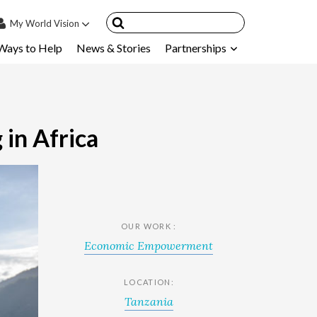
My
World Vision
Ways to Help
News & Stories
Partnerships
IN
SIGN UP
count
nsored Children
 in Africa
My Child
ces & FAQ's
OUR WORK :
Economic Empowerment
LOCATION:
Tanzania