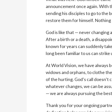
announcement once again. With thi
sending his disciples to go to the 
restore them for himself. Nothing
God is like that — never changing a
After a birth or a death, a disappo
known for years can suddenly take 
long been familiar to us can strike 
At World Vision, we have always be
widows and orphans, to clothe th
of the hurting. God’s call doesn’
whatever changes, we can be assur
— we are always pursuing the best
Thank you for your ongoing partne