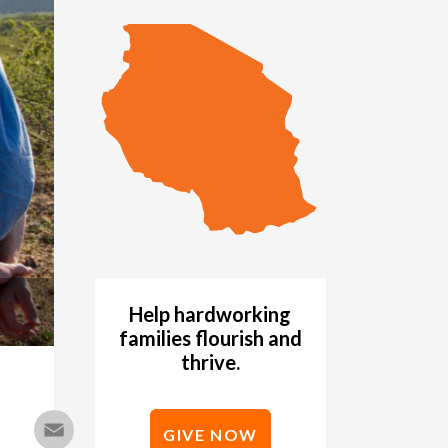
Help hardworking
families flourish and
thrive.
Email
GIVE NOW