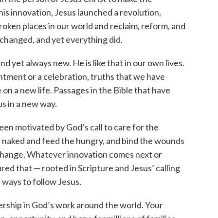
s innovation, Jesus launched a revolution,
broken places in our world and reclaim, reform, and
 changed, and yet everything did.
nd yet always new. He is like that in our own lives.
intment or a celebration, truths that we have
on a new life. Passages in the Bible that have
us in a new way.
en motivated by God’s call to care for the
e naked and feed the hungry, and bind the wounds
t change. Whatever innovation comes next or
ed that — rooted in Scripture and Jesus’ calling
 ways to follow Jesus.
rship in God’s work around the world. Your