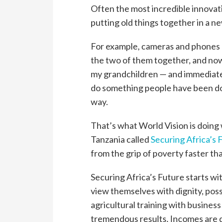
Often the most incredible innovati
putting old things together in a 
For example, cameras and phones
the two of them together, and now
my grandchildren — and immediately
do something people have been doin
way.
That’s what World Vision is doing 
Tanzania called
Securing Africa’s 
from the grip of poverty faster t
Securing Africa’s Future starts wi
view themselves with dignity, poss
agricultural training with busines
tremendous results. Incomes are d