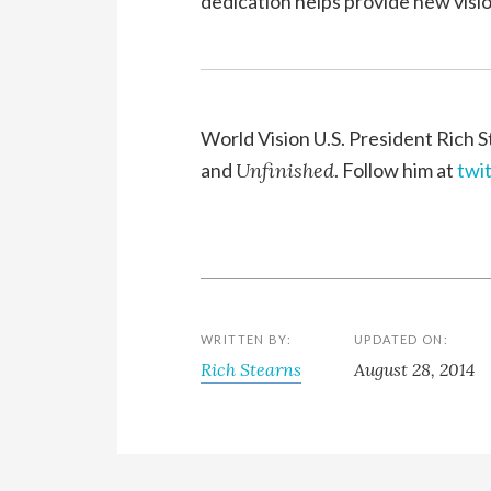
dedication helps provide new vision
World Vision U.S. President Rich S
and
Unfinished
. Follow him at
twi
WRITTEN BY:
UPDATED ON:
Rich Stearns
August 28, 2014