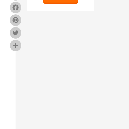
Facebook
Pinterest
Twitter
Share