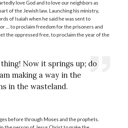
artedly love God and to love our neighbors as
art of the Jewish law. Launching his ministry,
rds of Isaiah when he said he was sent to
or … to proclaim freedom for the prisoners and
 set the oppressed free, to proclaim the year of the
 thing! Now it springs up; do
I am making a way in the
s in the wasteland.
ages before through Moses and the prophets.
 the person of Jesus Christ to make the