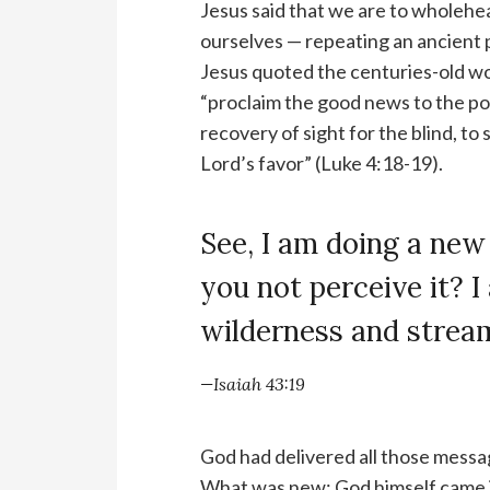
Jesus said that we are to wholehe
ourselves — repeating an ancient p
Jesus quoted the centuries-old wo
“proclaim the good news to the po
recovery of sight for the blind, to
Lord’s favor” (Luke 4:18-19).
See, I am doing a new
you not perceive it? 
wilderness and stream
—Isaiah 43:19
God had delivered all those mess
What was new: God himself came in