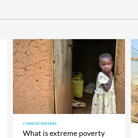
CHANGE MAKERS
What is extreme poverty