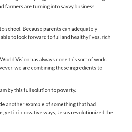
nd farmers are turning into savvy business
go to school. Because parents can adequately
 able to look forward to full and healthy lives, rich
 World Vision has always done this sort of work.
wever, we are combining these ingredients to
 am by this full solution to poverty.
ide another example of something that had
e, yet in innovative ways, Jesus revolutionized the