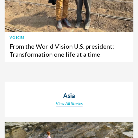
VOICES
From the World Vision U.S. president:
Transformation one life at a time
Asia
View All Stories