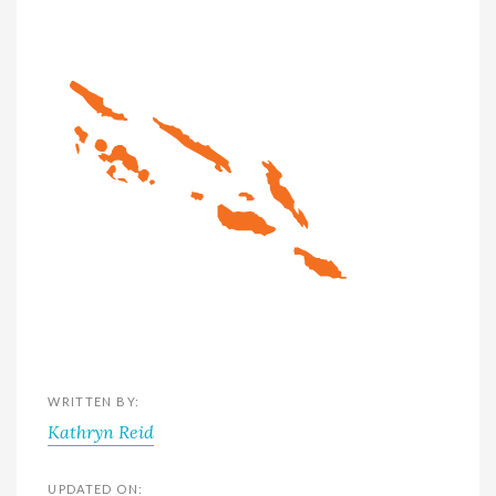
WRITTEN BY:
Kathryn Reid
UPDATED ON: