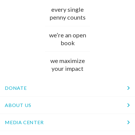
every single
penny counts
we’re an open
book
we maximize
your impact
DONATE
ABOUT US
MEDIA CENTER