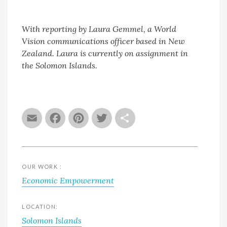
With reporting by Laura Gemmel, a World
Vision communications officer based in New
Zealand. Laura is currently on assignment in
the Solomon Islands.
Email
Facebook
Pinterest
Twitter
Share
OUR WORK :
Economic Empowerment
LOCATION:
Solomon Islands