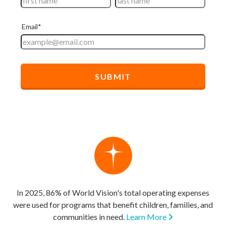
In 2025, 86% of World Vision's total operating expenses
were used for programs that benefit children, families, and
communities in need.
Learn More