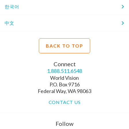
한국어
中文
BACK TO TOP
Connect
1.888.511.6548
World Vision
P.O. Box 9716
Federal Way, WA 98063
CONTACT US
Follow