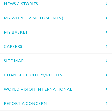
NEWS & STORIES
MY WORLD VISION (SIGN IN)
MY BASKET
CAREERS
SITE MAP
CHANGE COUNTRY/REGION
WORLD VISION INTERNATIONAL
REPORT A CONCERN