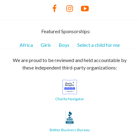
Featured Sponsorships:
Africa
Girls
Boys
Select a child for me
We are proud to be reviewed and held accountable by
these independent third-party organizations:
Charity Navigator
Better Business Bureau