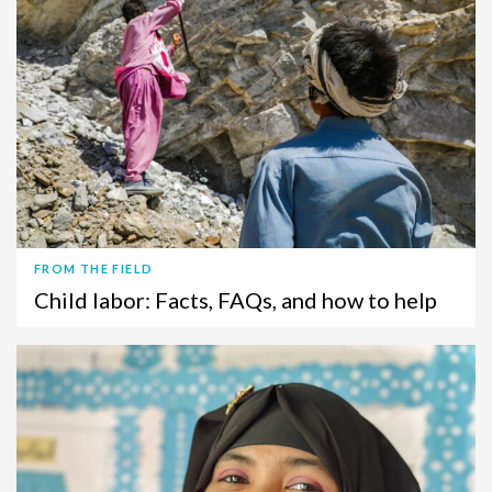
FROM THE FIELD
Child labor: Facts, FAQs, and how to help