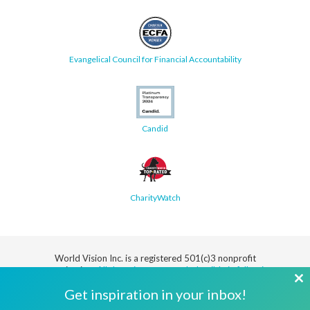
Evangelical Council for Financial Accountability
Candid
CharityWatch
World Vision Inc. is a registered 501(c)3 nonprofit
organization.
All donations are tax deductible in full or in
part.
Cl
Get inspiration in your inbox!
th
Security
Privacy
Terms
SMS Terms
Manage