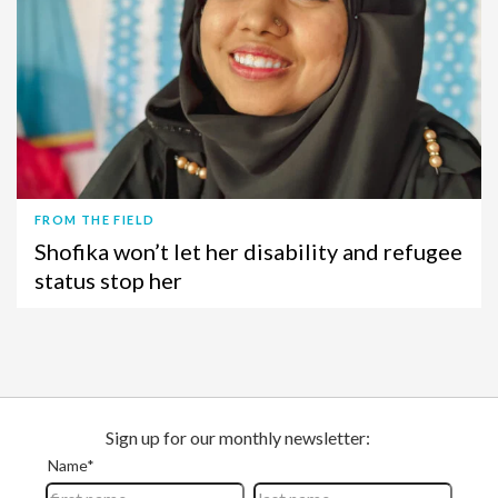
FROM THE FIELD
Shofika won’t let her disability and refugee
status stop her