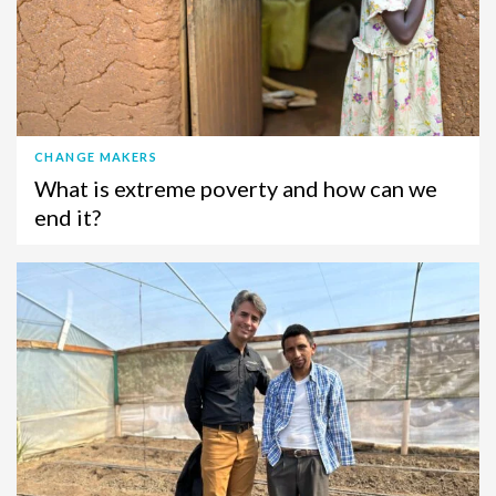
CHANGE MAKERS
What is extreme poverty and how can we
end it?