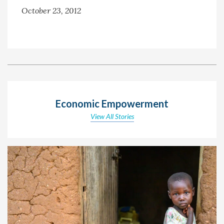
October 23, 2012
Economic Empowerment
View All Stories