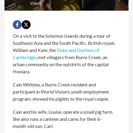
Vision)
On a visit to the Solomon Islands during a tour of
Southeast Asia and the South Pacific, British royals
William and Kate, the
Duke and Duchess of
Cambridge
, met villagers from Burns Creek, an
urban community on the outskirts of the capital
Honiara.
Cain Whitney, a Burns Creek resident and
participant in World Vision’s youth employment
program, showed his piglets to the royal couple.
Cain and his wife, Louise, operate a small pig farm.
She also runs a canteen and cares for their 6-
month-old son, Carl.