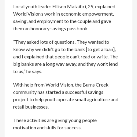
Local youth leader Ellison Mataifiri, 29, explained
World Vision’s work in economic empowerment,
saving, and employment to the couple and gave
them an honorary savings passbook.
“They asked lots of questions. They wanted to
know why we didn’t go to the bank [to get a loan],
and I explained that people can’t read or write. The
big banks are a long way away, and they won’t lend
to us,” he says.
With help from World Vision, the Burns Creek
community has started a successful savings
project to help youth operate small agriculture and
retail businesses.
These activities are giving young people
motivation and skills for success.