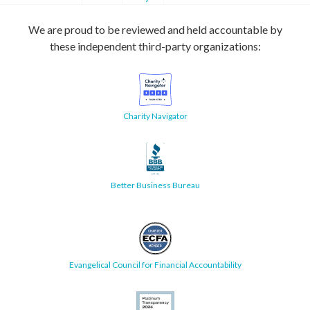
We are proud to be reviewed and held accountable by
these independent third-party organizations:
Charity Navigator
Better Business Bureau
Evangelical Council for Financial Accountability