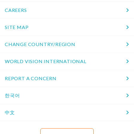
CAREERS
SITE MAP
CHANGE COUNTRY/REGION
WORLD VISION INTERNATIONAL
REPORT A CONCERN
한국어
中文