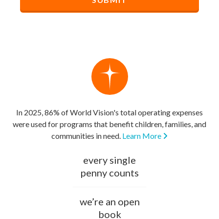
In 2025, 86% of World Vision's total operating expenses
were used for programs that benefit children, families, and
communities in need.
Learn More
every single
penny counts
we’re an open
book