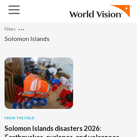
Skip to content
Filters
Solomon Islands
FROM THE FIELD
Solomon Islands disasters 2026: