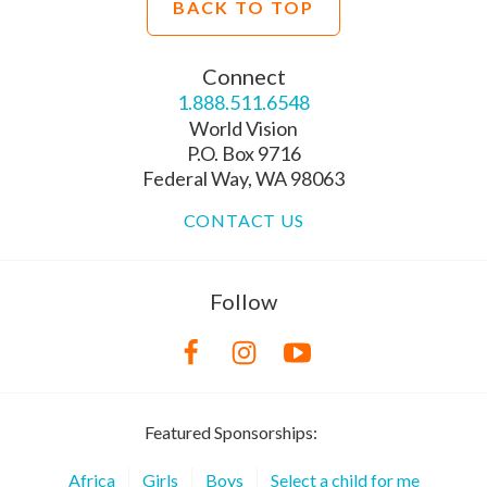
BACK TO TOP
Connect
1.888.511.6548
World Vision
P.O. Box 9716
Federal Way, WA 98063
CONTACT US
Follow
Featured Sponsorships:
Africa
Girls
Boys
Select a child for me