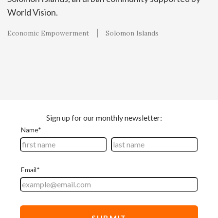
World Vision.
Economic Empowerment
Solomon Islands