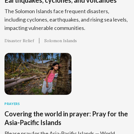
Earthquakes, cyclones, and volcanoes
The Solomon Islands face frequent disasters,
including cyclones, earthquakes, and rising sea levels,
impacting vulnerable communities.
Disaster Relief
Solomon Islands
PRAYERS
Covering the world in prayer: Pray for the
Asia-Pacific Islands
Please pray for the Asia-Pacific Islands — World