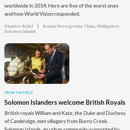
worldwide in 2014. Here are five of the worst ones
and how World Vision responded.
Disaster Relief
Bosnia Herzegovina
China
Philippines
Solomon Islands
FROM THE FIELD
Solomon Islanders welcome British Royals
British royals William and Kate, the Duke and Duchess
of Cambridge, met villagers from Burns Creek,
Solomon Islands, an urban community supported by