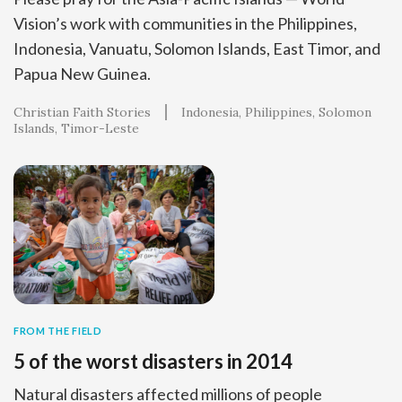
Vision’s work with communities in the Philippines,
Indonesia, Vanuatu, Solomon Islands, East Timor, and
Papua New Guinea.
Christian Faith Stories
Indonesia
Philippines
Solomon
Islands
Timor-Leste
FROM THE FIELD
5 of the worst disasters in 2014
Natural disasters affected millions of people