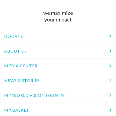
we maximize
your impact
DONATE
ABOUT US
MEDIA CENTER
NEWS & STORIES
MY WORLD VISION (SIGN IN)
MY BASKET