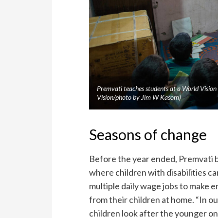
Premvati teaches students at a World Vision
Vision/photo by Jim W Kasom)
Seasons of change
Before the year ended, Premvati be
where children with disabilities 
multiple daily wage jobs to make e
from their children at home. “In 
children look after the younger on