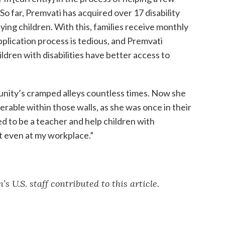
So far, Premvati has acquired over 17 disability
fying children. With this, families receive monthly
plication process is tedious, and Premvati
ildren with disabilities have better access to
nity’s cramped alleys countless times. Now she
erable within those walls, as she was once in their
ed to be a teacher and help children with
at even at my workplace.”
 U.S. staff contributed to this article.