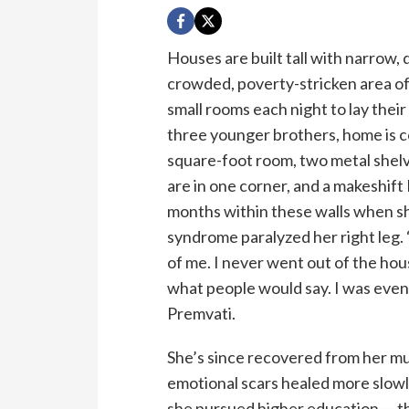
Houses are built tall with narrow, 
crowded, poverty-stricken area o
small rooms each night to lay thei
three younger brothers, home is co
square-foot room, two metal shelve
are in one corner, and a makeshif
months within these walls when she
syndrome paralyzed her right leg. “
of me. I never went out of the hou
what people would say. I was even
Premvati.
She’s since recovered from her m
emotional scars healed more slowl
she pursued higher education — the 