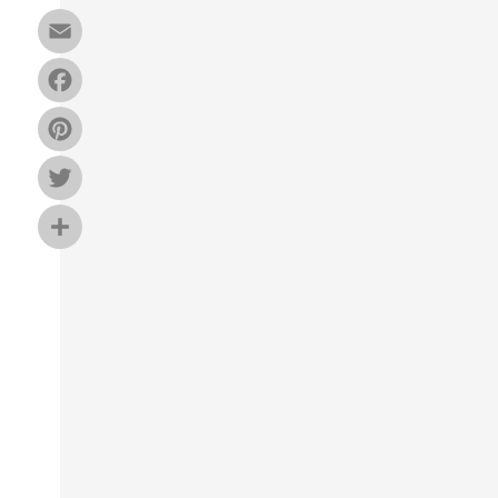
Email
Facebook
Pinterest
Twitter
Share