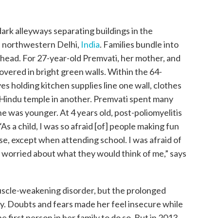
dark alleyways separating buildings in the
f northwestern Delhi,
India
. Families bundle into
r head. For 27-year-old Premvati, her mother, and
vered in bright green walls. Within the 64-
s holding kitchen supplies line one wall, clothes
t Hindu temple in another. Premvati spent many
 was younger. At 4 years old, post-poliomyelitis
As a child, I was so afraid [of] people making fun
se, except when attending school. I was afraid of
 worried about what they would think of me,” says
uscle-weakening disorder, but the prolonged
y. Doubts and fears made her feel insecure while
first person in her family to do so. But in 2013,