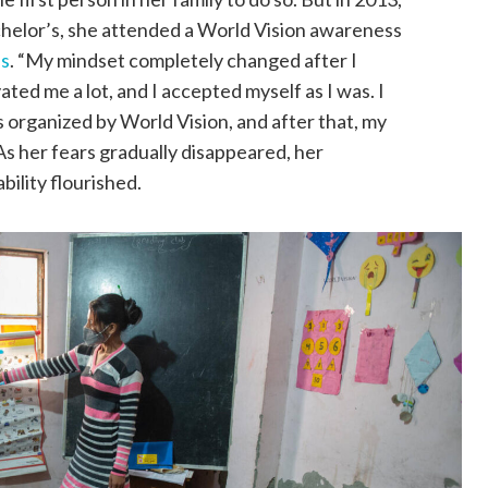
chelor’s, she attended a World Vision awareness
es
. “My mindset completely changed after I
ted me a lot, and I accepted myself as I was. I
 organized by World Vision, and after that, my
As her fears gradually disappeared, her
bility flourished.