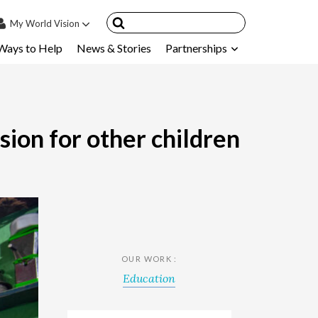
My
World Vision
Ways to Help
News & Stories
Partnerships
IN
SIGN UP
count
nsored Children
sion for other children
My Child
ces & FAQ's
OUR WORK :
Education