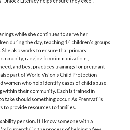
s, Unlock Literacy helps ensure they excel.
venings while she continues to serve her
ren during the day, teaching 14 children’s groups
s. She also works to ensure that primary
 community, ranging from immunizations,
need, and best practices trainings for pregnant
 also part of World Vision’s Child Protection
 women who help identify cases of child abuse,
ng within their community. Each is trained in
o take should something occur. As Premvati is
s to provide resources to families.
ability pension. If I know someone with a
 I’m [currently] in the process of helping a few