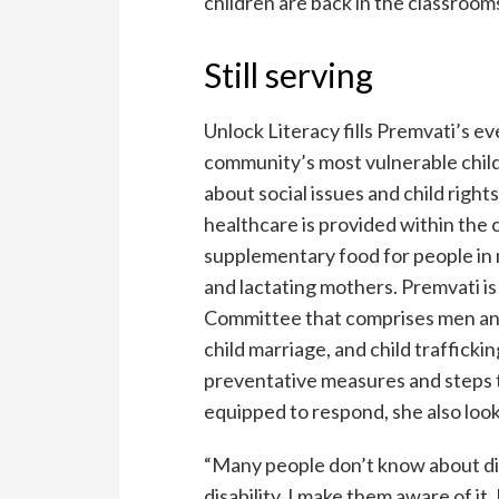
children are back in the classroom
Still serving
Unlock Literacy fills Premvati’s e
community’s most vulnerable child
about social issues and child right
healthcare is provided within the
supplementary food for people in 
and lactating mothers. Premvati is
Committee that comprises men and
child marriage, and child trafficki
preventative measures and steps t
equipped to respond, she also look
“Many people don’t know about dis
disability, I make them aware of it.