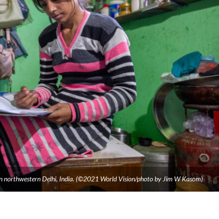
n northwestern Delhi, India. (©2021 World Vision/photo by Jim W Kasom)