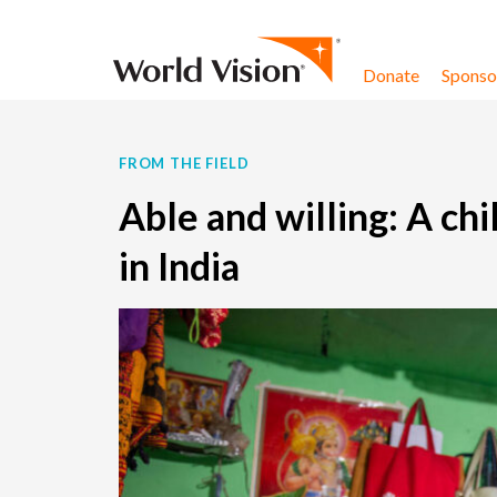
Skip to content
Donate
Sponsor
FROM THE FIELD
Able and willing: A ch
in India