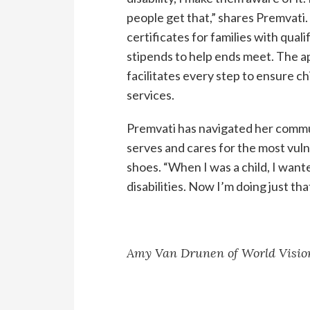
people get that,” shares Premvati. 
certificates for families with quali
stipends to help ends meet. The ap
facilitates every step to ensure ch
services.
Premvati has navigated her commu
serves and cares for the most vuln
shoes. “When I was a child, I want
disabilities. Now I’m doing just th
Amy Van Drunen of World Vision’s