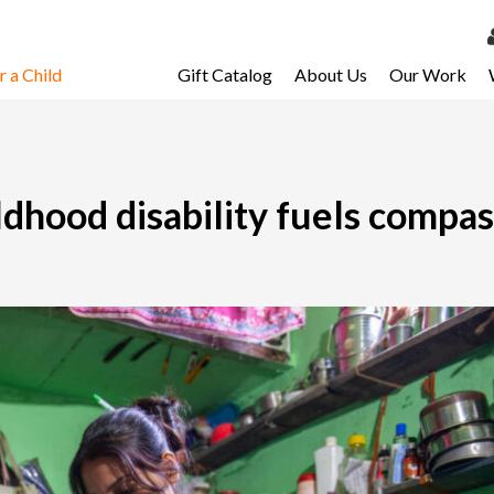
 a Child
Gift Catalog
About Us
Our Work
LOG 
My Ac
My Spo
ildhood disability fuels compas
Email 
Resour