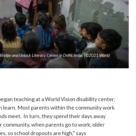
 Bridge and Unlock Literacy Center in Delhi, India. (©2021 World
gan teaching at a World Vision disability center,
can learn. Most parents within the community work
nds meet. In turn, they spend their days away
our community, when parents go to work, older
es, so school dropouts are high,” says