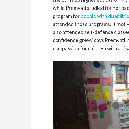
while Premvati studied for her ba
program for
people with disabiliti
attended those programs. It motiva
also attended self-defense classes
confidence grew,” says Premvati. 
compassion for children with a disa