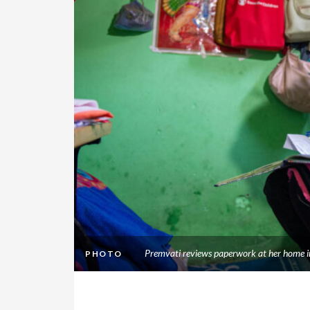
Premvati reviews paperwork at her home i
PHOTO