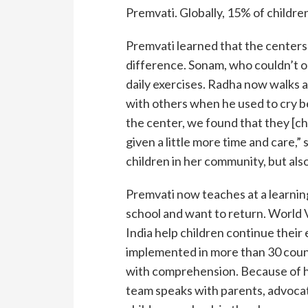
Premvati. Globally, 15% of children
Premvati learned that the centers 
difference. Sonam, who couldn’t op
daily exercises. Radha now walks 
with others when he used to cry b
the center, we found that they [chil
given a little more time and care,”
children in her community, but als
Premvati now teaches at a learnin
school and want to return. World 
India help children continue their
implemented in more than 30 countr
with comprehension. Because of hi
team speaks with parents, advocati