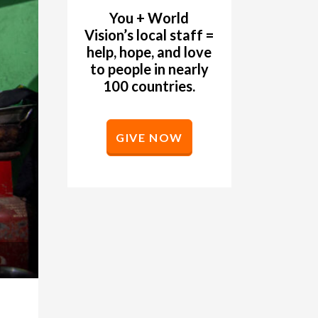
You + World
Vision’s local staff =
help, hope, and love
to people in nearly
100 countries.
GIVE NOW