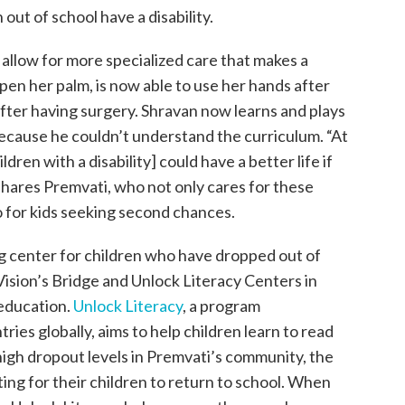
 out of school have a disability.
allow for more specialized care that makes a
en her palm, is now able to use her hands after
after having surgery. Shravan now learns and plays
ecause he couldn’t understand the curriculum. “At
dren with a disability] could have a better life if
 shares Premvati, who not only cares for these
o for kids seeking second chances.
g center for children who have dropped out of
Vision’s Bridge and Unlock Literacy Centers in
 education.
Unlock Literacy
, a program
ies globally, aims to help children learn to read
gh dropout levels in Premvati’s community, the
ng for their children to return to school. When