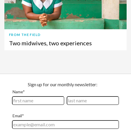
FROM THE FIELD
Two midwives, two experiences