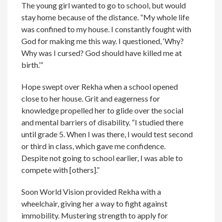
The young girl wanted to go to school, but would
stay home because of the distance. “My whole life
was confined to my house. I constantly fought with
God for making me this way. I questioned, ‘Why?
Why was I cursed? God should have killed me at
birth.’”
Hope swept over Rekha when a school opened
close to her house. Grit and eagerness for
knowledge propelled her to glide over the social
and mental barriers of disability. “I studied there
until grade 5. When I was there, I would test second
or third in class, which gave me confidence.
Despite not going to school earlier, I was able to
compete with [others].”
Soon World Vision provided Rekha with a
wheelchair, giving her a way to fight against
immobility. Mustering strength to apply for