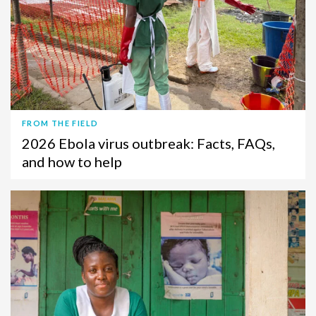
FROM THE FIELD
2026 Ebola virus outbreak: Facts, FAQs,
and how to help