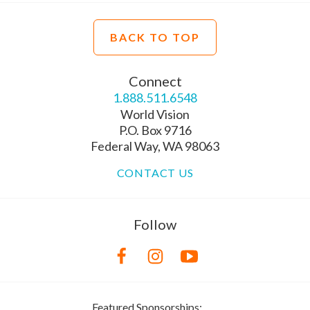
BACK TO TOP
Connect
1.888.511.6548
World Vision
P.O. Box 9716
Federal Way, WA 98063
CONTACT US
Follow
Featured Sponsorships: