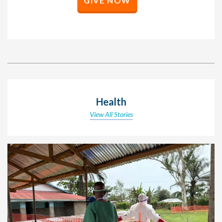
GIVE NOW
Health
View All Stories