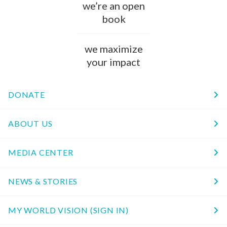
we’re an open
book
we maximize
your impact
DONATE
ABOUT US
MEDIA CENTER
NEWS & STORIES
MY WORLD VISION (SIGN IN)