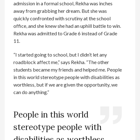
admission in a formal school, Rekha was inches
away from grabbing her dream. But she was
quickly confronted with scrutiny at the school
office, and she knew she had an uphill battle to win.
Rekha was admitted to Grade 6 instead of Grade
11.
“I started going to school, but I didn’t let any
roadblock affect me,” says Rekha. “The other
students became my friends and helped me. People
in this world stereotype people with disabilities as
worthless, but if we are given the opportunity, we
can do anything.”
People in this world
stereotype people with
disabilities as worthless,