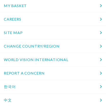
MY BASKET
CAREERS
SITE MAP
CHANGE COUNTRY/REGION
WORLD VISION INTERNATIONAL
REPORT A CONCERN
한국어
中文