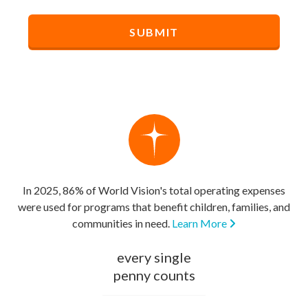
In 2025, 86% of World Vision's total operating expenses
were used for programs that benefit children, families, and
communities in need.
Learn More
every single
penny counts