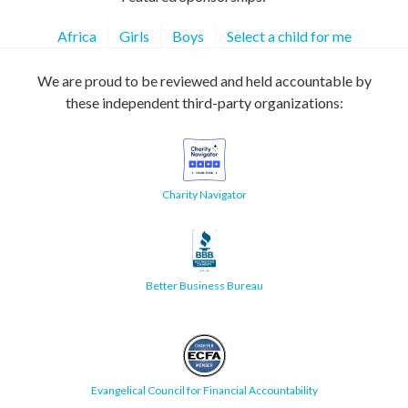
Africa
Girls
Boys
Select a child for me
We are proud to be reviewed and held accountable by
these independent third-party organizations:
Charity Navigator
Better Business Bureau
Evangelical Council for Financial Accountability