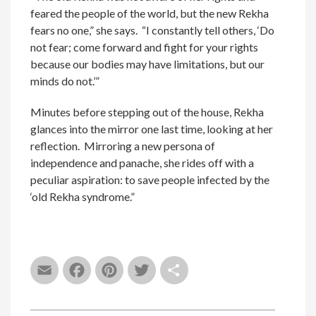
feared the people of the world, but the new Rekha
fears no one,” she says. “I constantly tell others, ‘Do
not fear; come forward and fight for your rights
because our bodies may have limitations, but our
minds do not.’”
Minutes before stepping out of the house, Rekha
glances into the mirror one last time, looking at her
reflection. Mirroring a new persona of
independence and panache, she rides off with a
peculiar aspiration: to save people infected by the
‘old Rekha syndrome.”
Email
Facebook
Pinterest
Twitter
Share