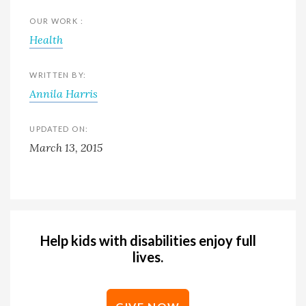
OUR WORK :
Health
WRITTEN BY:
Annila Harris
UPDATED ON:
March 13, 2015
Help kids with disabilities enjoy full
lives.