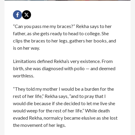
“Can you pass me my braces?” Rekha says to her
father, as she gets ready to head to college. She
clips the braces to her legs, gathers her books, and
is on her way.
Limitations defined Rekha’s very existence. From
birth, she was diagnosed with polio — and deemed
worthless.
“They told my mother I would be a burden for the
rest of her life,” Rekha says, “and to pray that I
would die because if she decided to let me live she
would weep for the rest of her life.” While death
evaded Rekha, normalcy became elusive as she lost
the movement of her legs.