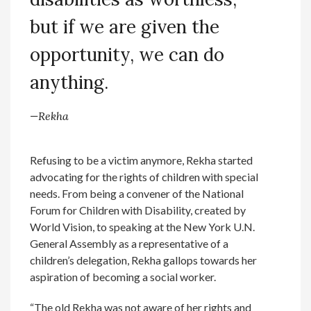
but if we are given the
opportunity, we can do
anything.
—Rekha
Refusing to be a victim anymore, Rekha started
advocating for the rights of children with special
needs. From being a convener of the National
Forum for Children with Disability, created by
World Vision, to speaking at the New York U.N.
General Assembly as a representative of a
children’s delegation, Rekha gallops towards her
aspiration of becoming a social worker.
“The old Rekha was not aware of her rights and