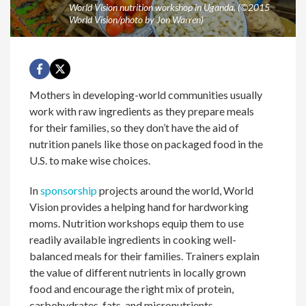
World Vision nutrition workshop in Uganda. (©2015
World Vision/photo by Jon Warren)
Mothers in developing-world communities usually
work with raw ingredients as they prepare meals
for their families, so they don’t have the aid of
nutrition panels like those on packaged food in the
U.S. to make wise choices.
In
sponsorship
projects around the world, World
Vision provides a helping hand for hardworking
moms. Nutrition workshops equip them to use
readily available ingredients in cooking well-
balanced meals for their families. Trainers explain
the value of different nutrients in locally grown
food and encourage the right mix of protein,
carbohydrates, fats, and micronutrients.