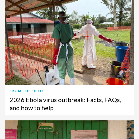
FROM THE FIELD
2026 Ebola virus outbreak: Facts, FAQs,
and how to help