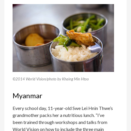
©2014 World Vision/photo by Khaing Min Htoo
Myanmar
Every school day, 11-year-old Swe Lei Hnin Thwe’s
grandmother packs her a nutritious lunch. “I’ve
been trained through workshops and talks from
World Vision on how to include the three main