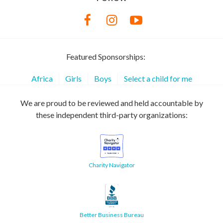
Featured Sponsorships:
Africa
Girls
Boys
Select a child for me
We are proud to be reviewed and held accountable by
these independent third-party organizations:
Charity Navigator
Better Business Bureau