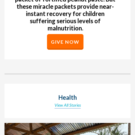
these miracle packets provide near-
instant recovery for children
suffering serious levels of
malnutrition.
GIVE NOW
Health
View All Stories