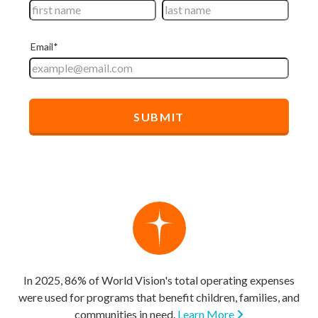
In 2025, 86% of World Vision's total operating expenses
were used for programs that benefit children, families, and
communities in need.
Learn More