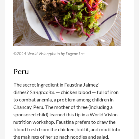
©2014 World Vision/photo by Eugene Lee
Peru
The secret ingredient in Faustina Jaimez’
dishes?
Sangracita
— chicken blood — full of iron
to combat anemia, a problem among children in
Chancay, Peru. The mother of three (including a
sponsored child) learned this tip in a World Vision
nutrition workshop. Faustina prefers to draw the
blood fresh from the chicken, boil it, and mix it into
the makings of her spinach noodles and salad,