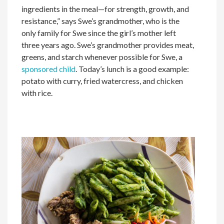
ingredients in the meal—for strength, growth, and
resistance,” says Swe’s grandmother, who is the
only family for Swe since the girl’s mother left
three years ago. Swe’s grandmother provides meat,
greens, and starch whenever possible for Swe, a
sponsored child
. Today’s lunch is a good example:
potato with curry, fried watercress, and chicken
with rice.