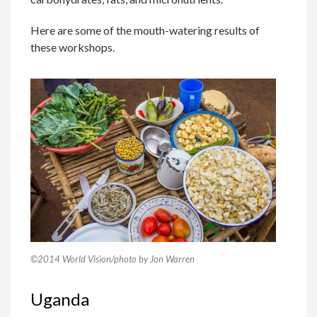
Here are some of the mouth-watering results of
these workshops.
©2014 World Vision/photo by Jon Warren
Uganda