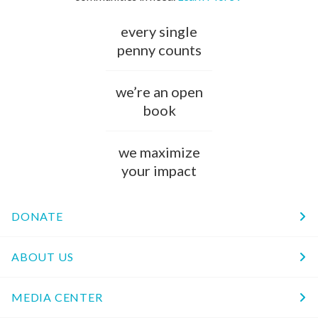
every single
penny counts
we’re an open
book
we maximize
your impact
DONATE
ABOUT US
MEDIA CENTER