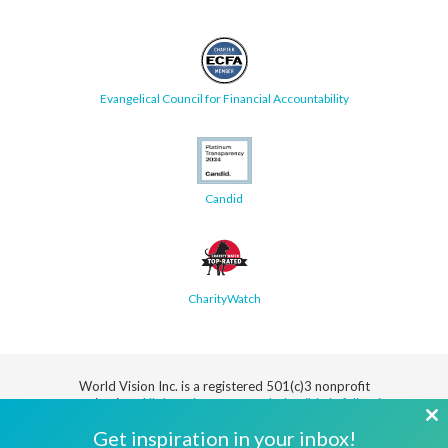
Evangelical Council for Financial Accountability
Candid
CharityWatch
World Vision Inc. is a registered 501(c)3 nonprofit
organization.
All donations are tax deductible in full or in
part.
Cl
Get inspiration in your inbox!