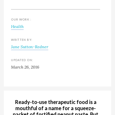
OUR WORK :
Health
WRITTEN BY:
Jane Sutton-Redner
UPDATED ON:
March 26, 2016
Ready-to-use therapeutic food is a
mouthful of a name for a squeeze-
packet of fortified peanut paste. But