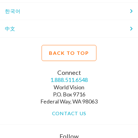
한국어
中文
BACK TO TOP
Connect
1.888.511.6548
World Vision
P.O. Box 9716
Federal Way, WA 98063
CONTACT US
Follow