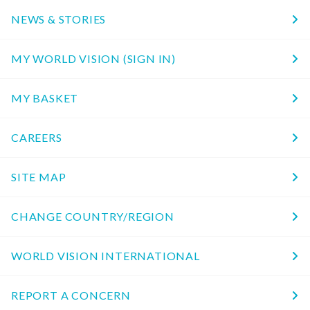
NEWS & STORIES
MY WORLD VISION (SIGN IN)
MY BASKET
CAREERS
SITE MAP
CHANGE COUNTRY/REGION
WORLD VISION INTERNATIONAL
REPORT A CONCERN