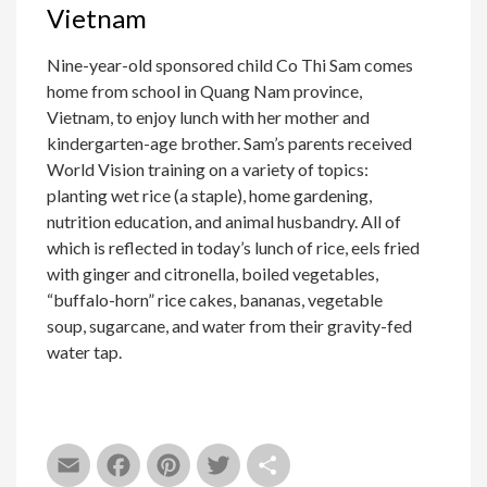
Vietnam
Nine-year-old sponsored child Co Thi Sam comes
home from school in Quang Nam province,
Vietnam, to enjoy lunch with her mother and
kindergarten-age brother. Sam’s parents received
World Vision training on a variety of topics:
planting wet rice (a staple), home gardening,
nutrition education, and animal husbandry. All of
which is reflected in today’s lunch of rice, eels fried
with ginger and citronella, boiled vegetables,
“buffalo-horn” rice cakes, bananas, vegetable
soup, sugarcane, and water from their gravity-fed
water tap.
Email
Facebook
Pinterest
Twitter
Share