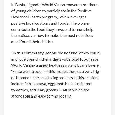
In Busia, Uganda, World Vision convenes mothers
of young children to participate in the Positive
Deviance Hearth program, which leverages
positive local customs and foods. The women
contribute the food they have, and trainers help
them discover how to make the most nutritious
meal for all their children.
“In this community, people did not know they could
improve their children’s diets with local food,” says
World Vision-trained health assistant Evans Bwire.
“Since we introduced this model, there is a very big
difference.” The healthy ingredients in this session
include fish, cassava, eggplant, bananas, beans,
tomatoes, and leafy greens — all of which are
affordable and easy to find locally.