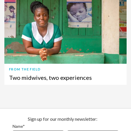
FROM THE FIELD
Two midwives, two experiences