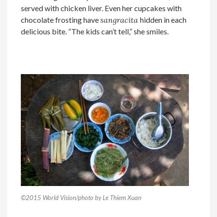
served with chicken liver. Even her cupcakes with
chocolate frosting have
sangracita
hidden in each
delicious bite. “The kids can’t tell,” she smiles.
©2015 World Vision/photo by Le Thiem Xuan