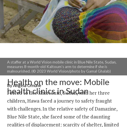
A staffer at a World Vision mobile clinic in Blue Nile State, Sudan,
measures 8-month-old Kaltoum’s arm to determine if she is
malnourished. (© 2023 World Vision/photo by Gamal Ghalab)
Health on the move: Mobile
By Angela Omune
health clinics in Sudan
Forced to flee Khartoum, Sudan, with her three
children, Hawa faced a journey to safety fraught
with challenges. In the relative safety of Damazine,
Blue Nile State, she faced some of the daunting
realities of displacement: scarcity of shelter, limited