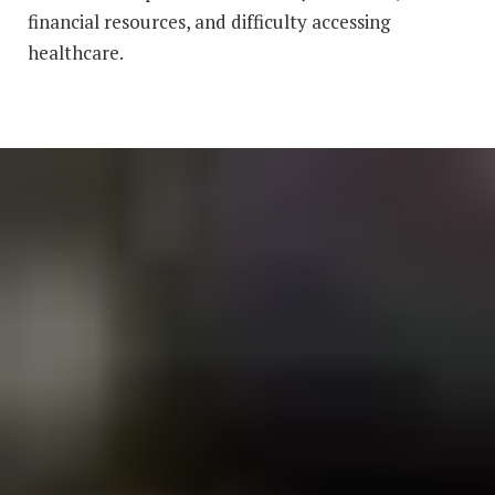
financial resources, and difficulty accessing
healthcare.