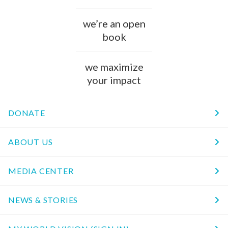
we’re an open
book
we maximize
your impact
DONATE
ABOUT US
MEDIA CENTER
NEWS & STORIES