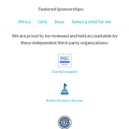
Featured Sponsorships:
Africa
Girls
Boys
Select a child for me
We are proud to be reviewed and held accountable by
these independent third-party organizations:
Charity Navigator
Better Business Bureau