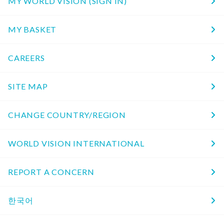
MY WORLD VISION (SIGN IN)
MY BASKET
CAREERS
SITE MAP
CHANGE COUNTRY/REGION
WORLD VISION INTERNATIONAL
REPORT A CONCERN
한국어