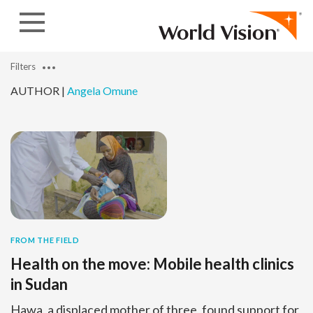
Skip to content
Filters
AUTHOR |
Angela Omune
FROM THE FIELD
Health on the move: Mobile health clinics
in Sudan
Hawa, a displaced mother of three, found support for