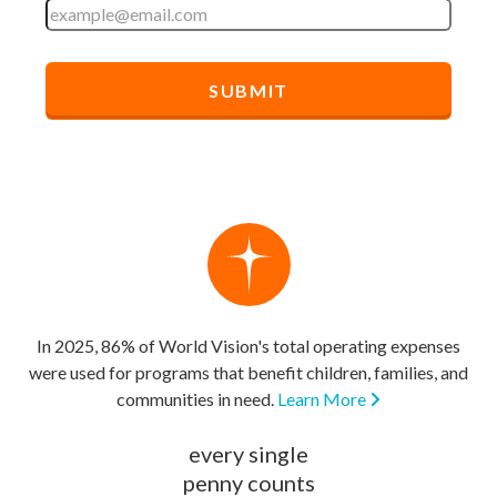
In 2025, 86% of World Vision's total operating expenses
were used for programs that benefit children, families, and
communities in need.
Learn More
every single
penny counts