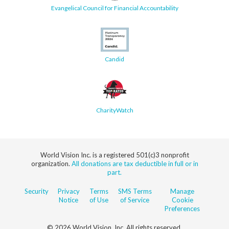
Evangelical Council for Financial Accountability
Candid
CharityWatch
World Vision Inc. is a registered 501(c)3 nonprofit
organization.
All donations are tax deductible in full or in
part.
Security
Privacy
Terms
SMS Terms
Manage
Notice
of Use
of Service
Cookie
Preferences
© 2026 World Vision, Inc. All rights reserved.