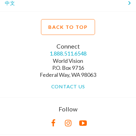
中文
BACK TO TOP
Connect
1.888.511.6548
World Vision
P.O. Box 9716
Federal Way, WA 98063
CONTACT US
Follow