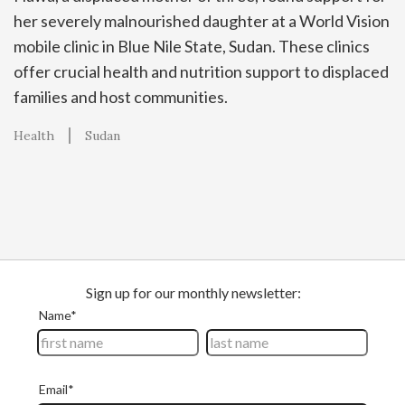
her severely malnourished daughter at a World Vision
mobile clinic in Blue Nile State, Sudan. These clinics
offer crucial health and nutrition support to displaced
families and host communities.
Health
Sudan