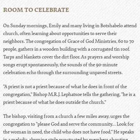
ROOM TO CELEBRATE
On Sunday mornings, Emily and many living in Botshabelo attend
church, often learning about opportunities to serve their
neighbors. The congregation of Grace of God Ministries, 60 to 70
people, gathers in a wooden building with a corrugated tin roof.
Tarps and blankets cover the dirt floor. As prayers and worship
songs erupt spontaneously, the sounds of the 90-minute
celebration echo through the surrounding unpaved streets.
“A priest is not a priest because of what he does in front of the
congregation,” Bishop M.R.J. Lephatsoe tells the gathering, “he is a
priest because of what he does outside the church.”
The bishop, visiting from a church a few miles away, urges the
congregation to “please God and serve the community… Look for
the woman in need, the child who does not have food.” He speaks
in a melodic, rhyming style punctuated by members shouting,