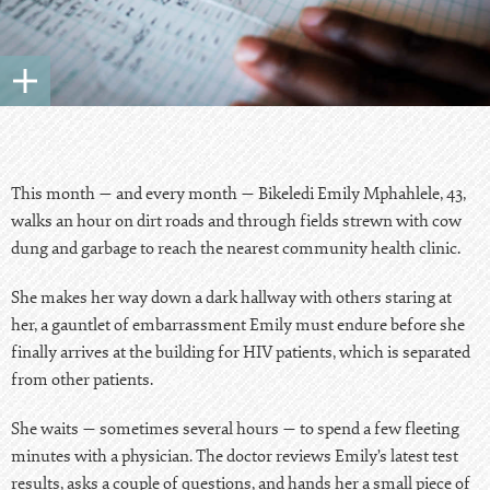
This month — and every month — Bikeledi Emily Mphahlele, 43,
walks an hour on dirt roads and through fields strewn with cow
dung and garbage to reach the nearest community health clinic.
She makes her way down a dark hallway with others staring at
her, a gauntlet of embarrassment Emily must endure before she
finally arrives at the building for HIV patients, which is separated
from other patients.
She waits — sometimes several hours — to spend a few fleeting
minutes with a physician. The doctor reviews Emily’s latest test
results, asks a couple of questions, and hands her a small piece of