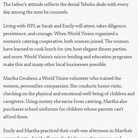
The father’s attitude reflects the denial Teboho deals with every
day among the men he counsels.
Living with HIV, as Sarah and Emily will attest, takes diligence,
persistence, and courage. When World Vision organized a
women’s catering cooperative, both women joined. The women
have learned to cook lunch for 500, host elegant dinner parties,
and more. World Vision’s
micro-lending and education programs
make this and many other local businesses possible.
Martha Gwabeni, a World Vision volunteer who trained the
women, personifies compassion. She conducts home visits,
checking on the physical and emotional well-being of children and
caregivers. Using money she earns from catering, Martha also
purchases school uniforms for children whose parents can’t
afford them.
Emily and Martha practiced their craft one afternoon in Martha’s