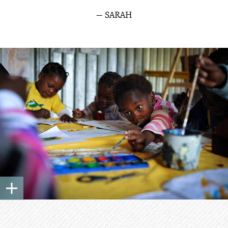
— SARAH