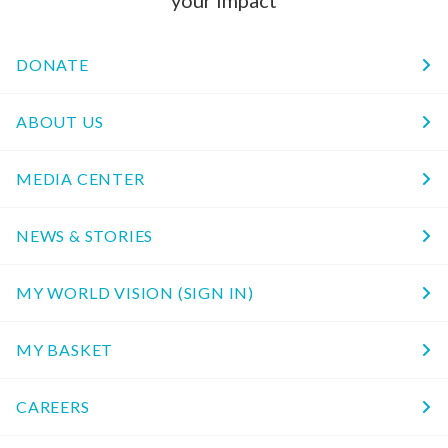
your impact
DONATE
ABOUT US
MEDIA CENTER
NEWS & STORIES
MY WORLD VISION (SIGN IN)
MY BASKET
CAREERS