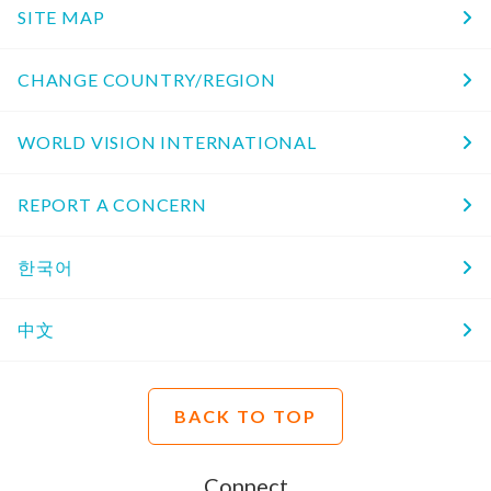
SITE MAP
CHANGE COUNTRY/REGION
WORLD VISION INTERNATIONAL
REPORT A CONCERN
한국어
中文
BACK TO TOP
Connect