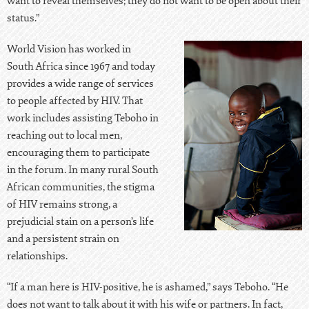
want to reveal themselves; they do not want to be open about their
status.”
World Vision has worked in
South Africa since 1967 and today
provides a wide range of services
to people affected by HIV. That
work includes assisting Teboho in
reaching out to local men,
encouraging them to participate
in the forum. In many rural South
African communities, the stigma
of HIV remains strong, a
prejudicial stain on a person’s life
and a persistent strain on
relationships.
“If a man here is HIV-positive, he is ashamed,” says Teboho. “He
does not want to talk about it with his wife or partners. In fact,