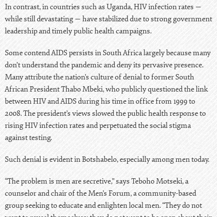
In contrast, in countries such as
Uganda
, HIV infection rates —
while still devastating — have stabilized due to strong government
leadership and timely public health campaigns.
Some contend AIDS persists in
South Africa
largely because many
don’t understand the pandemic and deny its pervasive presence.
Many attribute the nation’s culture of denial to former South
African President Thabo Mbeki, who publicly questioned the link
between HIV and AIDS during his time in office from 1999 to
2008. The president’s views slowed the public health response to
rising HIV infection rates and perpetuated the social stigma
against testing.
Such denial is evident in Botshabelo, especially among men today.
“The problem is men are secretive,” says Teboho Motseki, a
counselor and chair of the Men’s Forum, a community-based
group seeking to educate and enlighten local men. “They do not