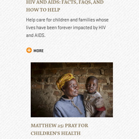
HIV AND AIDS: FACTS, FAQS, AND
HOW TO HELP
Help care for children and families whose
lives have been forever impacted by HIV
and AIDS.
MORE
MATTHEW 25: PRAY FOR
CHILDREN’S HEALTH