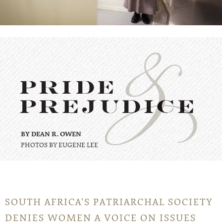
BY DEAN R. OWEN
PHOTOS BY EUGENE LEE
SOUTH AFRICA’S PATRIARCHAL SOCIETY
DENIES WOMEN A VOICE ON ISSUES