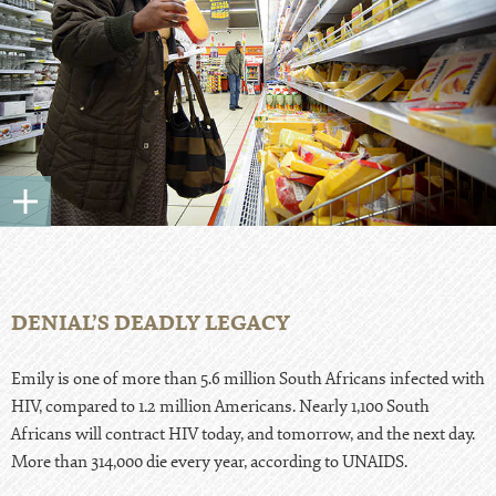
DENIAL’S DEADLY LEGACY
Emily is one of more than 5.6 million South Africans infected with
HIV, compared to 1.2 million Americans. Nearly 1,100 South
Africans will contract HIV today, and tomorrow, and the next day.
More than 314,000 die every year, according to UNAIDS.