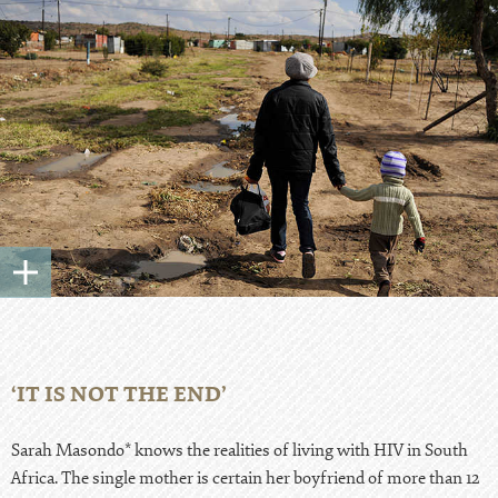
‘IT IS NOT THE END’
Sarah Masondo* knows the realities of living with HIV in South
Africa. The single mother is certain her boyfriend of more than 12