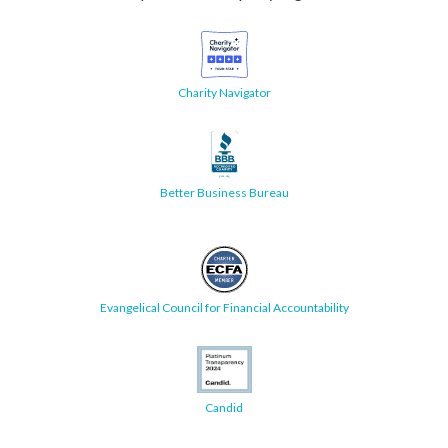
Charity Navigator
Better Business Bureau
Evangelical Council for Financial Accountability
Candid