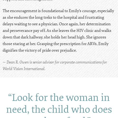
The encouragement is foundational to Emily’s courage, especially
as she endures the long treks to the hospital and frustrating
delays waiting to see a physician. Once again, her determination
and perseverance pay off. As she leaves the HIV clinic and walks
down that dark hallway, she holds her head high. She ignores
those staring at her. Grasping the prescription for ARVs, Emily
dignifies the victory of pride over prejudice.
— Dean R. Owen is senior advisor for corporate communications for
World Vision International.
“Look for the woman in
need, the child who does