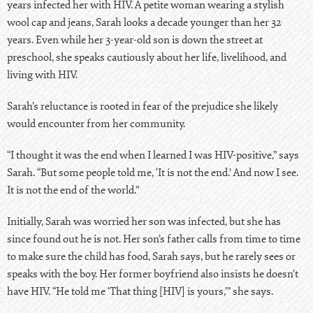
years infected her with HIV. A petite woman wearing a stylish
wool cap and jeans, Sarah looks a decade younger than her 32
years. Even while her 3-year-old son is down the street at
preschool, she speaks cautiously about her life, livelihood, and
living with HIV.
Sarah’s reluctance is rooted in fear of the prejudice she likely
would encounter from her community.
“I thought it was the end when I learned I was HIV-positive,” says
Sarah. “But some people told me, ‘It is not the end.’ And now I see.
It is not the end of the world.”
Initially, Sarah was worried her son was infected, but she has
since found out he is not. Her son’s father calls from time to time
to make sure the child has food, Sarah says, but he rarely sees or
speaks with the boy. Her former boyfriend also insists he doesn’t
have HIV. “He told me ‘That thing [HIV] is yours,’” she says.