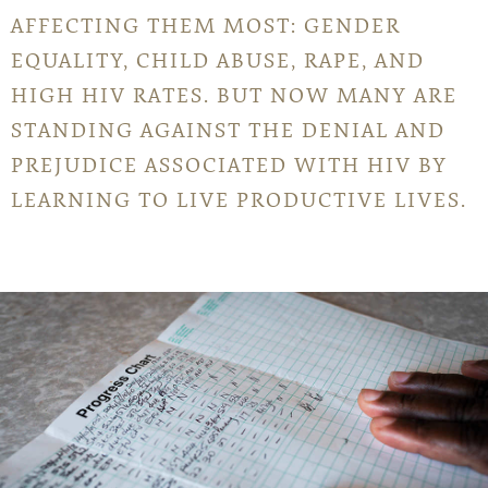
AFFECTING THEM MOST: GENDER
EQUALITY, CHILD ABUSE, RAPE, AND
HIGH HIV RATES. BUT NOW MANY ARE
STANDING AGAINST THE DENIAL AND
PREJUDICE ASSOCIATED WITH HIV BY
LEARNING TO LIVE PRODUCTIVE LIVES.