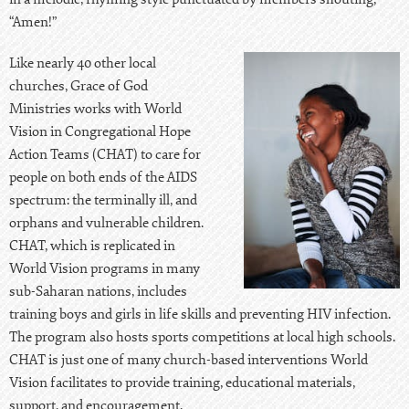
“Amen!”
Like nearly 40 other local
churches, Grace of God
Ministries works with World
Vision in Congregational Hope
Action Teams (CHAT) to care for
people on both ends of the AIDS
spectrum: the terminally ill, and
orphans and vulnerable children.
CHAT, which is replicated in
World Vision programs in many
sub-Saharan nations, includes
training boys and girls in life skills and preventing HIV infection.
The program also hosts sports competitions at local high schools.
CHAT is just one of many church-based interventions World
Vision facilitates to provide training, educational materials,
support, and encouragement.