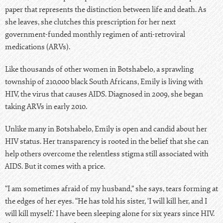
paper that represents the distinction between life and death. As
she leaves, she clutches this prescription for her next
government-funded monthly regimen of anti-retroviral
medications (ARVs).
Like thousands of other women in Botshabelo, a sprawling
township of 210,000 black South Africans, Emily is living with
HIV, the virus that causes AIDS
. Diagnosed in 2009, she began
taking ARVs in early 2010.
Unlike many in Botshabelo, Emily is open and candid about her
HIV status. Her transparency is rooted in the belief that she can
help others overcome the relentless stigma still associated with
AIDS. But it comes with a price.
“I am sometimes afraid of my husband,” she says, tears forming at
the edges of her eyes. “He has told his sister, ‘I will kill her, and I
will kill myself.’ I have been sleeping alone for six years since HIV.