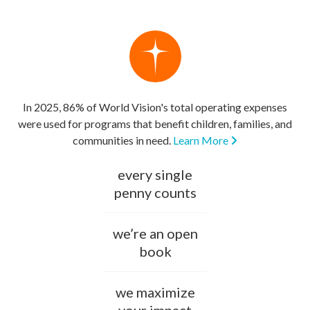
In 2025, 86% of World Vision's total operating expenses
were used for programs that benefit children, families, and
communities in need.
Learn More
every single
penny counts
we’re an open
book
we maximize