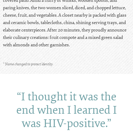
covered patio. Amid a flurry of whisks, wooden spoons, and
paring knives, the two women sliced, diced, and chopped lettuce,
cheese, fruit, and vegetables. A closet nearby is packed with glass
and ceramic bowls, tablecloths, china, shining serving trays, and
elaborate centerpieces. After 20 minutes, they proudly announce
their culinary creations: fruit compote and a mixed green salad
with almonds and other garnishes.
* Name changed to protect identity
“I thought it was the
end when I learned I
was HIV-positive.”