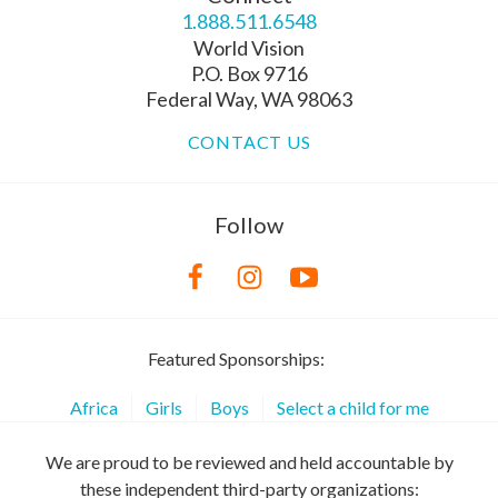
1.888.511.6548
World Vision
P.O. Box 9716
Federal Way, WA 98063
CONTACT US
Follow
Featured Sponsorships:
Africa
Girls
Boys
Select a child for me
We are proud to be reviewed and held accountable by
these independent third-party organizations: