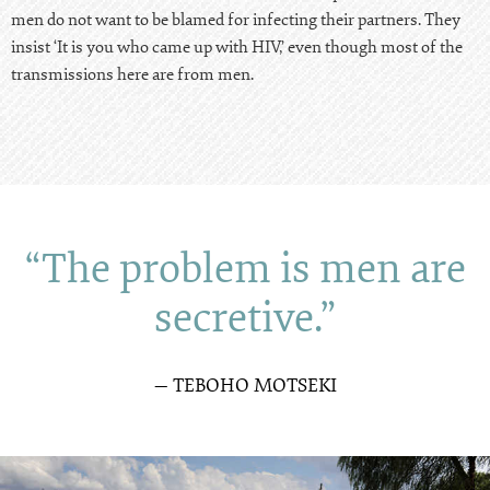
men do not want to be blamed for infecting their partners. They
insist ‘It is you who came up with HIV,’ even though most of the
transmissions here are from men.
“The problem is men are
secretive.”
— TEBOHO MOTSEKI