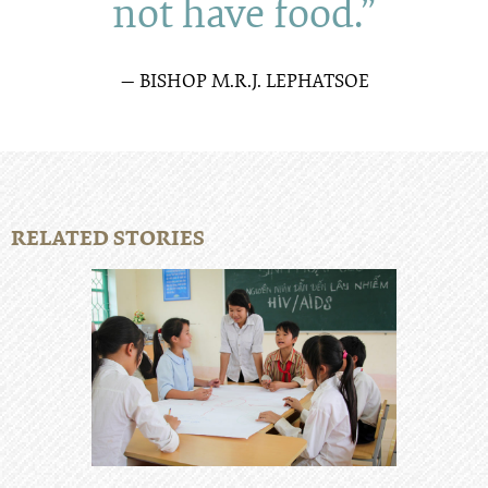
not have food.”
— BISHOP M.R.J. LEPHATSOE
RELATED STORIES