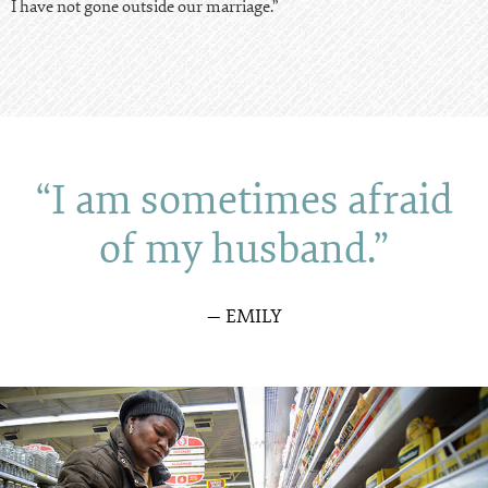
I have not gone outside our marriage.”
“I am sometimes afraid
of my husband.”
— EMILY