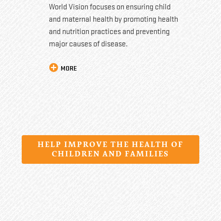
World Vision focuses on ensuring child
and maternal health by promoting health
and nutrition practices and preventing
major causes of disease.
MORE
HELP IMPROVE THE HEALTH OF
CHILDREN AND FAMILIES