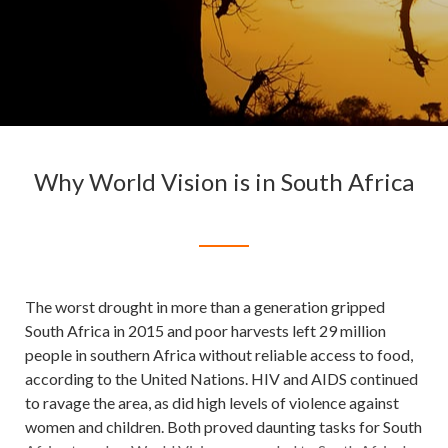
Why World Vision is in South Africa
The worst drought in more than a generation gripped
South Africa in 2015 and poor harvests left 29 million
people in southern Africa without reliable access to food,
according to the United Nations. HIV and AIDS continued
to ravage the area, as did high levels of violence against
women and children. Both proved daunting tasks for South