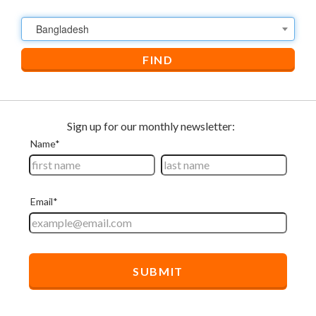
Bangladesh
FIND