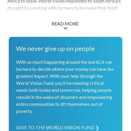
Africa to solve. World Vision responded to South Africa's
drought by working with farmers to increase their food
and income sources. For example, we provided chickens to
households so they could consume and market the eggs.
READ MORE
We addressed the HIV and AIDS health crisis by
empowering church leaders through a unique program
called Channels of Hope. The program educates church
We never give up on people
leaders using a curriculum that focuses on preventing the
spread of HIV, eliminating mother-to-child transmission,
With so much happening around the world, it can
and caring for people living with the illness. We also joined
be hard to decide where your money can have the
in the nation's commitment to increase child protection by
greatest impact. With your help through the
conducting awareness campaigns on child protection laws
World Vision Fund, you’ll be meeting critical
and policies.
needs both today and tomorrow, helping people
rebuild in the wake of disasters and empowering
entire communities to lift themselves out of
poverty.
GIVE TO THE WORLD VISION FUND ❯