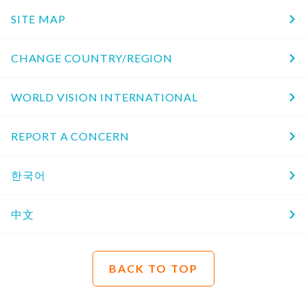
SITE MAP
CHANGE COUNTRY/REGION
WORLD VISION INTERNATIONAL
REPORT A CONCERN
한국어
中文
BACK TO TOP