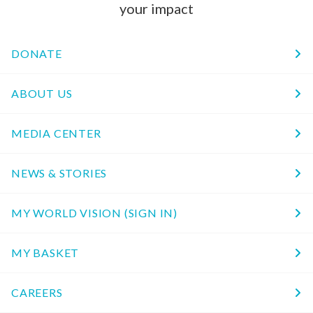
your impact
DONATE
ABOUT US
MEDIA CENTER
NEWS & STORIES
MY WORLD VISION (SIGN IN)
MY BASKET
CAREERS