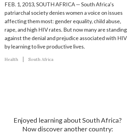
FEB. 1, 2013, SOUTH AFRICA — South Africa’s
patriarchal society denies women a voice on issues
affecting them most: gender equality, child abuse,
rape, and high HIV rates. But now many are standing
against the denial and prejudice associated with HIV
by learning to live productive lives.
Health
South Africa
Enjoyed learning about South Africa?
Now discover another country: