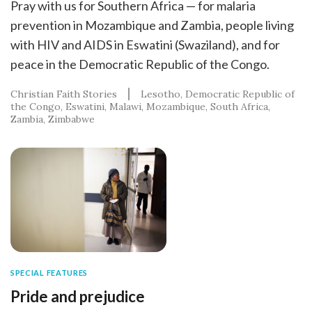
Pray with us for Southern Africa — for malaria
prevention in Mozambique and Zambia, people living
with HIV and AIDS in Eswatini (Swaziland), and for
peace in the Democratic Republic of the Congo.
Christian Faith Stories
Lesotho
Democratic Republic of
the Congo
Eswatini
Malawi
Mozambique
South Africa
Zambia
Zimbabwe
SPECIAL FEATURES
Pride and prejudice