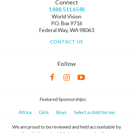
Connect
1.888.511.6548
World Vision
P.O. Box 9716
Federal Way, WA 98063
CONTACT US
Follow
Featured Sponsorships:
Africa
Girls
Boys
Select a child for me
We are proud to be reviewed and held accountable by