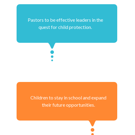
Pastors to be effective leaders in the
quest for child protection.
Children to stay in school and expand
their future opportunities.