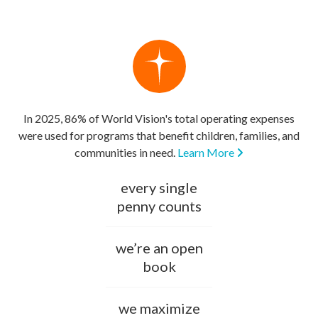
In 2025, 86% of World Vision's total operating expenses
were used for programs that benefit children, families, and
communities in need.
Learn More
every single
penny counts
we’re an open
book
we maximize