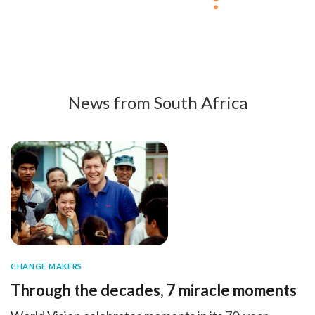
News from South Africa
CHANGE MAKERS
Through the decades, 7 miracle moments