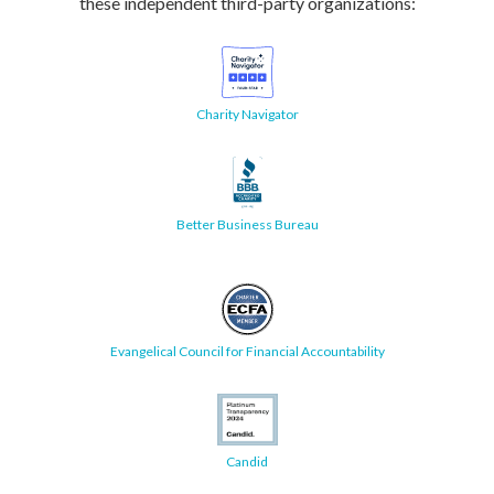
these independent third-party organizations:
Charity Navigator
Better Business Bureau
Evangelical Council for Financial Accountability
Candid