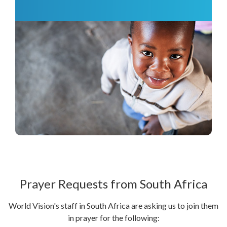
Prayer Requests from South Africa
World Vision's staff in South Africa are asking us to join them
in prayer for the following: