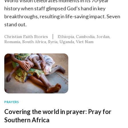
World Vision celebrates moments in its 70-year
history when staff glimpsed God’s hand in key
breakthroughs, resulting in life-saving impact. Seven
stand out.
Christian Faith Stories
Ethiopia
Cambodia
Jordan
Romania
South Africa
Syria
Uganda
Viet Nam
PRAYERS
Covering the world in prayer: Pray for
Southern Africa